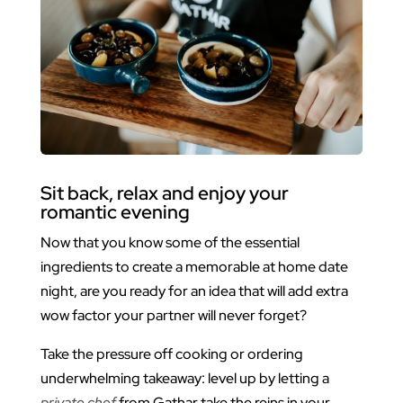
Sit back, relax and enjoy your
romantic evening
Now that you know some of the essential
ingredients to create a memorable at home date
night, are you ready for an idea that will add extra
wow factor your partner will never forget?
Take the pressure off cooking or ordering
underwhelming takeaway: level up by letting a
private chef
from Gathar take the reins in your