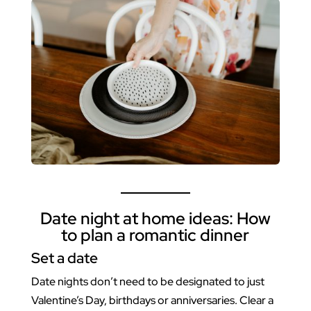
Date night at home ideas: How
to plan a romantic dinner
Set a date
Date nights don’t need to be designated to just
Valentine’s Day, birthdays or anniversaries. Clear a