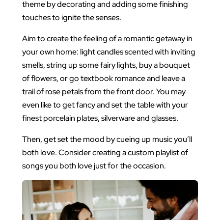
theme by decorating and adding some finishing
touches to ignite the senses.
Aim to create the feeling of a romantic getaway in
your own home: light candles scented with inviting
smells, string up some fairy lights, buy a bouquet
of flowers, or go textbook romance and leave a
trail of rose petals from the front door. You may
even like to get fancy and set the table with your
finest porcelain plates, silverware and glasses.
Then, get set the mood by cueing up music you’ll
both love. Consider creating a custom playlist of
songs you both love just for the occasion.