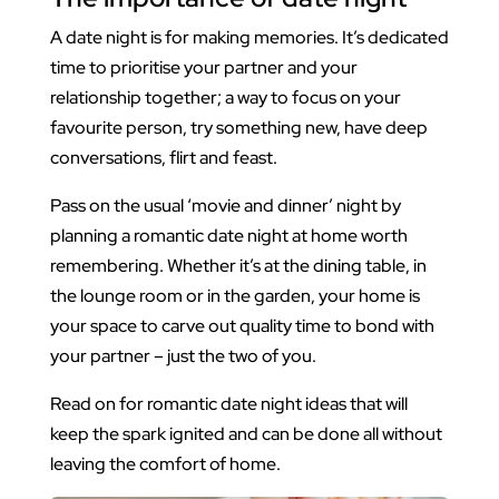
A date night is for making memories. It’s dedicated
time to prioritise your partner and your
relationship together; a way to focus on your
favourite person, try something new, have deep
conversations, flirt and feast.
Pass on the usual ‘movie and dinner’ night by
planning a romantic date night at home worth
remembering. Whether it’s at the dining table, in
the lounge room or in the garden, your home is
your space to carve out quality time to bond with
your partner – just the two of you.
Read on for romantic date night ideas that will
keep the spark ignited and can be done all without
leaving the comfort of home.