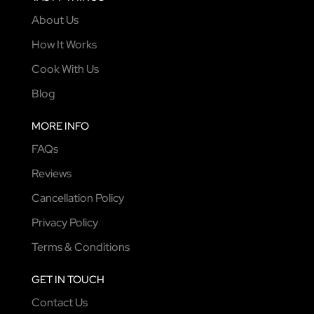
About Us
How It Works
Cook With Us
Blog
MORE INFO
FAQs
Reviews
Cancellation Policy
Privacy Policy
Terms & Conditions
GET IN TOUCH
Contact Us