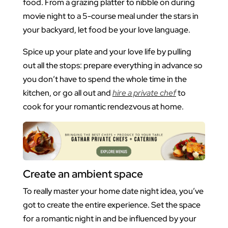
food. From a grazing platter to nibble on during
movie night to a 5-course meal under the stars in
your backyard, let food be your love language.
Spice up your plate and your love life by pulling
out all the stops: prepare everything in advance so
you don’t have to spend the whole time in the
kitchen, or go all out and
hire a private chef
to
cook for your romantic rendezvous at home.
Create an ambient space
To really master your home date night idea, you’ve
got to create the entire experience. Set the space
for a romantic night in and be influenced by your