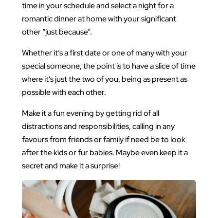
time in your schedule and select a night for a
romantic dinner at home with your significant
other “just because”.
Whether it’s a first date or one of many with your
special someone, the point is to have a slice of time
where it’s just the two of you, being as present as
possible with each other.
Make it a fun evening by getting rid of all
distractions and responsibilities, calling in any
favours from friends or family if need be to look
after the kids or fur babies. Maybe even keep it a
secret and make it a surprise!