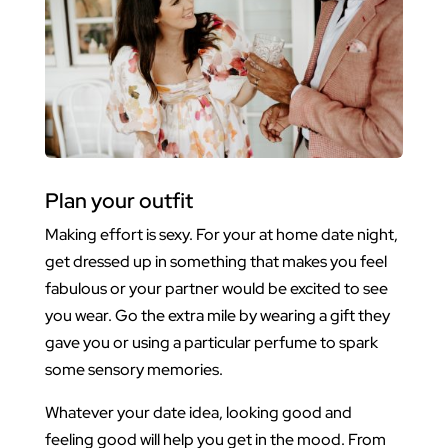
Plan your outfit
Making effort is sexy. For your at home date night,
get dressed up in something that makes you feel
fabulous or your partner would be excited to see
you wear. Go the extra mile by wearing a gift they
gave you or using a particular perfume to spark
some sensory memories.
Whatever your date idea, looking good and
feeling good will help you get in the mood. From