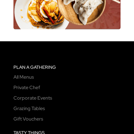
PLAN A GATHERING
All Menus
Private Chef
Corporate Events
Grazing Tables
Gift Vouchers
TASTY THINGS