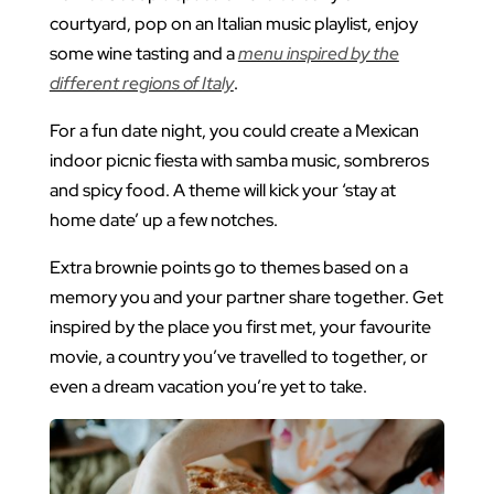
courtyard, pop on an Italian music playlist, enjoy
some wine tasting and a
menu inspired by the
different regions of Italy
.
For a fun date night, you could create a Mexican
indoor picnic fiesta with samba music, sombreros
and spicy food. A theme will kick your ‘stay at
home date’ up a few notches.
Extra brownie points go to themes based on a
memory you and your partner share together. Get
inspired by the place you first met, your favourite
movie, a country you’ve travelled to together, or
even a dream vacation you’re yet to take.