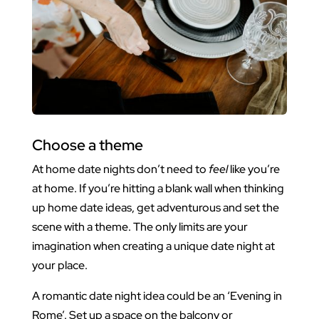
Choose a theme
At home date nights don’t need to
feel
like you’re
at home. If you’re hitting a blank wall when thinking
up home date ideas, get adventurous and set the
scene with a theme. The only limits are your
imagination when creating a unique date night at
your place.
A romantic date night idea could be an ‘Evening in
Rome’. Set up a space on the balcony or