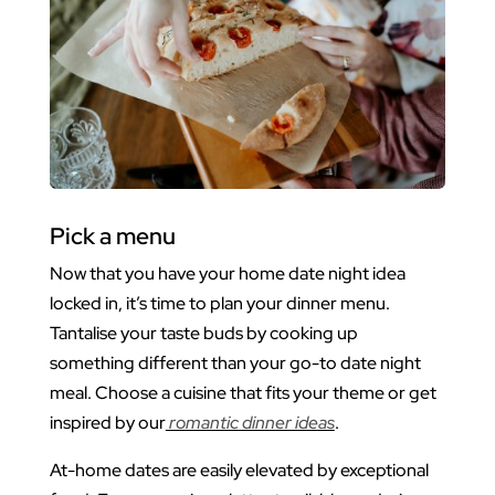
Pick a menu
Now that you have your home date night idea
locked in, it’s time to plan your dinner menu.
Tantalise your taste buds by cooking up
something different than your go-to date night
meal. Choose a cuisine that fits your theme or get
inspired by our
romantic dinner ideas
.
At-home dates are easily elevated by exceptional