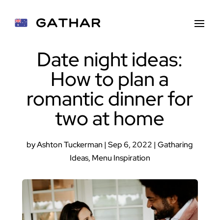
Date night ideas:
How to plan a
romantic dinner for
two at home
by
Ashton Tuckerman
|
Sep 6, 2022
|
Gatharing
Ideas
,
Menu Inspiration