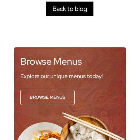
Back to blog
Browse Menus
Explore our unique menus today!
BROWSE MENUS