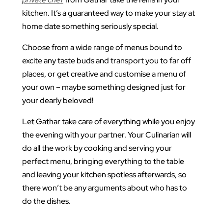
kitchen. It’s a guaranteed way to make your stay at
home date something seriously special.
Choose from a wide range of menus bound to
excite any taste buds and transport you to far off
places, or get creative and customise a menu of
your own – maybe something designed just for
your dearly beloved!
Let Gathar take care of everything while you enjoy
the evening with your partner. Your Culinarian will
do all the work by cooking and serving your
perfect menu, bringing everything to the table
and leaving your kitchen spotless afterwards, so
there won’t be any arguments about who has to
do the dishes.