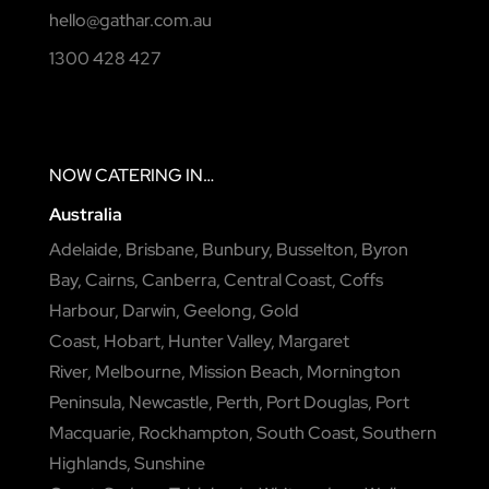
hello@gathar.com.au
1300 428 427
NOW
CATERING
IN…
Australia
Adelaide
,
Brisbane
,
Bunbury
,
Busselton
,
Byron
Bay
,
Cairns
,
Canberra
,
Central Coast
,
Coffs
Harbour
,
Darwin
,
Geelong
,
Gold
Coast
,
Hobart
,
Hunter Valley
,
Margaret
River
,
Melbourne
,
Mission Beach
,
Mornington
Peninsula
,
Newcastle
,
Perth
,
Port Douglas
,
Port
Macquarie
,
Rockhampton
,
South Coast
,
Southern
Highlands
,
Sunshine