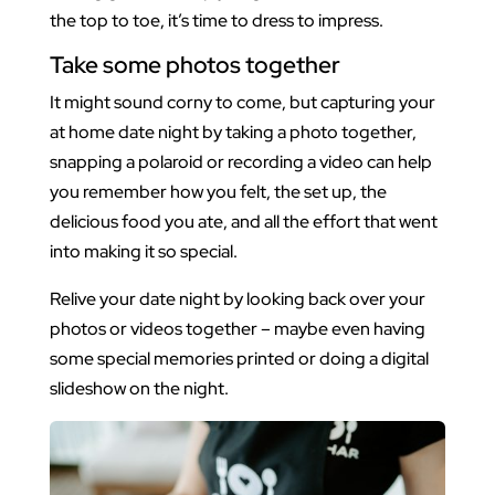
the top to toe, it’s time to dress to impress.
Take some photos together
It might sound corny to come, but capturing your
at home date night by taking a photo together,
snapping a polaroid or recording a video can help
you remember how you felt, the set up, the
delicious food you ate, and all the effort that went
into making it so special.
Relive your date night by looking back over your
photos or videos together – maybe even having
some special memories printed or doing a digital
slideshow on the night.