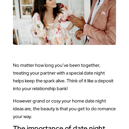
No matter how long you’ve been together,
treating your partner with a special date night
helps keep the spark alive. Think of it like a deposit
into your relationship bank!
However grand or cosy your home date night
ideas are, the beauty is that you get to do romance
your way.
The importance of date night