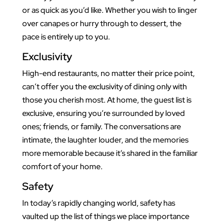
or as quick as you’d like. Whether you wish to linger
over canapes or hurry through to dessert, the
pace is entirely up to you.
Exclusivity
High-end restaurants, no matter their price point,
can’t offer you the exclusivity of dining only with
those you cherish most. At home, the guest list is
exclusive, ensuring you’re surrounded by loved
ones; friends, or family. The conversations are
intimate, the laughter louder, and the memories
more memorable because it’s shared in the familiar
comfort of your home.
Safety
In today’s rapidly changing world, safety has
vaulted up the list of things we place importance