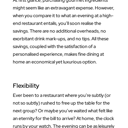
At first glance, purchasing gourmet ingredients
might seem like an extravagant expense. However,
when you compare it to what an evening at a high-
end restaurant entails, you’ll soon realise the
savings. There are no additional overheads, no
exorbitant drink mark-ups, and no tips. All these
savings, coupled with the satisfaction of a
personalised experience, makes fine dining at
home an economical yet luxurious option.
Flexibility
Ever been to a restaurant where you’re subtly (or
not so subtly) rushed to free up the table for the
next group? Or maybe you’ve waited what felt like
an eternity for the bill to arrive? At home, the clock
runs by your watch. The evening can be as leisurely