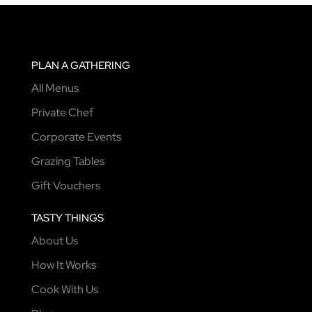
PLAN A GATHERING
All Menus
Private Chef
Corporate Events
Grazing Tables
Gift Vouchers
TASTY THINGS
About Us
How It Works
Cook With Us