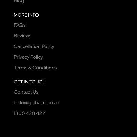
Blog
MORE INFO
FAQs
Reviews
Cancellation Policy
Privacy Policy
Terms & Conditions
GET IN TOUCH
Contact Us
hello@gathar.com.au
1300 428 427