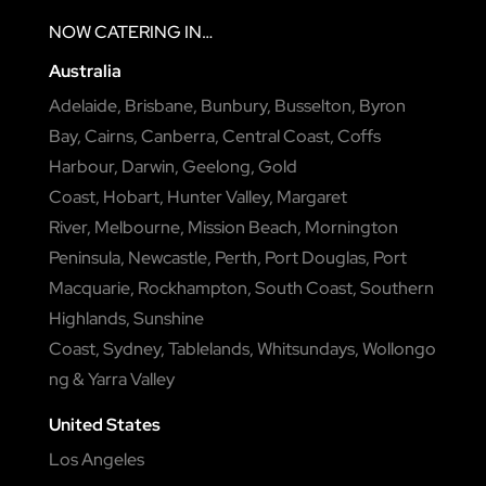
NOW
CATERING
IN…
Australia
Adelaide
,
Brisbane
,
Bunbury
,
Busselton
,
Byron
Bay
,
Cairns
,
Canberra
,
Central Coast
,
Coffs
Harbour
,
Darwin
,
Geelong
,
Gold
Coast
,
Hobart
,
Hunter Valley
,
Margaret
River
,
Melbourne
,
Mission Beach
,
Mornington
Peninsula
,
Newcastle
,
Perth
,
Port Douglas
,
Port
Macquarie
,
Rockhampton
,
South Coast
,
Southern
Highlands
,
Sunshine
Coast
,
Sydney
,
Tablelands
,
Whitsundays
,
Wollongo
ng
&
Yarra Valley
United States
Los Angeles