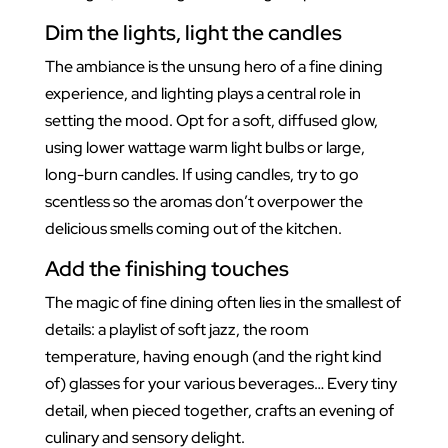
Dim the lights, light the candles
The ambiance is the unsung hero of a fine dining
experience, and lighting plays a central role in
setting the mood. Opt for a soft, diffused glow,
using lower wattage warm light bulbs or large,
long-burn candles. If using candles, try to go
scentless so the aromas don’t overpower the
delicious smells coming out of the kitchen.
Add the finishing touches
The magic of fine dining often lies in the smallest of
details: a playlist of soft jazz, the room
temperature, having enough (and the right kind
of) glasses for your various beverages… Every tiny
detail, when pieced together, crafts an evening of
culinary and sensory delight.