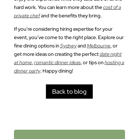
hard work. You can learn more about the
cost of a
private chef
and the benefits they bring.
If you’re considering hiring expertise for your
event, you’ve come to the right place. Explore our
fine dining options in
Sydney
and
Melbourne
, or
get more ideas on creating the perfect
date night
at home
,
romantic dinner ideas
, or tips on
hosting a
dinner party
. Happy dining!
Back to blog