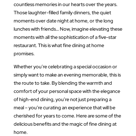
countless memories in our hearts over the years.
Those laughter-filled family dinners, the quiet
moments over date night at home, or the long
lunches with friends… Now, imagine elevating these
moments with all the sophistication of a five-star
restaurant. This is what fine dining at home
promises.
Whether you’re celebrating a special occasion or
simply want to make an evening memorable, this is
the route to take. By blending the warmth and
comfort of your personal space with the elegance
of high-end dining, you’re not just preparing a
meal – you’re curating an experience that will be
cherished for years to come. Here are some of the
delicious benefits and the magic of fine dining at
home.