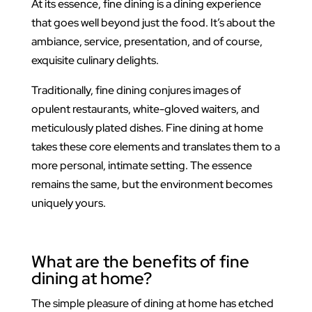
At its essence, fine dining is a dining experience
that goes well beyond just the food. It’s about the
ambiance, service, presentation, and of course,
exquisite culinary delights.
Traditionally, fine dining conjures images of
opulent restaurants, white-gloved waiters, and
meticulously plated dishes. Fine dining at home
takes these core elements and translates them to a
more personal, intimate setting. The essence
remains the same, but the environment becomes
uniquely yours.
What are the benefits of fine
dining at home?
The simple pleasure of dining at home has etched