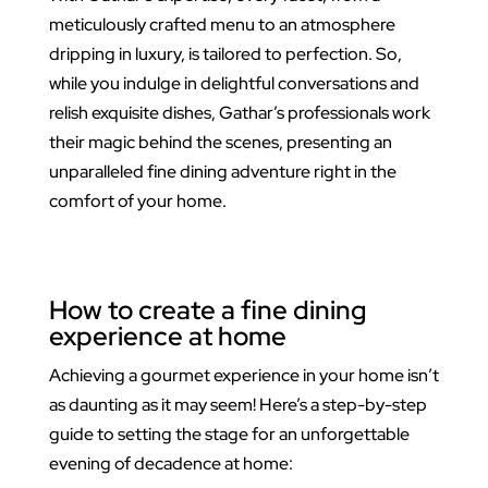
meticulously crafted menu to an atmosphere
dripping in luxury, is tailored to perfection. So,
while you indulge in delightful conversations and
relish exquisite dishes, Gathar’s professionals work
their magic behind the scenes, presenting an
unparalleled fine dining adventure right in the
comfort of your home.
How to create a fine dining
experience at home
Achieving a gourmet experience in your home isn’t
as daunting as it may seem! Here’s a step-by-step
guide to setting the stage for an unforgettable
evening of decadence at home: