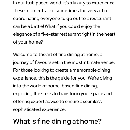
In our fast-paced world, it’s a luxury to experience
these moments, but sometimes the very act of
coordinating everyone to go out to a restaurant
can be a battle! What if you could enjoy the
elegance of a five-star restaurant right in the heart
of your home?
Welcome to the art of fine dining at home, a
journey of flavours set in the most intimate venue.
For those looking to create a memorable dining
experience, this is the guide for you. We’re diving
into the world of home-based fine dining,
exploring the steps to transform your space and
offering expert advice to ensure a seamless,
sophisticated experience.
What is fine dining at home?