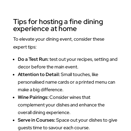
Tips for hosting a fine dining
experience at home
To elevate your dining event, consider these
expert tips:
Do a Test Run:
test out your recipes, setting and
decor before the main event.
Attention to Detail:
Small touches, like
personalised name cards or a printed menu can
make a big difference.
Wine Pairings:
Consider wines that
complement your dishes and enhance the
overall dining experience.
Serve in Courses:
Space out your dishes to give
guests time to savour each course.