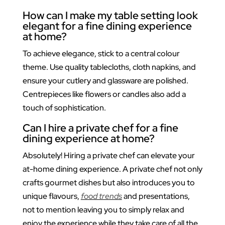
How can I make my table setting look
elegant for a fine dining experience
at home?
To achieve elegance, stick to a central colour
theme. Use quality tablecloths, cloth napkins, and
ensure your cutlery and glassware are polished.
Centrepieces like flowers or candles also add a
touch of sophistication.
Can I hire a private chef for a fine
dining experience at home?
Absolutely! Hiring a private chef can elevate your
at-home dining experience. A private chef not only
crafts gourmet dishes but also introduces you to
unique flavours,
food trends
and presentations,
not to mention leaving you to simply relax and
enjoy the experience while they take care of all the