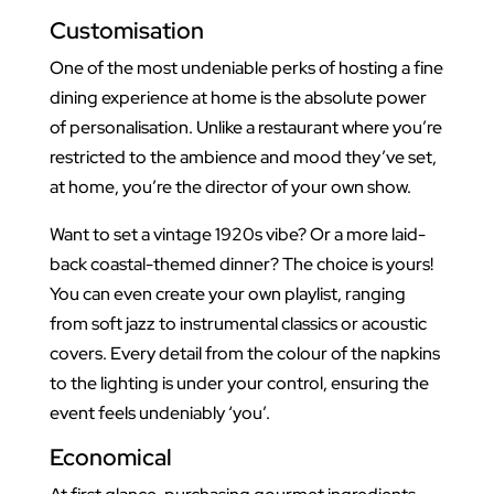
Customisation
One of the most undeniable perks of hosting a fine
dining experience at home is the absolute power
of personalisation. Unlike a restaurant where you’re
restricted to the ambience and mood they’ve set,
at home, you’re the director of your own show.
Want to set a vintage 1920s vibe? Or a more laid-
back coastal-themed dinner? The choice is yours!
You can even create your own playlist, ranging
from soft jazz to instrumental classics or acoustic
covers. Every detail from the colour of the napkins
to the lighting is under your control, ensuring the
event feels undeniably ‘you’.
Economical