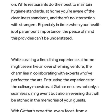
on. While restaurants do their best to maintain
hygiene standards, at home you’re aware of the
cleanliness standards, and there’s no interaction
with strangers. Especially in times when your health
is of paramount importance, the peace of mind
this provides can’t be understated.
While curating a fine dining experience at home
might seem like an overwhelming venture, the
charm lies in collaborating with experts who’ve
perfected the art. Entrusting the experience to
the culinary maestros at Gathar ensures not only a
seamless dining event but also an evening that will
be etched in the memories of your guests.
With Gathar’s expertise, every facet, from a