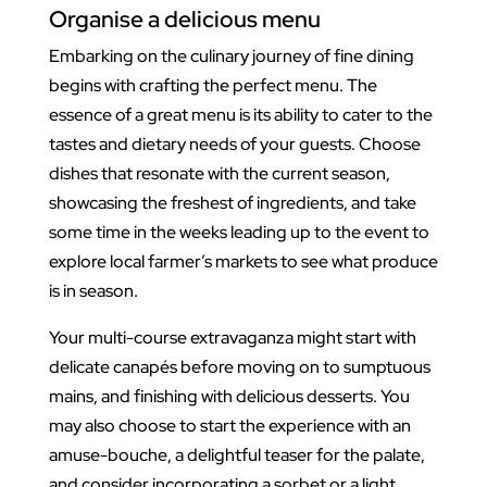
Organise a delicious menu
Embarking on the culinary journey of fine dining
begins with crafting the perfect menu. The
essence of a great menu is its ability to cater to the
tastes and dietary needs of your guests. Choose
dishes that resonate with the current season,
showcasing the freshest of ingredients, and take
some time in the weeks leading up to the event to
explore local farmer’s markets to see what produce
is in season.
Your multi-course extravaganza might start with
delicate canapés before moving on to sumptuous
mains, and finishing with delicious desserts. You
may also choose to start the experience with an
amuse-bouche, a delightful teaser for the palate,
and consider incorporating a sorbet or a light