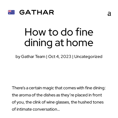
How to do fine
dining at home
by
Gathar Team
|
Oct 4, 2023
|
Uncategorized
There’s a certain magic that comes with fine dining:
the aroma of the dishes as they’re placed in front
of you, the clink of wine glasses, the hushed tones
of intimate conversation…