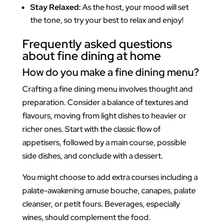
Stay Relaxed:
As the host, your mood will set
the tone, so try your best to relax and enjoy!
Frequently asked questions
about fine dining at home
How do you make a fine dining menu?
Crafting a fine dining menu involves thought and
preparation. Consider a balance of textures and
flavours, moving from light dishes to heavier or
richer ones. Start with the classic flow of
appetisers, followed by a main course, possible
side dishes, and conclude with a dessert.
You might choose to add extra courses including a
palate-awakening amuse bouche, canapes, palate
cleanser, or petit fours. Beverages, especially
wines, should complement the food.