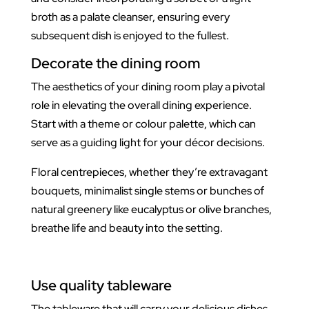
broth as a palate cleanser, ensuring every
subsequent dish is enjoyed to the fullest.
Decorate the dining room
The aesthetics of your dining room play a pivotal
role in elevating the overall dining experience.
Start with a theme or colour palette, which can
serve as a guiding light for your décor decisions.
Floral centrepieces, whether they’re extravagant
bouquets, minimalist single stems or bunches of
natural greenery like eucalyptus or olive branches,
breathe life and beauty into the setting.
Use quality tableware
The tableware that will carry your delicious dishes