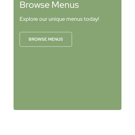
Browse Menus
Explore our unique menus today!
BROWSE MENUS