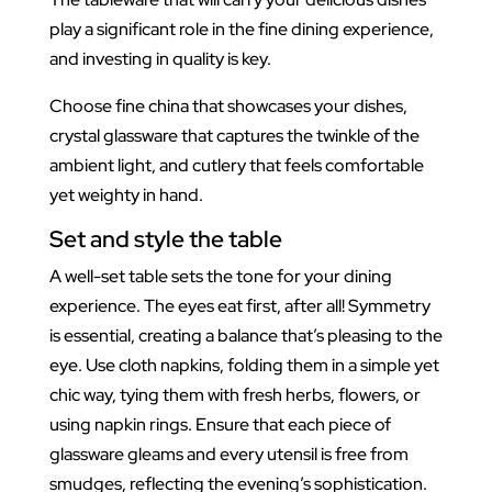
play a significant role in the fine dining experience,
and investing in quality is key.
Choose fine china that showcases your dishes,
crystal glassware that captures the twinkle of the
ambient light, and cutlery that feels comfortable
yet weighty in hand.
Set and style the table
A well-set table sets the tone for your dining
experience. The eyes eat first, after all! Symmetry
is essential, creating a balance that’s pleasing to the
eye. Use cloth napkins, folding them in a simple yet
chic way, tying them with fresh herbs, flowers, or
using napkin rings. Ensure that each piece of
glassware gleams and every utensil is free from
smudges, reflecting the evening’s sophistication.