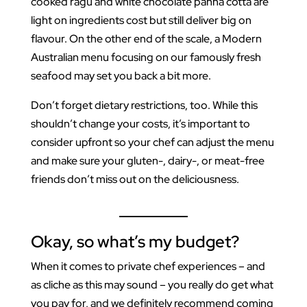
cooked ragu and white chocolate panna cotta are
light on ingredients cost but still deliver big on
flavour. On the other end of the scale, a Modern
Australian menu focusing on our famously fresh
seafood may set you back a bit more.
Don’t forget dietary restrictions, too. While this
shouldn’t change your costs, it’s important to
consider upfront so your chef can adjust the menu
and make sure your gluten-, dairy-, or meat-free
friends don’t miss out on the deliciousness.
Okay, so what’s my budget?
When it comes to private chef experiences – and
as cliche as this may sound – you really do get what
you pay for, and we definitely recommend coming