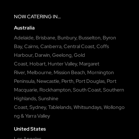
NOW
CATERING
IN…
Australia
Adelaide
,
Brisbane
,
Bunbury
,
Busselton
,
Byron
Bay
,
Cairns
,
Canberra
,
Central Coast
,
Coffs
Harbour
,
Darwin
,
Geelong
,
Gold
Coast
,
Hobart
,
Hunter Valley
,
Margaret
River
,
Melbourne
,
Mission Beach
,
Mornington
Peninsula
,
Newcastle
,
Perth
,
Port Douglas
,
Port
Macquarie
,
Rockhampton
,
South Coast
,
Southern
Highlands
,
Sunshine
Coast
,
Sydney
,
Tablelands
,
Whitsundays
,
Wollongo
ng
&
Yarra Valley
United States
Los Angeles