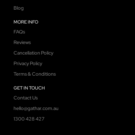
Blog
MORE INFO
FAQs
Reviews
Cancellation Policy
Privacy Policy
Terms & Conditions
GET IN TOUCH
Contact Us
hello@gathar.com.au
1300 428 427