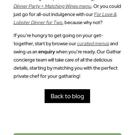
Dinner Party + Matching Wines menu
. Or you could
just go for all-out indulgence with our
For Love &
Lobster Dinner for Two
, because why not?
If you’re hungry to get going on your get-
together, start by browse our
curated menus
and
swing us an
enquiry
when you’re ready. Our Gathar
concierge team will take care of all the delicious
details, starting by matching you with the perfect
private chef for your gatharing!
Back to blog