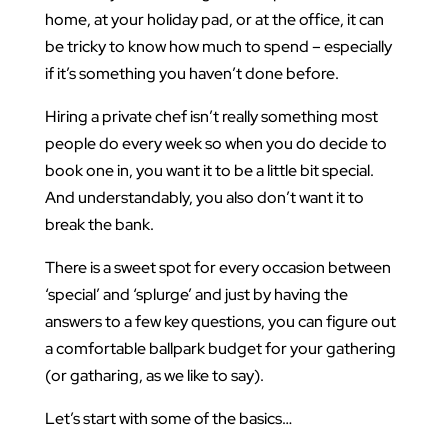
home, at your holiday pad, or at the office, it can
be tricky to know how much to spend – especially
if it’s something you haven’t done before.
Hiring a private chef isn’t really something most
people do every week so when you do decide to
book one in, you want it to be a little bit special.
And understandably, you also don’t want it to
break the bank.
There is a sweet spot for every occasion between
‘special’ and ‘splurge’ and just by having the
answers to a few key questions, you can figure out
a comfortable ballpark budget for your gathering
(or gatharing, as we like to say).
Let’s start with some of the basics…