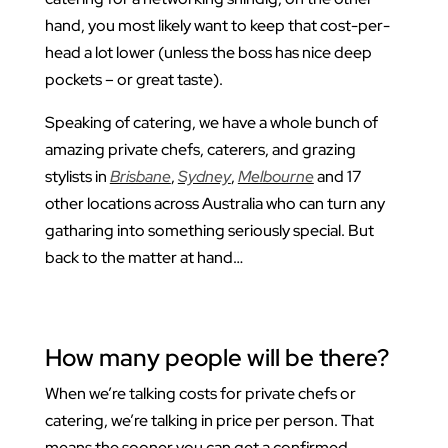
hand, you most likely want to keep that cost-per-
head a lot lower (unless the boss has nice deep
pockets – or great taste).
Speaking of catering, we have a whole bunch of
amazing private chefs, caterers, and grazing
stylists in
Brisbane
,
Sydney
,
Melbourne
and 17
other locations across Australia who can turn any
gatharing into something seriously special. But
back to the matter at hand…
How many people will be there?
When we’re talking costs for private chefs or
catering, we’re talking in price per person. That
means the sooner you can get a confirmed