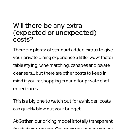
Will there be any extra
(expected or unexpected)
costs?
There are plenty of standard added extras to give
your private dining experience a little ‘wow’ factor:
table styling, wine matching, canapes and palate
cleansers… but there are other costs to keep in
mind if you’re shopping around for private chef
experiences.
This is a big one to watch out for as hidden costs
can quickly blow out your budget.
At Gathar, our pricing model is totally transparent
for that very reason. Our price per person covers