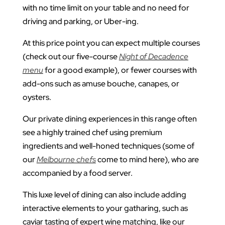
with no time limit on your table and no need for
driving and parking, or Uber-ing.
At this price point you can expect multiple courses
(check out our five-course
Night of Decadence
menu
for a good example), or fewer courses with
add-ons such as amuse bouche, canapes, or
oysters.
Our private dining experiences in this range often
see a highly trained chef using premium
ingredients and well-honed techniques (some of
our
Melbourne chefs
come to mind here), who are
accompanied by a food server.
This luxe level of dining can also include adding
interactive elements to your gatharing, such as
caviar tasting of expert wine matching, like our