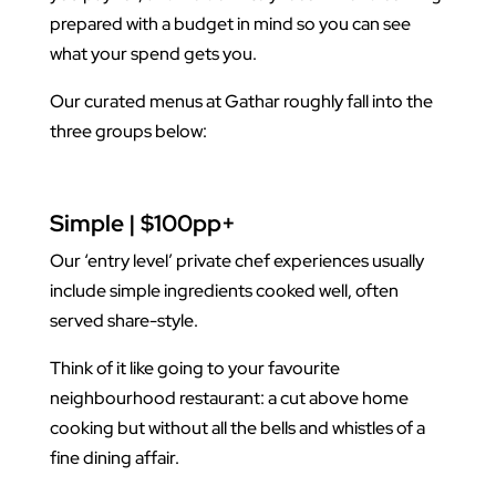
prepared with a budget in mind so you can see
what your spend gets you.
Our curated menus at Gathar roughly fall into the
three groups below:
Simple | $100pp+
Our ‘entry level’ private chef experiences usually
include simple ingredients cooked well, often
served share-style.
Think of it like going to your favourite
neighbourhood restaurant: a cut above home
cooking but without all the bells and whistles of a
fine dining affair.