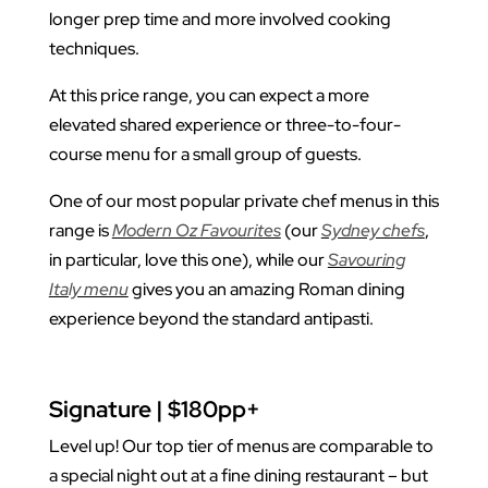
longer prep time and more involved cooking
techniques.
At this price range, you can expect a more
elevated shared experience or three-to-four-
course menu for a small group of guests.
One of our most popular private chef menus in this
range is
Modern Oz Favourites
(our
Sydney chefs
,
in particular, love this one), while our
Savouring
Italy menu
gives you an amazing Roman dining
experience beyond the standard antipasti.
Signature | $180pp+
Level up! Our top tier of menus are comparable to
a special night out at a fine dining restaurant – but