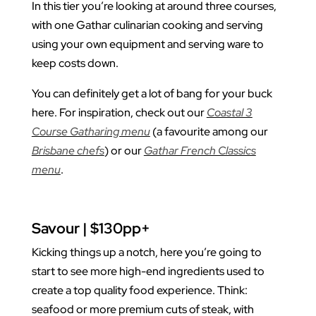
In this tier you’re looking at around three courses,
with one Gathar culinarian cooking and serving
using your own equipment and serving ware to
keep costs down.
You can definitely get a lot of bang for your buck
here. For inspiration, check out our
Coastal 3
Course Gatharing menu
(a favourite among our
Brisbane chefs
) or our
Gathar French Classics
menu
.
Savour | $130pp+
Kicking things up a notch, here you’re going to
start to see more high-end ingredients used to
create a top quality food experience. Think:
seafood or more premium cuts of steak, with