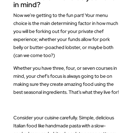
in mind?
Now we’re getting to the fun part! Your menu
choice is the main determining factor in how much
you will be forking out for your private chef
experience; whether your funds allow for pork
belly or butter-poached lobster, or maybe both
(can we come too?)
Whether you have three, four, or seven courses in
mind, your chef’s focus is always going to be on
making sure they create amazing food using the
best seasonal ingredients. That’s what they live for!
Consider your cuisine carefully. Simple, delicious
Italian food like handmade pasta with a slow-