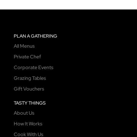
PLAN A GATHERING
All Menus
Private Chef
Corporate Events
Grazing Tables
Gift Vouchers
TASTY THINGS
About Us
How It Works
Cook With Us