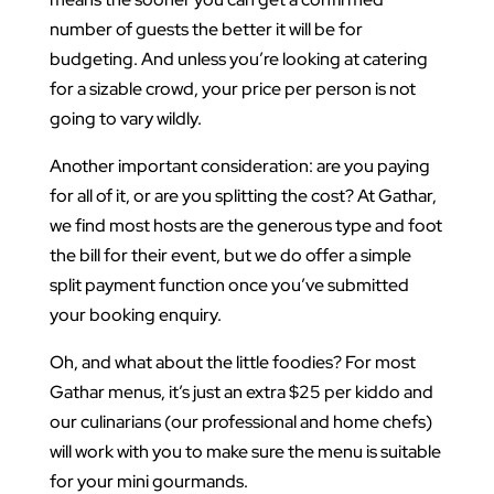
number of guests the better it will be for
budgeting. And unless you’re looking at catering
for a sizable crowd, your price per person is not
going to vary wildly.
Another important consideration: are you paying
for all of it, or are you splitting the cost? At Gathar,
we find most hosts are the generous type and foot
the bill for their event, but we do offer a simple
split payment function once you’ve submitted
your booking enquiry.
Oh, and what about the little foodies? For most
Gathar menus, it’s just an extra $25 per kiddo and
our culinarians (our professional and home chefs)
will work with you to make sure the menu is suitable
for your mini gourmands.