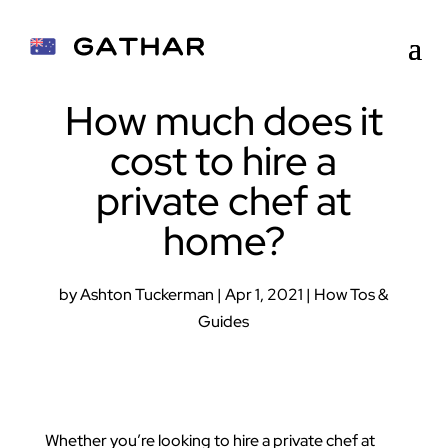
How much does it
cost to hire a
private chef at
home?
by
Ashton Tuckerman
|
Apr 1, 2021
|
How Tos &
Guides
Whether you’re looking to hire a private chef at