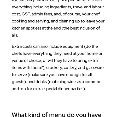
everything including ingredients, travel and labour
cost, GST, admin fees, and, of course, your chef
cooking and serving, and cleaning up to leave your
kitchen spotless at the end (the best inclusion of
all).
Extra costs can also include equipment (do the
chefs have everything they need at your home or
venue of choice, or will they have to bring extra
items with them?); crockery, cutlery, and glassware
to serve (make sure you have enough for all
guests); and drinks (matching wines is a common
add-on for extra-special dinner parties).
What kind of menu do you have