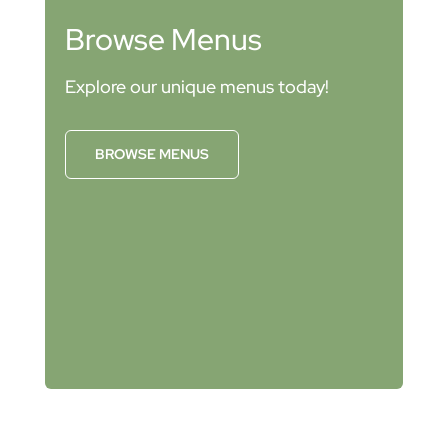
Browse Menus
Explore our unique menus today!
BROWSE MENUS