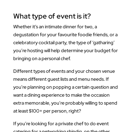
What type of event is it?
Whether it’s an intimate dinner for two, a
degustation for your favourite foodie friends, or a
celebratory cocktail party, the type of ‘gatharing’
you’re hosting will help determine your budget for
bringing on a personal chef.
Different types of events and your chosen venue
means different guest lists and menu needs. If
you’re planning on popping a certain question and
want a dining experience to make the occasion
extra memorable, you’re probably willing to spend
at least $100+ per person, right?
If you’re looking for a private chef to do event
catering for a networking shindig, on the other