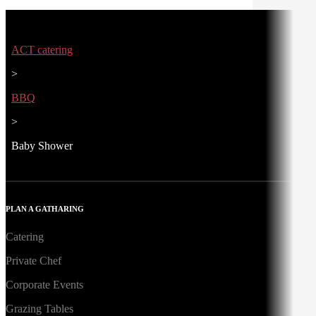
ACT catering
>
BBQ
>
Baby Shower
PLAN A GATHARING
Catering
Private Chef
Corporate Events
Grazing Tables