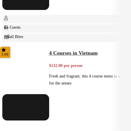
8+ Guests
Small Bites
Shared
4 Courses in Vietnam
5.00
$132.00 per person
Fresh and fragrant, this 4 course menu is a feast
for the senses