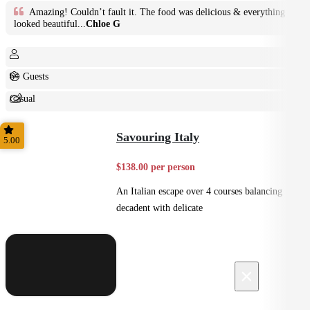
Amazing! Couldn’t fault it. The food was delicious & everything
looked beautiful...
Chloe G
6+ Guests
Casual
Shared
Savouring Italy
5.00
$138.00 per person
An Italian escape over 4 courses balancing
decadent with delicate
×