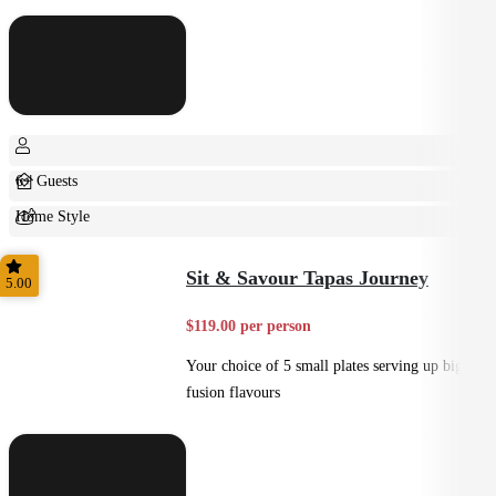
6+ Guests
Home Style
Shared
Sit & Savour Tapas Journey
5.00
$119.00 per person
Your choice of 5 small plates serving up big
fusion flavours