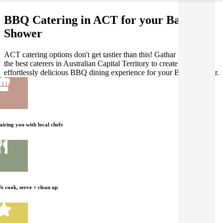
BBQ Catering in ACT for your Baby
Shower
ACT catering options don't get tastier than this! Gathar works with
the best caterers in Australian Capital Territory to create an
effortlessly delicious BBQ dining experience for your Baby Shower.
airing you with local chefs
e cook, serve + clean up