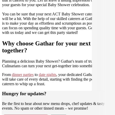
that is catered to you. Let us leave a lasting impression on you and
your guests for your special Baby Shower celebration.
You can be sure that your next ACT Baby Shower catering event
will be a hit. With the help of our skilled caterers at Gathar, our goal
is to make your day as effortless and scrumptious as possible, so you
can focus on spending quality time with your guests. Get in contact
with us today and we can get this party started!
Why choose Gathar for your next get-
together?
Planning a delicious Baby Shower? Gathar's team of trusted
Culinarians can turn your next get-together into something amazing.
From
dinner parties
to
date nights
, your dedicated Gathar concierge
will take care of every detail, starting with finding the perfect
caterers to whip up a feast.
Hungry for updates?
Be the first to hear about new menu drops, chef updates & tasty
events. No spam or other tinned meats – we promise!