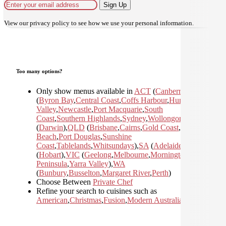
Sign Up
View our
privacy policy
to see how we use your personal information.
Too many options?
Only show menus available in
ACT
(
Canberra
)
,
NSW
(
Byron Bay
,
Central Coast
,
Coffs Harbour
,
Hunter
Valley
,
Newcastle
,
Port Macquarie
,
South
Coast
,
Southern Highlands
,
Sydney
,
Wollongong
)
,
NT
(
Darwin
)
,
QLD
(
Brisbane
,
Cairns
,
Gold Coast
,
Mission
Beach
,
Port Douglas
,
Sunshine
Coast
,
Tablelands
,
Whitsundays
)
,
SA
(
Adelaide
)
,
TAS
(
Hobart
)
,
VIC
(
Geelong
,
Melbourne
,
Mornington
Peninsula
,
Yarra Valley
)
,
WA
(
Bunbury
,
Busselton
,
Margaret River
,
Perth
)
Choose Between
Private Chef
Refine your search to cuisines such as
American
,
Christmas
,
Fusion
,
Modern Australian
,