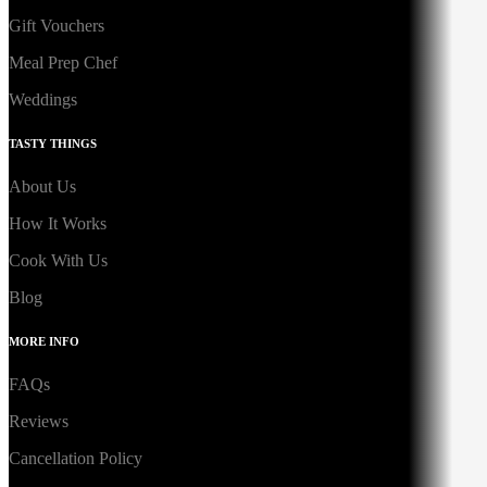
Gift Vouchers
Meal Prep Chef
Weddings
TASTY THINGS
About Us
How It Works
Cook With Us
Blog
MORE INFO
FAQs
Reviews
Cancellation Policy