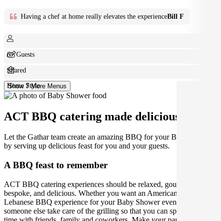
Having a chef at home really elevates the experience
Bill F
6+ Guests
Shared
Home Style
Show 7 More Menus
ACT BBQ catering made deliciously easy.
Let the Gathar team create an amazing BBQ for your Baby Shower
by serving up delicious feast for you and your guests.
A BBQ feast to remember
ACT BBQ catering experiences should be relaxed, gourmet,
bespoke, and delicious. Whether you want an American, Aussie or
Lebanese BBQ experience for your Baby Shower event, let
someone else take care of the grilling so that you can spend quality
time with friends, family and coworkers. Make your party, lunch, or