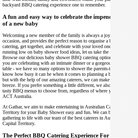
backyard BBQ catering experience one to remember.
A fun and easy way to celebrate the impending birth
of a new baby
Welcoming a new member of the family is always a joyous
occasion, and provides the perfect reason to organise a baby shower
catering, get together, and celebrate with your loved ones. If you are
running low on baby shower food ideas, let us take the stress away!
Browse our delicious baby shower BBQ catering options, whether
you are celebrating with an intimate dinner or a gorgeous grazing
table - we have so many options to shower the parents-to-be. We
know how busy it can be when it comes to planning a baby shower,
but with the help of our amazing caterers, we can make your event a
breeze. If you prefer something a little different, we also have other
tasty BBQ menus to choose from, regardless of where you are in
ACT Australia.
At Gathar, we aim to make entertaining in Australian Capital
Territory for your Baby Shower easy and fun. We can bring your
gathering to life with our team of the best caterers in Australian
Capital Territory.
The Perfect BBQ Catering Experience For Your