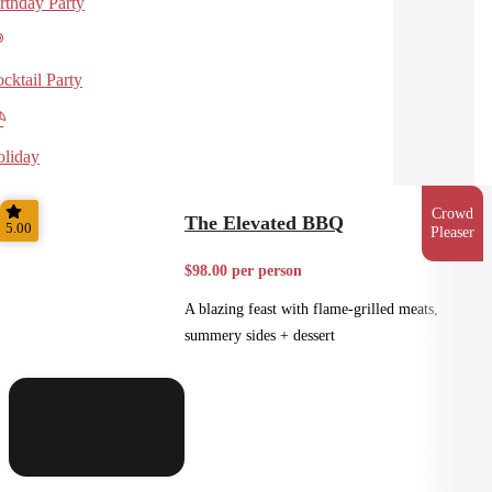
rthday Party
cktail Party
liday
Crowd
The Elevated BBQ
5.00
Pleaser
$98.00 per person
A blazing feast with flame-grilled meats,
summery sides + dessert