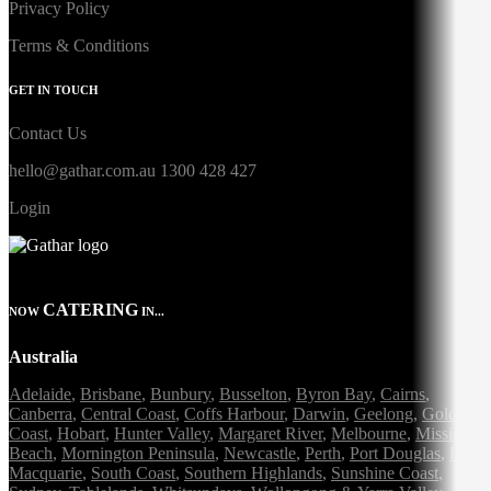
Privacy Policy
Terms & Conditions
GET IN TOUCH
Contact Us
hello@gathar.com.au
1300 428 427
Login
CATERING
NOW
IN...
Australia
Adelaide
,
Brisbane
,
Bunbury
,
Busselton
,
Byron Bay
,
Cairns
,
Canberra
,
Central Coast
,
Coffs Harbour
,
Darwin
,
Geelong
,
Gold
Coast
,
Hobart
,
Hunter Valley
,
Margaret River
,
Melbourne
,
Mission
Beach
,
Mornington Peninsula
,
Newcastle
,
Perth
,
Port Douglas
,
Port
Macquarie
,
South Coast
,
Southern Highlands
,
Sunshine Coast
,