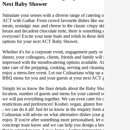
Next Baby Shower
Stimulate your senses with a diverse range of catering options in
ACT with Gathar. From crowd favourite dishes like succulent BBQ
meats, nostalgic mac and cheese to the classic crispy skin duck
breast and decadent chocolate torte, there is something enjoyable for
everyone! Excite your taste buds and relish in these delicious
options for your next ACT Baby Shower.
Whether it's for a corporate event, engagement party or a casual
dinner, your colleagues, clients, friends and family will surely be
impressed with the mouthwatering options available. At Gathar, we
take care of the prepping, cooking, serving and cleaning so you can
enjoy a stress-free event. Let our Culinarians whip up a special
BBQ menu for you and your guests at your next ACT get together.
Simply let us know the finer details about the Baby Shower date,
location, number of guests and menu for your catered occasion and
we will put everything together. We can even cater for dietary
restrictions and preferences! Kosher, vegan, gluten free or dairy free
- we can do it all! Just let us know in the enquiry form and your
Culinarian will advise on what alternative dishes your guests can
enjoy. If you're after something more personalised, let our stellar
concierge team know and we can help you design a bespoke menu