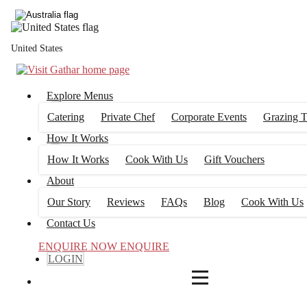
3
FILTERS
United States
Explore Menus
Catering
Private Chef
Corporate Events
Grazing T
How It Works
How It Works
Cook With Us
Gift Vouchers
About
Our Story
Reviews
FAQs
Blog
Cook With Us
Contact Us
ENQUIRE NOW
ENQUIRE
LOGIN