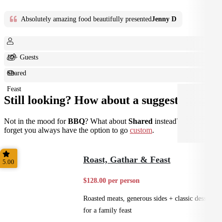
Absolutely amazing food beautifully presented
Jenny D
10+ Guests
Shared
Feast
Still looking? How about a suggestion?
Not in the mood for
BBQ
? What about
Shared
instead? Don't
forget you always have the option to go
custom
.
Roast, Gathar & Feast
5.00
$128.00 per person
Roasted meats, generous sides + classic desserts
for a family feast