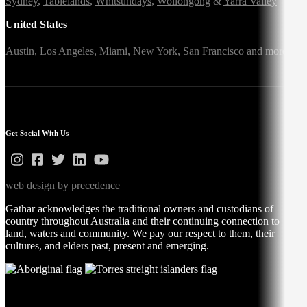
Sydney
,
Tablelands
,
Whitsundays
,
Wollongong
&
Yarra Valley
United States
Austin,
Los Angeles,
Miami,
New York,
San Francisco
and more
Get Social With Us
web design by precedence
Gathar acknowledges the traditional owners and custodians of
country throughout Australia and their continuing connection to
land, waters and community. We pay our respect to them, their
cultures, and elders past, present and emerging.