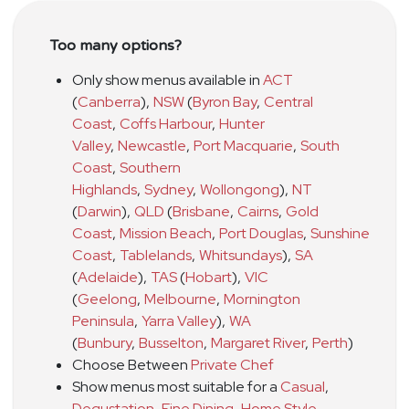
Too many options?
Only show menus available in
ACT
(
Canberra
)
,
NSW
(
Byron Bay
,
Central
Coast
,
Coffs Harbour
,
Hunter
Valley
,
Newcastle
,
Port Macquarie
,
South
Coast
,
Southern
Highlands
,
Sydney
,
Wollongong
)
,
NT
(
Darwin
)
,
QLD
(
Brisbane
,
Cairns
,
Gold
Coast
,
Mission Beach
,
Port Douglas
,
Sunshine
Coast
,
Tablelands
,
Whitsundays
)
,
SA
(
Adelaide
)
,
TAS
(
Hobart
)
,
VIC
(
Geelong
,
Melbourne
,
Mornington
Peninsula
,
Yarra Valley
)
,
WA
(
Bunbury
,
Busselton
,
Margaret River
,
Perth
)
Choose Between
Private Chef
Show menus most suitable for a
Casual
,
Degustation
,
Fine Dining
,
Home Style
,