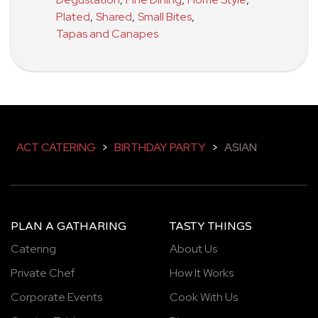
Plated
,
Shared
,
Small Bites
,
Tapas and Canapes
ACT CATERING
>
BIRTHDAY PARTY
>
ASIAN
PLAN A GATHARING
TASTY THINGS
Catering
About Us
Private Chef
How It Works
Corporate Events
Cook With Us