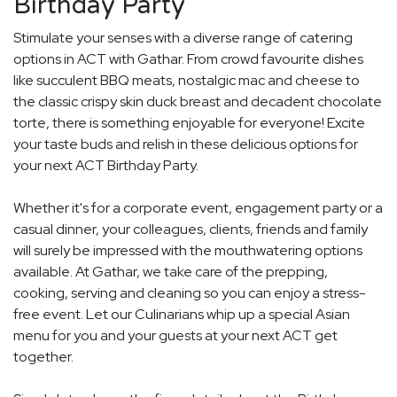
Birthday Party
Stimulate your senses with a diverse range of catering
options in ACT with Gathar. From crowd favourite dishes
like succulent BBQ meats, nostalgic mac and cheese to
the classic crispy skin duck breast and decadent chocolate
torte, there is something enjoyable for everyone! Excite
your taste buds and relish in these delicious options for
your next ACT Birthday Party.
Whether it's for a corporate event, engagement party or a
casual dinner, your colleagues, clients, friends and family
will surely be impressed with the mouthwatering options
available. At Gathar, we take care of the prepping,
cooking, serving and cleaning so you can enjoy a stress-
free event. Let our Culinarians whip up a special Asian
menu for you and your guests at your next ACT get
together.