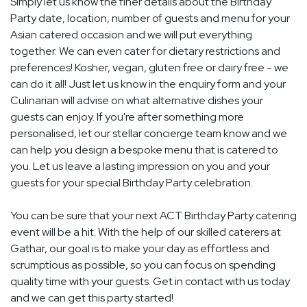
Simply let us know the finer details about the Birthday
Party date, location, number of guests and menu for your
Asian catered occasion and we will put everything
together. We can even cater for dietary restrictions and
preferences! Kosher, vegan, gluten free or dairy free - we
can do it all! Just let us know in the enquiry form and your
Culinarian will advise on what alternative dishes your
guests can enjoy. If you're after something more
personalised, let our stellar concierge team know and we
can help you design a bespoke menu that is catered to
you. Let us leave a lasting impression on you and your
guests for your special Birthday Party celebration.
You can be sure that your next ACT Birthday Party catering
event will be a hit. With the help of our skilled caterers at
Gathar, our goal is to make your day as effortless and
scrumptious as possible, so you can focus on spending
quality time with your guests. Get in contact with us today
and we can get this party started!