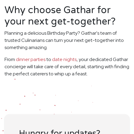
Why choose Gathar for
your next get-together?
Planning a delicious Birthday Party? Gathar's team of
trusted Culinarians can turn your next get-together into
something amazing.
From
dinner parties
to
date nights
, your dedicated Gathar
concierge will take care of every detail, starting with finding
the perfect caterers to whip up a feast.
Hungry for updates?