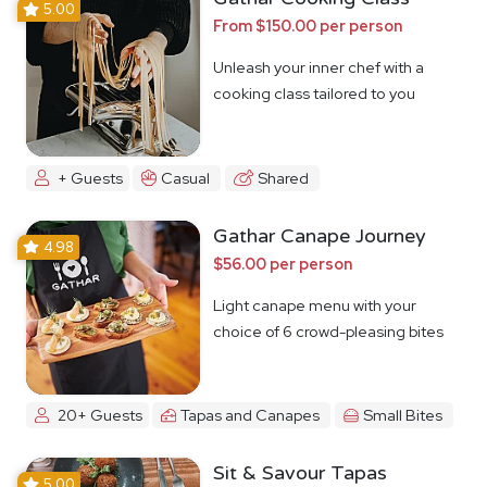
5.00
From $150.00 per person
Unleash your inner chef with a
cooking class tailored to you
+ Guests
Casual
Shared
Gathar Canape Journey
4.98
$56.00 per person
Light canape menu with your
choice of 6 crowd-pleasing bites
20+ Guests
Tapas and Canapes
Small Bites
Sit & Savour Tapas
5.00