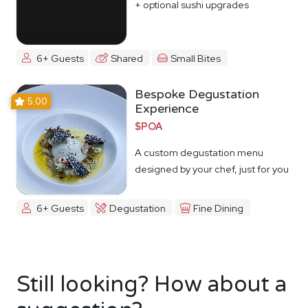
+ optional sushi upgrades
6+ Guests
Shared
Small Bites
Bespoke Degustation
5.00
Experience
$POA
A custom degustation menu
designed by your chef, just for you
6+ Guests
Degustation
Fine Dining
Still looking? How about a