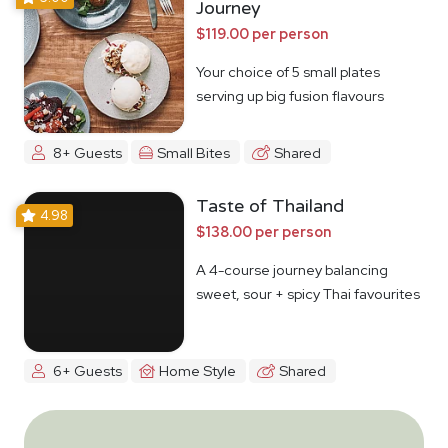
Journey
$119.00 per person
Your choice of 5 small plates
serving up big fusion flavours
8+ Guests
Small Bites
Shared
Taste of Thailand
4.98
$138.00 per person
A 4-course journey balancing
sweet, sour + spicy Thai favourites
6+ Guests
Home Style
Shared