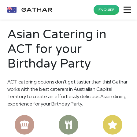
ENQUIRE
Asian Catering in
ACT for your
Birthday Party
ACT catering options don't get tastier than this! Gathar
works with the best caterers in Australian Capital
Territory to create an effortlessly delicious Asian dining
experience for your Birthday Party.