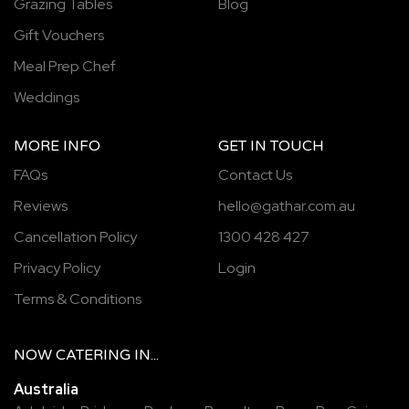
Grazing Tables
Blog
Gift Vouchers
Meal Prep Chef
Weddings
MORE INFO
GET IN TOUCH
FAQs
Contact Us
Reviews
hello@gathar.com.au
Cancellation Policy
1300 428 427
Privacy Policy
Login
Terms & Conditions
NOW
CATERING
IN...
Australia