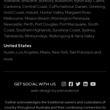
Adelaide
,
Brisbane
,
Bunbury
,
Busselton
,
Byron Bay
,
Cairns
,
Canberra
,
Central Coast
,
Coffs Harbour
,
Darwin
,
Geelong
,
Gold Coast
,
Hobart
,
Hunter Valley
,
Margaret River
,
Melbourne
,
Mission Beach
,
Mornington Peninsula
,
Newcastle
,
Perth
,
Port Douglas
,
Port Macquarie
,
South
Coast
,
Southern Highlands
,
Sunshine Coast
,
Sydney
,
Tablelands
,
Whitsundays
,
Wollongong
&
Yarra Valley
United States
Austin,
Los Angeles,
Miami,
New York,
San Francisco
and
more
GET SOCIAL WITH US
web design by precedence
Gathar acknowledges the traditional owners and custodians of
country throughout Australia and their continuing connection to