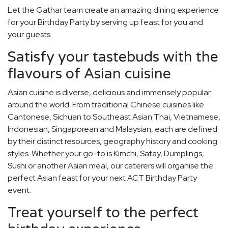
Let the Gathar team create an amazing dining experience
for your Birthday Party by serving up feast for you and
your guests.
Satisfy your tastebuds with the
flavours of Asian cuisine
Asian cuisine is diverse, delicious and immensely popular
around the world. From traditional Chinese cuisines like
Cantonese, Sichuan to Southeast Asian Thai, Vietnamese,
Indonesian, Singaporean and Malaysian, each are defined
by their distinct resources, geography history and cooking
styles. Whether your go-to is Kimchi, Satay, Dumplings,
Sushi or another Asian meal, our caterers will organise the
perfect Asian feast for your next ACT Birthday Party
event.
Treat yourself to the perfect