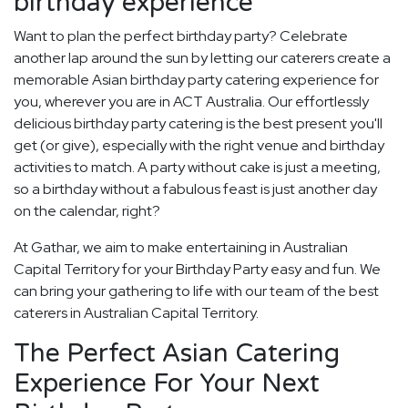
birthday experience
Want to plan the perfect birthday party? Celebrate
another lap around the sun by letting our caterers create a
memorable Asian birthday party catering experience for
you, wherever you are in ACT Australia. Our effortlessly
delicious birthday party catering is the best present you'll
get (or give), especially with the right venue and birthday
activities to match. A party without cake is just a meeting,
so a birthday without a fabulous feast is just another day
on the calendar, right?
At Gathar, we aim to make entertaining in Australian
Capital Territory for your Birthday Party easy and fun. We
can bring your gathering to life with our team of the best
caterers in Australian Capital Territory.
The Perfect Asian Catering
Experience For Your Next