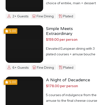
choice of entrée, main + dessert
2+ Guests
Fine Dining
Plated
Simple Meets
5.00
Extraordinary
$159.00 per person
Elevated European dining with 3
plated courses + amuse bouche
6+ Guests
Fine Dining
Plated
A Night of Decadence
5.00
$178.00 per person
5 courses of indulgence from the
amuse to the final cheese course