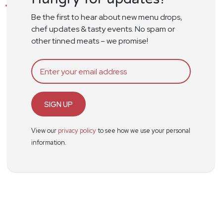
Be the first to hear about new menu drops,
chef updates & tasty events. No spam or
other tinned meats – we promise!
SIGN UP
View our
privacy policy
to see how we use your personal
information.