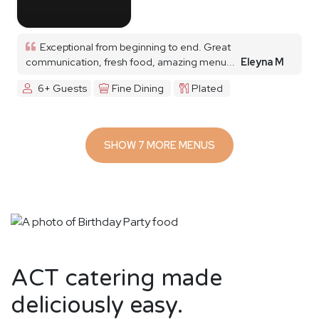
Exceptional from beginning to end. Great
communication, fresh food, amazing menu...
Eleyna M
6+ Guests
Fine Dining
Plated
SHOW 7 MORE MENUS
ACT catering made
deliciously easy.