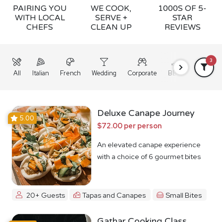
PAIRING YOU
WE COOK,
1000S OF 5-
WITH LOCAL
SERVE +
STAR
CHEFS
CLEAN UP
REVIEWS
3
All
Italian
French
Wedding
Corporate
BBQ
Grazing
Deluxe Canape Journey
5.00
$72.00 per person
An elevated canape experience
with a choice of 6 gourmet bites
20+ Guests
Tapas and Canapes
Small Bites
Gathar Cooking Class