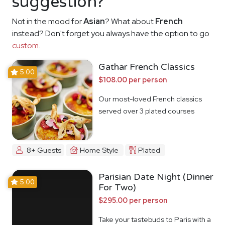
suggestion?
Not in the mood for
Asian
? What about
French
instead? Don't forget you always have the option to go
custom
.
Gathar French Classics
5.00
$108.00 per person
Our most-loved French classics
served over 3 plated courses
8+ Guests
Home Style
Plated
Parisian Date Night (Dinner
5.00
For Two)
$295.00 per person
Take your tastebuds to Paris with a