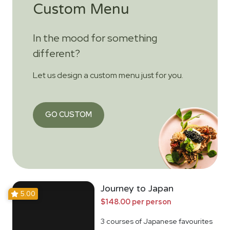
Custom Menu
In the mood for something
different?
Let us design a custom menu just for you.
GO CUSTOM
Journey to Japan
5.00
$148.00 per person
3 courses of Japanese favourites