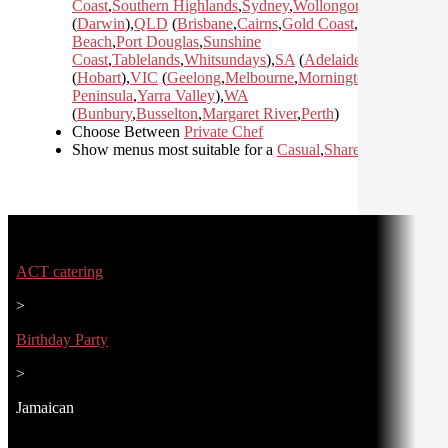
Coast
,
Southern Highlands
,
Sydney
,
Wollongong
)
,
NT
(
Darwin
)
,
QLD
(
Brisbane
,
Cairns
,
Gold Coast
,
Mission
Beach
,
Port Douglas
,
Sunshine
Coast
,
Tablelands
,
Whitsundays
)
,
SA
(
Adelaide
)
,
TAS
(
Hobart
)
,
VIC
(
Geelong
,
Melbourne
,
Mornington
Peninsula
,
Yarra Valley
)
,
WA
(
Bunbury
,
Busselton
,
Margaret River
,
Perth
)
Choose Between
Private Chef
Show menus most suitable for a
Casual
,
Shared
,
ACT catering
>
Birthday Party
>
Jamaican