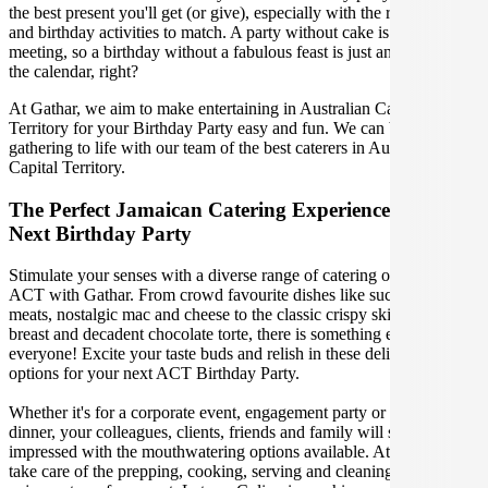
the best present you'll get (or give), especially with the right venue
and birthday activities to match. A party without cake is just a
meeting, so a birthday without a fabulous feast is just another day on
the calendar, right?
At Gathar, we aim to make entertaining in Australian Capital
Territory for your Birthday Party easy and fun. We can bring your
gathering to life with our team of the best caterers in Australian
Capital Territory.
The Perfect Jamaican Catering Experience For Your
Next Birthday Party
Stimulate your senses with a diverse range of catering options in
ACT with Gathar. From crowd favourite dishes like succulent BBQ
meats, nostalgic mac and cheese to the classic crispy skin duck
breast and decadent chocolate torte, there is something enjoyable for
everyone! Excite your taste buds and relish in these delicious
options for your next ACT Birthday Party.
Whether it's for a corporate event, engagement party or a casual
dinner, your colleagues, clients, friends and family will surely be
impressed with the mouthwatering options available. At Gathar, we
take care of the prepping, cooking, serving and cleaning so you can