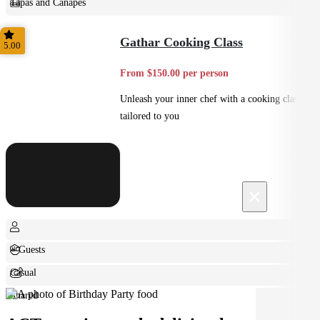
Tapas and Canapes
Small Bites
Gathar Cooking Class
5.00
From $150.00 per person
Unleash your inner chef with a cooking class
tailored to you
×
+ Guests
Casual
Shared