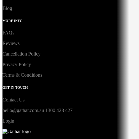
Blog
MORE INFO
FAQs
Reviews
Cancellation Policy
Privacy Policy
Terms & Conditions
GET IN TOUCH
Contact Us
hello@gathar.com.au
1300 428 427
Login