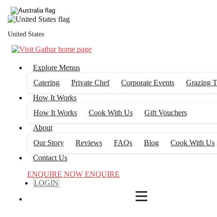
3
FILTERS
United States
Explore Menus
Catering
Private Chef
Corporate Events
Grazing T
How It Works
How It Works
Cook With Us
Gift Vouchers
About
Our Story
Reviews
FAQs
Blog
Cook With Us
Contact Us
ENQUIRE NOW
ENQUIRE
LOGIN