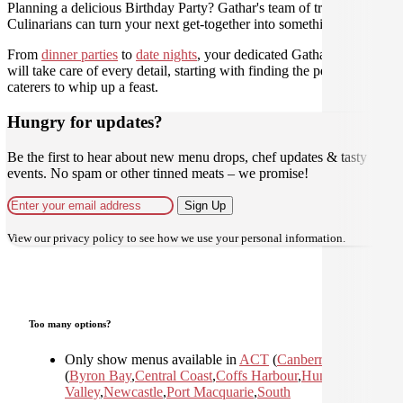
Planning a delicious Birthday Party? Gathar's team of trusted
Culinarians can turn your next get-together into something amazing.
From
dinner parties
to
date nights
, your dedicated Gathar concierge
will take care of every detail, starting with finding the perfect
caterers to whip up a feast.
Hungry for updates?
Be the first to hear about new menu drops, chef updates & tasty
events. No spam or other tinned meats – we promise!
Sign Up
View our
privacy policy
to see how we use your personal information.
Too many options?
Only show menus available in
ACT
(
Canberra
)
,
NSW
(
Byron Bay
,
Central Coast
,
Coffs Harbour
,
Hunter
Valley
,
Newcastle
,
Port Macquarie
,
South