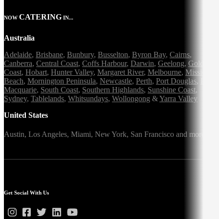
CATERING
NOW
IN...
Australia
Adelaide
,
Brisbane
,
Bunbury
,
Busselton
,
Byron Bay
,
Cairns
,
Canberra
,
Central Coast
,
Coffs Harbour
,
Darwin
,
Geelong
,
Gold
Coast
,
Hobart
,
Hunter Valley
,
Margaret River
,
Melbourne
,
Mission
Beach
,
Mornington Peninsula
,
Newcastle
,
Perth
,
Port Douglas
,
Port
Macquarie
,
South Coast
,
Southern Highlands
,
Sunshine Coast
,
Sydney
,
Tablelands
,
Whitsundays
,
Wollongong
&
Yarra Valley
United States
Austin,
Los Angeles,
Miami,
New York,
San Francisco
and more
Get Social With Us