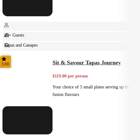
20+ Guests
Tapas and Canapes
Small Bites
Sit & Savour Tapas Journey
5.00
$119.00 per person
Your choice of 5 small plates serving up big
fusion flavours