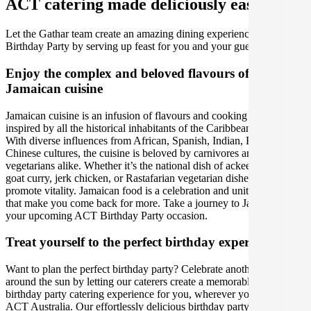
ACT catering made deliciously easy.
Let the Gathar team create an amazing dining experience for your
Birthday Party by serving up feast for you and your guests.
Enjoy the complex and beloved flavours of
Jamaican cuisine
Jamaican cuisine is an infusion of flavours and cooking techniques
inspired by all the historical inhabitants of the Caribbean island.
With diverse influences from African, Spanish, Indian, British and
Chinese cultures, the cuisine is beloved by carnivores and
vegetarians alike. Whether it’s the national dish of ackee and saltfish,
goat curry, jerk chicken, or Rastafarian vegetarian dishes that
promote vitality. Jamaican food is a celebration and unity of tastes
that make you come back for more. Take a journey to Jamaica for
your upcoming ACT Birthday Party occasion.
Treat yourself to the perfect birthday experience
Want to plan the perfect birthday party? Celebrate another lap
around the sun by letting our caterers create a memorable Jamaican
birthday party catering experience for you, wherever you are in
ACT Australia. Our effortlessly delicious birthday party catering is