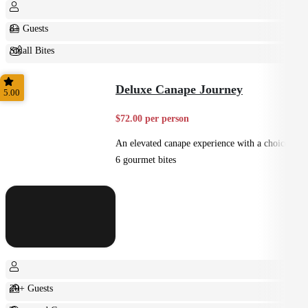
8+ Guests
Small Bites
Shared
Deluxe Canape Journey
5.00
$72.00 per person
An elevated canape experience with a choice of
6 gourmet bites
20+ Guests