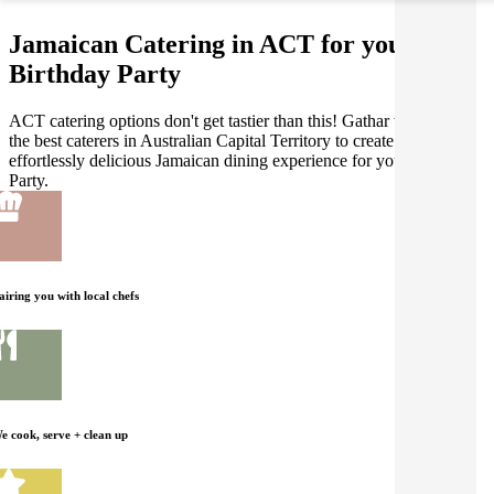
Jamaican Catering in ACT for your
Birthday Party
ACT catering options don't get tastier than this! Gathar works with
the best caterers in Australian Capital Territory to create an
effortlessly delicious Jamaican dining experience for your Birthday
Party.
airing you with local chefs
e cook, serve + clean up