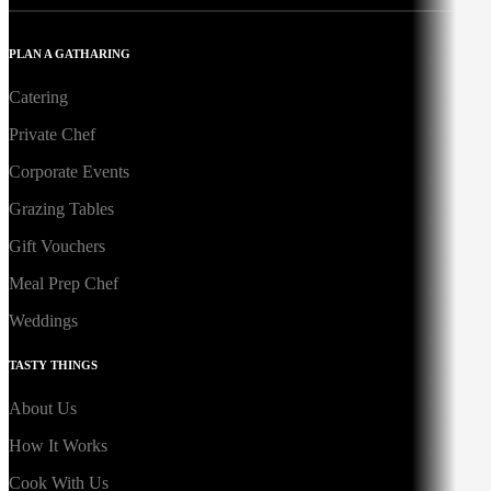
PLAN A GATHARING
Catering
Private Chef
Corporate Events
Grazing Tables
Gift Vouchers
Meal Prep Chef
Weddings
TASTY THINGS
About Us
How It Works
Cook With Us