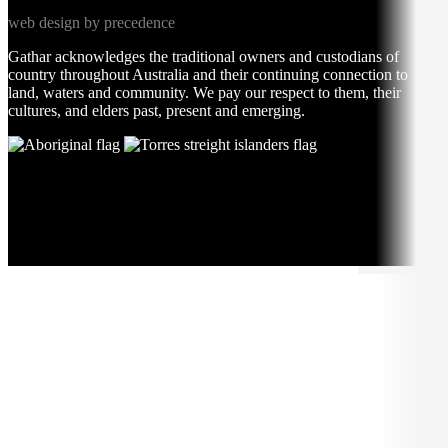
web design by precedence
Gathar acknowledges the traditional owners and custodians of
country throughout Australia and their continuing connection to
land, waters and community. We pay our respect to them, their
cultures, and elders past, present and emerging.