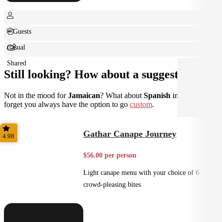
+ Guests
Casual
Shared
Still looking? How about a suggestion?
Not in the mood for
Jamaican
? What about
Spanish
instead? Don't
forget you always have the option to go
custom
.
Gathar Canape Journey
4.98
$56.00 per person
Light canape menu with your choice of 6
crowd-pleasing bites