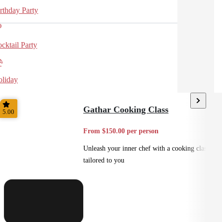
rthday Party
cktail Party
liday
Gathar Cooking Class
5.00
From $150.00 per person
Unleash your inner chef with a cooking class
tailored to you