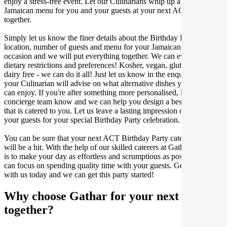
enjoy a stress-free event. Let our Culinarians whip up a special
Jamaican menu for you and your guests at your next ACT get
together.
Simply let us know the finer details about the Birthday Party date,
location, number of guests and menu for your Jamaican catered
occasion and we will put everything together. We can even cater for
dietary restrictions and preferences! Kosher, vegan, gluten free or
dairy free - we can do it all! Just let us know in the enquiry form and
your Culinarian will advise on what alternative dishes your guests
can enjoy. If you're after something more personalised, let our stellar
concierge team know and we can help you design a bespoke menu
that is catered to you. Let us leave a lasting impression on you and
your guests for your special Birthday Party celebration.
You can be sure that your next ACT Birthday Party catering event
will be a hit. With the help of our skilled caterers at Gathar, our goal
is to make your day as effortless and scrumptious as possible, so you
can focus on spending quality time with your guests. Get in contact
with us today and we can get this party started!
Why choose Gathar for your next get-
together?