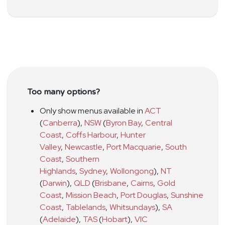
Too many options?
Only show menus available in
ACT
(
Canberra
)
,
NSW
(
Byron Bay
,
Central
Coast
,
Coffs Harbour
,
Hunter
Valley
,
Newcastle
,
Port Macquarie
,
South
Coast
,
Southern
Highlands
,
Sydney
,
Wollongong
)
,
NT
(
Darwin
)
,
QLD
(
Brisbane
,
Cairns
,
Gold
Coast
,
Mission Beach
,
Port Douglas
,
Sunshine
Coast
,
Tablelands
,
Whitsundays
)
,
SA
(
Adelaide
)
,
TAS
(
Hobart
)
,
VIC