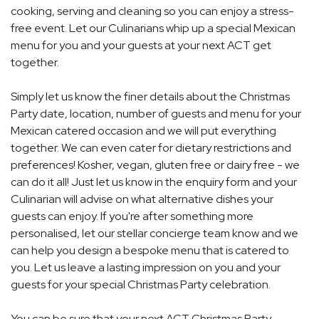
cooking, serving and cleaning so you can enjoy a stress-
free event. Let our Culinarians whip up a special Mexican
menu for you and your guests at your next ACT get
together.
Simply let us know the finer details about the Christmas
Party date, location, number of guests and menu for your
Mexican catered occasion and we will put everything
together. We can even cater for dietary restrictions and
preferences! Kosher, vegan, gluten free or dairy free - we
can do it all! Just let us know in the enquiry form and your
Culinarian will advise on what alternative dishes your
guests can enjoy. If you're after something more
personalised, let our stellar concierge team know and we
can help you design a bespoke menu that is catered to
you. Let us leave a lasting impression on you and your
guests for your special Christmas Party celebration.
You can be sure that your next ACT Christmas Party