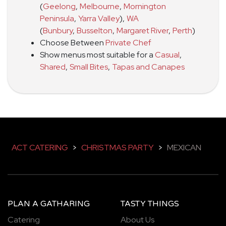
(
Geelong
,
Melbourne
,
Mornington
Peninsula
,
Yarra Valley
)
,
WA
(
Bunbury
,
Busselton
,
Margaret River
,
Perth
)
Choose Between
Private Chef
Show menus most suitable for a
Casual
,
Shared
,
Small Bites
,
Tapas and Canapes
ACT CATERING
>
CHRISTMAS PARTY
>
MEXICAN
PLAN A GATHARING
TASTY THINGS
Catering
About Us