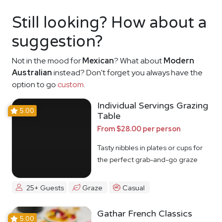
Still looking? How about a
suggestion?
Not in the mood for
Mexican
? What about
Modern
Australian
instead? Don't forget you always have the
option to go
custom
.
Individual Servings Grazing
5.00
Table
From $28.00 per person
Tasty nibbles in plates or cups for
the perfect grab-and-go graze
25+ Guests
Graze
Casual
Gathar French Classics
5.00