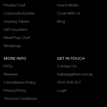
Private Chef
How It Works
Corporate Events
Cook With Us
Grazing Tables
Blog
Gift Vouchers
Meal Prep Chef
Weddings
MORE INFO
GET IN TOUCH
FAQs
Contact Us
Reviews
hello@gathar.com.au
Cancellation Policy
1300 428 427
Privacy Policy
Login
Terms & Conditions