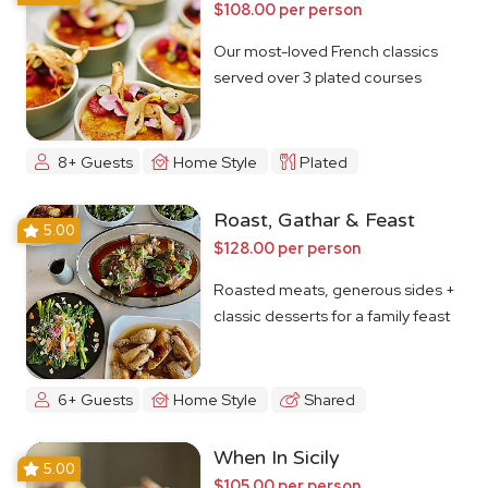
$108.00 per person
Our most-loved French classics
served over 3 plated courses
8+ Guests
Home Style
Plated
Roast, Gathar & Feast
5.00
$128.00 per person
Roasted meats, generous sides +
classic desserts for a family feast
6+ Guests
Home Style
Shared
When In Sicily
5.00
$105.00 per person