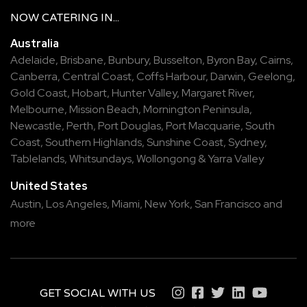
NOW
CATERING
IN...
Australia
Adelaide
,
Brisbane
,
Bunbury
,
Busselton
,
Byron Bay
,
Cairns
,
Canberra
,
Central Coast
,
Coffs Harbour
,
Darwin
,
Geelong
,
Gold Coast
,
Hobart
,
Hunter Valley
,
Margaret River
,
Melbourne
,
Mission Beach
,
Mornington Peninsula
,
Newcastle
,
Perth
,
Port Douglas
,
Port Macquarie
,
South
Coast
,
Southern Highlands
,
Sunshine Coast
,
Sydney
,
Tablelands
,
Whitsundays
,
Wollongong
&
Yarra Valley
United States
Austin,
Los Angeles,
Miami,
New York,
San Francisco
and
more
GET SOCIAL WITH US