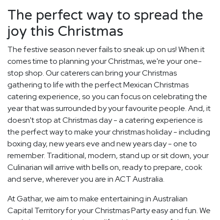
The perfect way to spread the
joy this Christmas
The festive season never fails to sneak up on us! When it
comes time to planning your Christmas, we're your one-
stop shop. Our caterers can bring your Christmas
gathering to life with the perfect Mexican Christmas
catering experience, so you can focus on celebrating the
year that was surrounded by your favourite people. And, it
doesn't stop at Christmas day - a catering experience is
the perfect way to make your christmas holiday - including
boxing day, new years eve and new years day - one to
remember. Traditional, modern, stand up or sit down, your
Culinarian will arrive with bells on, ready to prepare, cook
and serve, wherever you are in ACT Australia.
At Gathar, we aim to make entertaining in Australian
Capital Territory for your Christmas Party easy and fun. We