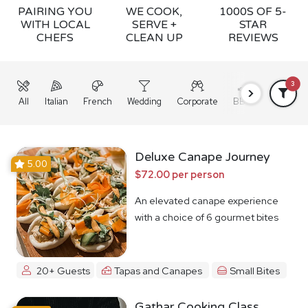
PAIRING YOU
WE COOK,
1000S OF 5-
WITH LOCAL
SERVE +
STAR
CHEFS
CLEAN UP
REVIEWS
3
All
Italian
French
Wedding
Corporate
BBQ
Grazing
Deluxe Canape Journey
5.00
$72.00 per person
An elevated canape experience
with a choice of 6 gourmet bites
20+ Guests
Tapas and Canapes
Small Bites
Gathar Cooking Class