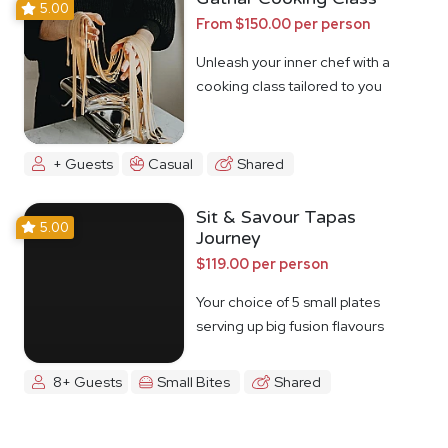
5.00
From $150.00 per person
Unleash your inner chef with a
cooking class tailored to you
+ Guests
Casual
Shared
Sit & Savour Tapas
5.00
Journey
$119.00 per person
Your choice of 5 small plates
serving up big fusion flavours
8+ Guests
Small Bites
Shared