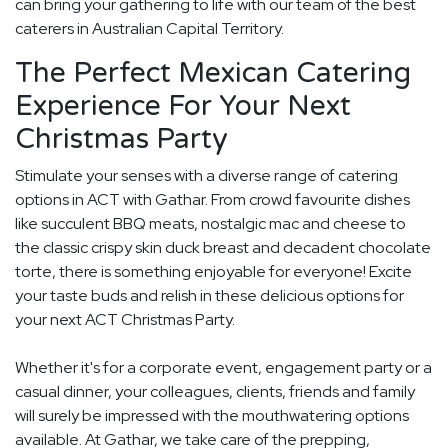
can bring your gathering to life with our team of the best
caterers in Australian Capital Territory.
The Perfect Mexican Catering
Experience For Your Next
Christmas Party
Stimulate your senses with a diverse range of catering
options in ACT with Gathar. From crowd favourite dishes
like succulent BBQ meats, nostalgic mac and cheese to
the classic crispy skin duck breast and decadent chocolate
torte, there is something enjoyable for everyone! Excite
your taste buds and relish in these delicious options for
your next ACT Christmas Party.
Whether it's for a corporate event, engagement party or a
casual dinner, your colleagues, clients, friends and family
will surely be impressed with the mouthwatering options
available. At Gathar, we take care of the prepping,