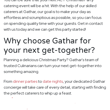
catering event will be a hit. With the help of our skilled
caterers at Gathar, our goal is to make your day as
effortless and scrumptious as possible, so you can focus
on spending quality time with your guests. Get in contact
with us today and we can get this party started!
Why choose Gathar for
your next get-together?
Planning a delicious Christmas Party? Gathar's team of
trusted Culinarians can turn your next get-together into
something amazing.
From
dinner parties
to
date nights
, your dedicated Gathar
concierge will take care of every detail, starting with finding
the perfect caterers to whip up a feast.