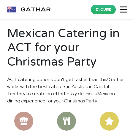
ENQUIRE
Mexican Catering in
ACT for your
Christmas Party
ACT catering options don't get tastier than this! Gathar
works with the best caterers in Australian Capital
Territory to create an effortlessly delicious Mexican
dining experience for your Christmas Party.