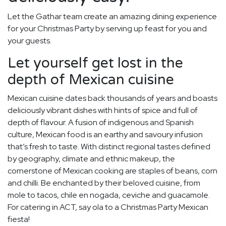
Let the Gathar team create an amazing dining experience
for your Christmas Party by serving up feast for you and
your guests.
Let yourself get lost in the
depth of Mexican cuisine
Mexican cuisine dates back thousands of years and boasts
deliciously vibrant dishes with hints of spice and full of
depth of flavour. A fusion of indigenous and Spanish
culture, Mexican food is an earthy and savoury infusion
that’s fresh to taste. With distinct regional tastes defined
by geography, climate and ethnic makeup, the
cornerstone of Mexican cooking are staples of beans, corn
and chilli. Be enchanted by their beloved cuisine, from
mole to tacos, chile en nogada, ceviche and guacamole.
For catering in ACT, say ola to a Christmas Party Mexican
fiesta!