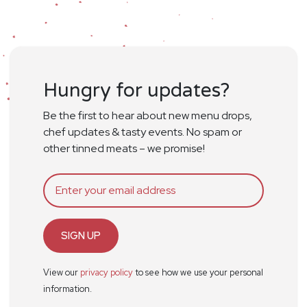
Hungry for updates?
Be the first to hear about new menu drops,
chef updates & tasty events. No spam or
other tinned meats – we promise!
SIGN UP
View our
privacy policy
to see how we use your personal
information.