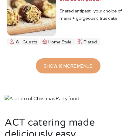
Shared antipasti, your choice of
mains + gorgeous citrus cake
8+ Guests
Home Style
Plated
SHOW 16 MORE MENUS
ACT catering made
deliciously easy.