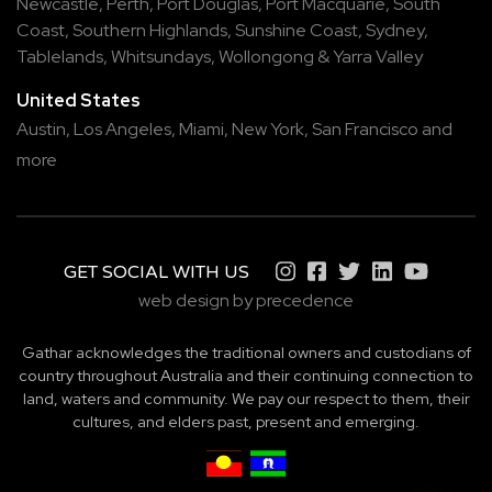
Newcastle
,
Perth
,
Port Douglas
,
Port Macquarie
,
South
Coast
,
Southern Highlands
,
Sunshine Coast
,
Sydney
,
Tablelands
,
Whitsundays
,
Wollongong
&
Yarra Valley
United States
Austin,
Los Angeles,
Miami,
New York,
San Francisco
and
more
GET SOCIAL WITH US
web design by precedence
Gathar acknowledges the traditional owners and custodians of
country throughout Australia and their continuing connection to
land, waters and community. We pay our respect to them, their
cultures, and elders past, present and emerging.