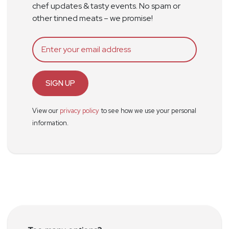
chef updates & tasty events. No spam or
other tinned meats – we promise!
SIGN UP
View our
privacy policy
to see how we use your personal
information.