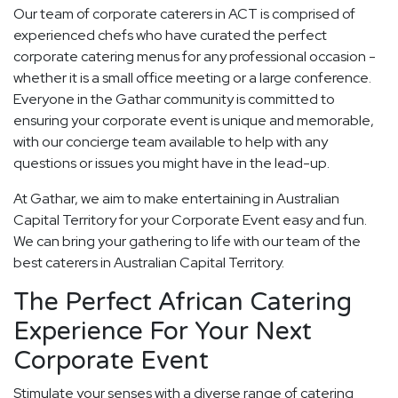
Our team of corporate caterers in ACT is comprised of
experienced chefs who have curated the perfect
corporate catering menus for any professional occasion -
whether it is a small office meeting or a large conference.
Everyone in the Gathar community is committed to
ensuring your corporate event is unique and memorable,
with our concierge team available to help with any
questions or issues you might have in the lead-up.
At Gathar, we aim to make entertaining in Australian
Capital Territory for your Corporate Event easy and fun.
We can bring your gathering to life with our team of the
best caterers in Australian Capital Territory.
The Perfect African Catering
Experience For Your Next
Corporate Event
Stimulate your senses with a diverse range of catering