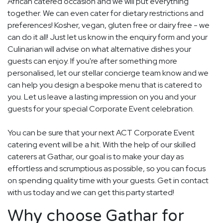
African catered occasion and we will put everything
together. We can even cater for dietary restrictions and
preferences! Kosher, vegan, gluten free or dairy free - we
can do it all! Just let us know in the enquiry form and your
Culinarian will advise on what alternative dishes your
guests can enjoy. If you're after something more
personalised, let our stellar concierge team know and we
can help you design a bespoke menu that is catered to
you. Let us leave a lasting impression on you and your
guests for your special Corporate Event celebration.
You can be sure that your next ACT Corporate Event
catering event will be a hit. With the help of our skilled
caterers at Gathar, our goal is to make your day as
effortless and scrumptious as possible, so you can focus
on spending quality time with your guests. Get in contact
with us today and we can get this party started!
Why choose Gathar for