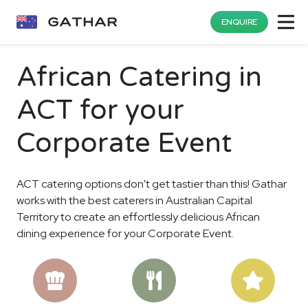
ENQUIRE
African Catering in
ACT for your
Corporate Event
ACT catering options don't get tastier than this! Gathar
works with the best caterers in Australian Capital
Territory to create an effortlessly delicious African
dining experience for your Corporate Event.