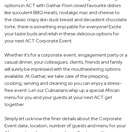
options in ACT with Gathar. From crowd favourite dishes
like succulent BBQ meats, nostalgic mac and cheese to
the classic crispy skin duck breast and decadent chocolate
torte, there is something enjoyable for everyone! Excite
your taste buds and relish in these delicious options for
your next ACT Corporate Event.
Whether it's for a corporate event, engagement party or a
casual dinner, your colleagues, clients, friends and family
will surely be impressed with the mouthwatering options
available. At Gathar, we take care of the prepping,
cooking, serving and cleaning so you can enjoy a stress-
free event. Let our Culinarians whip up a special African
menu for you and your guests at your next ACT get
together.
Simply let us know the finer details about the Corporate
Event date, location, number of guests and menu for your