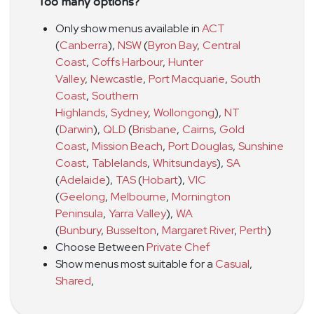
Too many options?
Only show menus available in
ACT
(
Canberra
)
,
NSW
(
Byron Bay
,
Central
Coast
,
Coffs Harbour
,
Hunter
Valley
,
Newcastle
,
Port Macquarie
,
South
Coast
,
Southern
Highlands
,
Sydney
,
Wollongong
)
,
NT
(
Darwin
)
,
QLD
(
Brisbane
,
Cairns
,
Gold
Coast
,
Mission Beach
,
Port Douglas
,
Sunshine
Coast
,
Tablelands
,
Whitsundays
)
,
SA
(
Adelaide
)
,
TAS
(
Hobart
)
,
VIC
(
Geelong
,
Melbourne
,
Mornington
Peninsula
,
Yarra Valley
)
,
WA
(
Bunbury
,
Busselton
,
Margaret River
,
Perth
)
Choose Between
Private Chef
Show menus most suitable for a
Casual
,
Shared
,