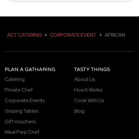
ACT CATERING
>
CORPORATE EVENT
>
AFRICAN
PLAN A GATHARING
TASTY THINGS
Catering
About Us
Private Chef
How It Works
Corporate Events
Cook With Us
Grazing Tables
Blog
Gift Vouchers
Meal Prep Chef