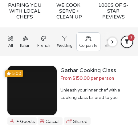
PAIRING YOU
WE COOK,
1000S OF 5-
WITH LOCAL
SERVE +
STAR
CHEFS
CLEAN UP
REVIEWS
3
All
Italian
French
Wedding
Corporate
BBQ
Grazing
Gathar Cooking Class
5.00
From $150.00 per person
Unleash your inner chef with a
cooking class tailored to you
+ Guests
Casual
Shared