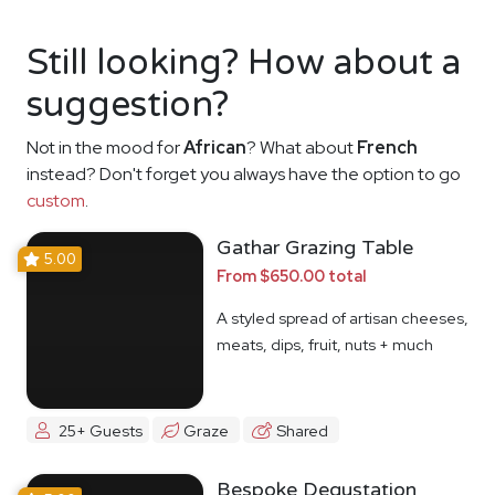
Still looking? How about a
suggestion?
Not in the mood for
African
? What about
French
instead? Don't forget you always have the option to go
custom
.
Gathar Grazing Table
5.00
From $650.00 total
A styled spread of artisan cheeses,
meats, dips, fruit, nuts + much
more
25+ Guests
Graze
Shared
Bespoke Degustation