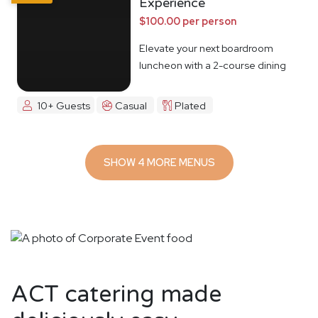
Experience
$100.00 per person
Elevate your next boardroom
luncheon with a 2-course dining
experience
10+ Guests
Casual
Plated
SHOW 4 MORE MENUS
ACT catering made