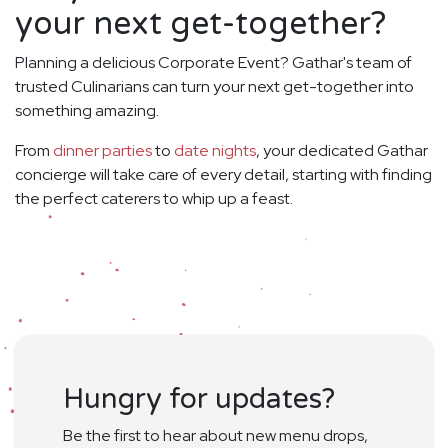
your next get-together?
Planning a delicious Corporate Event? Gathar's team of
trusted Culinarians can turn your next get-together into
something amazing.
From
dinner parties
to
date nights
, your dedicated Gathar
concierge will take care of every detail, starting with finding
the perfect caterers to whip up a feast.
Hungry for updates?
Be the first to hear about new menu drops,