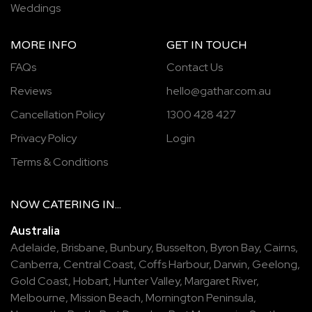
Weddings
MORE INFO
GET IN TOUCH
FAQs
Contact Us
Reviews
hello@gathar.com.au
Cancellation Policy
1300 428 427
Privacy Policy
Login
Terms & Conditions
NOW
CATERING
IN...
Australia
Adelaide
,
Brisbane
,
Bunbury
,
Busselton
,
Byron Bay
,
Cairns
,
Canberra
,
Central Coast
,
Coffs Harbour
,
Darwin
,
Geelong
,
Gold Coast
,
Hobart
,
Hunter Valley
,
Margaret River
,
Melbourne
,
Mission Beach
,
Mornington Peninsula
,