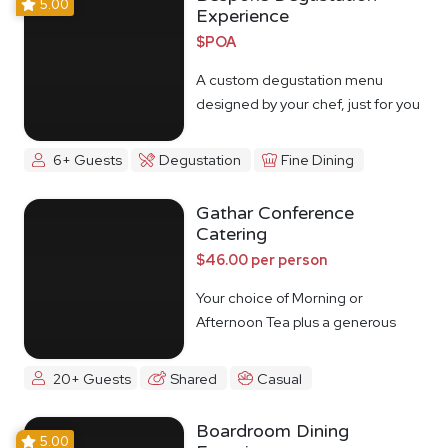
5.00
Experience
$POA
A custom degustation menu
designed by your chef, just for you
6+ Guests
Degustation
Fine Dining
Gathar Conference
Catering
$46.00 per person
Your choice of Morning or
Afternoon Tea plus a generous
lunch spread.
20+ Guests
Shared
Casual
Boardroom Dining
5.00