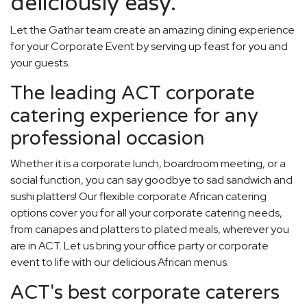
deliciously easy.
Let the Gathar team create an amazing dining experience
for your Corporate Event by serving up feast for you and
your guests.
The leading ACT corporate
catering experience for any
professional occasion
Whether it is a corporate lunch, boardroom meeting, or a
social function, you can say goodbye to sad sandwich and
sushi platters! Our flexible corporate African catering
options cover you for all your corporate catering needs,
from canapes and platters to plated meals, wherever you
are in ACT. Let us bring your office party or corporate
event to life with our delicious African menus.
ACT's best corporate caterers