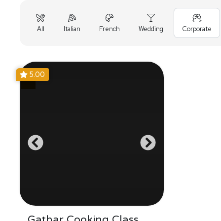
All
Italian
French
Wedding
Corporate
5.00
Gathar Cooking Class