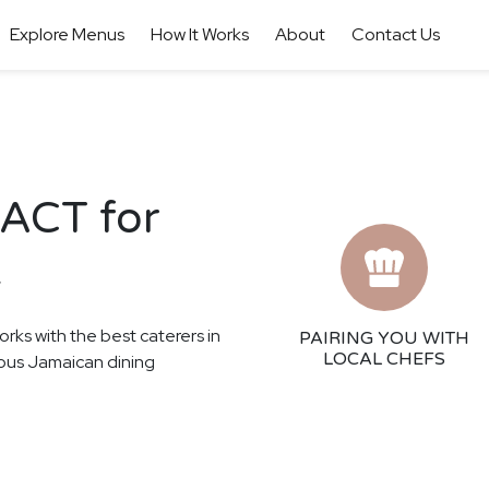
Explore Menus
How It Works
About
Contact Us
 ACT for
t
orks with the best caterers in
PAIRING YOU WITH
LOCAL CHEFS
cious Jamaican dining