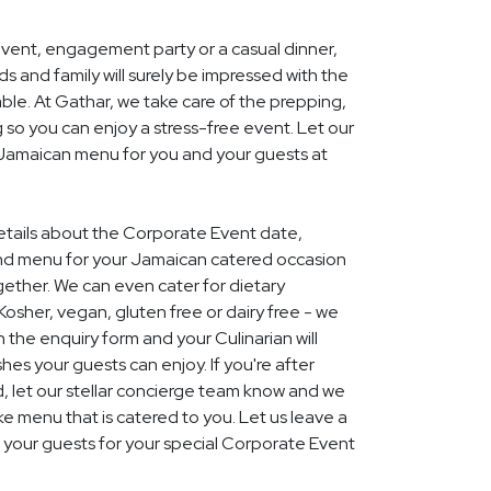
event, engagement party or a casual dinner,
nds and family will surely be impressed with the
le. At Gathar, we take care of the prepping,
 so you can enjoy a stress-free event. Let our
l Jamaican menu for you and your guests at
details about the Corporate Event date,
and menu for your Jamaican catered occasion
gether. We can even cater for dietary
Kosher, vegan, gluten free or dairy free - we
 in the enquiry form and your Culinarian will
hes your guests can enjoy. If you're after
 let our stellar concierge team know and we
 menu that is catered to you. Let us leave a
 your guests for your special Corporate Event