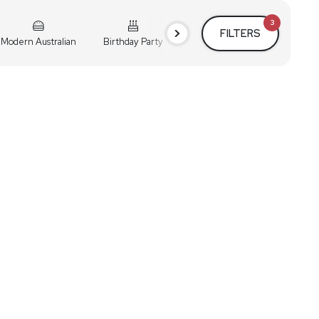
3
FILTERS
Modern Australian
Birthday Party
Cocktail Party
Holiday