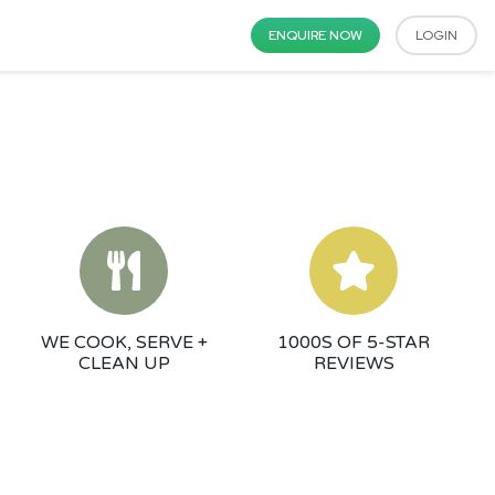
ENQUIRE NOW
LOGIN
WE COOK, SERVE +
1000S OF 5-STAR
CLEAN UP
REVIEWS