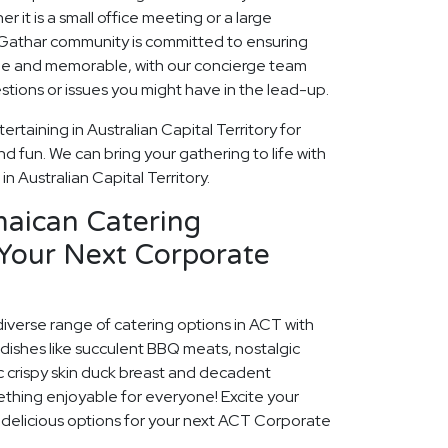
r it is a small office meeting or a large
 Gathar community is committed to ensuring
que and memorable, with our concierge team
estions or issues you might have in the lead-up.
rtaining in Australian Capital Territory for
 fun. We can bring your gathering to life with
in Australian Capital Territory.
maican Catering
 Your Next Corporate
diverse range of catering options in ACT with
dishes like succulent BBQ meats, nostalgic
c crispy skin duck breast and decadent
ething enjoyable for everyone! Excite your
e delicious options for your next ACT Corporate