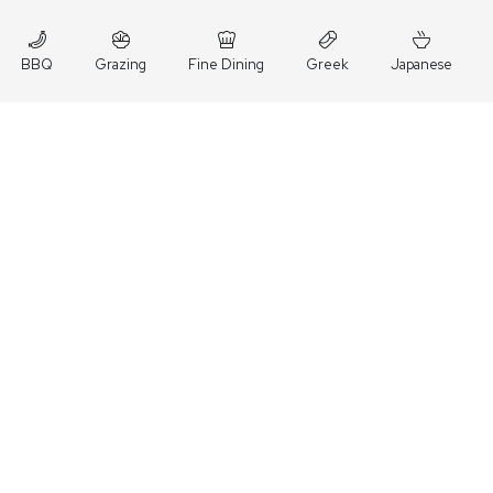
BBQ
Grazing
Fine Dining
Greek
Japanese