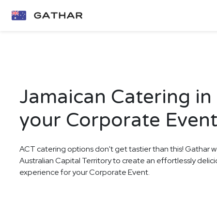
Jamaican Catering in
your Corporate Even
ACT catering options don't get tastier than this! Gathar w
Australian Capital Territory to create an effortlessly deli
experience for your Corporate Event.