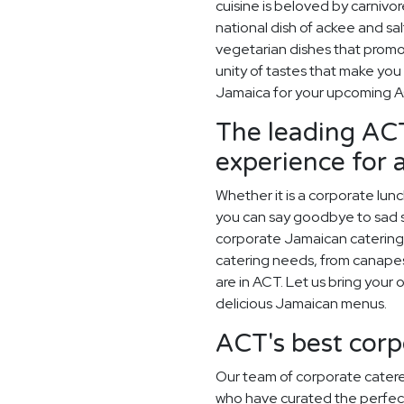
cuisine is beloved by carnivor
national dish of ackee and salt
vegetarian dishes that promot
unity of tastes that make you
Jamaica for your upcoming 
The leading ACT
experience for 
Whether it is a corporate lun
you can say goodbye to sad sa
corporate Jamaican catering 
catering needs, from canapes
are in ACT. Let us bring your 
delicious Jamaican menus.
ACT's best corp
Our team of corporate catere
who have curated the perfec