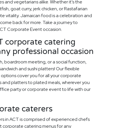
es and vegetarians alike. Whether it’s the
fish, goat curry, jerk chicken, or Rastafarian
e vitality. Jamaican food is a celebration and
 come back for more. Take a journey to
ACT Corporate Event occasion.
 corporate catering
any professional occasion
ch, boardroom meeting, or a social function,
ndwich and sushi platters! Our flexible
options cover you for all your corporate
 and platters to plated meals, wherever you
office party or corporate event to life with our
orate caterers
rs in ACT is comprised of experienced chefs
t corporate catering menus for any