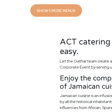
SHOW 5 MORE MENUS
ACT catering 
easy.
Let the Gathar team create a
Corporate Event by serving u
Enjoy the compl
of Jamaican cui
Jamaican cuisine is an infusi
by all the historical inhabitan
influences from African, Spani