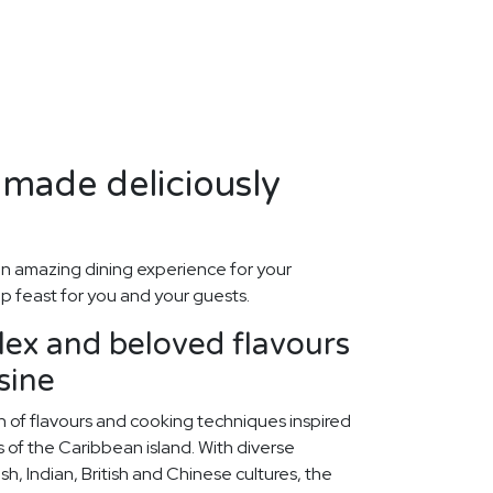
made deliciously
n amazing dining experience for your
p feast for you and your guests.
ex and beloved flavours
sine
on of flavours and cooking techniques inspired
ts of the Caribbean island. With diverse
sh, Indian, British and Chinese cultures, the