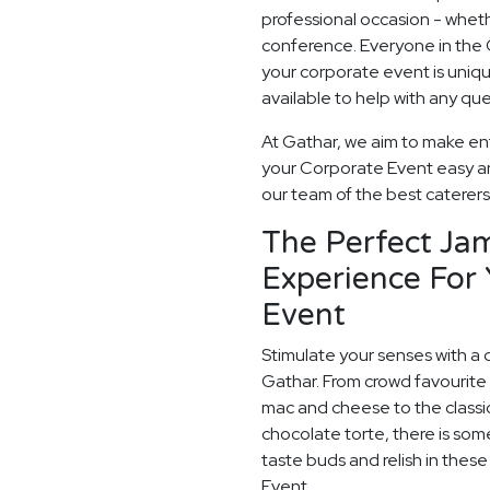
professional occasion - whethe
conference. Everyone in the
your corporate event is uni
available to help with any qu
At Gathar, we aim to make ente
your Corporate Event easy and
our team of the best caterers 
The Perfect Ja
Experience For
Event
Stimulate your senses with a 
Gathar. From crowd favourite 
mac and cheese to the classi
chocolate torte, there is som
taste buds and relish in thes
Event.