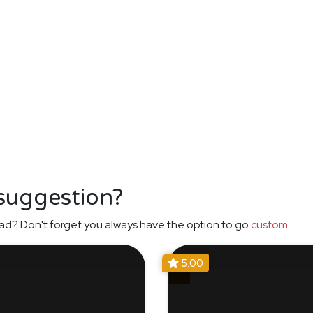
 suggestion?
ad? Don't forget you always have the option to go
custom
.
5.00