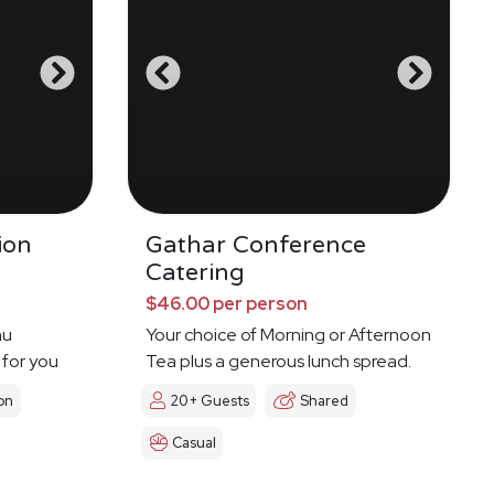
ion
Gathar Conference
Catering
$46.00 per person
nu
Your choice of Morning or Afternoon
 for you
Tea plus a generous lunch spread.
on
20+ Guests
Shared
Casual