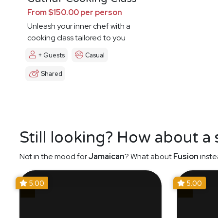
From $150.00 per person
Unleash your inner chef with a
cooking class tailored to you
+ Guests
Casual
Shared
Still looking? How about a
Not in the mood for
Jamaican
? What about
Fusion
inste
5.00
5.00