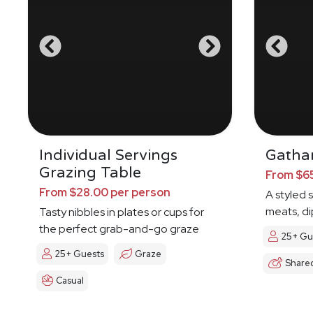
Individual Servings
Gathar
Grazing Table
From $65
From $28.00 per person
A styled 
meats, di
Tasty nibbles in plates or cups for
the perfect grab-and-go graze
25+ Gu
25+ Guests
Graze
Share
Casual