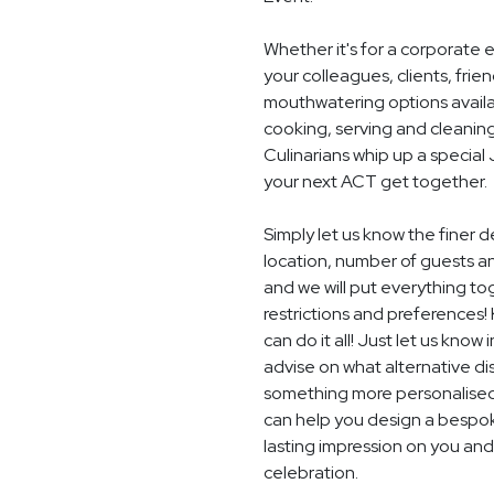
Whether it's for a corporate 
your colleagues, clients, frie
mouthwatering options availab
cooking, serving and cleaning
Culinarians whip up a specia
your next ACT get together.
Simply let us know the finer 
location, number of guests 
and we will put everything to
restrictions and preferences! 
can do it all! Just let us know
advise on what alternative dis
something more personalised,
can help you design a bespoke
lasting impression on you and
celebration.