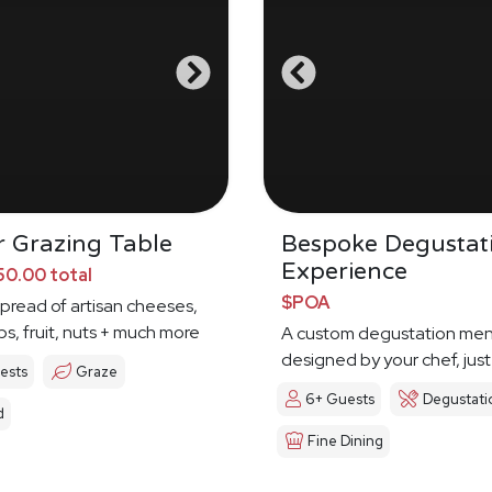
 Grazing Table
Bespoke Degustat
Experience
0.00 total
$POA
spread of artisan cheeses,
ps, fruit, nuts + much more
A custom degustation me
designed by your chef, just
ests
Graze
6+ Guests
Degustati
d
Fine Dining