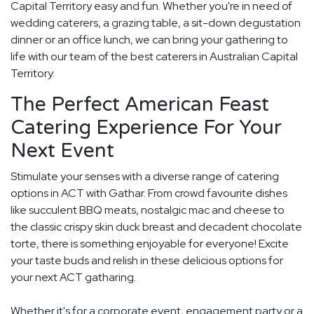
Capital Territory easy and fun. Whether you're in need of
wedding caterers, a grazing table, a sit-down degustation
dinner or an office lunch, we can bring your gathering to
life with our team of the best caterers in Australian Capital
Territory.
The Perfect American Feast
Catering Experience For Your
Next Event
Stimulate your senses with a diverse range of catering
options in ACT with Gathar. From crowd favourite dishes
like succulent BBQ meats, nostalgic mac and cheese to
the classic crispy skin duck breast and decadent chocolate
torte, there is something enjoyable for everyone! Excite
your taste buds and relish in these delicious options for
your next ACT gatharing.
Whether it's for a corporate event, engagement party or a