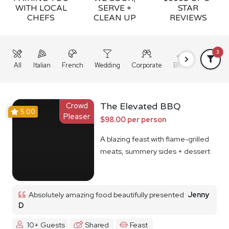
WITH LOCAL
SERVE +
STAR
CHEFS
CLEAN UP
REVIEWS
3
All
Italian
French
Wedding
Corporate
BBQ
Grazing
Crowd
The Elevated BBQ
5.00
Pleaser
$98.00 per person
A blazing feast with flame-grilled
meats, summery sides + dessert
Absolutely amazing food beautifully presented
Jenny
D
10+ Guests
Shared
Feast