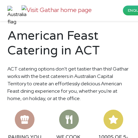
ENQU
American Feast
Catering in ACT
ACT catering options don't get tastier than this! Gathar
works with the best caterers in Australian Capital
Territory to create an effortlessly delicious American
Feast dining experience for you, whether you're at
home, on holiday, or at the office.
PAIRING YOU
WE COOK,
1000S OF 5-