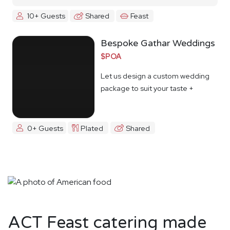
10+ Guests
Shared
Feast
Bespoke Gathar Weddings
$POA
Let us design a custom wedding
package to suit your taste +
budget
0+ Guests
Plated
Shared
ACT Feast catering made