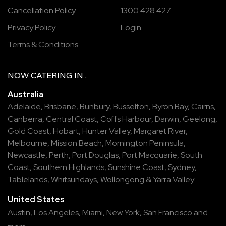
Cancellation Policy
1300 428 427
Privacy Policy
Login
Terms & Conditions
NOW
CATERING
IN...
Australia
Adelaide
,
Brisbane
,
Bunbury
,
Busselton
,
Byron Bay
,
Cairns
,
Canberra
,
Central Coast
,
Coffs Harbour
,
Darwin
,
Geelong
,
Gold Coast
,
Hobart
,
Hunter Valley
,
Margaret River
,
Melbourne
,
Mission Beach
,
Mornington Peninsula
,
Newcastle
,
Perth
,
Port Douglas
,
Port Macquarie
,
South
Coast
,
Southern Highlands
,
Sunshine Coast
,
Sydney
,
Tablelands
,
Whitsundays
,
Wollongong
&
Yarra Valley
United States
Austin,
Los Angeles,
Miami,
New York,
San Francisco
and