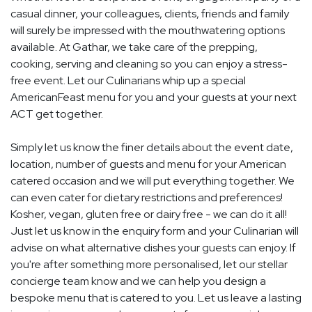
casual dinner, your colleagues, clients, friends and family
will surely be impressed with the mouthwatering options
available. At Gathar, we take care of the prepping,
cooking, serving and cleaning so you can enjoy a stress-
free event. Let our Culinarians whip up a special
AmericanFeast menu for you and your guests at your next
ACT get together.
Simply let us know the finer details about the event date,
location, number of guests and menu for your American
catered occasion and we will put everything together. We
can even cater for dietary restrictions and preferences!
Kosher, vegan, gluten free or dairy free - we can do it all!
Just let us know in the enquiry form and your Culinarian will
advise on what alternative dishes your guests can enjoy. If
you're after something more personalised, let our stellar
concierge team know and we can help you design a
bespoke menu that is catered to you. Let us leave a lasting