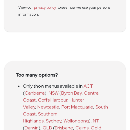
View our
privacy policy
to see how we use your personal
information.
Too many options?
Only show menus available in
ACT
(
Canberra
)
,
NSW
(
Byron Bay
,
Central
Coast
,
Coffs Harbour
,
Hunter
Valley
,
Newcastle
,
Port Macquarie
,
South
Coast
,
Southern
Highlands
,
Sydney
,
Wollongong
)
,
NT
(
Darwin
)
,
QLD
(
Brisbane
,
Cairns
,
Gold