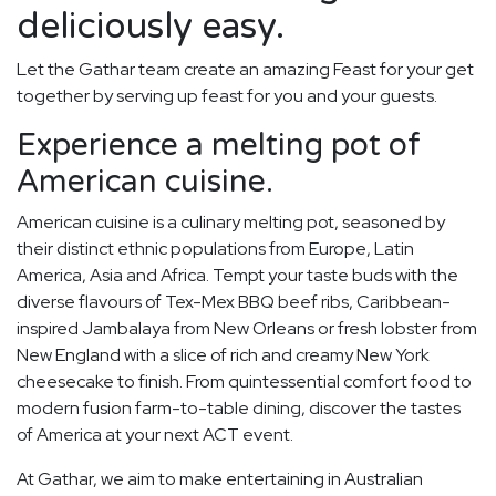
deliciously easy.
Let the Gathar team create an amazing Feast for your get
together by serving up feast for you and your guests.
Experience a melting pot of
American cuisine.
American cuisine is a culinary melting pot, seasoned by
their distinct ethnic populations from Europe, Latin
America, Asia and Africa. Tempt your taste buds with the
diverse flavours of Tex-Mex BBQ beef ribs, Caribbean-
inspired Jambalaya from New Orleans or fresh lobster from
New England with a slice of rich and creamy New York
cheesecake to finish. From quintessential comfort food to
modern fusion farm-to-table dining, discover the tastes
of America at your next ACT event.
At Gathar, we aim to make entertaining in Australian