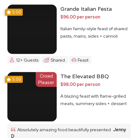
Grande Italian Festa
5.00
$96.00 per person
Italian family-style feast of shared
pasta, mains, sides + cannoli
12+ Guests
Shared
Feast
Crowd
The Elevated BBQ
5.00
Pleaser
$98.00 per person
A blazing feast with flame-grilled
meats, summery sides + dessert
Absolutely amazing food beautifully presented
Jenny
D