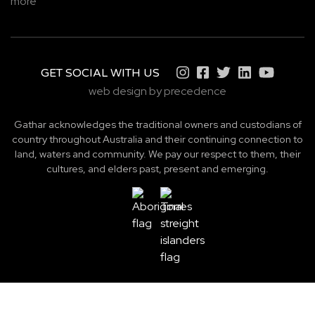
more
GET SOCIAL WITH US
web design by precedence
Gathar acknowledges the traditional owners and custodians of
country throughout Australia and their continuing connection to
land, waters and community. We pay our respect to them, their
cultures, and elders past, present and emerging.