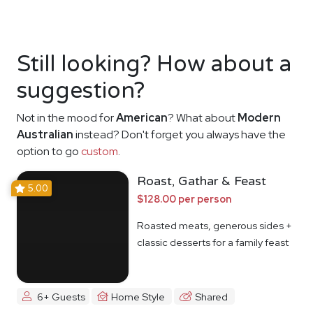
Still looking? How about a
suggestion?
Not in the mood for
American
? What about
Modern
Australian
instead? Don't forget you always have the
option to go
custom
.
Roast, Gathar & Feast
5.00
$128.00 per person
Roasted meats, generous sides +
classic desserts for a family feast
6+ Guests
Home Style
Shared