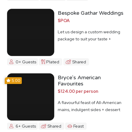
Bespoke Gathar Weddings
$POA
Let us design a custom wedding
package to suit your taste +
budget
0+ Guests
Plated
Shared
Bryce's American
5.00
Favourites
$124.00 per person
A flavourful feast of All-American
mains, indulgent sides + dessert
6+ Guests
Shared
Feast