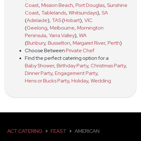
Coast
,
Mission Beach
,
Port Douglas
,
Sunshine
Coast
,
Tablelands
,
Whitsundays
)
,
SA
(
Adelaide
)
,
TAS
(
Hobart
)
,
VIC
(
Geelong
,
Melbourne
,
Mornington
Peninsula
,
Yarra Valley
)
,
WA
(
Bunbury
,
Busselton
,
Margaret River
,
Perth
)
Choose Between
Private Chef
Find the perfect catering option for a
Baby Shower
,
Birthday Party
,
Christmas Party
,
Dinner Party
,
Engagement Party
,
Hens or Bucks Party
,
Holiday
,
Wedding
ACT CATERING
>
FEAST
>
AMERICAN