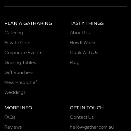
PLAN A GATHARING
TASTY THINGS
Catering
About Us
Private Chef
How It Works
Corporate Events
Cook With Us
Grazing Tables
Blog
Gift Vouchers
Meal Prep Chef
Weddings
MORE INFO
GET IN TOUCH
FAQs
Contact Us
Reviews
hello@gathar.com.au