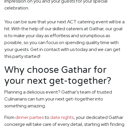
impression on you and your guests for your special
celebration.
You can be sure that your next ACT catering event will be a
hit. With the help of our skilled caterers at Gathar, our goal
is to make your day as effortless and scrumptious as
possible, so you can focus on spending quality time with
your guests. Get in contact with us today and we can get
this party started!
Why choose Gathar for
your next get-together?
Planning a delicious event? Gathar's team of trusted
Culinarians can turn your next get-together into
something amazing.
From
dinner parties
to
date nights
, your dedicated Gathar
concierge will take care of every detail, starting with finding