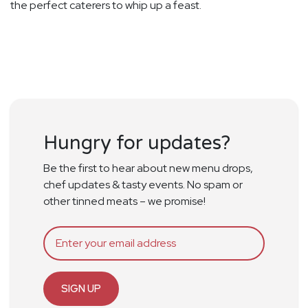
the perfect caterers to whip up a feast.
Hungry for updates?
Be the first to hear about new menu drops,
chef updates & tasty events. No spam or
other tinned meats – we promise!
SIGN UP