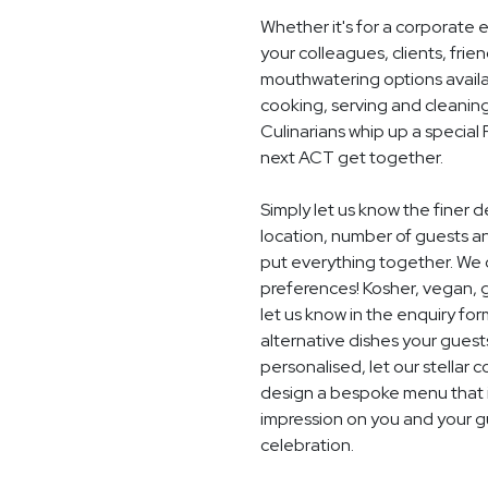
Whether it's for a corporate 
your colleagues, clients, frie
mouthwatering options availab
cooking, serving and cleaning
Culinarians whip up a special
next ACT get together.
Simply let us know the finer
location, number of guests a
put everything together. We c
preferences! Kosher, vegan, gl
let us know in the enquiry for
alternative dishes your guest
personalised, let our stella
design a bespoke menu that is
impression on you and your g
celebration.