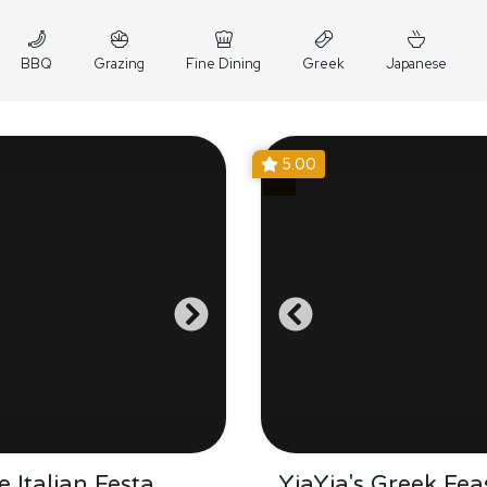
BBQ
Grazing
Fine Dining
Greek
Japanese
5.00
 Italian Festa
YiaYia's Greek Fea