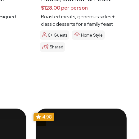
$128.00 per person
esigned
Roasted meats, generous sides +
e
classic desserts for a family feast
6+ Guests
Home Style
Shared
4.98