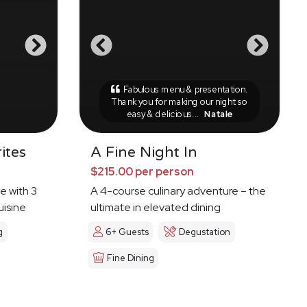
Fabulous menu & presentation.
Thank you for making our night so
easy & delicious...
Natale
ites
A Fine Night In
$215.00 per person
e with 3
A 4-course culinary adventure – the
uisine
ultimate in elevated dining
g
6+ Guests
Degustation
Fine Dining