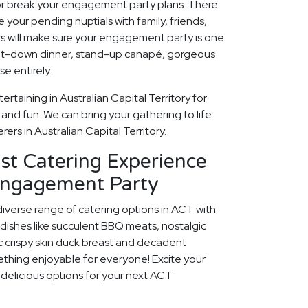
 or break your engagement party plans. There
 your pending nuptials with family, friends,
rs will make sure your engagement party is one
 sit-down dinner, stand-up canapé, gorgeous
e entirely.
rtaining in Australian Capital Territory for
nd fun. We can bring your gathering to life
ers in Australian Capital Territory.
st Catering Experience
Engagement Party
diverse range of catering options in ACT with
dishes like succulent BBQ meats, nostalgic
c crispy skin duck breast and decadent
ething enjoyable for everyone! Excite your
e delicious options for your next ACT