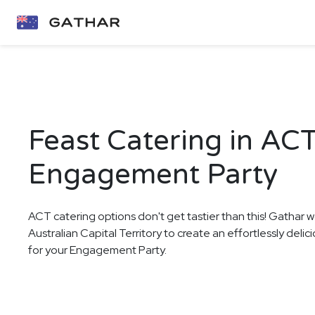
Feast Catering in ACT
Engagement Party
ACT catering options don't get tastier than this! Gathar w
Australian Capital Territory to create an effortlessly deli
for your Engagement Party.