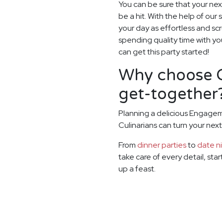
You can be sure that your ne
be a hit. With the help of our 
your day as effortless and sc
spending quality time with yo
can get this party started!
Why choose G
get-together
Planning a delicious Engagem
Culinarians can turn your ne
From
dinner parties
to
date n
take care of every detail, sta
up a feast.