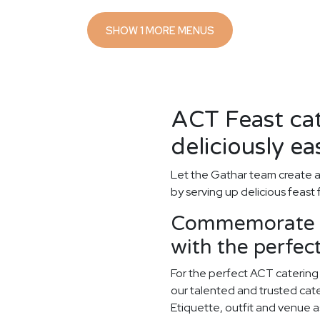
SHOW 1 MORE MENUS
ACT Feast ca
deliciously ea
Let the Gathar team create 
by serving up delicious feast
Commemorate y
with the perfe
For the perfect ACT catering
our talented and trusted cater
Etiquette, outfit and venue as