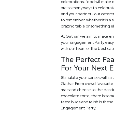
celebrations, food will make
are so many ways to celebrate
and your partner- our catere
to remember, whether it is a
grazing table or something els
At Gathar, we aim to make ente
your Engagement Party easy a
with our team of the best cater
The Perfect Fea
For Your Next 
Stimulate your senses with a 
Gathar. From crowd favourite 
mac and cheese to the classi
chocolate torte, there is som
taste buds and relish in thes
Engagement Party.