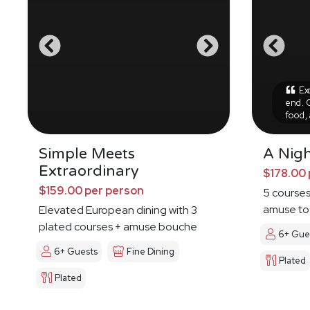
Exc
end. 
food,
Simple Meets
A Nig
Extraordinary
$178.00 
$159.00 per person
5 courses
amuse to 
Elevated European dining with 3
plated courses + amuse bouche
6+ Gue
6+ Guests
Fine Dining
Plated
Plated