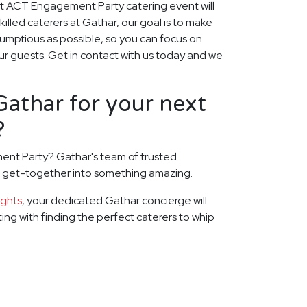
xt ACT Engagement Party catering event will
skilled caterers at Gathar, our goal is to make
rumptious as possible, so you can focus on
ur guests. Get in contact with us today and we
athar for your next
?
ent Party? Gathar's team of trusted
xt get-together into something amazing.
ights
, your dedicated Gathar concierge will
rting with finding the perfect caterers to whip