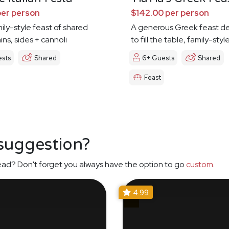
per person
$142.00 per person
mily-style feast of shared
A generous Greek feast d
ins, sides + cannoli
to fill the table, family-styl
ests
Shared
6+ Guests
Shared
Feast
 suggestion?
ead? Don't forget you always have the option to go
custom
.
4.99