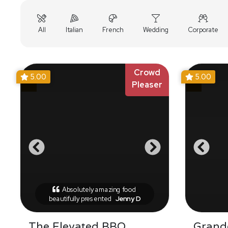
All
Italian
French
Wedding
Corporate
Crowd
5.00
5.00
Pleaser
Absolutely amazing food
beautifully presented
Jenny D
The Elevated BBQ
Grande