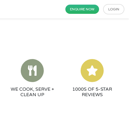
ENQUIRE NOW
LOGIN
WE COOK, SERVE +
1000S OF 5-STAR
CLEAN UP
REVIEWS