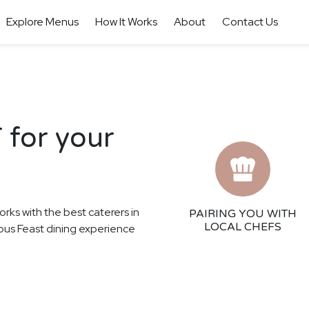
Explore Menus
How It Works
About
Contact Us
 for your
orks with the best caterers in
PAIRING YOU WITH
LOCAL CHEFS
cious Feast dining experience