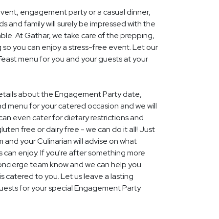
event, engagement party or a casual dinner,
nds and family will surely be impressed with the
le. At Gathar, we take care of the prepping,
 so you can enjoy a stress-free event. Let our
 Feast menu for you and your guests at your
 details about the Engagement Party date,
nd menu for your catered occasion and we will
an even cater for dietary restrictions and
uten free or dairy free - we can do it all! Just
m and your Culinarian will advise on what
s can enjoy. If you're after something more
r concierge team know and we can help you
 catered to you. Let us leave a lasting
uests for your special Engagement Party