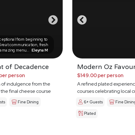
eptional from beginning to
Great communication, fresh
 amazing menu...
Eleyna M
ht of Decadence
Modern Oz Favour
per person
$149.00 per person
 of indulgence from the
A refined plated experienc
the final cheese course
courses celebrating local c
sts
Fine Dining
6+ Guests
Fine Dinin
Plated