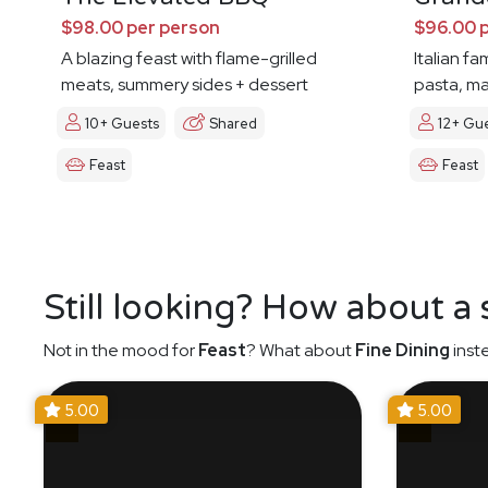
$98.00 per person
$96.00 
A blazing feast with flame-grilled
Italian fa
meats, summery sides + dessert
pasta, ma
10+ Guests
Shared
12+ Gu
Feast
Feast
Still looking? How about a
Not in the mood for
Feast
? What about
Fine Dining
inst
5.00
5.00