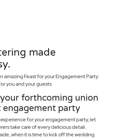
tering made
sy.
an amazing Feast for your Engagement Party
 for you and your guests.
our forthcoming union
ct engagement party
 experience for your engagement party, let
ers take care of every delicious detail.
ide, when it is time to kick off the wedding