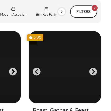
3
FILTERS
Modern Australian
Birthday Party
Cocktail Party
Holiday
5.00
st
Roast, Gathar & Feast