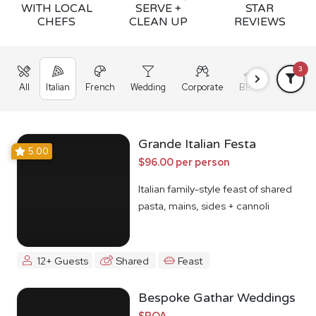
WITH LOCAL
SERVE +
STAR
CHEFS
CLEAN UP
REVIEWS
3
All
Italian
French
Wedding
Corporate
BBQ
Grazing
Grande Italian Festa
5.00
$96.00 per person
Italian family-style feast of shared
pasta, mains, sides + cannoli
12+ Guests
Shared
Feast
Bespoke Gathar Weddings
$POA