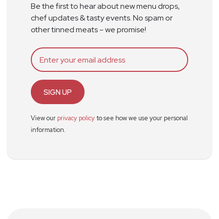
Be the first to hear about new menu drops,
chef updates & tasty events. No spam or
other tinned meats – we promise!
SIGN UP
View our
privacy policy
to see how we use your personal
information.