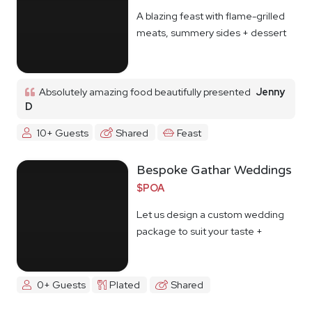
A blazing feast with flame-grilled
meats, summery sides + dessert
Absolutely amazing food beautifully presented
Jenny
D
10+ Guests
Shared
Feast
Bespoke Gathar Weddings
$POA
Let us design a custom wedding
package to suit your taste +
budget
0+ Guests
Plated
Shared