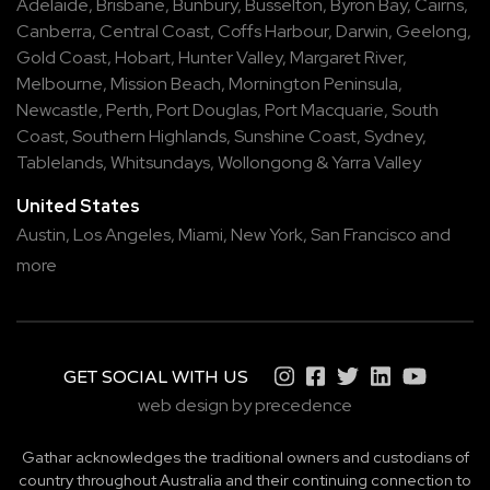
Adelaide
,
Brisbane
,
Bunbury
,
Busselton
,
Byron Bay
,
Cairns
,
Canberra
,
Central Coast
,
Coffs Harbour
,
Darwin
,
Geelong
,
Gold Coast
,
Hobart
,
Hunter Valley
,
Margaret River
,
Melbourne
,
Mission Beach
,
Mornington Peninsula
,
Newcastle
,
Perth
,
Port Douglas
,
Port Macquarie
,
South
Coast
,
Southern Highlands
,
Sunshine Coast
,
Sydney
,
Tablelands
,
Whitsundays
,
Wollongong
&
Yarra Valley
United States
Austin,
Los Angeles,
Miami,
New York,
San Francisco
and
more
GET SOCIAL WITH US
web design by precedence
Gathar acknowledges the traditional owners and custodians of
country throughout Australia and their continuing connection to