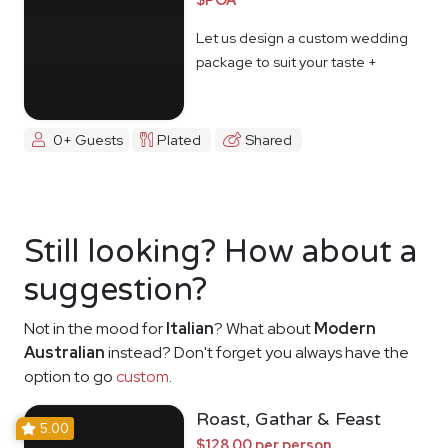
Let us design a custom wedding
package to suit your taste +
budget
0+ Guests
Plated
Shared
Still looking? How about a
suggestion?
Not in the mood for
Italian
? What about
Modern
Australian
instead? Don't forget you always have the
option to go
custom
.
Roast, Gathar & Feast
5.00
$128.00 per person