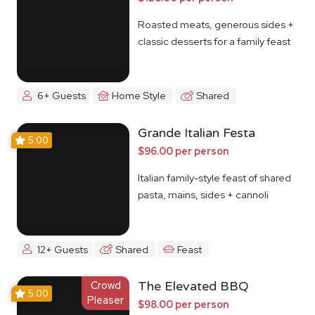
Roasted meats, generous sides +
classic desserts for a family feast
6+ Guests
Home Style
Shared
Grande Italian Festa
5.00
$96.00 per person
Italian family-style feast of shared
pasta, mains, sides + cannoli
12+ Guests
Shared
Feast
Crowd
The Elevated BBQ
5.00
Pleaser
$98.00 per person