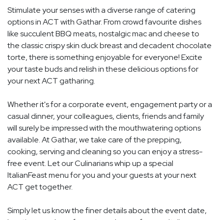
Stimulate your senses with a diverse range of catering
options in ACT with Gathar. From crowd favourite dishes
like succulent BBQ meats, nostalgic mac and cheese to
the classic crispy skin duck breast and decadent chocolate
torte, there is something enjoyable for everyone! Excite
your taste buds and relish in these delicious options for
your next ACT gatharing.
Whether it's for a corporate event, engagement party or a
casual dinner, your colleagues, clients, friends and family
will surely be impressed with the mouthwatering options
available. At Gathar, we take care of the prepping,
cooking, serving and cleaning so you can enjoy a stress-
free event. Let our Culinarians whip up a special
ItalianFeast menu for you and your guests at your next
ACT get together.
Simply let us know the finer details about the event date,