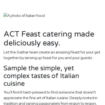
ACT Feast catering made
deliciously easy.
Let the Gathar team create an amazing Feast for your get
together by serving up feast for you and your guests.
Sample the simple, yet
complex tastes of Italian
cuisine
You’ll find it hard-pressed to find someone that doesn’t
appreciate the fine art of Italian cuisine. Deeply rooted in
tradition and varying passionately from region to region,