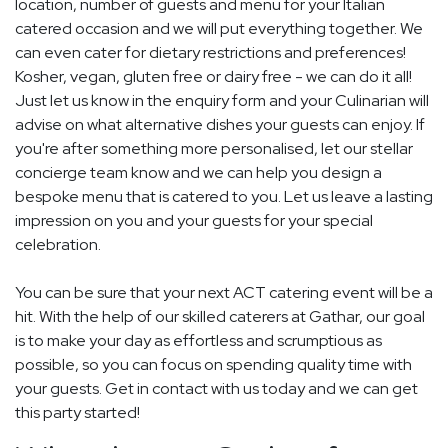
location, number of guests and menu for your Italian
catered occasion and we will put everything together. We
can even cater for dietary restrictions and preferences!
Kosher, vegan, gluten free or dairy free - we can do it all!
Just let us know in the enquiry form and your Culinarian will
advise on what alternative dishes your guests can enjoy. If
you're after something more personalised, let our stellar
concierge team know and we can help you design a
bespoke menu that is catered to you. Let us leave a lasting
impression on you and your guests for your special
celebration.
You can be sure that your next ACT catering event will be a
hit. With the help of our skilled caterers at Gathar, our goal
is to make your day as effortless and scrumptious as
possible, so you can focus on spending quality time with
your guests. Get in contact with us today and we can get
this party started!