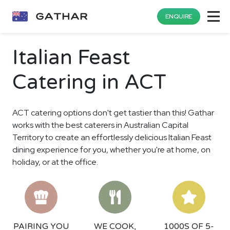
ENQUIRE
Italian Feast
Catering in ACT
ACT catering options don't get tastier than this! Gathar
works with the best caterers in Australian Capital
Territory to create an effortlessly delicious Italian Feast
dining experience for you, whether you're at home, on
holiday, or at the office.
PAIRING YOU
WE COOK,
1000S OF 5-