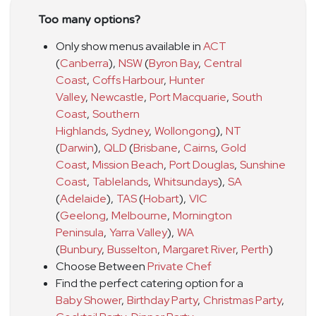
Too many options?
Only show menus available in
ACT
(
Canberra
)
,
NSW
(
Byron Bay
,
Central
Coast
,
Coffs Harbour
,
Hunter
Valley
,
Newcastle
,
Port Macquarie
,
South
Coast
,
Southern
Highlands
,
Sydney
,
Wollongong
)
,
NT
(
Darwin
)
,
QLD
(
Brisbane
,
Cairns
,
Gold
Coast
,
Mission Beach
,
Port Douglas
,
Sunshine
Coast
,
Tablelands
,
Whitsundays
)
,
SA
(
Adelaide
)
,
TAS
(
Hobart
)
,
VIC
(
Geelong
,
Melbourne
,
Mornington
Peninsula
,
Yarra Valley
)
,
WA
(
Bunbury
,
Busselton
,
Margaret River
,
Perth
)
Choose Between
Private Chef
Find the perfect catering option for a
Baby Shower
,
Birthday Party
,
Christmas Party
,