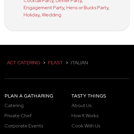
Cocktail Party
,
Dinner Party
,
Engagement Party
,
Hens or Bucks Party
,
Holiday
,
Wedding
ACT CATERING
>
FEAST
>
ITALIAN
PLAN A GATHARING
TASTY THINGS
Catering
About Us
Private Chef
How It Works
Corporate Events
Cook With Us