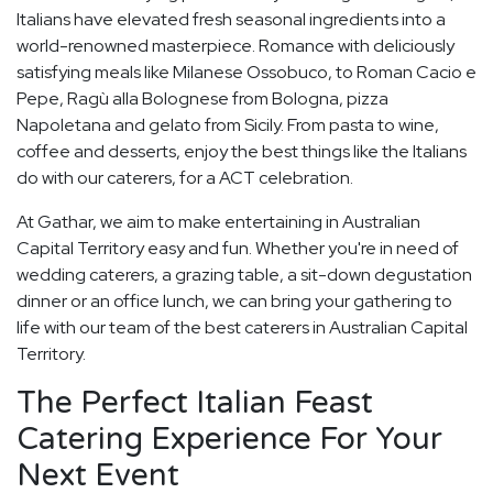
Italians have elevated fresh seasonal ingredients into a
world-renowned masterpiece. Romance with deliciously
satisfying meals like Milanese Ossobuco, to Roman Cacio e
Pepe, Ragù alla Bolognese from Bologna, pizza
Napoletana and gelato from Sicily. From pasta to wine,
coffee and desserts, enjoy the best things like the Italians
do with our caterers, for a ACT celebration.
At Gathar, we aim to make entertaining in Australian
Capital Territory easy and fun. Whether you're in need of
wedding caterers, a grazing table, a sit-down degustation
dinner or an office lunch, we can bring your gathering to
life with our team of the best caterers in Australian Capital
Territory.
The Perfect Italian Feast
Catering Experience For Your
Next Event