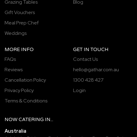
Grazing Tables
Blog
Gift Vouchers
Meal Prep Chef
Weddings
MORE INFO
GET IN TOUCH
FAQs
Contact Us
Reviews
hello@gathar.com.au
Cancellation Policy
1300 428 427
Privacy Policy
Login
Terms & Conditions
NOW
CATERING
IN...
Australia