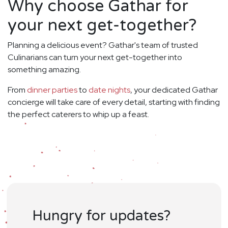
Why choose Gathar for
your next get-together?
Planning a delicious event? Gathar's team of trusted
Culinarians can turn your next get-together into
something amazing.
From
dinner parties
to
date nights
, your dedicated Gathar
concierge will take care of every detail, starting with finding
the perfect caterers to whip up a feast.
Hungry for updates?