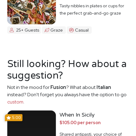
Tasty nibbles in plates or cups for
the perfect grab-and-go graze
25+ Guests
Graze
Casual
Still looking? How about a
suggestion?
Not in the mood for
Fusion
? What about
Italian
instead? Don't forget you always have the option to go
custom
.
When In Sicily
5.00
$105.00 per person
Shared antipasti, your choice of