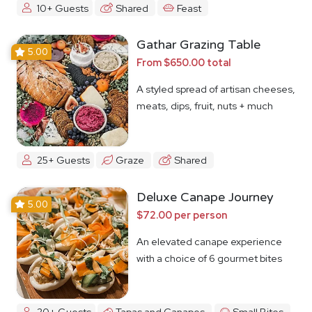
10+ Guests
Shared
Feast
Gathar Grazing Table
5.00
From $650.00 total
A styled spread of artisan cheeses,
meats, dips, fruit, nuts + much
more
25+ Guests
Graze
Shared
Deluxe Canape Journey
5.00
$72.00 per person
An elevated canape experience
with a choice of 6 gourmet bites
20+ Guests
Tapas and Canapes
Small Bites