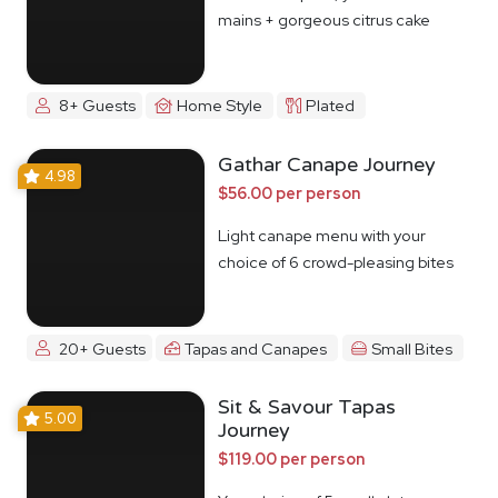
mains + gorgeous citrus cake
8+ Guests
Home Style
Plated
Gathar Canape Journey
4.98
$56.00 per person
Light canape menu with your
choice of 6 crowd-pleasing bites
20+ Guests
Tapas and Canapes
Small Bites
Sit & Savour Tapas
5.00
Journey
$119.00 per person