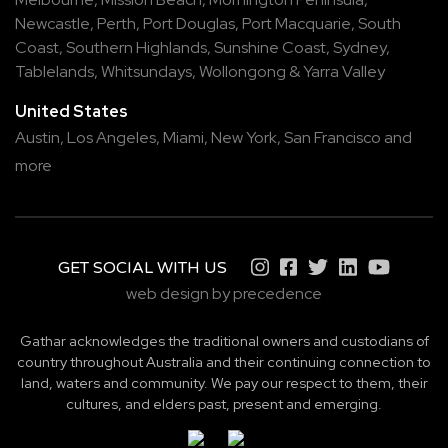
Newcastle
,
Perth
,
Port Douglas
,
Port Macquarie
,
South
Coast
,
Southern Highlands
,
Sunshine Coast
,
Sydney
,
Tablelands
,
Whitsundays
,
Wollongong
&
Yarra Valley
United States
Austin,
Los Angeles,
Miami,
New York,
San Francisco
and
more
GET SOCIAL WITH US
web design by precedence
Gathar acknowledges the traditional owners and custodians of
country throughout Australia and their continuing connection to
land, waters and community. We pay our respect to them, their
cultures, and elders past, present and emerging.