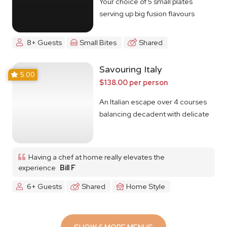
Your choice of 5 small plates
serving up big fusion flavours
8+ Guests
Small Bites
Shared
Savouring Italy
5.00
$138.00 per person
An Italian escape over 4 courses
balancing decadent with delicate
Having a chef at home really elevates the
experience
Bill F
6+ Guests
Shared
Home Style