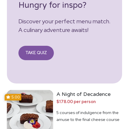
Hungry for inspo?
Discover your perfect menu match.
A culinary adventure awaits!
TAKE QUIZ
A Night of Decadence
5.00
$178.00 per person
5 courses of indulgence from the
amuse to the final cheese course