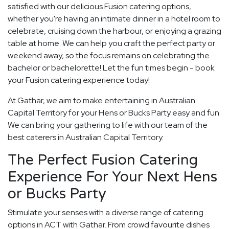
satisfied with our delicious Fusion catering options,
whether you're having an intimate dinner in a hotel room to
celebrate, cruising down the harbour, or enjoying a grazing
table at home. We can help you craft the perfect party or
weekend away, so the focus remains on celebrating the
bachelor or bachelorette! Let the fun times begin - book
your Fusion catering experience today!
At Gathar, we aim to make entertaining in Australian
Capital Territory for your Hens or Bucks Party easy and fun.
We can bring your gathering to life with our team of the
best caterers in Australian Capital Territory.
The Perfect Fusion Catering
Experience For Your Next Hens
or Bucks Party
Stimulate your senses with a diverse range of catering
options in ACT with Gathar. From crowd favourite dishes