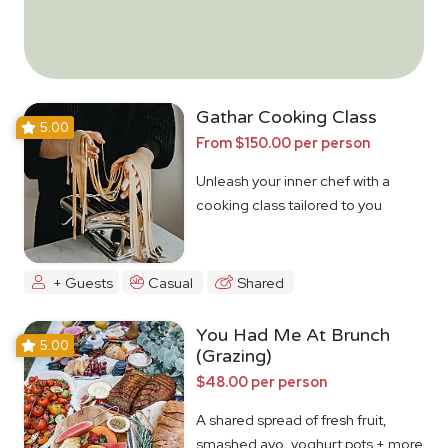
Gathar Cooking Class
5.00
From $150.00 per person
Unleash your inner chef with a
cooking class tailored to you
+ Guests
Casual
Shared
You Had Me At Brunch
5.00
(Grazing)
$48.00 per person
A shared spread of fresh fruit,
smashed avo, yoghurt pots + more