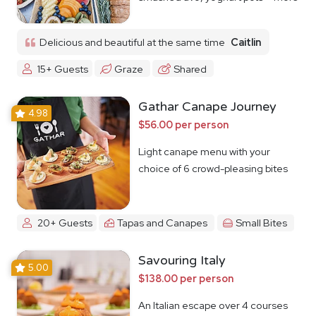
Delicious and beautiful at the same time
Caitlin
15+ Guests
Graze
Shared
Gathar Canape Journey
4.98
$56.00 per person
Light canape menu with your
choice of 6 crowd-pleasing bites
20+ Guests
Tapas and Canapes
Small Bites
Savouring Italy
5.00
$138.00 per person
An Italian escape over 4 courses