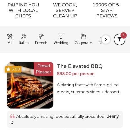
PAIRING YOU
WE COOK,
1000S OF 5-
WITH LOCAL
SERVE +
STAR
CHEFS
CLEAN UP
REVIEWS
3
All
Italian
French
Wedding
Corporate
BBQ
Grazing
Crowd
The Elevated BBQ
5.00
Pleaser
$98.00 per person
A blazing feast with flame-grilled
meats, summery sides + dessert
Absolutely amazing food beautifully presented
Jenny
D