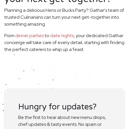
Planning a delicious Hens or Bucks Party? Gathar's team of
trusted Culinarians can turn your next get-together into
something amazing.
From
dinner parties
to
date nights
, your dedicated Gathar
concierge will take care of every detail, starting with finding
the perfect caterers to whip up a feast.
Hungry for updates?
Be the first to hear about new menu drops,
chef updates & tasty events. No spam or