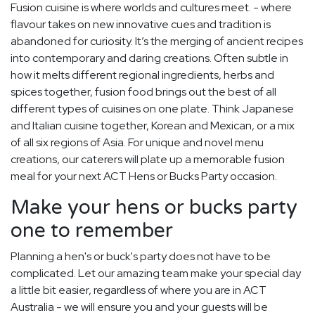
Fusion cuisine is where worlds and cultures meet. - where
flavour takes on new innovative cues and tradition is
abandoned for curiosity. It’s the merging of ancient recipes
into contemporary and daring creations. Often subtle in
how it melts different regional ingredients, herbs and
spices together, fusion food brings out the best of all
different types of cuisines on one plate. Think Japanese
and Italian cuisine together, Korean and Mexican, or a mix
of all six regions of Asia. For unique and novel menu
creations, our caterers will plate up a memorable fusion
meal for your next ACT Hens or Bucks Party occasion.
Make your hens or bucks party
one to remember
Planning a hen's or buck's party does not have to be
complicated. Let our amazing team make your special day
a little bit easier, regardless of where you are in ACT
Australia - we will ensure you and your guests will be