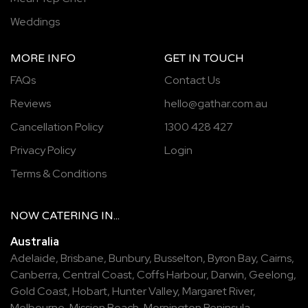
Weddings
MORE INFO
GET IN TOUCH
FAQs
Contact Us
Reviews
hello@gathar.com.au
Cancellation Policy
1300 428 427
Privacy Policy
Login
Terms & Conditions
NOW
CATERING
IN...
Australia
Adelaide
,
Brisbane
,
Bunbury
,
Busselton
,
Byron Bay
,
Cairns
,
Canberra
,
Central Coast
,
Coffs Harbour
,
Darwin
,
Geelong
,
Gold Coast
,
Hobart
,
Hunter Valley
,
Margaret River
,
Melbourne
,
Mission Beach
,
Mornington Peninsula
,