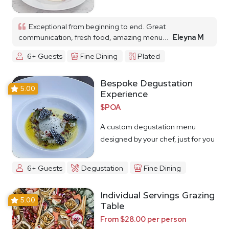
Exceptional from beginning to end. Great
communication, fresh food, amazing menu...
Eleyna M
6+ Guests
Fine Dining
Plated
Bespoke Degustation
5.00
Experience
$POA
A custom degustation menu
designed by your chef, just for you
6+ Guests
Degustation
Fine Dining
Individual Servings Grazing
5.00
Table
From $28.00 per person