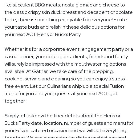
like succulent BBQ meats, nostalgic mac and cheese to
the classic crispy skin duck breast and decadent chocolate
torte, there is something enjoyable for everyone! Excite
your taste buds and relish in these delicious options for
your next ACT Hens or Bucks Party.
Whether it's for a corporate event, engagement party or a
casual dinner, your colleagues, clients, friends and family
will surely be impressed with the mouthwatering options
available. At Gathar, we take care of the prepping,
cooking, serving and cleaning so you can enjoy a stress-
free event. Let our Culinarians whip up a special Fusion
menu for you and your guests at your next ACT get
together.
Simply let us know the finer details about the Hens or
Bucks Party date, location, number of guests and menu for
your Fusion catered occasion and we will put everything
together. We can even cater for dietary restrictions and