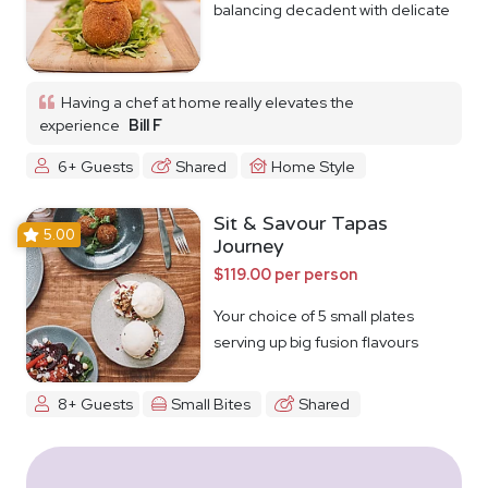
balancing decadent with delicate
Having a chef at home really elevates the
experience
Bill F
6+ Guests
Shared
Home Style
Sit & Savour Tapas
5.00
Journey
$119.00 per person
Your choice of 5 small plates
serving up big fusion flavours
8+ Guests
Small Bites
Shared