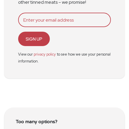
other tinned meats – we promise!
SIGN UP
View our
privacy policy
to see how we use your personal
information.
Too many options?