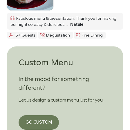
Fabulous menu & presentation. Thank you for making
our night so easy & delicious...
Natale
6+ Guests
Degustation
Fine Dining
Custom Menu
In the mood for something
different?
Let us design a custom menu just for you.
GO CUSTOM