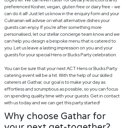
preferences! Kosher, vegan, gluten free or dairy free - we
can do it all! Just let us know in the enquiry form and your
Culinarian will advise on what alternative dishes your
guests can enjoy. If you're after something more
personalised, let our stellar concierge team know and we
can help you design a bespoke menu that is catered to
you. Let us leave a lasting impression on you and your
guests for your special Hens or Bucks Party celebration.
You can be sure that your next ACT Hens or Bucks Party
catering event will be a hit. With the help of our skilled
caterers at Gathar, our goal is to make your day as
effortless and scrumptious as possible, so you can focus
on spending quality time with your guests. Get in contact
with us today and we can get this party started!
Why choose Gathar for
your next get-together?