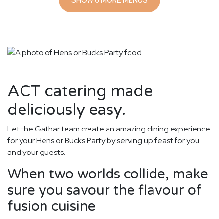
SHOW 6 MORE MENUS
ACT catering made
deliciously easy.
Let the Gathar team create an amazing dining experience
for your Hens or Bucks Party by serving up feast for you
and your guests.
When two worlds collide, make
sure you savour the flavour of
fusion cuisine