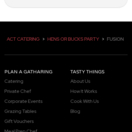
ACT CATERING
>
HENS OR BUCKS PARTY
>
FUSION
PLAN A GATHARING
TASTY THINGS
Catering
About Us
Private Chef
How It Works
Corporate Events
Cook With Us
Grazing Tables
Blog
Gift Vouchers
Meal Prep Chef