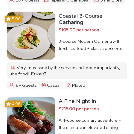
Coastal 3-Course
5.00
Gatharing
$105.00 per person
3-course Modern Oz menu with
fresh seafood + classic desserts
Very impressed by the service and, more importantly,
the food!
Erikai G
8+ Guests
Casual
Plated
A Fine Night In
4.98
$215.00 per person
A 4-course culinary adventure –
the ultimate in elevated dining