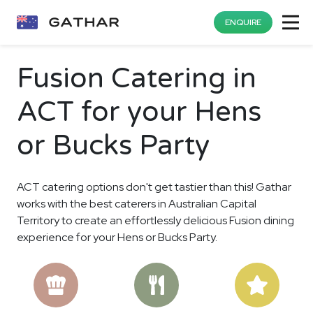
ENQUIRE
Fusion Catering in
ACT for your Hens
or Bucks Party
ACT catering options don't get tastier than this! Gathar
works with the best caterers in Australian Capital
Territory to create an effortlessly delicious Fusion dining
experience for your Hens or Bucks Party.