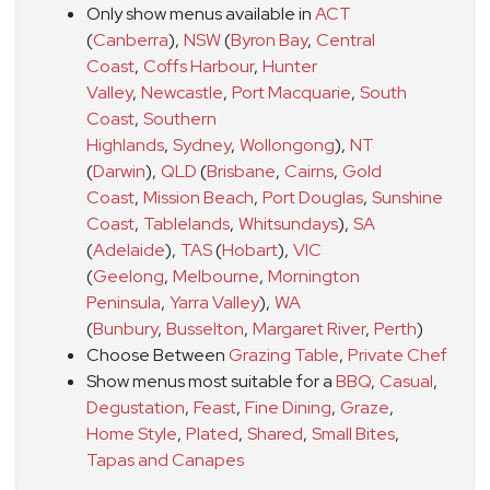
Only show menus available in
ACT
(
Canberra
)
,
NSW
(
Byron Bay
,
Central
Coast
,
Coffs Harbour
,
Hunter
Valley
,
Newcastle
,
Port Macquarie
,
South
Coast
,
Southern
Highlands
,
Sydney
,
Wollongong
)
,
NT
(
Darwin
)
,
QLD
(
Brisbane
,
Cairns
,
Gold
Coast
,
Mission Beach
,
Port Douglas
,
Sunshine
Coast
,
Tablelands
,
Whitsundays
)
,
SA
(
Adelaide
)
,
TAS
(
Hobart
)
,
VIC
(
Geelong
,
Melbourne
,
Mornington
Peninsula
,
Yarra Valley
)
,
WA
(
Bunbury
,
Busselton
,
Margaret River
,
Perth
)
Choose Between
Grazing Table
,
Private Chef
Show menus most suitable for a
BBQ
,
Casual
,
Degustation
,
Feast
,
Fine Dining
,
Graze
,
Home Style
,
Plated
,
Shared
,
Small Bites
,
Tapas and Canapes