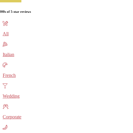
000s of 5-star reviews
All
Italian
French
Wedding
Corporate