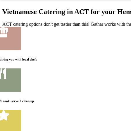
Vietnamese Catering in ACT for your Hen
ACT catering options don't get tastier than this! Gathar works with the
airing you with local chefs
e cook, serve + clean up