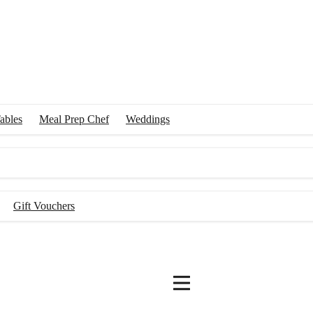
ables
Meal Prep Chef
Weddings
Gift Vouchers