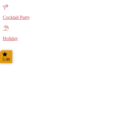
Cocktail Party
Holiday
5.00