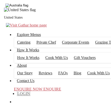
United States
Explore Menus
Catering
Private Chef
Corporate Events
Grazing T
How It Works
How It Works
Cook With Us
Gift Vouchers
About
Our Story
Reviews
FAQs
Blog
Cook With Us
Contact Us
ENQUIRE NOW
ENQUIRE
LOGIN