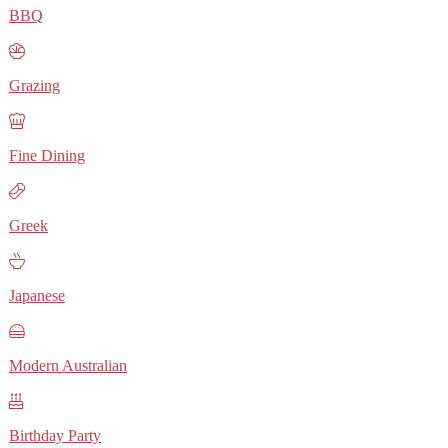
BBQ
Grazing
Fine Dining
Greek
Japanese
Modern Australian
Birthday Party