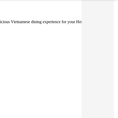
 delicious Vietnamese dining experience for your Hens or Bucks Party.