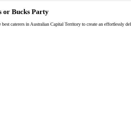
s or Bucks Party
 best caterers in Australian Capital Territory to create an effortlessly