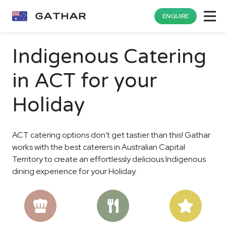
ENQUIRE
Indigenous Catering
in ACT for your
Holiday
ACT catering options don't get tastier than this! Gathar
works with the best caterers in Australian Capital
Territory to create an effortlessly delicious Indigenous
dining experience for your Holiday.