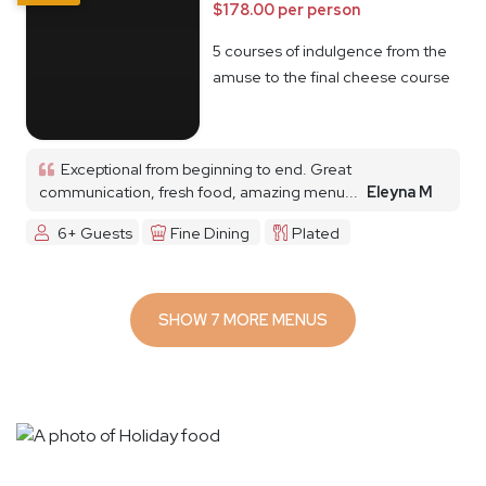
$178.00 per person
5 courses of indulgence from the
amuse to the final cheese course
Exceptional from beginning to end. Great
communication, fresh food, amazing menu...
Eleyna M
6+ Guests
Fine Dining
Plated
SHOW 7 MORE MENUS