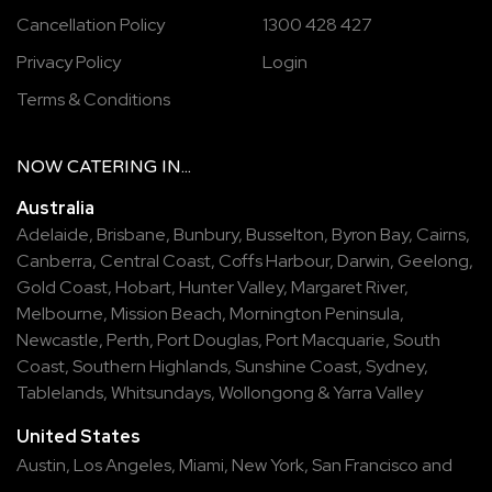
Cancellation Policy
1300 428 427
Privacy Policy
Login
Terms & Conditions
NOW
CATERING
IN...
Australia
Adelaide
,
Brisbane
,
Bunbury
,
Busselton
,
Byron Bay
,
Cairns
,
Canberra
,
Central Coast
,
Coffs Harbour
,
Darwin
,
Geelong
,
Gold Coast
,
Hobart
,
Hunter Valley
,
Margaret River
,
Melbourne
,
Mission Beach
,
Mornington Peninsula
,
Newcastle
,
Perth
,
Port Douglas
,
Port Macquarie
,
South
Coast
,
Southern Highlands
,
Sunshine Coast
,
Sydney
,
Tablelands
,
Whitsundays
,
Wollongong
&
Yarra Valley
United States
Austin,
Los Angeles,
Miami,
New York,
San Francisco
and