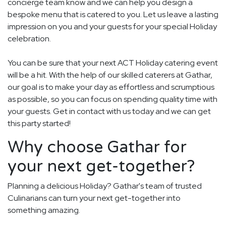
concierge team know and we can help you design a
bespoke menu that is catered to you. Let us leave a lasting
impression on you and your guests for your special Holiday
celebration.
You can be sure that your next ACT Holiday catering event
will be a hit. With the help of our skilled caterers at Gathar,
our goal is to make your day as effortless and scrumptious
as possible, so you can focus on spending quality time with
your guests. Get in contact with us today and we can get
this party started!
Why choose Gathar for
your next get-together?
Planning a delicious Holiday? Gathar's team of trusted
Culinarians can turn your next get-together into
something amazing.