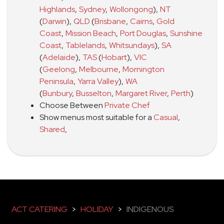
Highlands
,
Sydney
,
Wollongong
)
,
NT
(
Darwin
)
,
QLD
(
Brisbane
,
Cairns
,
Gold
Coast
,
Mission Beach
,
Port Douglas
,
Sunshine
Coast
,
Tablelands
,
Whitsundays
)
,
SA
(
Adelaide
)
,
TAS
(
Hobart
)
,
VIC
(
Geelong
,
Melbourne
,
Mornington
Peninsula
,
Yarra Valley
)
,
WA
(
Bunbury
,
Busselton
,
Margaret River
,
Perth
)
Choose Between
Private Chef
Show menus most suitable for a
Casual
,
Shared
,
ACT CATERING
>
HOLIDAY
>
INDIGENOUS