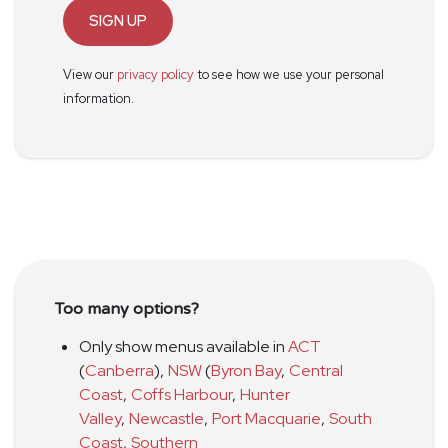
SIGN UP
View our
privacy policy
to see how we use your personal
information.
Too many options?
Only show menus available in
ACT
(
Canberra
)
,
NSW
(
Byron Bay
,
Central
Coast
,
Coffs Harbour
,
Hunter
Valley
,
Newcastle
,
Port Macquarie
,
South
Coast
,
Southern