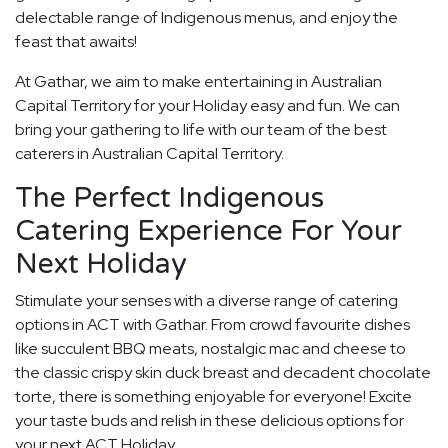
delectable range of Indigenous menus, and enjoy the
feast that awaits!
At Gathar, we aim to make entertaining in Australian
Capital Territory for your Holiday easy and fun. We can
bring your gathering to life with our team of the best
caterers in Australian Capital Territory.
The Perfect Indigenous
Catering Experience For Your
Next Holiday
Stimulate your senses with a diverse range of catering
options in ACT with Gathar. From crowd favourite dishes
like succulent BBQ meats, nostalgic mac and cheese to
the classic crispy skin duck breast and decadent chocolate
torte, there is something enjoyable for everyone! Excite
your taste buds and relish in these delicious options for
your next ACT Holiday.