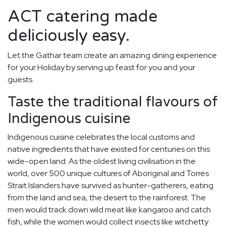
ACT catering made
deliciously easy.
Let the Gathar team create an amazing dining experience
for your Holiday by serving up feast for you and your
guests.
Taste the traditional flavours of
Indigenous cuisine
Indigenous cuisine celebrates the local customs and
native ingredients that have existed for centuries on this
wide-open land. As the oldest living civilisation in the
world, over 500 unique cultures of Aboriginal and Torres
Strait Islanders have survived as hunter-gatherers, eating
from the land and sea, the desert to the rainforest. The
men would track down wild meat like kangaroo and catch
fish, while the women would collect insects like witchetty