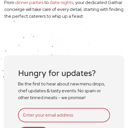
From
dinner parties
to
date nights
, your dedicated Gathar
concierge will take care of every detail, starting with finding
the perfect caterers to whip up a feast.
Hungry for updates?
Be the first to hear about new menu drops,
chef updates & tasty events. No spam or
other tinned meats – we promise!