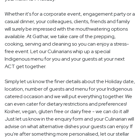
Whether it's for a corporate event, engagement party or a
casual dinner, your colleagues, clients, friends and family
will surely be impressed with the mouthwatering options
available. At Gathar, we take care of the prepping,
cooking, serving and cleaning so you can enjoy a stress-
free event. Let our Culinarians whip up a special
Indigenous menu for you and your guests at your next
ACT get together.
Simply let us know the finer details about the Holiday date,
location, number of guests and menu for your Indigenous
catered occasion and we will put everything together. We
can even cater for dietary restrictions and preferences!
Kosher, vegan, gluten free or dairy free - we can do it all!
Just let us know in the enquiry form and your Culinarian will
advise on what alternative dishes your guests can enjoy. If
you're after something more personalised, let our stellar