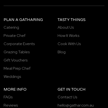
PLAN A GATHARING
TASTY THINGS
Catering
About Us
Private Chef
How It Works
Corporate Events
Cook With Us
Grazing Tables
Blog
Gift Vouchers
Meal Prep Chef
Weddings
MORE INFO
GET IN TOUCH
FAQs
Contact Us
Reviews
hello@gathar.com.au