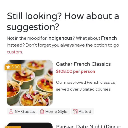
Still looking? How about a
suggestion?
Not in the mood for
Indigenous
? What about
French
instead? Don't forget you always have the option to go
custom
.
Gathar French Classics
5.00
$108.00 per person
Our most-loved French classics
served over 3 plated courses
8+ Guests
Home Style
Plated
Parisian Date Night (Dinner