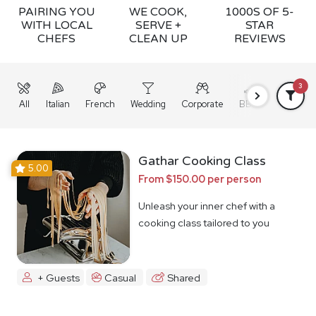
PAIRING YOU
WE COOK,
1000S OF 5-
WITH LOCAL
SERVE +
STAR
CHEFS
CLEAN UP
REVIEWS
3
All
Italian
French
Wedding
Corporate
BBQ
Grazing
Gathar Cooking Class
5.00
From $150.00 per person
Unleash your inner chef with a
cooking class tailored to you
+ Guests
Casual
Shared