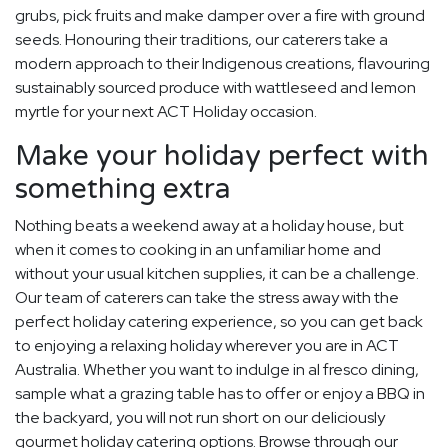
grubs, pick fruits and make damper over a fire with ground
seeds. Honouring their traditions, our caterers take a
modern approach to their Indigenous creations, flavouring
sustainably sourced produce with wattleseed and lemon
myrtle for your next ACT Holiday occasion.
Make your holiday perfect with
something extra
Nothing beats a weekend away at a holiday house, but
when it comes to cooking in an unfamiliar home and
without your usual kitchen supplies, it can be a challenge.
Our team of caterers can take the stress away with the
perfect holiday catering experience, so you can get back
to enjoying a relaxing holiday wherever you are in ACT
Australia. Whether you want to indulge in al fresco dining,
sample what a grazing table has to offer or enjoy a BBQ in
the backyard, you will not run short on our deliciously
gourmet holiday catering options. Browse through our