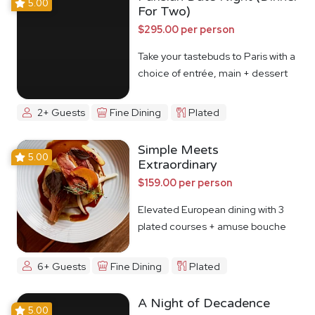
5.00
For Two)
$295.00 per person
Take your tastebuds to Paris with a
choice of entrée, main + dessert
2+ Guests
Fine Dining
Plated
Simple Meets
5.00
Extraordinary
$159.00 per person
Elevated European dining with 3
plated courses + amuse bouche
6+ Guests
Fine Dining
Plated
A Night of Decadence
5.00