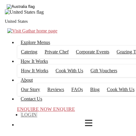
3
FILTERS
United States
Explore Menus
Catering
Private Chef
Corporate Events
Grazing T
How It Works
How It Works
Cook With Us
Gift Vouchers
About
Our Story
Reviews
FAQs
Blog
Cook With Us
Contact Us
ENQUIRE NOW
ENQUIRE
LOGIN