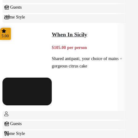
6+ Guests
Home Style
Shared
When In Sicily
5.00
$105.00 per person
Shared antipasti, your choice of mains +
gorgeous citrus cake
8+ Guests
Home Style