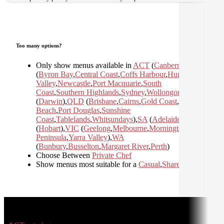
Too many options?
Only show menus available in
ACT
(
Canberra
)
,
NSW
(
Byron Bay
,
Central Coast
,
Coffs Harbour
,
Hunter
Valley
,
Newcastle
,
Port Macquarie
,
South
Coast
,
Southern Highlands
,
Sydney
,
Wollongong
)
,
NT
(
Darwin
)
,
QLD
(
Brisbane
,
Cairns
,
Gold Coast
,
Mission
Beach
,
Port Douglas
,
Sunshine
Coast
,
Tablelands
,
Whitsundays
)
,
SA
(
Adelaide
)
,
TAS
(
Hobart
)
,
VIC
(
Geelong
,
Melbourne
,
Mornington
Peninsula
,
Yarra Valley
)
,
WA
(
Bunbury
,
Busselton
,
Margaret River
,
Perth
)
Choose Between
Private Chef
Show menus most suitable for a
Casual
,
Shared
,