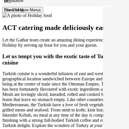
Degustation
Fine Dining
Show 14 More Menus
ACT catering made deliciously easy.
Let the Gathar team create an amazing dining experience for your
Holiday by serving up feast for you and your guests.
Let us tempt you with the exotic taste of Turkish
cuisine
Turkish cuisine is a wonderful infusion of east and west due to its
geographical location sandwiched between Europe and Asia. Since
being at the centre of trade since the Ottoman Empire, Turkish food
has been fortunately flavoured with exotic ingredients and spices.
Meals are lovingly sliced, kneaded, rolled and cooked for communal
feasts that leave no stomach empty. Like other countries in the
Mediterranean, the Turkish have a love of fresh vegetables and
grilled meats and seafood. From simit to kofte, kisir burghal pilaf to
Iskender Kebab, no meal at any time of the day is complete without
finishing with a strong full-bodied Turkish coffee and rose petal
Turkish delight. Explore the wonders of Turkey at your upcoming