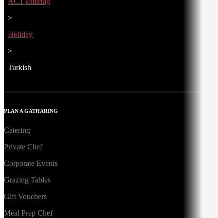
ACT catering
>
Holiday
>
Turkish
PLAN A GATHARING
Catering
Private Chef
Corporate Events
Grazing Tables
Gift Vouchers
Meal Prep Chef