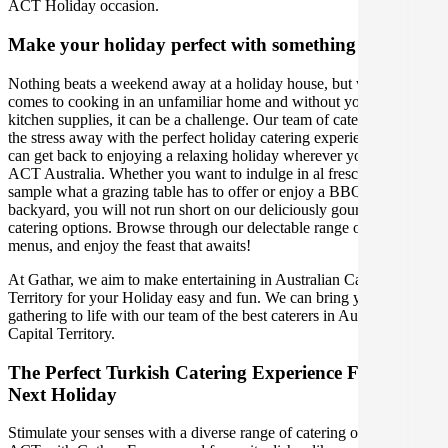
ACT Holiday occasion.
Make your holiday perfect with something extra
Nothing beats a weekend away at a holiday house, but when it
comes to cooking in an unfamiliar home and without your usual
kitchen supplies, it can be a challenge. Our team of caterers can take
the stress away with the perfect holiday catering experience, so you
can get back to enjoying a relaxing holiday wherever you are in
ACT Australia. Whether you want to indulge in al fresco dining,
sample what a grazing table has to offer or enjoy a BBQ in the
backyard, you will not run short on our deliciously gourmet holiday
catering options. Browse through our delectable range of Turkish
menus, and enjoy the feast that awaits!
At Gathar, we aim to make entertaining in Australian Capital
Territory for your Holiday easy and fun. We can bring your
gathering to life with our team of the best caterers in Australian
Capital Territory.
The Perfect Turkish Catering Experience For Your
Next Holiday
Stimulate your senses with a diverse range of catering options in