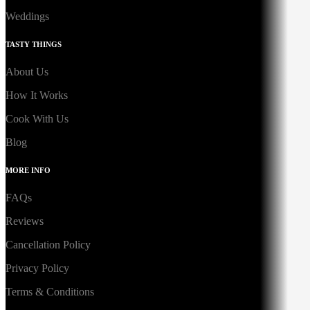
Weddings
TASTY THINGS
About Us
How It Works
Cook With Us
Blog
MORE INFO
FAQs
Reviews
Cancellation Policy
Privacy Policy
Terms & Conditions