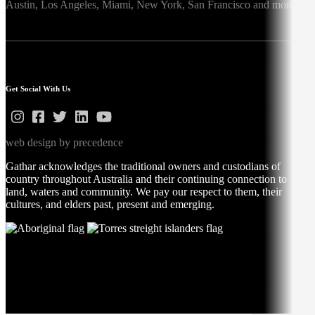
Austin,
Los Angeles,
Miami,
New York,
San Francisco
and more
Get Social With Us
web design by precedence
Gathar acknowledges the traditional owners and custodians of
country throughout Australia and their continuing connection to
land, waters and community. We pay our respect to them, their
cultures, and elders past, present and emerging.