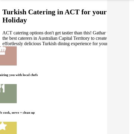
Turkish Catering in ACT for your
Holiday
ACT catering options don't get tastier than this! Gathar works with
the best caterers in Australian Capital Territory to create an
effortlessly delicious Turkish dining experience for your Holiday.
airing you with local chefs
e cook, serve + clean up