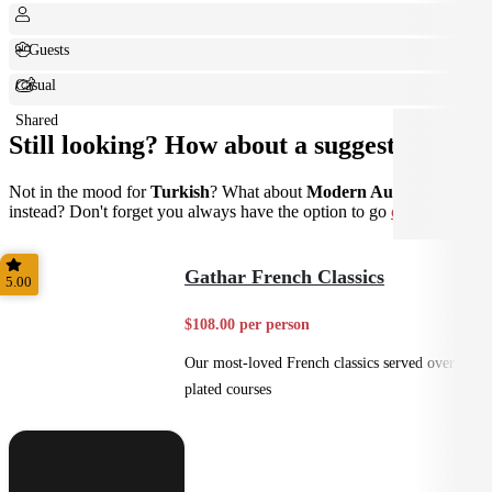
+ Guests
Casual
Shared
Still looking? How about a suggestion?
Not in the mood for
Turkish
? What about
Modern Australian
instead? Don't forget you always have the option to go
custom
.
Gathar French Classics
5.00
$108.00 per person
Our most-loved French classics served over 3
plated courses