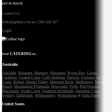
GET IN TOUCH
Contact Us
hello@gathar.com.au
1300 428 427
Login
CATERING
NOW
IN...
Australia
Adelaide
,
Brisbane
,
Bunbury
,
Busselton
,
Byron Bay
,
Cairns
,
Canberra
,
Central Coast
,
Coffs Harbour
,
Darwin
,
Geelong
,
Gold
Coast
,
Hobart
,
Hunter Valley
,
Margaret River
,
Melbourne
,
Mission
Beach
,
Mornington Peninsula
,
Newcastle
,
Perth
,
Port Douglas
,
Port
Macquarie
,
South Coast
,
Southern Highlands
,
Sunshine Coast
,
Sydney
,
Tablelands
,
Whitsundays
,
Wollongong
&
Yarra Valley
United States