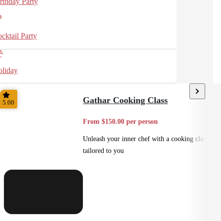
rthday Party
cktail Party
liday
Gathar Cooking Class
5.00
From $150.00 per person
Unleash your inner chef with a cooking class
tailored to you