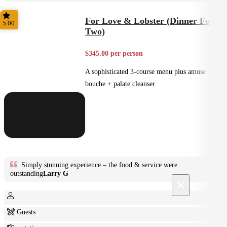
Plated
For Love & Lobster (Dinner For
5.00
Two)
$345.00 per person
A sophisticated 3-course menu plus amuse
bouche + palate cleanser
Simply stunning experience – the food & service were
outstanding
Larry G
×
2+ Guests