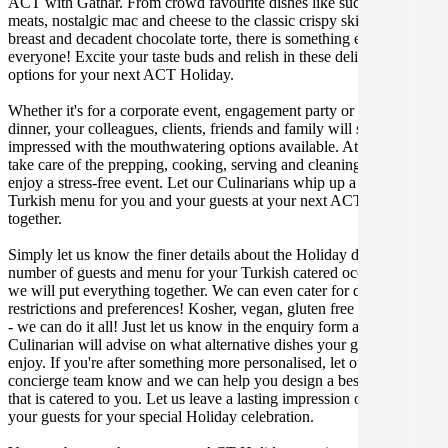
ACT with Gathar. From crowd favourite dishes like succulent BBQ
meats, nostalgic mac and cheese to the classic crispy skin duck
breast and decadent chocolate torte, there is something enjoyable for
everyone! Excite your taste buds and relish in these delicious
options for your next ACT Holiday.
Whether it's for a corporate event, engagement party or a casual
dinner, your colleagues, clients, friends and family will surely be
impressed with the mouthwatering options available. At Gathar, we
take care of the prepping, cooking, serving and cleaning so you can
enjoy a stress-free event. Let our Culinarians whip up a special
Turkish menu for you and your guests at your next ACT get
together.
Simply let us know the finer details about the Holiday date, location,
number of guests and menu for your Turkish catered occasion and
we will put everything together. We can even cater for dietary
restrictions and preferences! Kosher, vegan, gluten free or dairy free
- we can do it all! Just let us know in the enquiry form and your
Culinarian will advise on what alternative dishes your guests can
enjoy. If you're after something more personalised, let our stellar
concierge team know and we can help you design a bespoke menu
that is catered to you. Let us leave a lasting impression on you and
your guests for your special Holiday celebration.