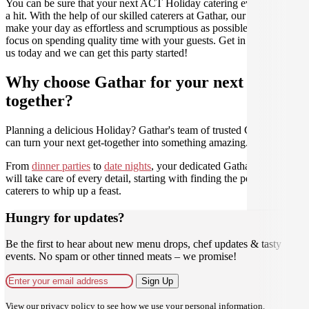
You can be sure that your next ACT Holiday catering event will be
a hit. With the help of our skilled caterers at Gathar, our goal is to
make your day as effortless and scrumptious as possible, so you can
focus on spending quality time with your guests. Get in contact with
us today and we can get this party started!
Why choose Gathar for your next get-
together?
Planning a delicious Holiday? Gathar's team of trusted Culinarians
can turn your next get-together into something amazing.
From
dinner parties
to
date nights
, your dedicated Gathar concierge
will take care of every detail, starting with finding the perfect
caterers to whip up a feast.
Hungry for updates?
Be the first to hear about new menu drops, chef updates & tasty
events. No spam or other tinned meats – we promise!
Sign Up
View our
privacy policy
to see how we use your personal information.