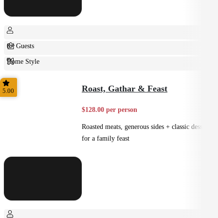
8+ Guests
Home Style
Plated
Roast, Gathar & Feast
5.00
$128.00 per person
Roasted meats, generous sides + classic desserts
for a family feast