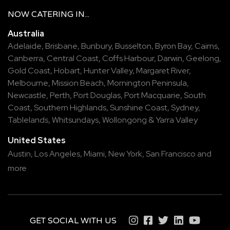
NOW
CATERING
IN...
Australia
Adelaide
,
Brisbane
,
Bunbury
,
Busselton
,
Byron Bay
,
Cairns
,
Canberra
,
Central Coast
,
Coffs Harbour
,
Darwin
,
Geelong
,
Gold Coast
,
Hobart
,
Hunter Valley
,
Margaret River
,
Melbourne
,
Mission Beach
,
Mornington Peninsula
,
Newcastle
,
Perth
,
Port Douglas
,
Port Macquarie
,
South
Coast
,
Southern Highlands
,
Sunshine Coast
,
Sydney
,
Tablelands
,
Whitsundays
,
Wollongong
&
Yarra Valley
United States
Austin,
Los Angeles,
Miami,
New York,
San Francisco
and
more
GET SOCIAL WITH US