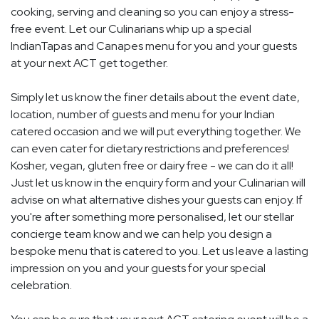
cooking, serving and cleaning so you can enjoy a stress-
free event. Let our Culinarians whip up a special
IndianTapas and Canapes menu for you and your guests
at your next ACT get together.
Simply let us know the finer details about the event date,
location, number of guests and menu for your Indian
catered occasion and we will put everything together. We
can even cater for dietary restrictions and preferences!
Kosher, vegan, gluten free or dairy free - we can do it all!
Just let us know in the enquiry form and your Culinarian will
advise on what alternative dishes your guests can enjoy. If
you're after something more personalised, let our stellar
concierge team know and we can help you design a
bespoke menu that is catered to you. Let us leave a lasting
impression on you and your guests for your special
celebration.