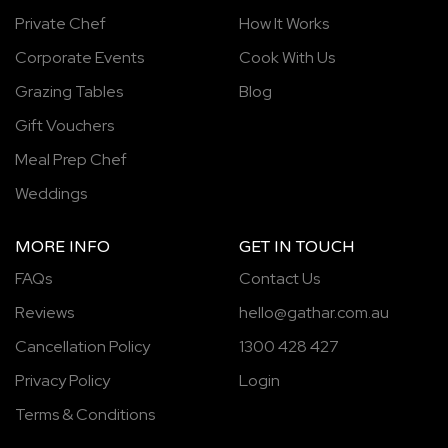
Private Chef
How It Works
Corporate Events
Cook With Us
Grazing Tables
Blog
Gift Vouchers
Meal Prep Chef
Weddings
MORE INFO
GET IN TOUCH
FAQs
Contact Us
Reviews
hello@gathar.com.au
Cancellation Policy
1300 428 427
Privacy Policy
Login
Terms & Conditions