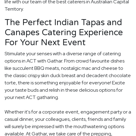
life with our team of the best caterers in Australian Capital
Territory.
The Perfect Indian Tapas and
Canapes Catering Experience
For Your Next Event
Stimulate your senses with a diverse range of catering
options in ACT with Gathar. From crowd favourite dishes
like succulent BBQ meats, nostalgic mac and cheese to
the classic crispy skin duck breast and decadent chocolate
torte, there is something enjoyable for everyone! Excite
your taste buds and relish in these delicious options for
your next ACT gatharing.
Whether it's for a corporate event, engagement party or a
casual dinner, your colleagues, clients, friends and family
will surely be impressed with the mouthwatering options
available. At Gathar, we take care of the prepping,