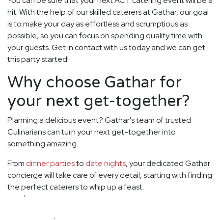
You can be sure that your next ACT catering event will be a
hit. With the help of our skilled caterers at Gathar, our goal
is to make your day as effortless and scrumptious as
possible, so you can focus on spending quality time with
your guests. Get in contact with us today and we can get
this party started!
Why choose Gathar for
your next get-together?
Planning a delicious event? Gathar's team of trusted
Culinarians can turn your next get-together into
something amazing.
From
dinner parties
to
date nights
, your dedicated Gathar
concierge will take care of every detail, starting with finding
the perfect caterers to whip up a feast.