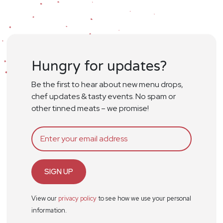
Hungry for updates?
Be the first to hear about new menu drops,
chef updates & tasty events. No spam or
other tinned meats – we promise!
SIGN UP
View our
privacy policy
to see how we use your personal
information.