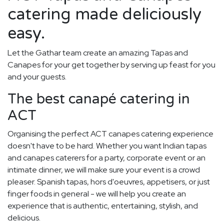
catering made deliciously
easy.
Let the Gathar team create an amazing Tapas and
Canapes for your get together by serving up feast for you
and your guests.
The best canapé catering in
ACT
Organising the perfect ACT canapes catering experience
doesn't have to be hard. Whether you want Indian tapas
and canapes caterers for a party, corporate event or an
intimate dinner, we will make sure your event is a crowd
pleaser. Spanish tapas, hors d'oeuvres, appetisers, or just
finger foods in general - we will help you create an
experience that is authentic, entertaining, stylish, and
delicious.