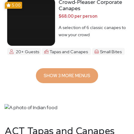
Crowd-Pleaser Corporate
5.00
Canapes
$68.00 per person
A selection of 6 classic canapes to
wow your crowd
20+ Guests
Tapas and Canapes
Small Bites
SHOW 3 MORE MENUS
ACT Tapas and Canapes