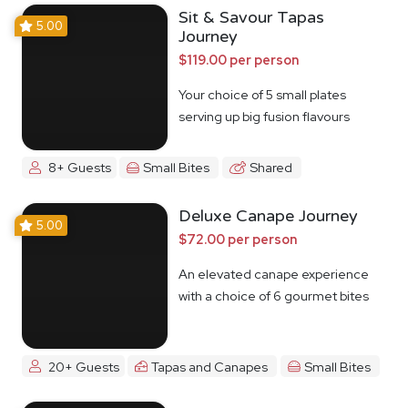
Sit & Savour Tapas
5.00
Journey
$119.00 per person
Your choice of 5 small plates
serving up big fusion flavours
8+ Guests
Small Bites
Shared
Deluxe Canape Journey
5.00
$72.00 per person
An elevated canape experience
with a choice of 6 gourmet bites
20+ Guests
Tapas and Canapes
Small Bites