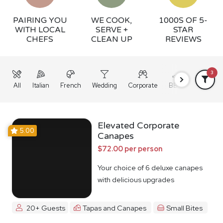
PAIRING YOU
WE COOK,
1000S OF 5-
WITH LOCAL
SERVE +
STAR
CHEFS
CLEAN UP
REVIEWS
3
All
Italian
French
Wedding
Corporate
BBQ
Grazing
Elevated Corporate
5.00
Canapes
$72.00 per person
Your choice of 6 deluxe canapes
with delicious upgrades
20+ Guests
Tapas and Canapes
Small Bites