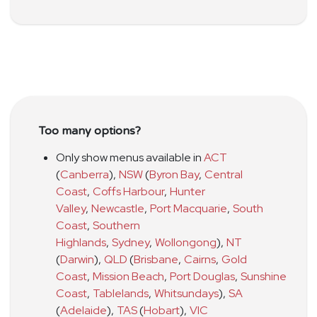
Too many options?
Only show menus available in
ACT
(
Canberra
)
,
NSW
(
Byron Bay
,
Central
Coast
,
Coffs Harbour
,
Hunter
Valley
,
Newcastle
,
Port Macquarie
,
South
Coast
,
Southern
Highlands
,
Sydney
,
Wollongong
)
,
NT
(
Darwin
)
,
QLD
(
Brisbane
,
Cairns
,
Gold
Coast
,
Mission Beach
,
Port Douglas
,
Sunshine
Coast
,
Tablelands
,
Whitsundays
)
,
SA
(
Adelaide
)
,
TAS
(
Hobart
)
,
VIC