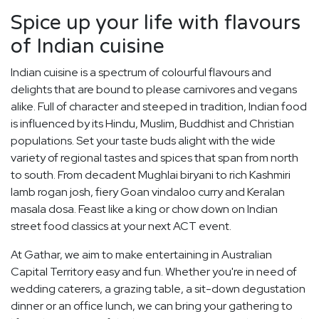
Spice up your life with flavours
of Indian cuisine
Indian cuisine is a spectrum of colourful flavours and
delights that are bound to please carnivores and vegans
alike. Full of character and steeped in tradition, Indian food
is influenced by its Hindu, Muslim, Buddhist and Christian
populations. Set your taste buds alight with the wide
variety of regional tastes and spices that span from north
to south. From decadent Mughlai biryani to rich Kashmiri
lamb rogan josh, fiery Goan vindaloo curry and Keralan
masala dosa. Feast like a king or chow down on Indian
street food classics at your next ACT event.
At Gathar, we aim to make entertaining in Australian
Capital Territory easy and fun. Whether you're in need of
wedding caterers, a grazing table, a sit-down degustation
dinner or an office lunch, we can bring your gathering to