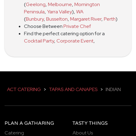
(
Geelong
,
Melbourne
,
Mornington
Peninsula
,
Yarra Valley
)
,
WA
(
Bunbury
,
Busselton
,
Margaret River
,
Perth
)
Choose Between
Private Chef
Find the perfect catering option for a
Cocktail Party
,
Corporate Event
,
ACT CATERING
>
TAPAS AND CANAPES
>
INDIAN
PLAN A GATHARING
TASTY THINGS
Catering
About Us