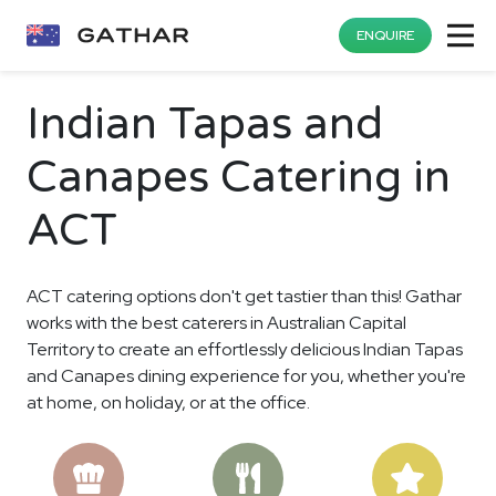
ENQUIRE
Indian Tapas and
Canapes Catering in
ACT
ACT catering options don't get tastier than this! Gathar
works with the best caterers in Australian Capital
Territory to create an effortlessly delicious Indian Tapas
and Canapes dining experience for you, whether you're
at home, on holiday, or at the office.