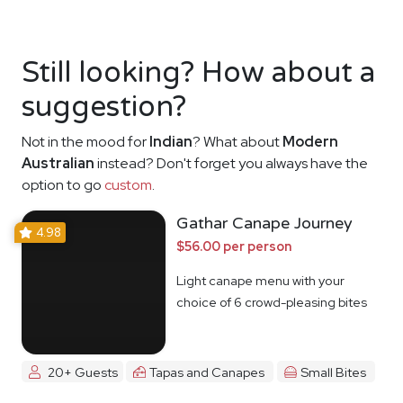
Still looking? How about a
suggestion?
Not in the mood for
Indian
? What about
Modern
Australian
instead? Don't forget you always have the
option to go
custom
.
Gathar Canape Journey
4.98
$56.00 per person
Light canape menu with your
choice of 6 crowd-pleasing bites
20+ Guests
Tapas and Canapes
Small Bites