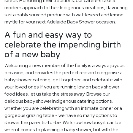
seeds. Honouring their traditions, our caterers take a
modern approach to their Indigenous creations, flavouring
sustainably sourced produce with wattleseed and lemon
myrtle for your next Adelaide Baby Shower occasion.
A fun and easy way to
celebrate the impending birth
of a new baby
Welcoming a new member of the family is always a joyous
occasion, and provides the perfect reason to organise a
baby shower catering, get together, and celebrate with
your loved ones. If you are running low on baby shower
food ideas, let us take the stress away! Browse our
delicious baby shower Indigenous catering options,
whether you are celebrating with an intimate dinner or a
gorgeous grazing table - we have so many options to
shower the parents-to-be. We know how busy it can be
when it comes to planning a baby shower, but with the