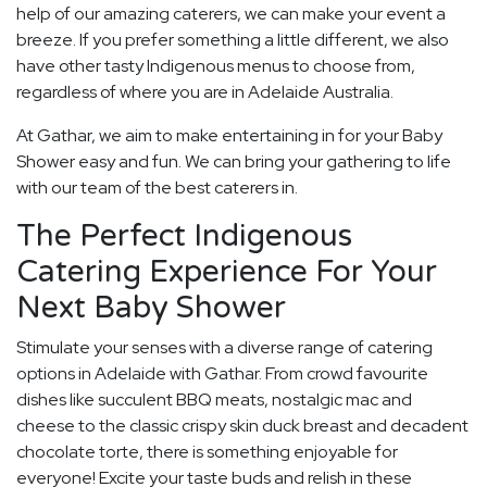
help of our amazing caterers, we can make your event a
breeze. If you prefer something a little different, we also
have other tasty Indigenous menus to choose from,
regardless of where you are in Adelaide Australia.
At Gathar, we aim to make entertaining in for your Baby
Shower easy and fun. We can bring your gathering to life
with our team of the best caterers in.
The Perfect Indigenous
Catering Experience For Your
Next Baby Shower
Stimulate your senses with a diverse range of catering
options in Adelaide with Gathar. From crowd favourite
dishes like succulent BBQ meats, nostalgic mac and
cheese to the classic crispy skin duck breast and decadent
chocolate torte, there is something enjoyable for
everyone! Excite your taste buds and relish in these