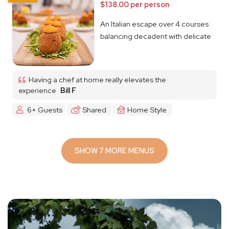
$138.00 per person
An Italian escape over 4 courses
balancing decadent with delicate
Having a chef at home really elevates the
experience
Bill F
6+ Guests
Shared
Home Style
SHOW 7 MORE MENUS