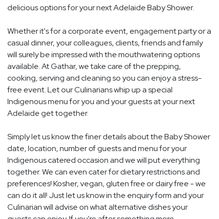
delicious options for your next Adelaide Baby Shower.
Whether it's for a corporate event, engagement party or a
casual dinner, your colleagues, clients, friends and family
will surely be impressed with the mouthwatering options
available. At Gathar, we take care of the prepping,
cooking, serving and cleaning so you can enjoy a stress-
free event. Let our Culinarians whip up a special
Indigenous menu for you and your guests at your next
Adelaide get together.
Simply let us know the finer details about the Baby Shower
date, location, number of guests and menu for your
Indigenous catered occasion and we will put everything
together. We can even cater for dietary restrictions and
preferences! Kosher, vegan, gluten free or dairy free - we
can do it all! Just let us know in the enquiry form and your
Culinarian will advise on what alternative dishes your
guests can enjoy. If you're after something more