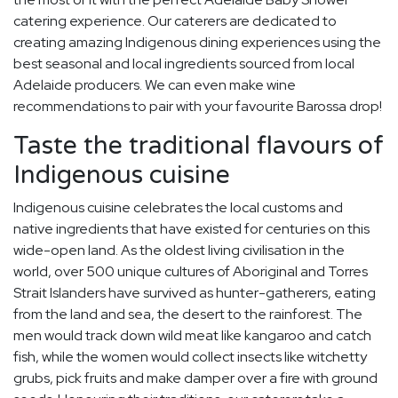
catering experience. Our caterers are dedicated to
creating amazing Indigenous dining experiences using the
best seasonal and local ingredients sourced from local
Adelaide producers. We can even make wine
recommendations to pair with your favourite Barossa drop!
Taste the traditional flavours of
Indigenous cuisine
Indigenous cuisine celebrates the local customs and
native ingredients that have existed for centuries on this
wide-open land. As the oldest living civilisation in the
world, over 500 unique cultures of Aboriginal and Torres
Strait Islanders have survived as hunter-gatherers, eating
from the land and sea, the desert to the rainforest. The
men would track down wild meat like kangaroo and catch
fish, while the women would collect insects like witchetty
grubs, pick fruits and make damper over a fire with ground