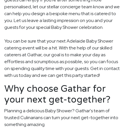
personalised, let our stellar concierge team know and we
can help you design a bespoke menu that is catered to
you. Let us leave a lasting impression on you and your
guests for your special Baby Shower celebration.
You can be sure that your next Adelaide Baby Shower
catering event will be a hit. With the help of our skilled
caterers at Gathar, our goal is to make your day as
effortless and scrumptious as possible, so you can focus
on spending quality time with your guests. Get in contact
with us today and we can get this party started!
Why choose Gathar for
your next get-together?
Planning a delicious Baby Shower? Gathar's team of
trusted Culinarians can turn your next get-together into
something amazing.