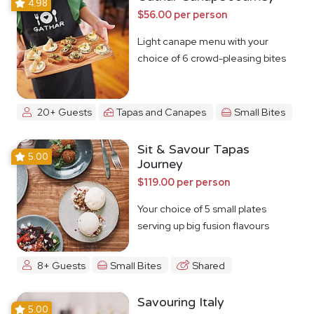
4.98
$56.00 per person
Light canape menu with your
choice of 6 crowd-pleasing bites
20+ Guests
Tapas and Canapes
Small Bites
Sit & Savour Tapas
5.00
Journey
$119.00 per person
Your choice of 5 small plates
serving up big fusion flavours
8+ Guests
Small Bites
Shared
Savouring Italy
5.00