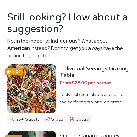
Still looking? How about a
suggestion?
Not in the mood for
Indigenous
? What about
American
instead? Don't forget you always have the
option to go
custom
.
Individual Servings Grazing
5.00
Table
From $28.00 per person
Tasty nibbles in plates or cups for
the perfect grab-and-go graze
25+ Guests
Graze
Casual
Gathar Canape Journey