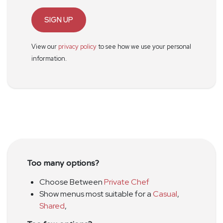
SIGN UP
View our
privacy policy
to see how we use your personal
information.
Too many options?
Choose Between
Private Chef
Show menus most suitable for a
Casual
,
Shared
,