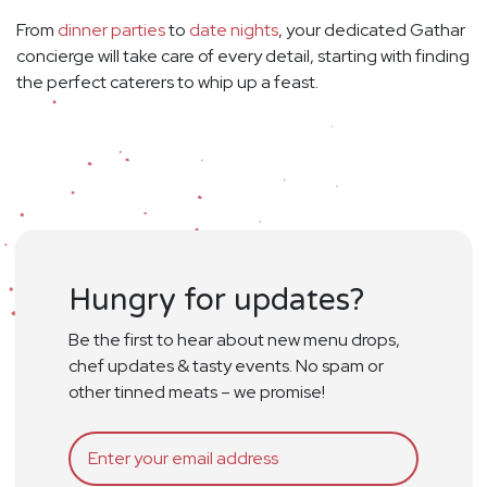
From
dinner parties
to
date nights
, your dedicated Gathar
concierge will take care of every detail, starting with finding
the perfect caterers to whip up a feast.
Hungry for updates?
Be the first to hear about new menu drops,
chef updates & tasty events. No spam or
other tinned meats – we promise!