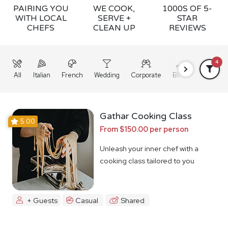
PAIRING YOU
WE COOK,
1000S OF 5-
WITH LOCAL
SERVE +
STAR
CHEFS
CLEAN UP
REVIEWS
4
All
Italian
French
Wedding
Corporate
BBQ
Grazing
Gathar Cooking Class
5.00
From $150.00 per person
Unleash your inner chef with a
cooking class tailored to you
+ Guests
Casual
Shared