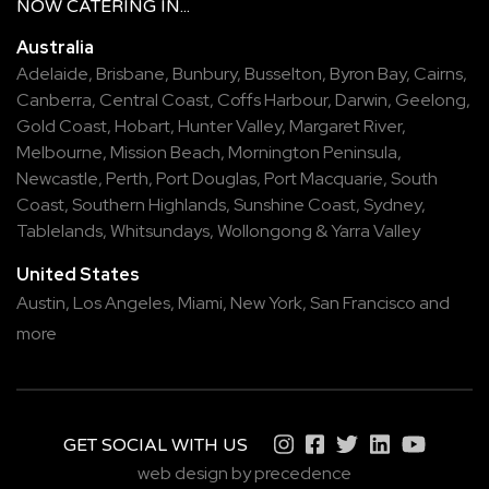
NOW
CATERING
IN...
Australia
Adelaide
,
Brisbane
,
Bunbury
,
Busselton
,
Byron Bay
,
Cairns
,
Canberra
,
Central Coast
,
Coffs Harbour
,
Darwin
,
Geelong
,
Gold Coast
,
Hobart
,
Hunter Valley
,
Margaret River
,
Melbourne
,
Mission Beach
,
Mornington Peninsula
,
Newcastle
,
Perth
,
Port Douglas
,
Port Macquarie
,
South
Coast
,
Southern Highlands
,
Sunshine Coast
,
Sydney
,
Tablelands
,
Whitsundays
,
Wollongong
&
Yarra Valley
United States
Austin,
Los Angeles,
Miami,
New York,
San Francisco
and
more
GET SOCIAL WITH US
web design by precedence