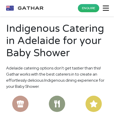
ENQUIRE
Indigenous Catering
in Adelaide for your
Baby Shower
Adelaide catering options don't get tastier than this!
Gathar works with the best caterers in to create an
effortlessly delicious Indigenous dining experience for
your Baby Shower.