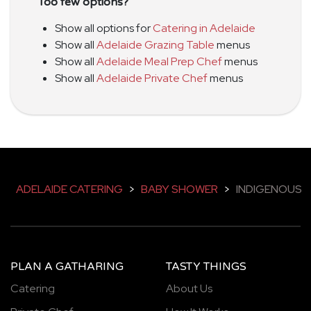
Too few options?
Show all options for
Catering in Adelaide
Show all
Adelaide Grazing Table
menus
Show all
Adelaide Meal Prep Chef
menus
Show all
Adelaide Private Chef
menus
ADELAIDE CATERING
>
BABY SHOWER
>
INDIGENOUS
PLAN A GATHARING
TASTY THINGS
Catering
About Us