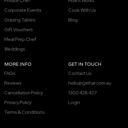
Private Chef
How It Works
Corporate Events
Cook With Us
Grazing Tables
Blog
Gift Vouchers
Meal Prep Chef
Weddings
MORE INFO
GET IN TOUCH
FAQs
Contact Us
Reviews
hello@gathar.com.au
Cancellation Policy
1300 428 427
Privacy Policy
Login
Terms & Conditions