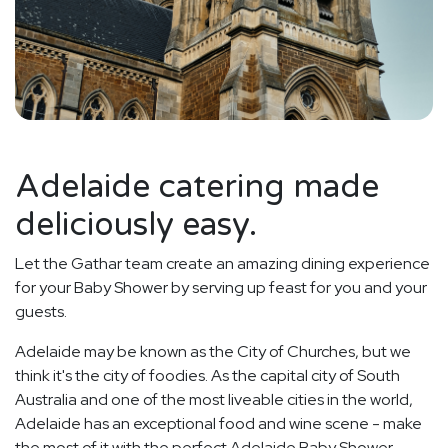
Adelaide catering made
deliciously easy.
Let the Gathar team create an amazing dining experience
for your Baby Shower by serving up feast for you and your
guests.
Adelaide may be known as the City of Churches, but we
think it's the city of foodies. As the capital city of South
Australia and one of the most liveable cities in the world,
Adelaide has an exceptional food and wine scene - make
the most of it with the perfect Adelaide Baby Shower