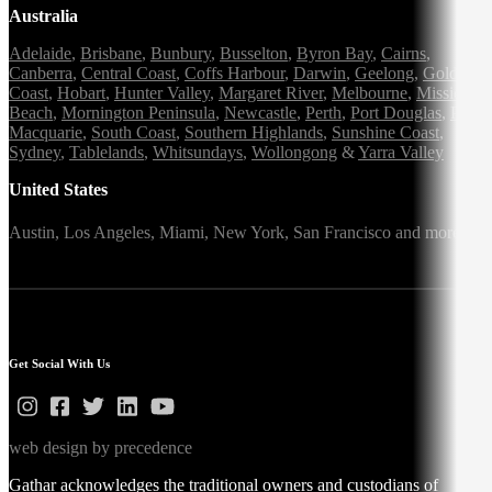
Australia
Adelaide
,
Brisbane
,
Bunbury
,
Busselton
,
Byron Bay
,
Cairns
,
Canberra
,
Central Coast
,
Coffs Harbour
,
Darwin
,
Geelong
,
Gold
Coast
,
Hobart
,
Hunter Valley
,
Margaret River
,
Melbourne
,
Mission
Beach
,
Mornington Peninsula
,
Newcastle
,
Perth
,
Port Douglas
,
Port
Macquarie
,
South Coast
,
Southern Highlands
,
Sunshine Coast
,
Sydney
,
Tablelands
,
Whitsundays
,
Wollongong
&
Yarra Valley
United States
Austin,
Los Angeles,
Miami,
New York,
San Francisco
and more
Get Social With Us
web design by precedence
Gathar acknowledges the traditional owners and custodians of