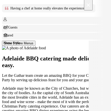
×
Having a chef at home really elevates the experience
Bill F
6+ Guests
Shared
Home Style
Show 8 More Menus
Adelaide BBQ catering made deliciously
easy.
Let the Gathar team create an amazing BBQ for your Christmas
Party by serving up delicious feast for you and your guests.
Adelaide may be known as the City of Churches, but we think it's
the city of foodies. As the capital city of South Australia and one of
the most liveable cities in the world, Adelaide has an exceptional
food and wine scene - make the most of it with the perfect Adelaide
Christmas Party catering experience. Our caterers are dedicated to
creating amazing BBQ dining experiences using the best seasonal