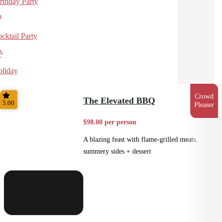
rthday Party
cktail Party
liday
Crowd
The Elevated BBQ
5.00
Pleaser
$98.00 per person
A blazing feast with flame-grilled meats,
summery sides + dessert