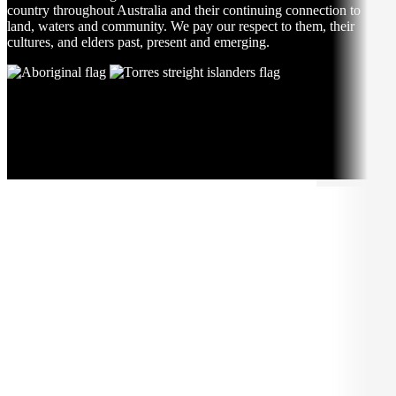
country throughout Australia and their continuing connection to
land, waters and community. We pay our respect to them, their
cultures, and elders past, present and emerging.