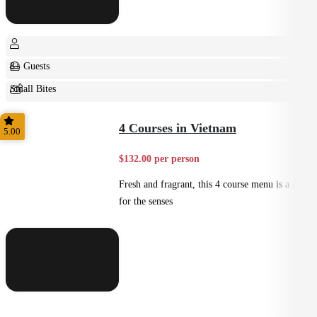
8+ Guests
Small Bites
Shared
4 Courses in Vietnam
5.00
$132.00 per person
Fresh and fragrant, this 4 course menu is a feast
for the senses