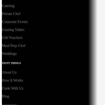
Catering
Private Chef
Corporate Events
Grazing Tables
Gift Vouchers
Meal Prep Chef
Weddings
TASTY THINGS
About Us
How It Works
Cook With Us
Blog