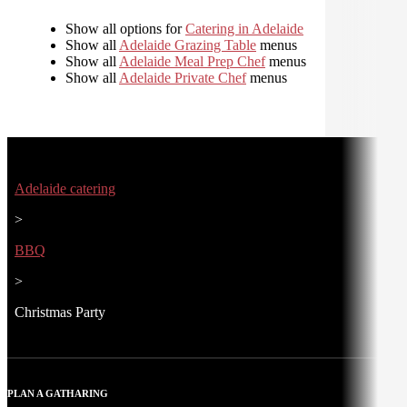
Show all options for
Catering in Adelaide
Show all
Adelaide Grazing Table
menus
Show all
Adelaide Meal Prep Chef
menus
Show all
Adelaide Private Chef
menus
Adelaide catering
>
BBQ
>
Christmas Party
PLAN A GATHARING