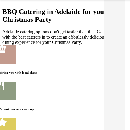
BBQ Catering in Adelaide for your
Christmas Party
Adelaide catering options don't get tastier than this! Gathar works
with the best caterers in to create an effortlessly delicious BBQ
dining experience for your Christmas Party.
airing you with local chefs
e cook, serve + clean up