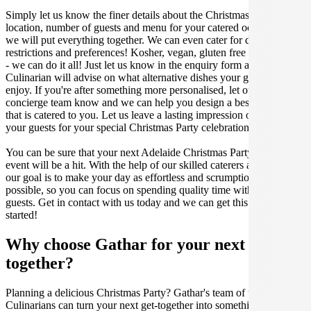
Simply let us know the finer details about the Christmas Party date,
location, number of guests and menu for your catered occasion and
we will put everything together. We can even cater for dietary
restrictions and preferences! Kosher, vegan, gluten free or dairy free
- we can do it all! Just let us know in the enquiry form and your
Culinarian will advise on what alternative dishes your guests can
enjoy. If you're after something more personalised, let our stellar
concierge team know and we can help you design a bespoke menu
that is catered to you. Let us leave a lasting impression on you and
your guests for your special Christmas Party celebration.
You can be sure that your next Adelaide Christmas Party catering
event will be a hit. With the help of our skilled caterers at Gathar,
our goal is to make your day as effortless and scrumptious as
possible, so you can focus on spending quality time with your
guests. Get in contact with us today and we can get this party
started!
Why choose Gathar for your next get-
together?
Planning a delicious Christmas Party? Gathar's team of trusted
Culinarians can turn your next get-together into something amazing.