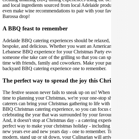
and local ingredients sourced from local Adelaide producers. We can
even make wine recommendations to pair with your favourite
Barossa drop!
A BBQ feast to remember
Adelaide BBQ catering experiences should be relaxed, gourmet,
bespoke, and delicious. Whether you want an American, Aussie or
Lebanese BBQ experience for your Christmas Party event, let
someone else take care of the grilling so that you can spend quality
time with friends, family and coworkers. Make your party, lunch, or
backyard BBQ catering experience one to remember.
The perfect way to spread the joy this Christmas
The festive season never fails to sneak up on us! When it comes
time to planning your Christmas, we're your one-stop shop. Our
caterers can bring your Christmas gathering to life with the perfect
BBQ Christmas catering experience, so you can focus on
celebrating the year that was surrounded by your favourite people.
And, it doesn't stop at Christmas day - a catering experience is the
perfect way to make your christmas holiday - including boxing day,
new years eve and new years day - one to remember. Traditional,
modern, stand up or sit down, your Culinarian will arrive with bells