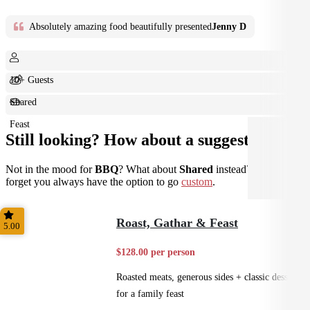
Absolutely amazing food beautifully presented
Jenny D
10+ Guests
Shared
Feast
Still looking? How about a suggestion?
Not in the mood for
BBQ
? What about
Shared
instead? Don't
forget you always have the option to go
custom
.
Roast, Gathar & Feast
5.00
$128.00 per person
Roasted meats, generous sides + classic desserts
for a family feast