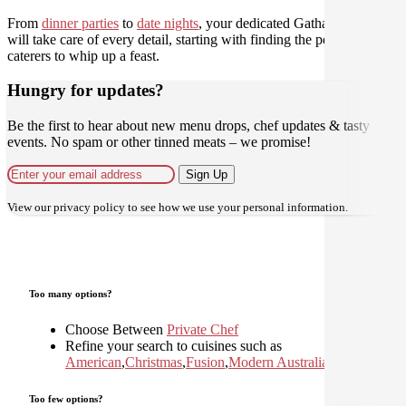
From
dinner parties
to
date nights
, your dedicated Gathar concierge
will take care of every detail, starting with finding the perfect
caterers to whip up a feast.
Hungry for updates?
Be the first to hear about new menu drops, chef updates & tasty
events. No spam or other tinned meats – we promise!
Sign Up
View our
privacy policy
to see how we use your personal information.
Too many options?
Choose Between
Private Chef
Refine your search to cuisines such as
American
,
Christmas
,
Fusion
,
Modern Australian
,
Too few options?