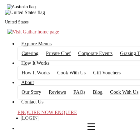
4
FILTERS
United States
Explore Menus
Catering
Private Chef
Corporate Events
Grazing T
How It Works
How It Works
Cook With Us
Gift Vouchers
About
Our Story
Reviews
FAQs
Blog
Cook With Us
Contact Us
ENQUIRE NOW
ENQUIRE
LOGIN