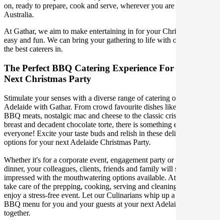
on, ready to prepare, cook and serve, wherever you are in Adelaide
Australia.
At Gathar, we aim to make entertaining in for your Christmas Party
easy and fun. We can bring your gathering to life with our team of
the best caterers in.
The Perfect BBQ Catering Experience For Your
Next Christmas Party
Stimulate your senses with a diverse range of catering options in
Adelaide with Gathar. From crowd favourite dishes like succulent
BBQ meats, nostalgic mac and cheese to the classic crispy skin duck
breast and decadent chocolate torte, there is something enjoyable for
everyone! Excite your taste buds and relish in these delicious
options for your next Adelaide Christmas Party.
Whether it's for a corporate event, engagement party or a casual
dinner, your colleagues, clients, friends and family will surely be
impressed with the mouthwatering options available. At Gathar, we
take care of the prepping, cooking, serving and cleaning so you can
enjoy a stress-free event. Let our Culinarians whip up a special
BBQ menu for you and your guests at your next Adelaide get
together.