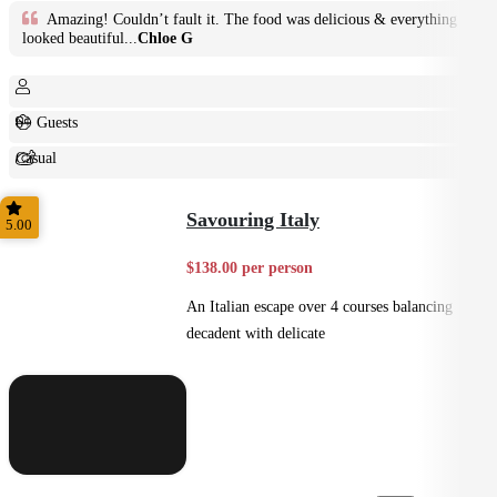
Amazing! Couldn’t fault it. The food was delicious & everything
looked beautiful...
Chloe G
6+ Guests
Casual
Shared
Savouring Italy
5.00
$138.00 per person
An Italian escape over 4 courses balancing
decadent with delicate