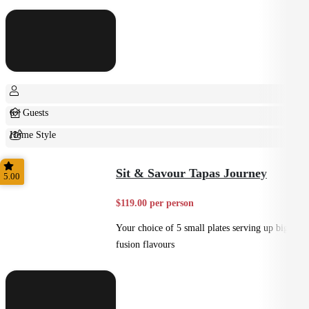
6+ Guests
Home Style
Shared
Sit & Savour Tapas Journey
5.00
$119.00 per person
Your choice of 5 small plates serving up big
fusion flavours