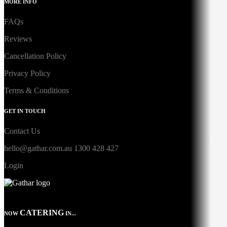
MORE INFO
FAQs
Reviews
Cancellation Policy
Privacy Policy
Terms & Conditions
GET IN TOUCH
Contact Us
hello@gathar.com.au
1300 428 427
Login
CATERING
NOW
IN...