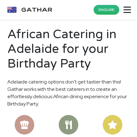
ENQUIRE
African Catering in
Adelaide for your
Birthday Party
Adelaide catering options don't get tastier than this!
Gathar works with the best caterers in to create an
effortlessly delicious African dining experience for your
Birthday Party.