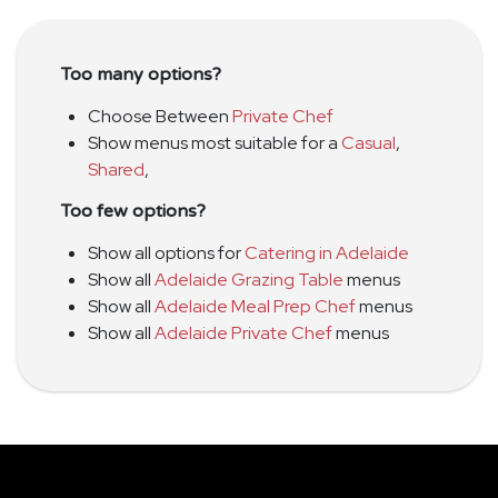
Too many options?
Choose Between
Private Chef
Show menus most suitable for a
Casual
,
Shared
,
Too few options?
Show all options for
Catering in Adelaide
Show all
Adelaide Grazing Table
menus
Show all
Adelaide Meal Prep Chef
menus
Show all
Adelaide Private Chef
menus