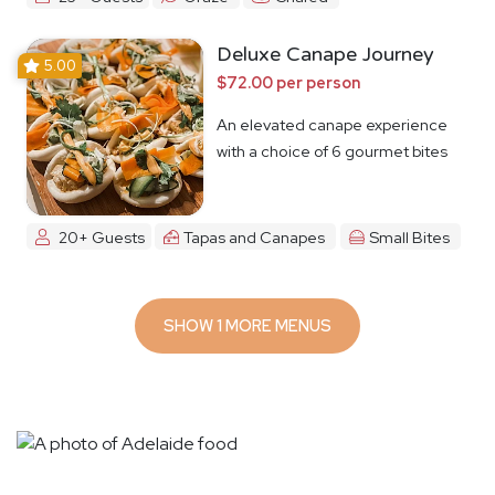
Deluxe Canape Journey
5.00
$72.00 per person
An elevated canape experience
with a choice of 6 gourmet bites
20+ Guests
Tapas and Canapes
Small Bites
SHOW 1 MORE MENUS