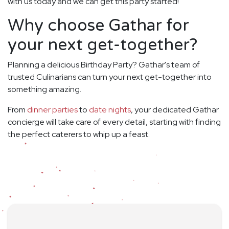
with us today and we can get this party started!
Why choose Gathar for
your next get-together?
Planning a delicious Birthday Party? Gathar's team of
trusted Culinarians can turn your next get-together into
something amazing.
From
dinner parties
to
date nights
, your dedicated Gathar
concierge will take care of every detail, starting with finding
the perfect caterers to whip up a feast.