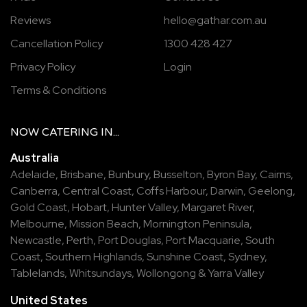
Reviews
hello@gathar.com.au
Cancellation Policy
1300 428 427
Privacy Policy
Login
Terms & Conditions
NOW
CATERING
IN...
Australia
Adelaide
,
Brisbane
,
Bunbury
,
Busselton
,
Byron Bay
,
Cairns
,
Canberra
,
Central Coast
,
Coffs Harbour
,
Darwin
,
Geelong
,
Gold Coast
,
Hobart
,
Hunter Valley
,
Margaret River
,
Melbourne
,
Mission Beach
,
Mornington Peninsula
,
Newcastle
,
Perth
,
Port Douglas
,
Port Macquarie
,
South
Coast
,
Southern Highlands
,
Sunshine Coast
,
Sydney
,
Tablelands
,
Whitsundays
,
Wollongong
&
Yarra Valley
United States