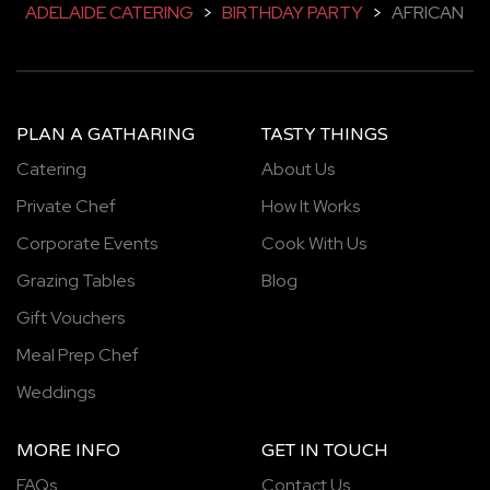
ADELAIDE CATERING
>
BIRTHDAY PARTY
>
AFRICAN
PLAN A GATHARING
TASTY THINGS
Catering
About Us
Private Chef
How It Works
Corporate Events
Cook With Us
Grazing Tables
Blog
Gift Vouchers
Meal Prep Chef
Weddings
MORE INFO
GET IN TOUCH
FAQs
Contact Us