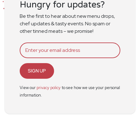
Hungry for updates?
Be the first to hear about new menu drops,
chef updates & tasty events. No spam or
other tinned meats – we promise!
SIGN UP
View our
privacy policy
to see how we use your personal
information.