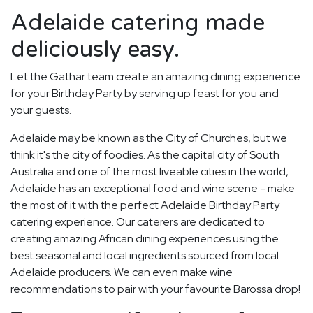
Adelaide catering made
deliciously easy.
Let the Gathar team create an amazing dining experience
for your Birthday Party by serving up feast for you and
your guests.
Adelaide may be known as the City of Churches, but we
think it's the city of foodies. As the capital city of South
Australia and one of the most liveable cities in the world,
Adelaide has an exceptional food and wine scene - make
the most of it with the perfect Adelaide Birthday Party
catering experience. Our caterers are dedicated to
creating amazing African dining experiences using the
best seasonal and local ingredients sourced from local
Adelaide producers. We can even make wine
recommendations to pair with your favourite Barossa drop!