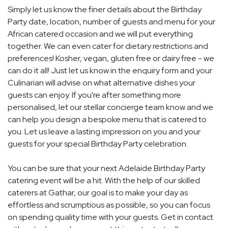
Simply let us know the finer details about the Birthday
Party date, location, number of guests and menu for your
African catered occasion and we will put everything
together. We can even cater for dietary restrictions and
preferences! Kosher, vegan, gluten free or dairy free - we
can do it all! Just let us know in the enquiry form and your
Culinarian will advise on what alternative dishes your
guests can enjoy. If you're after something more
personalised, let our stellar concierge team know and we
can help you design a bespoke menu that is catered to
you. Let us leave a lasting impression on you and your
guests for your special Birthday Party celebration.
You can be sure that your next Adelaide Birthday Party
catering event will be a hit. With the help of our skilled
caterers at Gathar, our goal is to make your day as
effortless and scrumptious as possible, so you can focus
on spending quality time with your guests. Get in contact