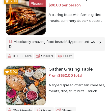
5.00
Pleaser
$98.00 per person
A blazing feast with flame-grilled
meats, summery sides + dessert
Absolutely amazing food beautifully presented
Jenny
D
10+ Guests
Shared
Feast
Gathar Grazing Table
5.00
From $650.00 total
A styled spread of artisan cheeses,
meats, dips, fruit, nuts + much
more
25+ Guests
Graze
Shared