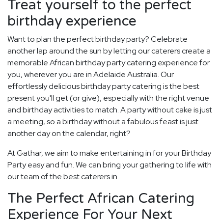
Treat yourself to the perfect
birthday experience
Want to plan the perfect birthday party? Celebrate
another lap around the sun by letting our caterers create a
memorable African birthday party catering experience for
you, wherever you are in Adelaide Australia. Our
effortlessly delicious birthday party catering is the best
present you'll get (or give), especially with the right venue
and birthday activities to match. A party without cake is just
a meeting, so a birthday without a fabulous feast is just
another day on the calendar, right?
At Gathar, we aim to make entertaining in for your Birthday
Party easy and fun. We can bring your gathering to life with
our team of the best caterers in.
The Perfect African Catering
Experience For Your Next