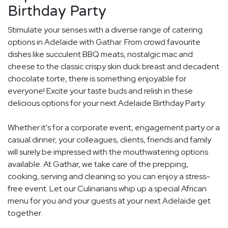
Birthday Party
Stimulate your senses with a diverse range of catering
options in Adelaide with Gathar. From crowd favourite
dishes like succulent BBQ meats, nostalgic mac and
cheese to the classic crispy skin duck breast and decadent
chocolate torte, there is something enjoyable for
everyone! Excite your taste buds and relish in these
delicious options for your next Adelaide Birthday Party.
Whether it's for a corporate event, engagement party or a
casual dinner, your colleagues, clients, friends and family
will surely be impressed with the mouthwatering options
available. At Gathar, we take care of the prepping,
cooking, serving and cleaning so you can enjoy a stress-
free event. Let our Culinarians whip up a special African
menu for you and your guests at your next Adelaide get
together.