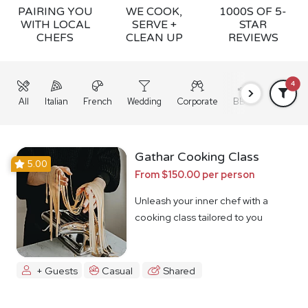
PAIRING YOU
WE COOK,
1000S OF 5-
WITH LOCAL
SERVE +
STAR
CHEFS
CLEAN UP
REVIEWS
4
All
Italian
French
Wedding
Corporate
BBQ
Grazing
Gathar Cooking Class
5.00
From $150.00 per person
Unleash your inner chef with a
cooking class tailored to you
+ Guests
Casual
Shared