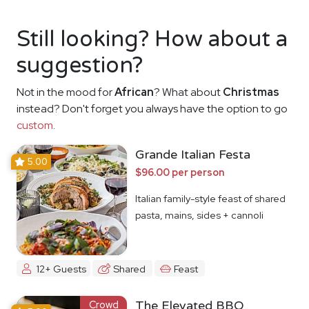
Still looking? How about a
suggestion?
Not in the mood for
African
? What about
Christmas
instead? Don't forget you always have the option to go
custom
.
Grande Italian Festa
5.00
$96.00 per person
Italian family-style feast of shared
pasta, mains, sides + cannoli
12+ Guests
Shared
Feast
Crowd
The Elevated BBQ