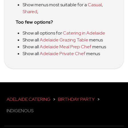
Show menus most suitable for a
Casual
,
Shared
,
Too few options?
Show all options for
Catering in Adelaide
Show all
Adelaide Grazing Table
menus
Show all
Adelaide Meal Prep Chef
menus
Show all
Adelaide Private Chef
menus
ADELAIDE CATERING
>
BIRTHDAY PARTY
>
INDIGENOUS