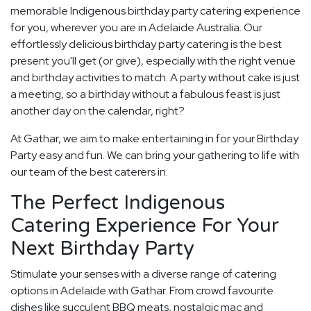
memorable Indigenous birthday party catering experience
for you, wherever you are in Adelaide Australia. Our
effortlessly delicious birthday party catering is the best
present you'll get (or give), especially with the right venue
and birthday activities to match. A party without cake is just
a meeting, so a birthday without a fabulous feast is just
another day on the calendar, right?
At Gathar, we aim to make entertaining in for your Birthday
Party easy and fun. We can bring your gathering to life with
our team of the best caterers in.
The Perfect Indigenous
Catering Experience For Your
Next Birthday Party
Stimulate your senses with a diverse range of catering
options in Adelaide with Gathar. From crowd favourite
dishes like succulent BBQ meats, nostalgic mac and