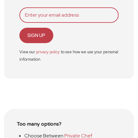
SIGN UP
View our
privacy policy
to see how we use your personal
information.
Too many options?
Choose Between
Private Chef