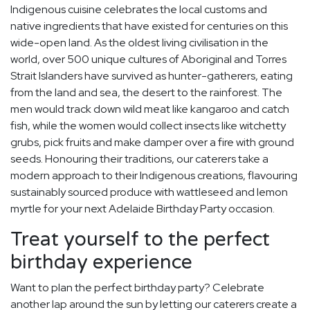
Indigenous cuisine celebrates the local customs and
native ingredients that have existed for centuries on this
wide-open land. As the oldest living civilisation in the
world, over 500 unique cultures of Aboriginal and Torres
Strait Islanders have survived as hunter-gatherers, eating
from the land and sea, the desert to the rainforest. The
men would track down wild meat like kangaroo and catch
fish, while the women would collect insects like witchetty
grubs, pick fruits and make damper over a fire with ground
seeds. Honouring their traditions, our caterers take a
modern approach to their Indigenous creations, flavouring
sustainably sourced produce with wattleseed and lemon
myrtle for your next Adelaide Birthday Party occasion.
Treat yourself to the perfect
birthday experience
Want to plan the perfect birthday party? Celebrate
another lap around the sun by letting our caterers create a