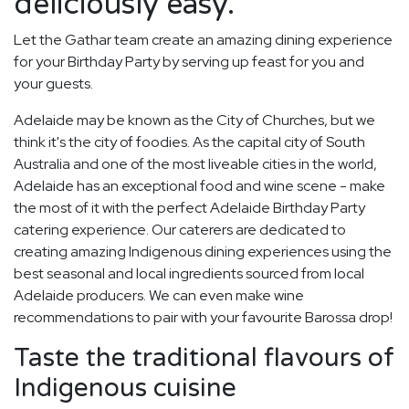
deliciously easy.
Let the Gathar team create an amazing dining experience
for your Birthday Party by serving up feast for you and
your guests.
Adelaide may be known as the City of Churches, but we
think it's the city of foodies. As the capital city of South
Australia and one of the most liveable cities in the world,
Adelaide has an exceptional food and wine scene - make
the most of it with the perfect Adelaide Birthday Party
catering experience. Our caterers are dedicated to
creating amazing Indigenous dining experiences using the
best seasonal and local ingredients sourced from local
Adelaide producers. We can even make wine
recommendations to pair with your favourite Barossa drop!
Taste the traditional flavours of
Indigenous cuisine