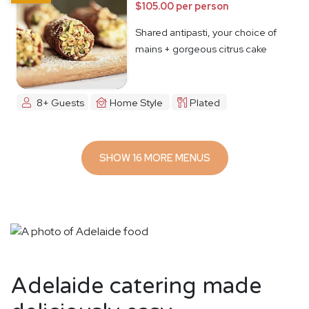
$105.00 per person
Shared antipasti, your choice of
mains + gorgeous citrus cake
8+ Guests
Home Style
Plated
SHOW 16 MORE MENUS
Adelaide catering made