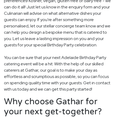
preferences! Kosher, vegan, gluten free or dairy free - we
can do it all! Just let us know in the enquiry form and your
Culinarian will advise on what alternative dishes your
guests can enjoy. If you're after something more
personalised, let our stellar concierge team know and we
can help you design a bespoke menu that is catered to
you. Let us leave a lasting impression on you and your
guests for your special Birthday Party celebration.
You can be sure that your next Adelaide Birthday Party
catering event will be a hit. With the help of our skilled
caterers at Gathar, our goal is to make your day as
effortless and scrumptious as possible, so you can focus
on spending quality time with your guests. Get in contact
with us today and we can get this party started!
Why choose Gathar for
your next get-together?