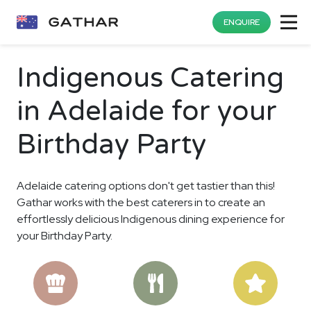
ENQUIRE
Indigenous Catering
in Adelaide for your
Birthday Party
Adelaide catering options don't get tastier than this!
Gathar works with the best caterers in to create an
effortlessly delicious Indigenous dining experience for
your Birthday Party.