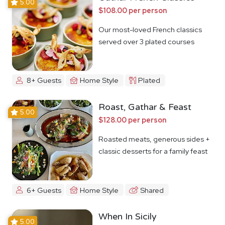
5.00
$108.00 per person
Our most-loved French classics
served over 3 plated courses
8+ Guests
Home Style
Plated
Roast, Gathar & Feast
5.00
$128.00 per person
Roasted meats, generous sides +
classic desserts for a family feast
6+ Guests
Home Style
Shared
When In Sicily
5.00