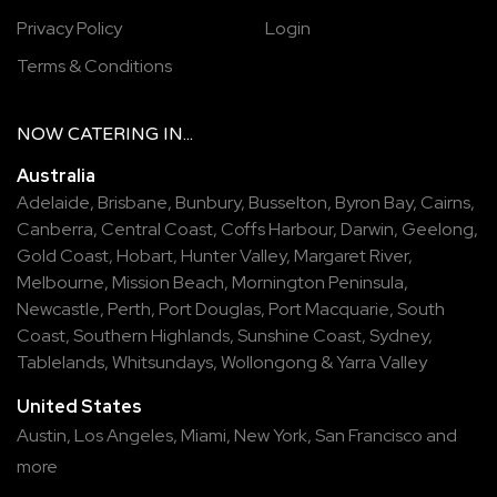
Privacy Policy
Login
Terms & Conditions
NOW
CATERING
IN...
Australia
Adelaide
,
Brisbane
,
Bunbury
,
Busselton
,
Byron Bay
,
Cairns
,
Canberra
,
Central Coast
,
Coffs Harbour
,
Darwin
,
Geelong
,
Gold Coast
,
Hobart
,
Hunter Valley
,
Margaret River
,
Melbourne
,
Mission Beach
,
Mornington Peninsula
,
Newcastle
,
Perth
,
Port Douglas
,
Port Macquarie
,
South
Coast
,
Southern Highlands
,
Sunshine Coast
,
Sydney
,
Tablelands
,
Whitsundays
,
Wollongong
&
Yarra Valley
United States
Austin,
Los Angeles,
Miami,
New York,
San Francisco
and
more