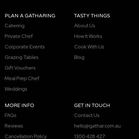
PLAN A GATHARING
TASTY THINGS
Catering
About Us
Private Chef
How It Works
Corporate Events
Cook With Us
Grazing Tables
Blog
Gift Vouchers
Meal Prep Chef
Weddings
MORE INFO
GET IN TOUCH
FAQs
Contact Us
Reviews
hello@gathar.com.au
Cancellation Policy
1300 428 427