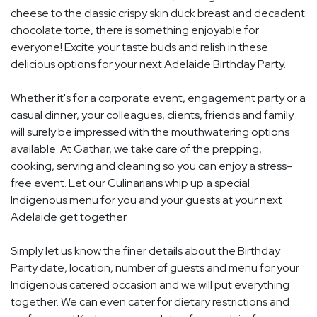
cheese to the classic crispy skin duck breast and decadent
chocolate torte, there is something enjoyable for
everyone! Excite your taste buds and relish in these
delicious options for your next Adelaide Birthday Party.
Whether it's for a corporate event, engagement party or a
casual dinner, your colleagues, clients, friends and family
will surely be impressed with the mouthwatering options
available. At Gathar, we take care of the prepping,
cooking, serving and cleaning so you can enjoy a stress-
free event. Let our Culinarians whip up a special
Indigenous menu for you and your guests at your next
Adelaide get together.
Simply let us know the finer details about the Birthday
Party date, location, number of guests and menu for your
Indigenous catered occasion and we will put everything
together. We can even cater for dietary restrictions and