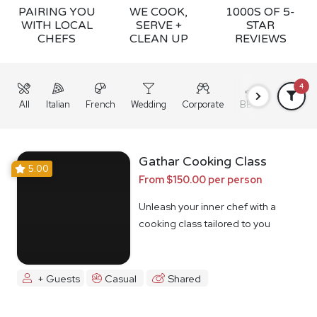
PAIRING YOU
WE COOK,
1000S OF 5-
WITH LOCAL
SERVE +
STAR
CHEFS
CLEAN UP
REVIEWS
4
All
Italian
French
Wedding
Corporate
BBQ
Grazing
Gathar Cooking Class
5.00
From $150.00 per person
Unleash your inner chef with a
cooking class tailored to you
+ Guests
Casual
Shared