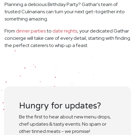
Planning a delicious Birthday Party? Gathar's team of
trusted Culinarians can turn your next get-together into
something amazing.
From
dinner parties
to
date nights
, your dedicated Gathar
concierge will take care of every detail, starting with finding
the perfect caterers to whip up a feast.
Hungry for updates?
Be the first to hear about new menu drops,
chef updates & tasty events. No spam or
other tinned meats – we promise!