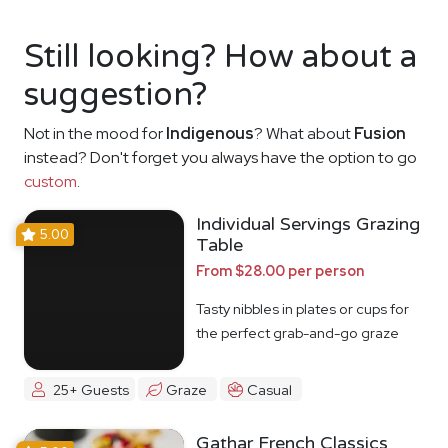
Still looking? How about a
suggestion?
Not in the mood for
Indigenous
? What about
Fusion
instead? Don't forget you always have the option to go
custom
.
Individual Servings Grazing
5.00
Table
From $28.00 per person
Tasty nibbles in plates or cups for
the perfect grab-and-go graze
25+ Guests
Graze
Casual
Gathar French Classics