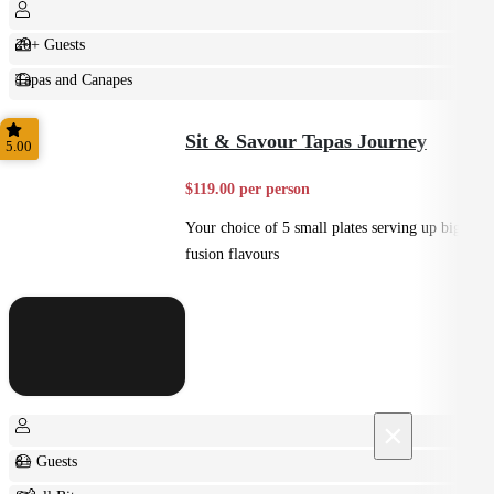
20+ Guests
Tapas and Canapes
Small Bites
Sit & Savour Tapas Journey
5.00
$119.00 per person
Your choice of 5 small plates serving up big
fusion flavours
×
8+ Guests