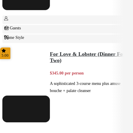
8+ Guests
Home Style
Plated
For Love & Lobster (Dinner For
5.00
Two)
$345.00 per person
A sophisticated 3-course menu plus amuse
bouche + palate cleanser