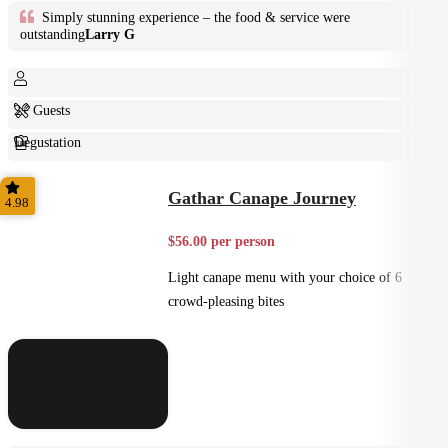
Simply stunning experience – the food & service were
outstanding
Larry G
2+ Guests
Degustation
Fine Dining
Gathar Canape Journey
4.98
$56.00 per person
Light canape menu with your choice of 6
crowd-pleasing bites