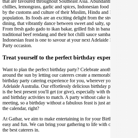
that are favoured throughout Southeast Asia. Abundantly using fresh
chillies, lemongrass, garlic and spices, Indonesian food is enriched
by the customs and culture of their Muslim, Hindu and Buddhist
population. Its foods are an exciting delight from the street to fine
dining, that vibrantly dance between sweet and salty, spicy and sour.
From fresh gado gado to ikan bakar, grilled fish in banana leaves, to
traditional beef rendang and their hot chilli sauce sambal. An
Indonesian feast is one to savour at your next Adelaide Birthday
Party occasion.
Treat yourself to the perfect birthday experience
Want to plan the perfect birthday party? Celebrate another lap
around the sun by letting our caterers create a memorable Indonesian
birthday party catering experience for you, wherever you are in
Adelaide Australia. Our effortlessly delicious birthday party catering
is the best present you'll get (or give), especially with the right venue
and birthday activities to match. A party without cake is just a
meeting, so a birthday without a fabulous feast is just another day on
the calendar, right?
At Gathar, we aim to make entertaining in for your Birthday Party
easy and fun. We can bring your gathering to life with our team of
the best caterers in.