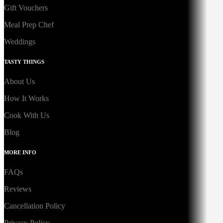
Gift Vouchers
Meal Prep Chef
Weddings
TASTY THINGS
About Us
How It Works
Cook With Us
Blog
MORE INFO
FAQs
Reviews
Cancellation Policy
Privacy Policy