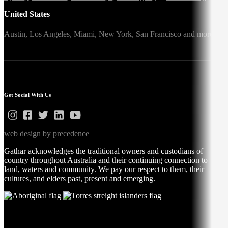
United States
Austin,
Los Angeles,
Miami,
New York,
San Francisco
and more
Get Social With Us
web design by precedence
Gathar acknowledges the traditional owners and custodians of
country throughout Australia and their continuing connection to
land, waters and community. We pay our respect to them, their
cultures, and elders past, present and emerging.