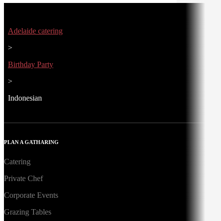
Adelaide catering
>
Birthday Party
>
Indonesian
PLAN A GATHARING
Catering
Private Chef
Corporate Events
Grazing Tables