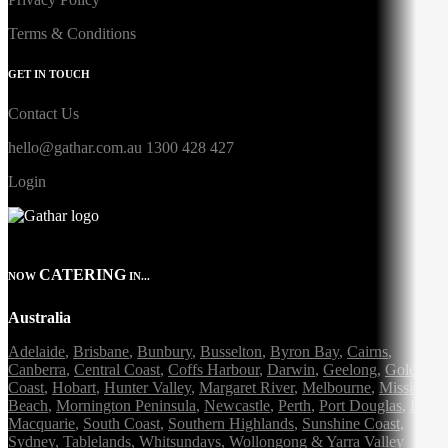
Terms & Conditions
GET IN TOUCH
Contact Us
hello@gathar.com.au
1300 428 427
Login
CATERING
NOW
IN...
Australia
Adelaide
,
Brisbane
,
Bunbury
,
Busselton
,
Byron Bay
,
Cairns
,
Canberra
,
Central Coast
,
Coffs Harbour
,
Darwin
,
Geelong
,
Gold
Coast
,
Hobart
,
Hunter Valley
,
Margaret River
,
Melbourne
,
Mission
Beach
,
Mornington Peninsula
,
Newcastle
,
Perth
,
Port Douglas
,
Port
Macquarie
,
South Coast
,
Southern Highlands
,
Sunshine Coast
,
Sydney
,
Tablelands
,
Whitsundays
,
Wollongong
&
Yarra Valley