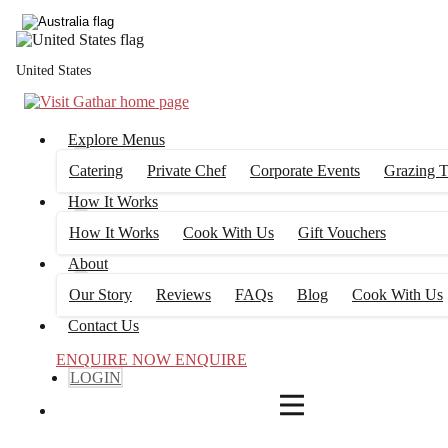
4
FILTERS
United States
Explore Menus
Catering
Private Chef
Corporate Events
Grazing T
How It Works
How It Works
Cook With Us
Gift Vouchers
About
Our Story
Reviews
FAQs
Blog
Cook With Us
Contact Us
ENQUIRE NOW
ENQUIRE
LOGIN