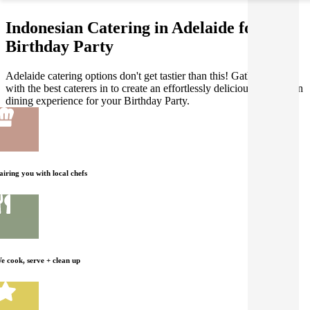
Indonesian Catering in Adelaide for your
Birthday Party
Adelaide catering options don't get tastier than this! Gathar works
with the best caterers in to create an effortlessly delicious Indonesian
dining experience for your Birthday Party.
airing you with local chefs
e cook, serve + clean up