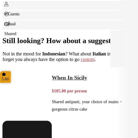
+ Guests
Casual
Shared
Still looking? How about a suggestion?
Not in the mood for
Indonesian
? What about
Italian
instead? Don't
forget you always have the option to go
custom
.
When In Sicily
5.00
$105.00 per person
Shared antipasti, your choice of mains +
gorgeous citrus cake