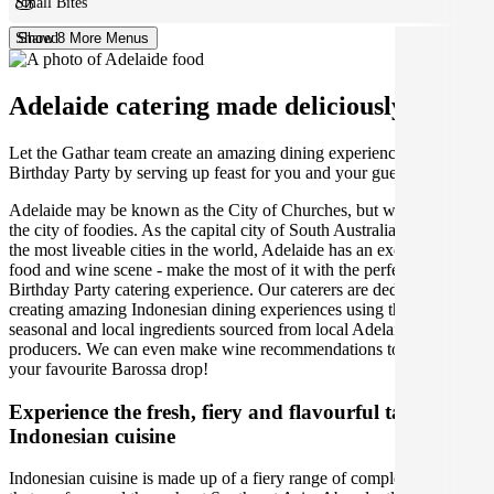
Small Bites
Shared
Show 8 More Menus
Adelaide catering made deliciously easy.
Let the Gathar team create an amazing dining experience for your
Birthday Party by serving up feast for you and your guests.
Adelaide may be known as the City of Churches, but we think it's
the city of foodies. As the capital city of South Australia and one of
the most liveable cities in the world, Adelaide has an exceptional
food and wine scene - make the most of it with the perfect Adelaide
Birthday Party catering experience. Our caterers are dedicated to
creating amazing Indonesian dining experiences using the best
seasonal and local ingredients sourced from local Adelaide
producers. We can even make wine recommendations to pair with
your favourite Barossa drop!
Experience the fresh, fiery and flavourful tastes of
Indonesian cuisine
Indonesian cuisine is made up of a fiery range of complex flavours