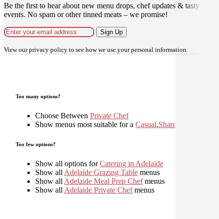
Be the first to hear about new menu drops, chef updates & tasty
events. No spam or other tinned meats – we promise!
Sign Up
View our
privacy policy
to see how we use your personal information.
Too many options?
Choose Between
Private Chef
Show menus most suitable for a
Casual
,
Shared
,
Too few options?
Show all options for
Catering in Adelaide
Show all
Adelaide Grazing Table
menus
Show all
Adelaide Meal Prep Chef
menus
Show all
Adelaide Private Chef
menus