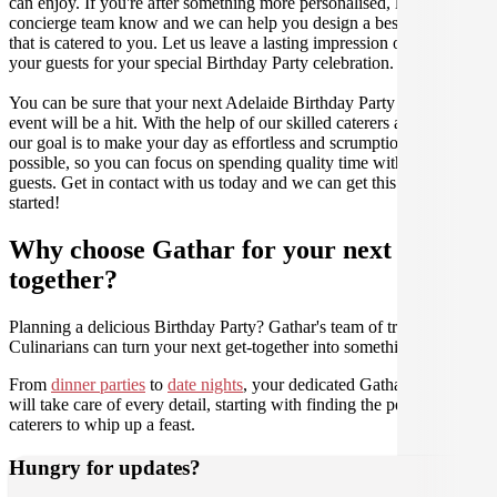
can enjoy. If you're after something more personalised, let our stellar
concierge team know and we can help you design a bespoke menu
that is catered to you. Let us leave a lasting impression on you and
your guests for your special Birthday Party celebration.
You can be sure that your next Adelaide Birthday Party catering
event will be a hit. With the help of our skilled caterers at Gathar,
our goal is to make your day as effortless and scrumptious as
possible, so you can focus on spending quality time with your
guests. Get in contact with us today and we can get this party
started!
Why choose Gathar for your next get-
together?
Planning a delicious Birthday Party? Gathar's team of trusted
Culinarians can turn your next get-together into something amazing.
From
dinner parties
to
date nights
, your dedicated Gathar concierge
will take care of every detail, starting with finding the perfect
caterers to whip up a feast.
Hungry for updates?