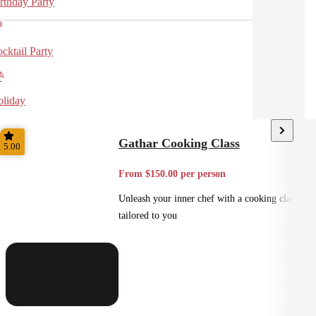
rthday Party
cktail Party
liday
Gathar Cooking Class
5.00
From $150.00 per person
Unleash your inner chef with a cooking class
tailored to you