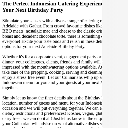
The Perfect Indonesian Catering Experience For
Your Next Birthday Party
Stimulate your senses with a diverse range of catering options in
Adelaide with Gathar. From crowd favourite dishes like succulent
BBQ meats, nostalgic mac and cheese to the classic crispy skin duck
breast and decadent chocolate torte, there is something enjoyable for
everyone! Excite your taste buds and relish in these delicious
options for your next Adelaide Birthday Party.
Whether it's for a corporate event, engagement party or a casual
dinner, your colleagues, clients, friends and family will surely be
impressed with the mouthwatering options available. At Gathar, we
take care of the prepping, cooking, serving and cleaning so you can
enjoy a stress-free event. Let our Culinarians whip up a special
Indonesian menu for you and your guests at your next Adelaide get
together.
Simply let us know the finer details about the Birthday Party date,
location, number of guests and menu for your Indonesian catered
occasion and we will put everything together. We can even cater for
dietary restrictions and preferences! Kosher, vegan, gluten free or
dairy free - we can do it all! Just let us know in the enquiry form and
your Culinarian will advise on what alternative dishes your guests