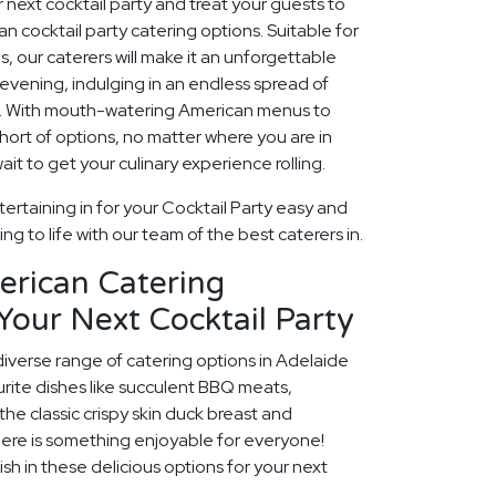
ur next cocktail party and treat your guests to
n cocktail party catering options. Suitable for
ns, our caterers will make it an unforgettable
evening, indulging in an endless spread of
es. With mouth-watering American menus to
 short of options, no matter where you are in
ait to get your culinary experience rolling.
ertaining in for your Cocktail Party easy and
ng to life with our team of the best caterers in.
erican Catering
Your Next Cocktail Party
diverse range of catering options in Adelaide
rite dishes like succulent BBQ meats,
he classic crispy skin duck breast and
ere is something enjoyable for everyone!
ish in these delicious options for your next