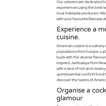
Our caterers are dedicated t
experiences using the best s
local Adelaide producers. W
with your favourite Barossa d
Experience a me
cuisine.
American cuisine is a culinary
populations from Europe, Lati
buds with the diverse flavou
inspired Jambalaya from New 
with a slice of rich and crea
quintessential comfort food 
discover the tastes of Americ
Organise a cockt
glamour