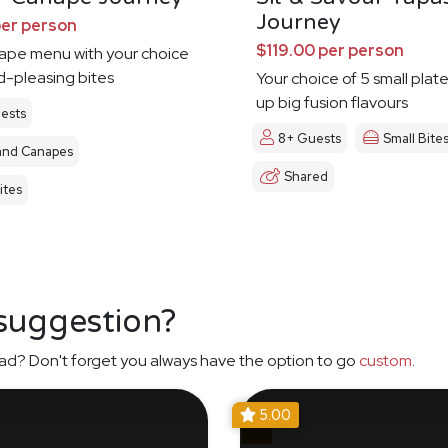
Journey
per person
$119.00 per person
nape menu with your choice
d-pleasing bites
Your choice of 5 small plat
up big fusion flavours
ests
8+ Guests
Small Bite
and Canapes
Shared
ites
 suggestion?
ad? Don't forget you always have the option to go
custom
.
5.00