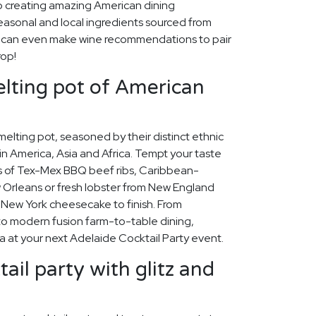
o creating amazing American dining
easonal and local ingredients sourced from
e can even make wine recommendations to pair
rop!
lting pot of American
 melting pot, seasoned by their distinct ethnic
n America, Asia and Africa. Tempt your taste
rs of Tex-Mex BBQ beef ribs, Caribbean-
Orleans or fresh lobster from New England
my New York cheesecake to finish. From
to modern fusion farm-to-table dining,
a at your next Adelaide Cocktail Party event.
ail party with glitz and