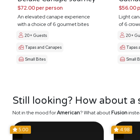
$72.00 per person
$56.00 
An elevated canape experience
Light ca
with a choice of 6 gourmet bites
of 6 crow
20+ Guests
20+ Gu
Tapas and Canapes
Tapas 
Small Bites
Small B
Still looking? How about a
Not in the mood for
American
? What about
Fusion
inste
5.00
4.98