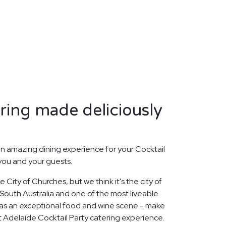
ring made deliciously
n amazing dining experience for your Cocktail
 you and your guests.
City of Churches, but we think it's the city of
f South Australia and one of the most liveable
 has an exceptional food and wine scene - make
ct Adelaide Cocktail Party catering experience.