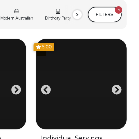
4
FILTERS
Modern Australian
Birthday Party
Cocktail Party
Holiday
5.00
s
Individual Servings