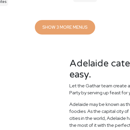
ites
SHOW 3 MORE MENUS
Adelaide cate
easy.
Let the Gathar team create a
Party by serving up feast for
Adelaide may be known as the 
foodies. As the capital city o
cities in the world, Adelaide
the most of it with the perfe