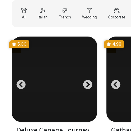
All
Italian
French
Wedding
Corporate
5.00
4.98
Deluxe Canape Journey
Gatha