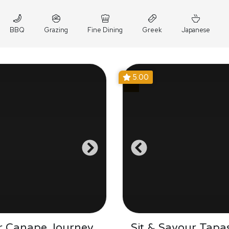
BBQ
Grazing
Fine Dining
Greek
Japanese
5.00
r Canape Journey
Sit & Savour Tapa