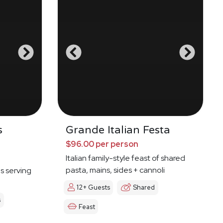
s
Grande Italian Festa
$96.00 per person
Italian family-style feast of shared
pasta, mains, sides + cannoli
es serving
12+ Guests
Shared
s
Feast