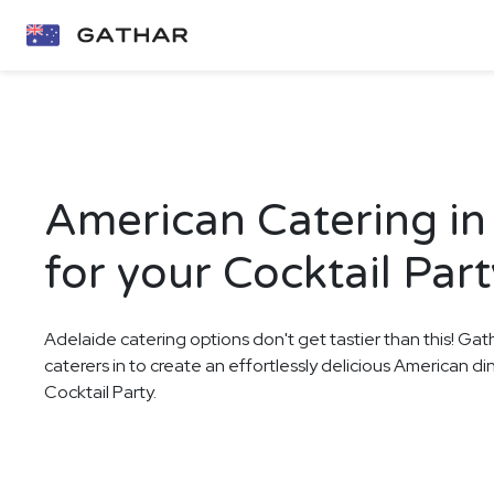
American Catering in
for your Cocktail Part
Adelaide catering options don't get tastier than this! Gat
caterers in to create an effortlessly delicious American d
Cocktail Party.