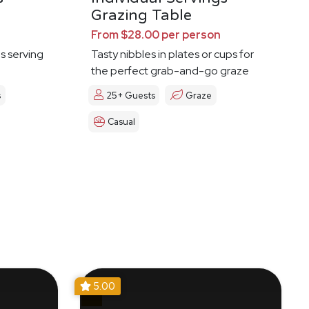
Grazing Table
From $28.00 per person
es serving
Tasty nibbles in plates or cups for
the perfect grab-and-go graze
s
25+ Guests
Graze
Casual
5.00