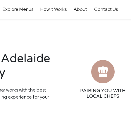
Explore Menus
How It Works
About
Contact Us
 Adelaide
y
har works with the best
PAIRING YOU WITH
LOCAL CHEFS
ining experience for your