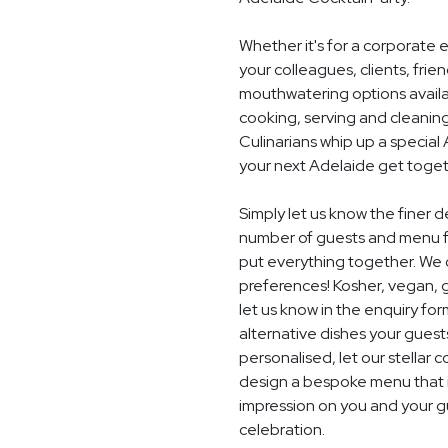
Whether it's for a corporate 
your colleagues, clients, frie
mouthwatering options availab
cooking, serving and cleaning
Culinarians whip up a specia
your next Adelaide get toget
Simply let us know the finer d
number of guests and menu fo
put everything together. We c
preferences! Kosher, vegan, gl
let us know in the enquiry for
alternative dishes your guest
personalised, let our stella
design a bespoke menu that is
impression on you and your gu
celebration.