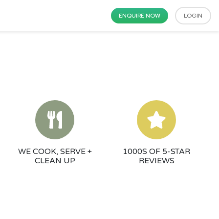
ENQUIRE NOW
LOGIN
WE COOK, SERVE +
1000S OF 5-STAR
CLEAN UP
REVIEWS