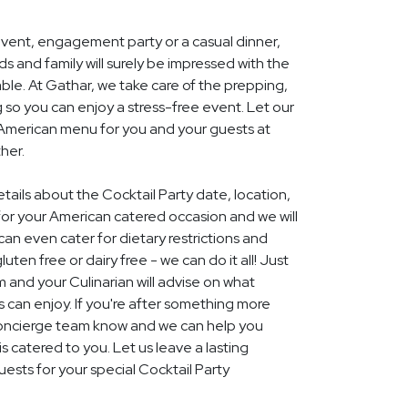
event, engagement party or a casual dinner,
nds and family will surely be impressed with the
le. At Gathar, we take care of the prepping,
 so you can enjoy a stress-free event. Let our
l American menu for you and your guests at
her.
etails about the Cocktail Party date, location,
r your American catered occasion and we will
an even cater for dietary restrictions and
uten free or dairy free - we can do it all! Just
m and your Culinarian will advise on what
s can enjoy. If you're after something more
r concierge team know and we can help you
 catered to you. Let us leave a lasting
ests for your special Cocktail Party