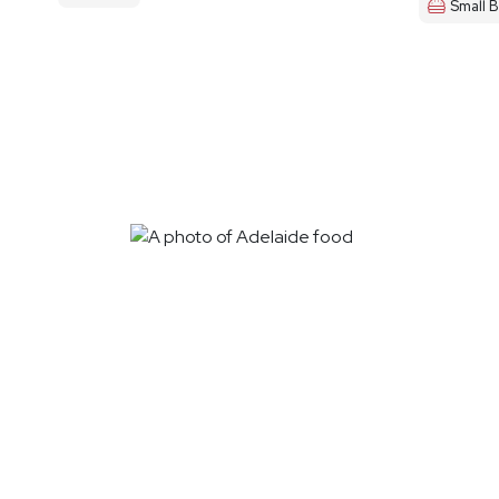
Small B