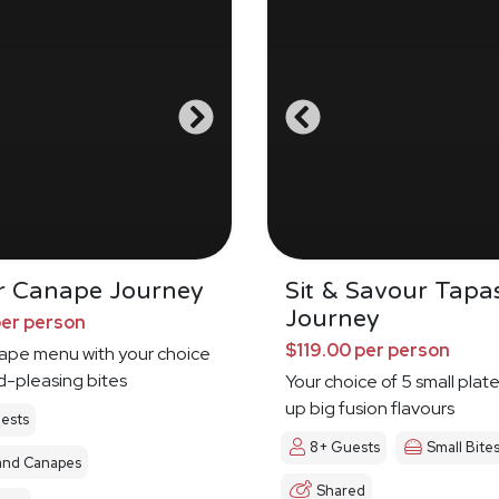
r Canape Journey
Sit & Savour Tapa
Journey
per person
$119.00 per person
nape menu with your choice
d-pleasing bites
Your choice of 5 small plat
up big fusion flavours
ests
8+ Guests
Small Bite
and Canapes
Shared