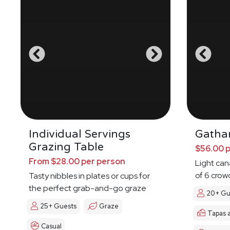
Individual Servings
Gatha
Grazing Table
$56.00 
From $28.00 per person
Light ca
of 6 crow
Tasty nibbles in plates or cups for
the perfect grab-and-go graze
20+ Gu
25+ Guests
Graze
Tapas 
Casual