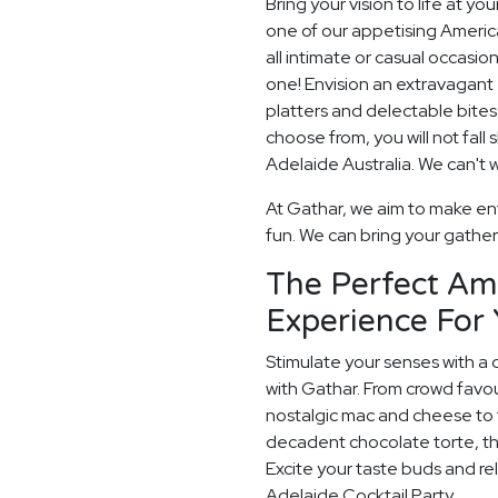
Bring your vision to life at yo
one of our appetising America
all intimate or casual occasio
one! Envision an extravagant 
platters and delectable bit
choose from, you will not fall
Adelaide Australia. We can't w
At Gathar, we aim to make ent
fun. We can bring your gatheri
The Perfect Am
Experience For 
Stimulate your senses with a 
with Gathar. From crowd favou
nostalgic mac and cheese to t
decadent chocolate torte, th
Excite your taste buds and rel
Adelaide Cocktail Party.