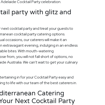
delaide Cocktail Party celebration.
ail party with glitz and
ur next cocktail party and treat your guests to
ranean cocktail party catering options.
sual occasions, our caterers will make it an
n extravagant evening, indulging in an endless
table bites. With mouth-watering
 from, you will not fall short of options, no
de Australia. We can't wait to get your culinary
ertaining in for your Cocktail Party easy and
ng to life with our team of the best caterers in.
diterranean Catering
Your Next Cocktail Party