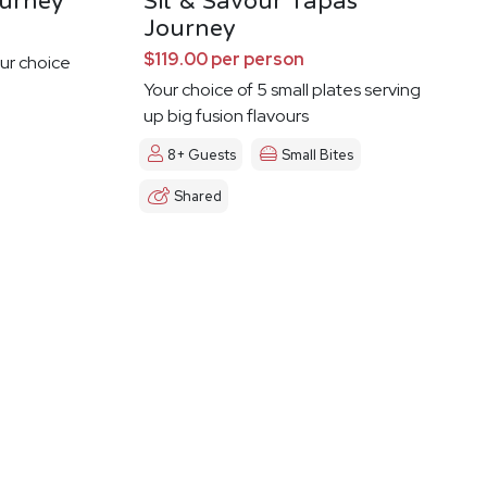
urney
Sit & Savour Tapas
Journey
$119.00 per person
ur choice
Your choice of 5 small plates serving
up big fusion flavours
8+ Guests
Small Bites
Shared