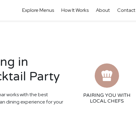
Explore Menus
How It Works
About
Contact
ng in
ktail Party
har works with the best
PAIRING YOU WITH
LOCAL CHEFS
ean dining experience for your