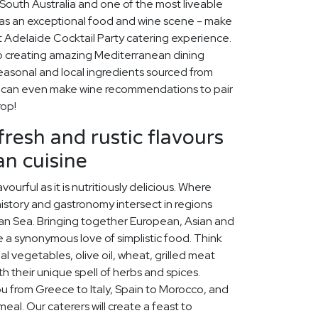
f South Australia and one of the most liveable
 has an exceptional food and wine scene - make
ct Adelaide Cocktail Party catering experience.
o creating amazing Mediterranean dining
easonal and local ingredients sourced from
e can even make wine recommendations to pair
rop!
fresh and rustic flavours
n cuisine
vourful as it is nutritiously delicious. Where
history and gastronomy intersect in regions
an Sea. Bringing together European, Asian and
are a synonymous love of simplistic food. Think
al vegetables, olive oil, wheat, grilled meat
h their unique spell of herbs and spices.
ou from Greece to Italy, Spain to Morocco, and
eal. Our caterers will create a feast to