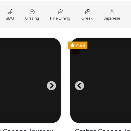
BBQ
Grazing
Fine Dining
Greek
Japanese
4.98