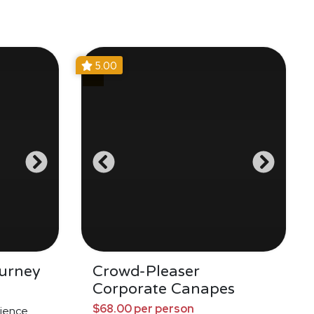
5.00
urney
Crowd-Pleaser
Corporate Canapes
$68.00 per person
ience