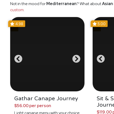
Not in the mood for
Mediterranean
? What about
Asian
custom
.
4.98
5.00
Gathar Canape Journey
Sit & 
Journ
$56.00 per person
$119.00 
Light canape menu with your choice