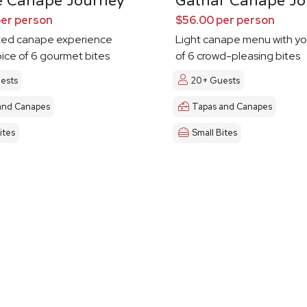
e Canape Journey
Gathar Canape Jo
per person
$56.00 per person
ted canape experience
Light canape menu with yo
oice of 6 gourmet bites
of 6 crowd-pleasing bites
ests
20+ Guests
and Canapes
Tapas and Canapes
ites
Small Bites