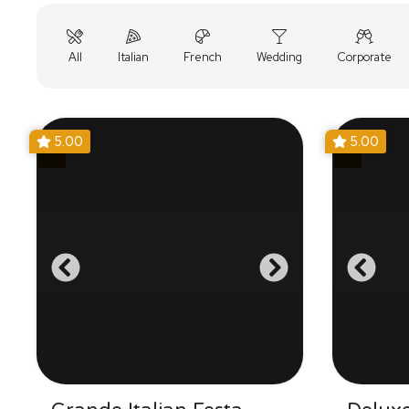
All
Italian
French
Wedding
Corporate
5.00
5.00