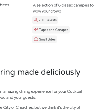
 bites
A selection of 6 classic canapes to
wow your crowd
20+ Guests
Tapas and Canapes
Small Bites
ring made deliciously
n amazing dining experience for your Cocktail
 you and your guests.
City of Churches, but we think it's the city of