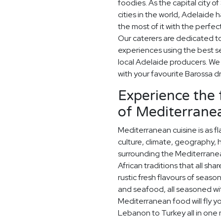
foodies. As the capital city o
cities in the world, Adelaide
the most of it with the perfe
Our caterers are dedicated t
experiences using the best s
local Adelaide producers. W
with your favourite Barossa d
Experience the 
of Mediterranea
Mediterranean cuisine is as fla
culture, climate, geography, 
surrounding the Mediterrane
African traditions that all sh
rustic fresh flavours of season
and seafood, all seasoned wit
Mediterranean food will fly y
Lebanon to Turkey all in one m