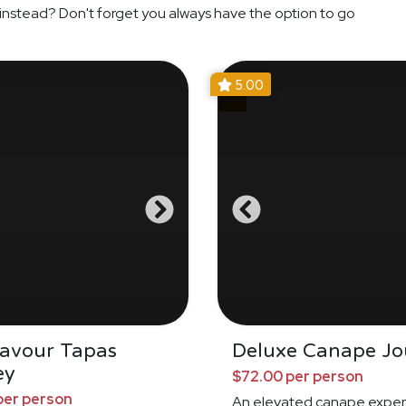
instead? Don't forget you always have the option to go
5.00
Savour Tapas
Deluxe Canape Jo
ey
$72.00 per person
per person
An elevated canape exper