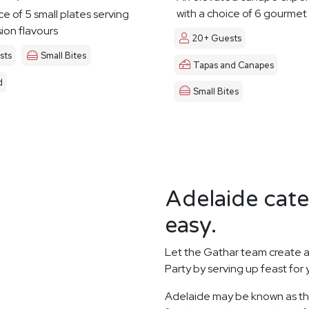
with a choice of 6 gourmet
ce of 5 small plates serving
sion flavours
20+ Guests
sts
Small Bites
Tapas and Canapes
d
Small Bites
Adelaide cate
easy.
Let the Gathar team create a
Party by serving up feast for
Adelaide may be known as the 