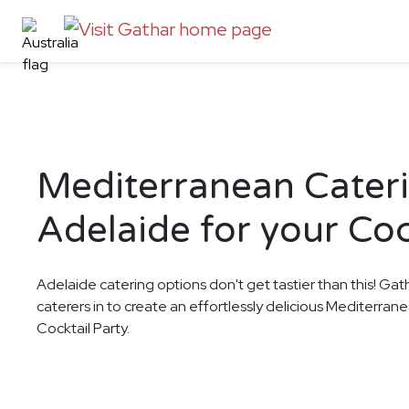
Mediterranean Cateri
Adelaide for your Coc
Adelaide catering options don't get tastier than this! Gat
caterers in to create an effortlessly delicious Mediterran
Cocktail Party.