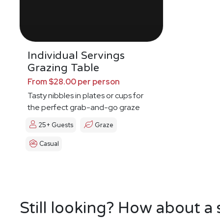
Individual Servings
Grazing Table
From $28.00 per person
Tasty nibbles in plates or cups for
the perfect grab-and-go graze
25+ Guests
Graze
Casual
Still looking? How about a