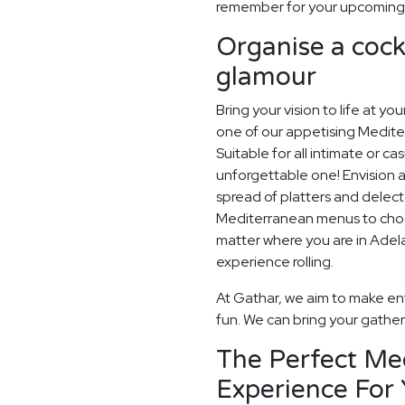
remember for your upcoming A
Organise a cockt
glamour
Bring your vision to life at yo
one of our appetising Mediter
Suitable for all intimate or ca
unforgettable one! Envision a
spread of platters and delec
Mediterranean menus to choose
matter where you are in Adelai
experience rolling.
At Gathar, we aim to make ent
fun. We can bring your gatheri
The Perfect Me
Experience For 