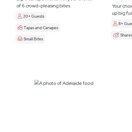
of 6 crowd-pleasing bites
Your choi
up big fu
20+ Guests
8+ Gue
Tapas and Canapes
Share
Small Bites