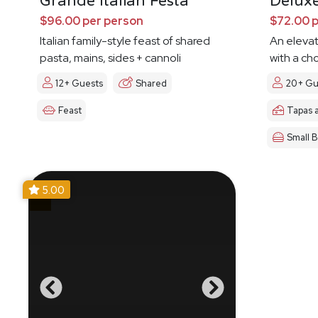
Grande Italian Festa
Delux
$96.00 per person
$72.00 
Italian family-style feast of shared
An eleva
pasta, mains, sides + cannoli
with a ch
12+ Guests
Shared
20+ Gu
Feast
Tapas 
Small B
5.00