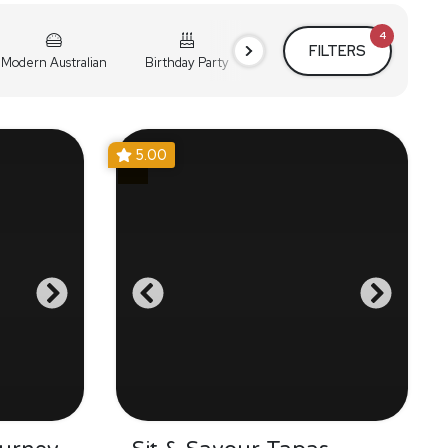
4
FILTERS
Modern Australian
Birthday Party
Cocktail Party
Holiday
5.00