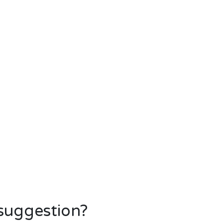
 suggestion?