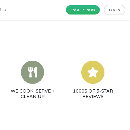
 Us
ENQUIRE NOW
LOGIN
WE COOK, SERVE +
1000S OF 5-STAR
CLEAN UP
REVIEWS