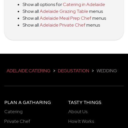
Show all options for
Catering in Adelaide
Show all
Adelaide Grazing Table
menus
Show all
Adelaide Meal Prep Chef
menus
Show all
Adelaide Private Chef
menus
ADELAIDE CATERING
>
DEGUSTATION
>
WEDDING
PLAN A GATHARING
TASTY THINGS
Catering
About Us
Private Chef
How It Works