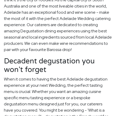
Australia and one of the most liveable cities in the world,
Adelaide has an exceptional food and wine scene - make
the most of it with the perfect Adelaide Wedding catering
experience. Our caterers are dedicated to creating
amazing Degustation dining experiences using the best
seasonal and local ingredients sourced from local Adelaide
producers. We can even make wine recommendations to
pair with your favourite Barossa drop!
Decadent degustation you
won't forget
When it comes to having the best Adelaide degustation
experience at your next Wedding, the perfect tasting
menu is crucial. Whether you want an amazing cuisine
specific menu tasting experience or a bespoke
degustation menu designed just for you, our caterers
have you covered. You might be wondering - 'What is a