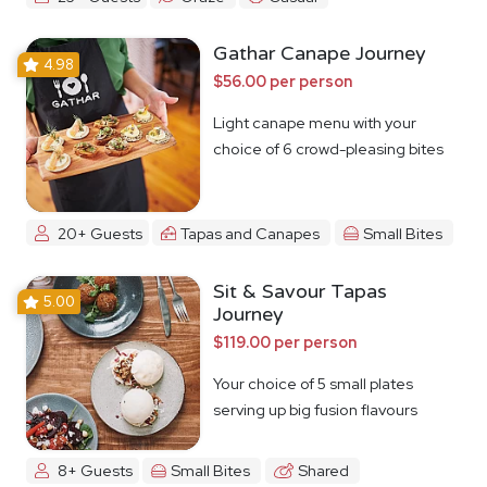
Gathar Canape Journey
4.98
$56.00 per person
Light canape menu with your
choice of 6 crowd-pleasing bites
20+ Guests
Tapas and Canapes
Small Bites
Sit & Savour Tapas
5.00
Journey
$119.00 per person
Your choice of 5 small plates
serving up big fusion flavours
8+ Guests
Small Bites
Shared