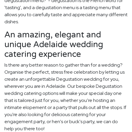
degustation menu?' - degustation is the French word for
'tasting', and a degustation menu is a tasting menu that
allows you to carefully taste and appreciate many different
dishes.
An amazing, elegant and
unique Adelaide wedding
catering experience
Is there any better reason to gather than for a wedding?
Organise the perfect, stress free celebration by letting us
create an unforgettable Degustation wedding for you,
wherever you are in Adelaide. Our bespoke Degustation
wedding catering options will make your special day one
that is tailored just for you, whether you’re hosting an
intimate elopement or a party that pulls out all the stops. If
you're also looking for delicious catering for your
engagement party, or hen's or buck's party, we can do
help you there too!