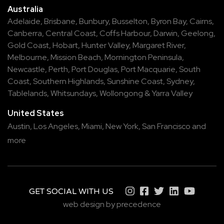
Australia
Adelaide
,
Brisbane
,
Bunbury
,
Busselton
,
Byron Bay
,
Cairns
,
Canberra
,
Central Coast
,
Coffs Harbour
,
Darwin
,
Geelong
,
Gold Coast
,
Hobart
,
Hunter Valley
,
Margaret River
,
Melbourne
,
Mission Beach
,
Mornington Peninsula
,
Newcastle
,
Perth
,
Port Douglas
,
Port Macquarie
,
South
Coast
,
Southern Highlands
,
Sunshine Coast
,
Sydney
,
Tablelands
,
Whitsundays
,
Wollongong
&
Yarra Valley
United States
Austin,
Los Angeles,
Miami,
New York,
San Francisco
and
more
GET SOCIAL WITH US
web design by precedence