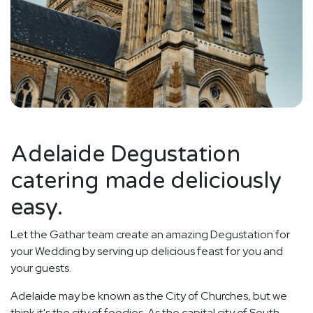
Adelaide Degustation
catering made deliciously
easy.
Let the Gathar team create an amazing Degustation for
your Wedding by serving up delicious feast for you and
your guests.
Adelaide may be known as the City of Churches, but we
think it's the city of foodies. As the capital city of South