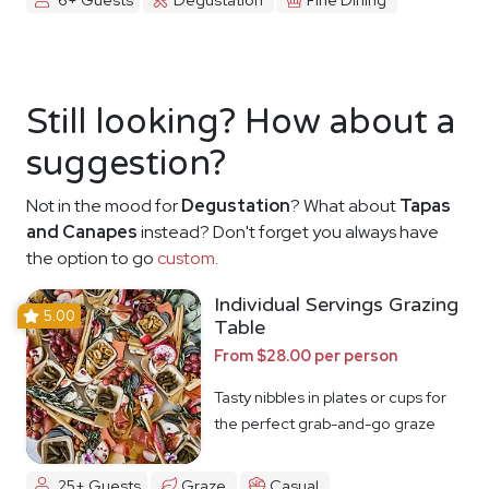
Still looking? How about a
suggestion?
Not in the mood for
Degustation
? What about
Tapas
and Canapes
instead? Don't forget you always have
the option to go
custom
.
Individual Servings Grazing
5.00
Table
From $28.00 per person
Tasty nibbles in plates or cups for
the perfect grab-and-go graze
25+ Guests
Graze
Casual