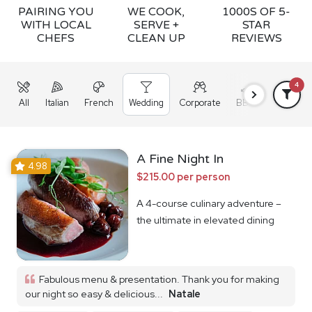
PAIRING YOU
WE COOK,
1000S OF 5-
WITH LOCAL
SERVE +
STAR
CHEFS
CLEAN UP
REVIEWS
4
All
Italian
French
Wedding
Corporate
BBQ
Grazing
A Fine Night In
4.98
$215.00 per person
A 4-course culinary adventure –
the ultimate in elevated dining
Fabulous menu & presentation. Thank you for making
our night so easy & delicious...
Natale