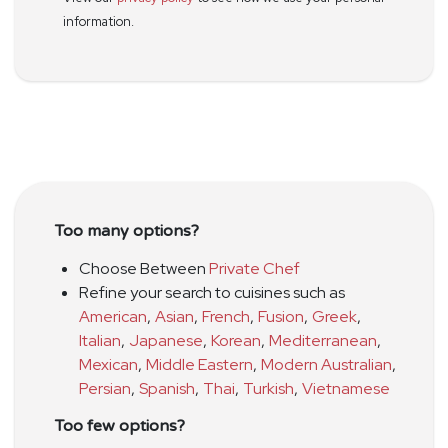
information.
Too many options?
Choose Between
Private Chef
Refine your search to cuisines such as
American
,
Asian
,
French
,
Fusion
,
Greek
,
Italian
,
Japanese
,
Korean
,
Mediterranean
,
Mexican
,
Middle Eastern
,
Modern Australian
,
Persian
,
Spanish
,
Thai
,
Turkish
,
Vietnamese
Too few options?