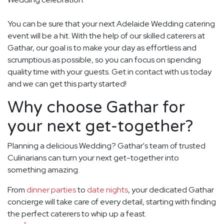
You can be sure that your next Adelaide Wedding catering
event will be a hit. With the help of our skilled caterers at
Gathar, our goal is to make your day as effortless and
scrumptious as possible, so you can focus on spending
quality time with your guests. Get in contact with us today
and we can get this party started!
Why choose Gathar for
your next get-together?
Planning a delicious Wedding? Gathar's team of trusted
Culinarians can turn your next get-together into
something amazing.
From
dinner parties
to
date nights
, your dedicated Gathar
concierge will take care of every detail, starting with finding
the perfect caterers to whip up a feast.