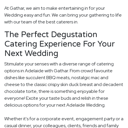
At Gathar, we aim to make entertaining in for your
Wedding easy and fun. We can bring your gathering to life
with our team of the best caterers in.
The Perfect Degustation
Catering Experience For Your
Next Wedding
Stimulate your senses with a diverse range of catering
options in Adelaide with Gathar. From crowd favourite
dishes like succulent BBQ meats, nostalgic mac and
cheese to the classic crispy skin duck breast and decadent
chocolate torte, there is something enjoyable for
everyone! Excite your taste buds and relish in these
delicious options for your next Adelaide Wedding.
Whether it's for a corporate event, engagement party or a
casual dinner, your colleagues, clients, friends and family