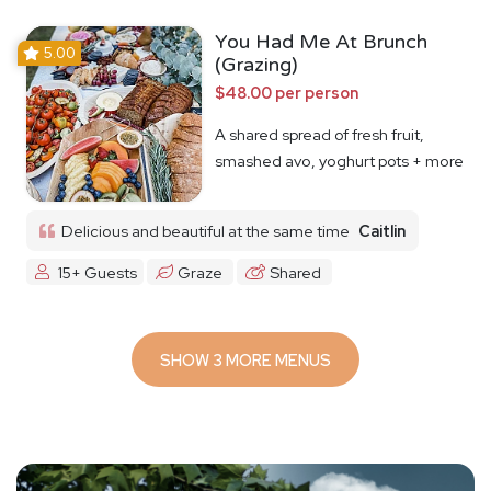
You Had Me At Brunch
5.00
(Grazing)
$48.00 per person
A shared spread of fresh fruit,
smashed avo, yoghurt pots + more
Delicious and beautiful at the same time
Caitlin
15+ Guests
Graze
Shared
SHOW 3 MORE MENUS