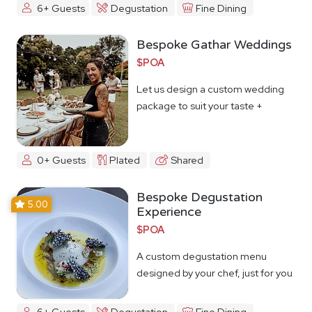
6+ Guests
Degustation
Fine Dining
Bespoke Gathar Weddings
$POA
Let us design a custom wedding
package to suit your taste +
budget
0+ Guests
Plated
Shared
Bespoke Degustation
5.00
Experience
$POA
A custom degustation menu
designed by your chef, just for you
6+ Guests
Degustation
Fine Dining