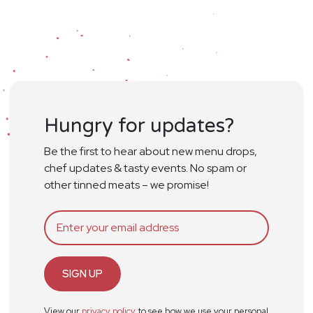
Hungry for updates?
Be the first to hear about new menu drops,
chef updates & tasty events. No spam or
other tinned meats – we promise!
SIGN UP
View our
privacy policy
to see how we use your personal