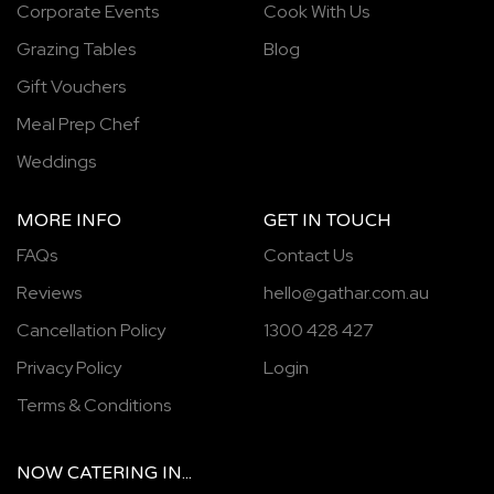
Corporate Events
Cook With Us
Grazing Tables
Blog
Gift Vouchers
Meal Prep Chef
Weddings
MORE INFO
GET IN TOUCH
FAQs
Contact Us
Reviews
hello@gathar.com.au
Cancellation Policy
1300 428 427
Privacy Policy
Login
Terms & Conditions
NOW
CATERING
IN...