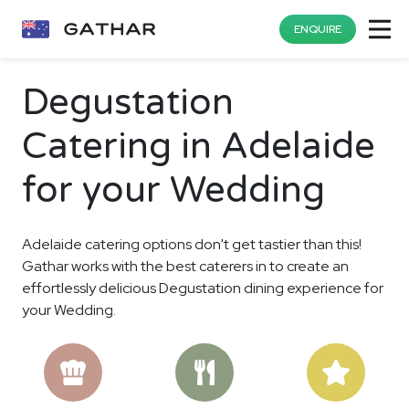
ENQUIRE
Degustation
Catering in Adelaide
for your Wedding
Adelaide catering options don't get tastier than this!
Gathar works with the best caterers in to create an
effortlessly delicious Degustation dining experience for
your Wedding.