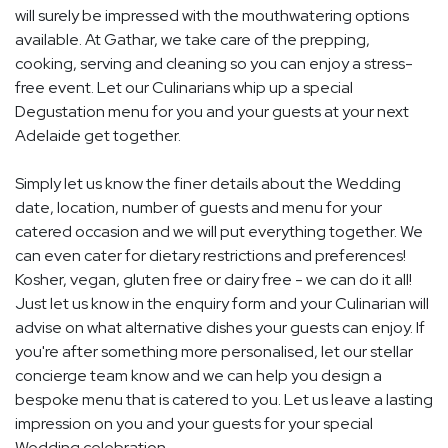
will surely be impressed with the mouthwatering options
available. At Gathar, we take care of the prepping,
cooking, serving and cleaning so you can enjoy a stress-
free event. Let our Culinarians whip up a special
Degustation menu for you and your guests at your next
Adelaide get together.
Simply let us know the finer details about the Wedding
date, location, number of guests and menu for your
catered occasion and we will put everything together. We
can even cater for dietary restrictions and preferences!
Kosher, vegan, gluten free or dairy free - we can do it all!
Just let us know in the enquiry form and your Culinarian will
advise on what alternative dishes your guests can enjoy. If
you're after something more personalised, let our stellar
concierge team know and we can help you design a
bespoke menu that is catered to you. Let us leave a lasting
impression on you and your guests for your special
Wedding celebration.