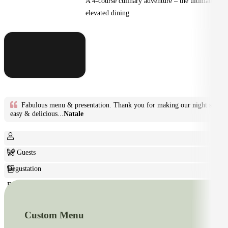
A 4-course culinary adventure – the ultimate in
elevated dining
Fabulous menu & presentation. Thank you for making our night so
easy & delicious...
Natale
6+ Guests
Degustation
Fine Dining
Custom Menu