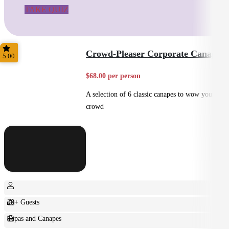
TAKE QUIZ
Crowd-Pleaser Corporate Canapes
5.00
$68.00 per person
A selection of 6 classic canapes to wow your
crowd
20+ Guests
Tapas and Canapes