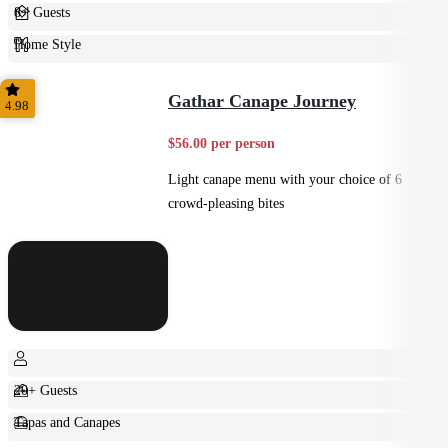
8+ Guests
Home Style
Plated
Gathar Canape Journey
4.98
$56.00 per person
Light canape menu with your choice of 6
crowd-pleasing bites
20+ Guests
Tapas and Canapes