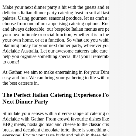
Make your next dinner party a hit with the guests and enjoy a
delicious Italian dinner party catering feast to suit all tastes and
palates. Using gourmet, seasonal produce, let us craft a menu, or
choose from one of our appetising catering options. Rustic, elegant,
and always delectable, our bespoke Italian menus are perfect for
your next intimate or social function, whether it is in the comfort of
your own home, or at a function. So what are you waiting for? Start
planning today for your next dinner party, wherever you are in
Adelaide Australia. Let our awesome caterers take care of you and
help you organise something special that you'll remember for years
to come!
At Gathar, we aim to make entertaining in for your Dinner Party
easy and fun. We can bring your gathering to life with our team of
the best caterers in.
The Perfect Italian Catering Experience For Your
Next Dinner Party
Stimulate your senses with a diverse range of catering options in
Adelaide with Gathar. From crowd favourite dishes like succulent
BBQ meats, nostalgic mac and cheese to the classic crispy skin duck
breast and decadent chocolate torte, there is something enjoyable for
everyone! Excite your taste buds and relish in these delicious