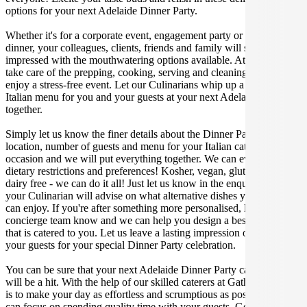
options for your next Adelaide Dinner Party.
Whether it's for a corporate event, engagement party or a casual
dinner, your colleagues, clients, friends and family will surely be
impressed with the mouthwatering options available. At Gathar, we
take care of the prepping, cooking, serving and cleaning so you can
enjoy a stress-free event. Let our Culinarians whip up a special
Italian menu for you and your guests at your next Adelaide get
together.
Simply let us know the finer details about the Dinner Party date,
location, number of guests and menu for your Italian catered
occasion and we will put everything together. We can even cater for
dietary restrictions and preferences! Kosher, vegan, gluten free or
dairy free - we can do it all! Just let us know in the enquiry form and
your Culinarian will advise on what alternative dishes your guests
can enjoy. If you're after something more personalised, let our stellar
concierge team know and we can help you design a bespoke menu
that is catered to you. Let us leave a lasting impression on you and
your guests for your special Dinner Party celebration.
You can be sure that your next Adelaide Dinner Party catering event
will be a hit. With the help of our skilled caterers at Gathar, our goal
is to make your day as effortless and scrumptious as possible, so you
can focus on spending quality time with your guests. Get in contact