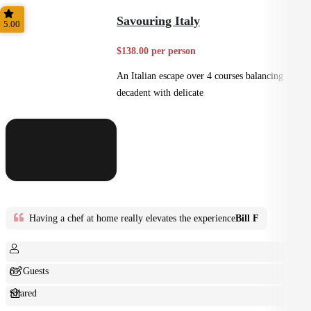
Small Bites
Savouring Italy
5.00
$138.00 per person
An Italian escape over 4 courses balancing
decadent with delicate
Having a chef at home really elevates the experience
Bill F
6+ Guests
Shared