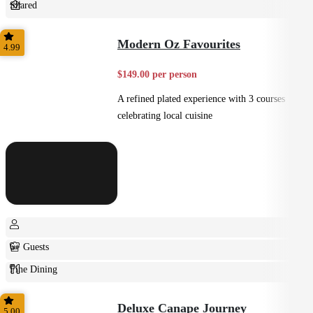
Shared
Home Style
Modern Oz Favourites
4.99
$149.00 per person
A refined plated experience with 3 courses
celebrating local cuisine
6+ Guests
Fine Dining
Plated
Deluxe Canape Journey
5.00