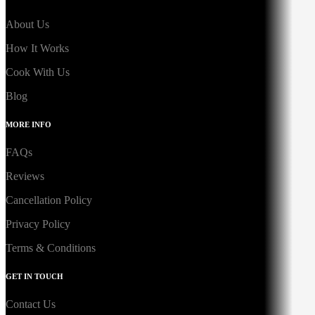
About Us
How It Works
Cook With Us
Blog
MORE INFO
FAQs
Reviews
Cancellation Policy
Privacy Policy
Terms & Conditions
GET IN TOUCH
Contact Us