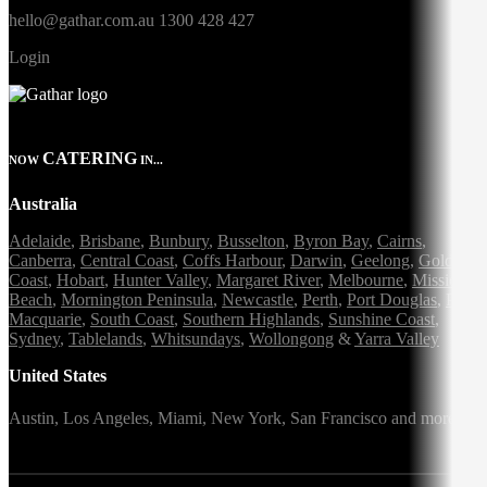
hello@gathar.com.au
1300 428 427
Login
CATERING
NOW
IN...
Australia
Adelaide
,
Brisbane
,
Bunbury
,
Busselton
,
Byron Bay
,
Cairns
,
Canberra
,
Central Coast
,
Coffs Harbour
,
Darwin
,
Geelong
,
Gold
Coast
,
Hobart
,
Hunter Valley
,
Margaret River
,
Melbourne
,
Mission
Beach
,
Mornington Peninsula
,
Newcastle
,
Perth
,
Port Douglas
,
Port
Macquarie
,
South Coast
,
Southern Highlands
,
Sunshine Coast
,
Sydney
,
Tablelands
,
Whitsundays
,
Wollongong
&
Yarra Valley
United States
Austin,
Los Angeles,
Miami,
New York,
San Francisco
and more