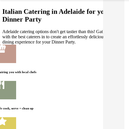
Italian Catering in Adelaide for your
Dinner Party
Adelaide catering options don't get tastier than this! Gathar works
with the best caterers in to create an effortlessly delicious Italian
dining experience for your Dinner Party.
airing you with local chefs
e cook, serve + clean up