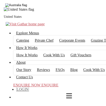
4
FILTERS
United States
Explore Menus
Catering
Private Chef
Corporate Events
Grazing T
How It Works
How It Works
Cook With Us
Gift Vouchers
About
Our Story
Reviews
FAQs
Blog
Cook With Us
Contact Us
ENQUIRE NOW
ENQUIRE
LOGIN