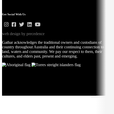
Get Social With Us
web design by precedence
Gathar acknowledges the traditional owners and custodians of
country throughout Australia and their continuing connection to
land, waters and community. We pay our respect to them, their
cultures, and elders past, present and emerging.