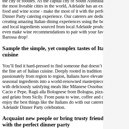
the city of foodies. As the capital city of South Australia and one of
the most liveable cities in the world, Adelaide has an exceptional
food and wine scene - make the most of it with the perfect Adelaide
Dinner Party catering experience. Our caterers are dedicated to
creating amazing Italian dining experiences using the best seasonal
and local ingredients sourced from local Adelaide producers. We can
even make wine recommendations to pair with your favourite
Barossa drop!
Sample the simple, yet complex tastes of Italian
cuisine
You’ll find it hard-pressed to find someone that doesn’t appreciate
the fine art of Italian cuisine. Deeply rooted in tradition and varying
passionately from region to region, Italians have elevated fresh
seasonal ingredients into a world-renowned masterpiece. Romance
with deliciously satisfying meals like Milanese Ossobuco, to Roman
Cacio e Pepe, Ragù alla Bolognese from Bologna, pizza Napoletana
and gelato from Sicily. From pasta to wine, coffee and desserts,
enjoy the best things like the Italians do with our caterers, for a
Adelaide Dinner Party celebration.
Acquaint new people or bring trusty friends together
with the perfect dinner party