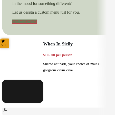
In the mood for something different?
Let us design a custom menu just for you.
GO CUSTOM
When In Sicily
5.00
$105.00 per person
Shared antipasti, your choice of mains +
gorgeous citrus cake