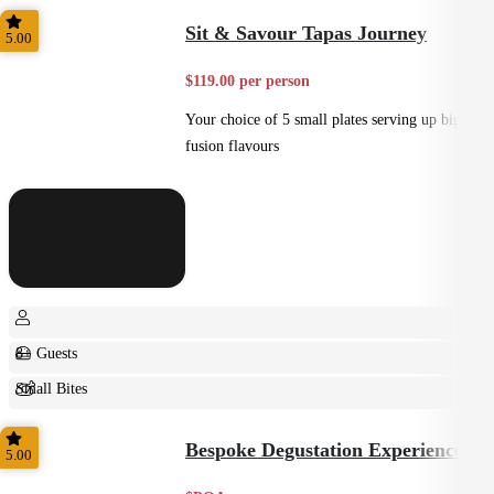
Home Style
Sit & Savour Tapas Journey
5.00
$119.00 per person
Your choice of 5 small plates serving up big
fusion flavours
8+ Guests
Small Bites
Shared
Bespoke Degustation Experience
5.00