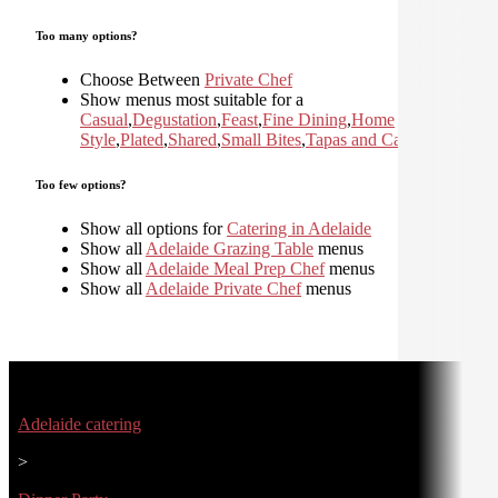
Too many options?
Choose Between
Private Chef
Show menus most suitable for a
Casual
,
Degustation
,
Feast
,
Fine Dining
,
Home
Style
,
Plated
,
Shared
,
Small Bites
,
Tapas and Canapes
Too few options?
Show all options for
Catering in Adelaide
Show all
Adelaide Grazing Table
menus
Show all
Adelaide Meal Prep Chef
menus
Show all
Adelaide Private Chef
menus
Adelaide catering
>