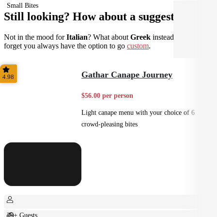
Small Bites
Still looking? How about a suggestion?
Not in the mood for
Italian
? What about
Greek
instead? Don't
forget you always have the option to go
custom
.
Gathar Canape Journey
4.98
$56.00 per person
Light canape menu with your choice of 6
crowd-pleasing bites
20+ Guests