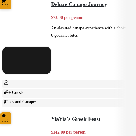
Deluxe Canape Journey
5.00
$72.00 per person
An elevated canape experience with a choice of
6 gourmet bites
20+ Guests
Tapas and Canapes
Small Bites
YiaYia's Greek Feast
5.00
$142.00 per person