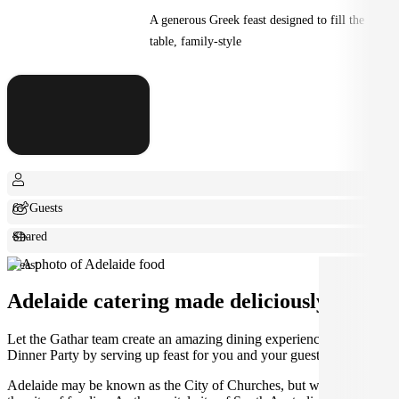
A generous Greek feast designed to fill the
table, family-style
6+ Guests
Shared
Feast
Adelaide catering made deliciously easy.
Let the Gathar team create an amazing dining experience for your
Dinner Party by serving up feast for you and your guests.
Adelaide may be known as the City of Churches, but we think it's