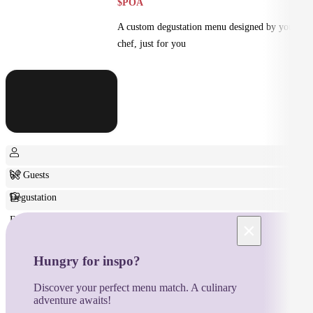
$POA
A custom degustation menu designed by your
chef, just for you
6+ Guests
Degustation
Fine Dining
×
Hungry for inspo?
Discover your perfect menu match. A culinary
adventure awaits!