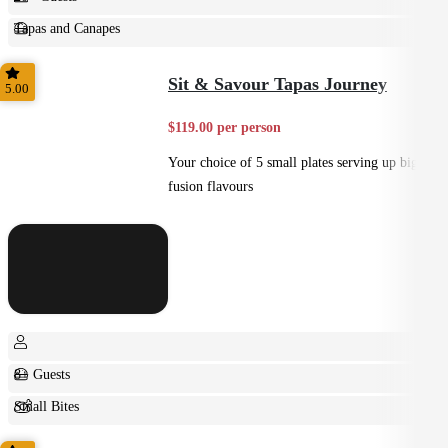
Tapas and Canapes
Small Bites
Sit & Savour Tapas Journey
5.00
$119.00 per person
Your choice of 5 small plates serving up big
fusion flavours
8+ Guests
Small Bites
Shared