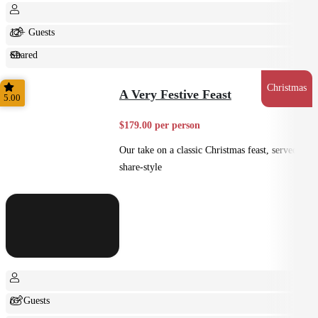
12+ Guests
Shared
Feast
Christmas
A Very Festive Feast
5.00
$179.00 per person
Our take on a classic Christmas feast, served
share-style
6+ Guests