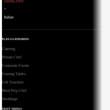
Dinner Party
>
Italian
PLAN A GATHARING
Catering
Private Chef
Corporate Events
Grazing Tables
Gift Vouchers
Meal Prep Chef
Weddings
TASTY THINGS