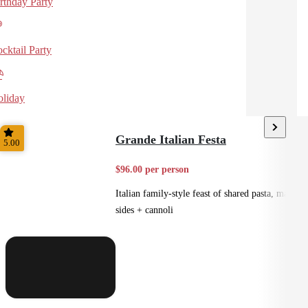
rthday Party
cktail Party
liday
Grande Italian Festa
5.00
$96.00 per person
Italian family-style feast of shared pasta, mains,
sides + cannoli