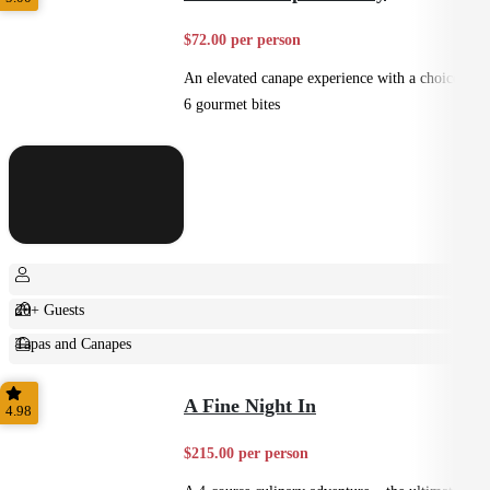
$72.00 per person
An elevated canape experience with a choice of
6 gourmet bites
20+ Guests
Tapas and Canapes
Small Bites
A Fine Night In
4.98
$215.00 per person