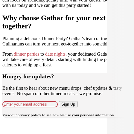
with us today and we can get this party started!
Why choose Gathar for your next get-
together?
Planning a delicious Dinner Party? Gathar's team of trusted
Culinarians can turn your next get-together into something amazing.
From
dinner parties
to
date nights
, your dedicated Gathar concierge
will take care of every detail, starting with finding the perfect
caterers to whip up a feast.
Hungry for updates?
Be the first to hear about new menu drops, chef updates & tasty
events. No spam or other tinned meats – we promise!
Sign Up
View our
privacy policy
to see how we use your personal information.