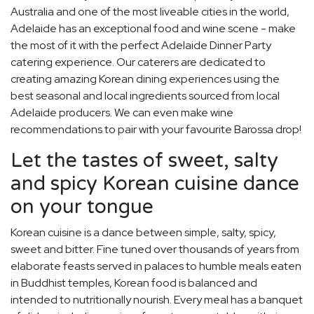
Australia and one of the most liveable cities in the world,
Adelaide has an exceptional food and wine scene - make
the most of it with the perfect Adelaide Dinner Party
catering experience. Our caterers are dedicated to
creating amazing Korean dining experiences using the
best seasonal and local ingredients sourced from local
Adelaide producers. We can even make wine
recommendations to pair with your favourite Barossa drop!
Let the tastes of sweet, salty
and spicy Korean cuisine dance
on your tongue
Korean cuisine is a dance between simple, salty, spicy,
sweet and bitter. Fine tuned over thousands of years from
elaborate feasts served in palaces to humble meals eaten
in Buddhist temples, Korean food is balanced and
intended to nutritionally nourish. Every meal has a banquet