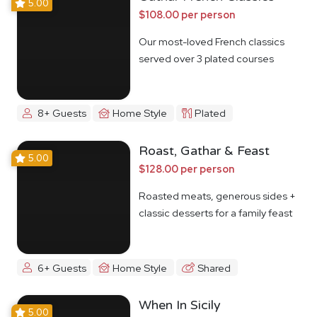
5.00
$108.00 per person
Our most-loved French classics
served over 3 plated courses
8+ Guests
Home Style
Plated
Roast, Gathar & Feast
5.00
$128.00 per person
Roasted meats, generous sides +
classic desserts for a family feast
6+ Guests
Home Style
Shared
When In Sicily
5.00