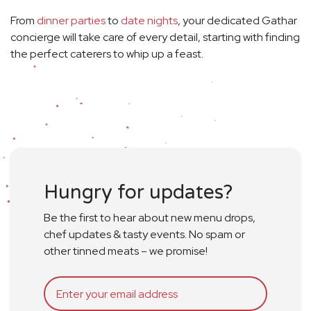
From
dinner parties
to
date nights
, your dedicated Gathar
concierge will take care of every detail, starting with finding
the perfect caterers to whip up a feast.
Hungry for updates?
Be the first to hear about new menu drops,
chef updates & tasty events. No spam or
other tinned meats – we promise!