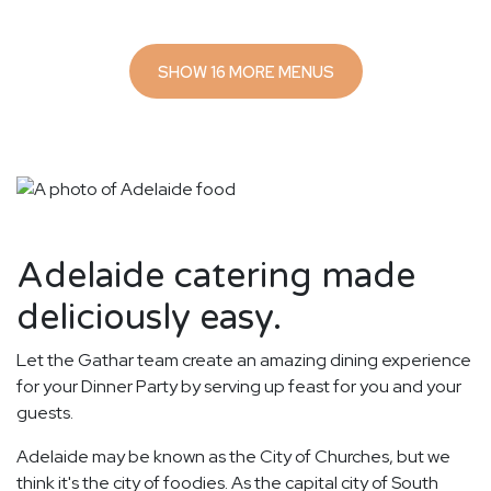
SHOW 16 MORE MENUS
Adelaide catering made
deliciously easy.
Let the Gathar team create an amazing dining experience
for your Dinner Party by serving up feast for you and your
guests.
Adelaide may be known as the City of Churches, but we
think it's the city of foodies. As the capital city of South