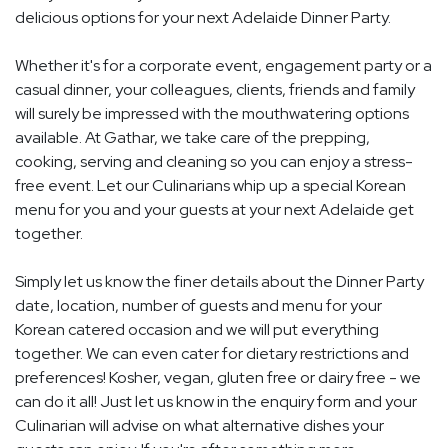
delicious options for your next Adelaide Dinner Party.
Whether it's for a corporate event, engagement party or a
casual dinner, your colleagues, clients, friends and family
will surely be impressed with the mouthwatering options
available. At Gathar, we take care of the prepping,
cooking, serving and cleaning so you can enjoy a stress-
free event. Let our Culinarians whip up a special Korean
menu for you and your guests at your next Adelaide get
together.
Simply let us know the finer details about the Dinner Party
date, location, number of guests and menu for your
Korean catered occasion and we will put everything
together. We can even cater for dietary restrictions and
preferences! Kosher, vegan, gluten free or dairy free - we
can do it all! Just let us know in the enquiry form and your
Culinarian will advise on what alternative dishes your