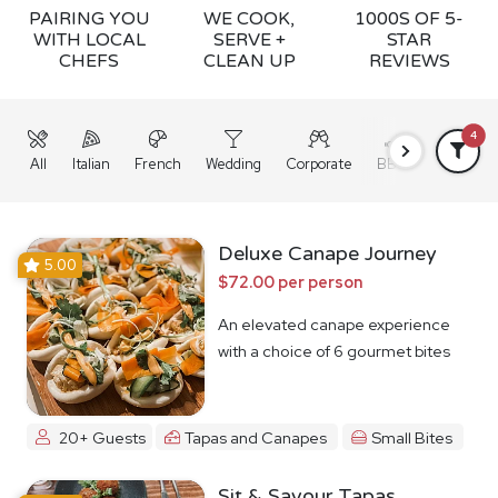
PAIRING YOU
WE COOK,
1000S OF 5-
WITH LOCAL
SERVE +
STAR
CHEFS
CLEAN UP
REVIEWS
4
All
Italian
French
Wedding
Corporate
BBQ
Grazing
Deluxe Canape Journey
5.00
$72.00 per person
An elevated canape experience
with a choice of 6 gourmet bites
20+ Guests
Tapas and Canapes
Small Bites
Sit & Savour Tapas