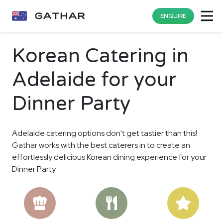
ENQUIRE
Korean Catering in
Adelaide for your
Dinner Party
Adelaide catering options don't get tastier than this!
Gathar works with the best caterers in to create an
effortlessly delicious Korean dining experience for your
Dinner Party.