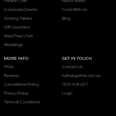
Private Chef
How It Works
Corporate Events
Cook With Us
Grazing Tables
Blog
Gift Vouchers
Meal Prep Chef
Weddings
MORE INFO
GET IN TOUCH
FAQs
Contact Us
Reviews
hello@gathar.com.au
Cancellation Policy
1300 428 427
Privacy Policy
Login
Terms & Conditions