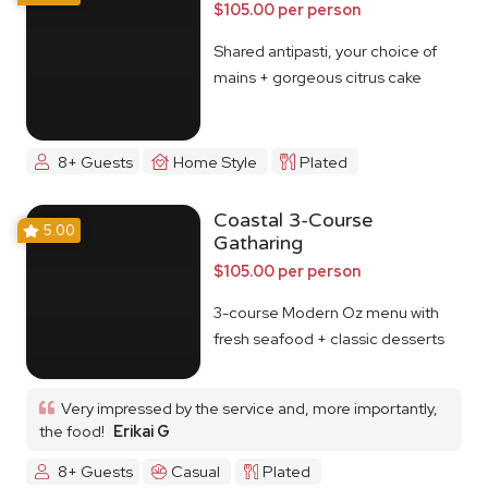
$105.00 per person
Shared antipasti, your choice of
mains + gorgeous citrus cake
8+ Guests
Home Style
Plated
Coastal 3-Course
5.00
Gatharing
$105.00 per person
3-course Modern Oz menu with
fresh seafood + classic desserts
Very impressed by the service and, more importantly,
the food!
Erikai G
8+ Guests
Casual
Plated