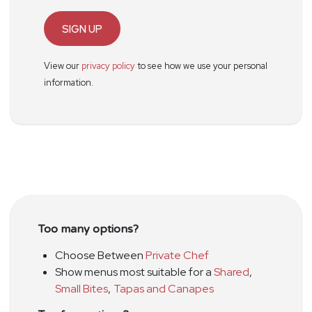
SIGN UP
View our
privacy policy
to see how we use your personal
information.
Too many options?
Choose Between
Private Chef
Show menus most suitable for a
Shared
,
Small Bites
,
Tapas and Canapes