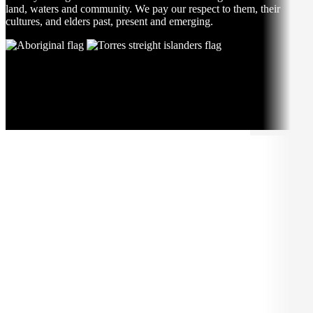
land, waters and community. We pay our respect to them, their
cultures, and elders past, present and emerging.