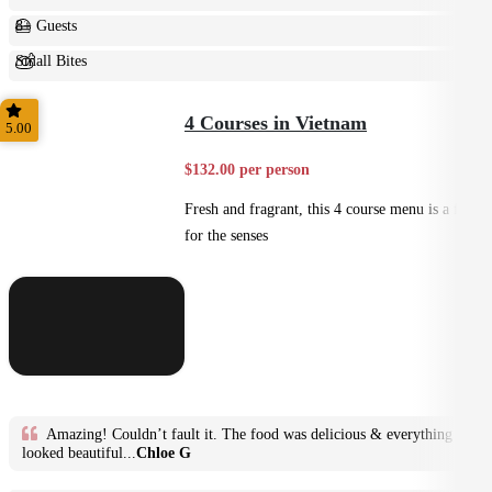
8+ Guests
Small Bites
Shared
4 Courses in Vietnam
5.00
$132.00 per person
Fresh and fragrant, this 4 course menu is a feast
for the senses
Amazing! Couldn’t fault it. The food was delicious & everything
looked beautiful...
Chloe G