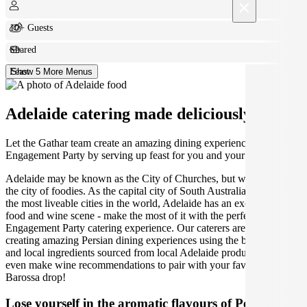
×
10+ Guests
Shared
Feast
Show 5 More Menus
Adelaide catering made deliciously easy.
Let the Gathar team create an amazing dining experience for your
Engagement Party by serving up feast for you and your guests.
Adelaide may be known as the City of Churches, but we think it's
the city of foodies. As the capital city of South Australia and one of
the most liveable cities in the world, Adelaide has an exceptional
food and wine scene - make the most of it with the perfect Adelaide
Engagement Party catering experience. Our caterers are dedicated to
creating amazing Persian dining experiences using the best seasonal
and local ingredients sourced from local Adelaide producers. We can
even make wine recommendations to pair with your favourite
Barossa drop!
Lose yourself in the aromatic flavours of Persian