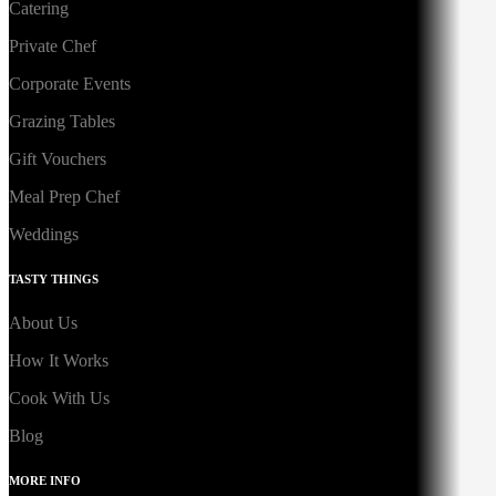
Catering
Private Chef
Corporate Events
Grazing Tables
Gift Vouchers
Meal Prep Chef
Weddings
TASTY THINGS
About Us
How It Works
Cook With Us
Blog
MORE INFO