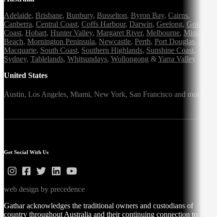
Adelaide
,
Brisbane
,
Bunbury
,
Busselton
,
Byron Bay
,
Cairns
,
Canberra
,
Central Coast
,
Coffs Harbour
,
Darwin
,
Geelong
,
Gold
Coast
,
Hobart
,
Hunter Valley
,
Margaret River
,
Melbourne
,
Mission
Beach
,
Mornington Peninsula
,
Newcastle
,
Perth
,
Port Douglas
,
Port
Macquarie
,
South Coast
,
Southern Highlands
,
Sunshine Coast
,
Sydney
,
Tablelands
,
Whitsundays
,
Wollongong
&
Yarra Valley
United States
Austin,
Los Angeles,
Miami,
New York,
San Francisco
and more
Get Social With Us
web design by precedence
Gathar acknowledges the traditional owners and custodians of
country throughout Australia and their continuing connection to