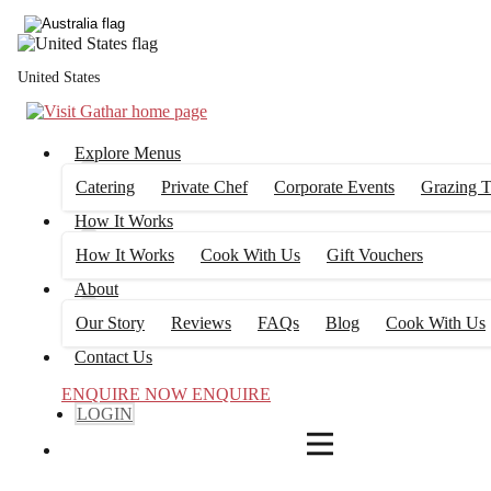
4
FILTERS
United States
Explore Menus
Catering
Private Chef
Corporate Events
Grazing T
How It Works
How It Works
Cook With Us
Gift Vouchers
About
Our Story
Reviews
FAQs
Blog
Cook With Us
Contact Us
ENQUIRE NOW
ENQUIRE
LOGIN