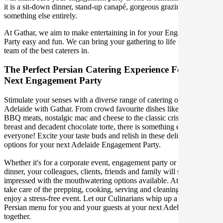
it is a sit-down dinner, stand-up canapé, gorgeous grazing table or
something else entirely.
At Gathar, we aim to make entertaining in for your Engagement
Party easy and fun. We can bring your gathering to life with our
team of the best caterers in.
The Perfect Persian Catering Experience For Your
Next Engagement Party
Stimulate your senses with a diverse range of catering options in
Adelaide with Gathar. From crowd favourite dishes like succulent
BBQ meats, nostalgic mac and cheese to the classic crispy skin duck
breast and decadent chocolate torte, there is something enjoyable for
everyone! Excite your taste buds and relish in these delicious
options for your next Adelaide Engagement Party.
Whether it's for a corporate event, engagement party or a casual
dinner, your colleagues, clients, friends and family will surely be
impressed with the mouthwatering options available. At Gathar, we
take care of the prepping, cooking, serving and cleaning so you can
enjoy a stress-free event. Let our Culinarians whip up a special
Persian menu for you and your guests at your next Adelaide get
together.