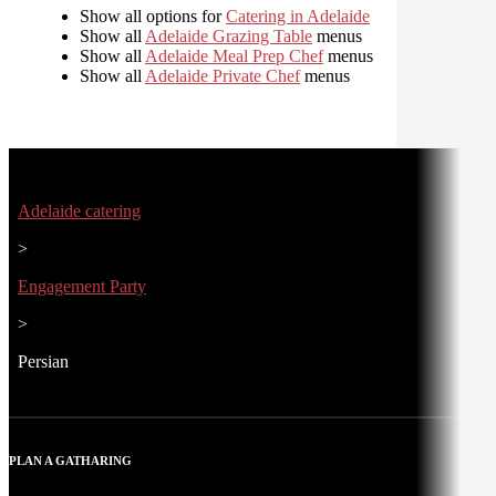
Show all options for
Catering in Adelaide
Show all
Adelaide Grazing Table
menus
Show all
Adelaide Meal Prep Chef
menus
Show all
Adelaide Private Chef
menus
Adelaide catering
>
Engagement Party
>
Persian
PLAN A GATHARING