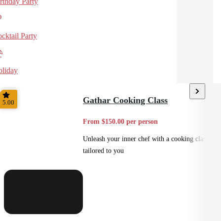
rthday Party
cktail Party
liday
Gathar Cooking Class
5.00
From $150.00 per person
Unleash your inner chef with a cooking class
tailored to you