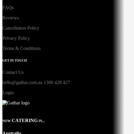
FAQs
Reviews
Cancellation Policy
Privacy Policy
Terms & Conditions
GET IN TOUCH
Contact Us
hello@gathar.com.au
1300 428 427
Login
CATERING
NOW
IN...
Australia