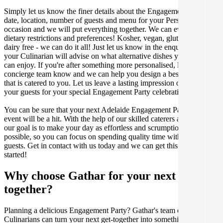
Simply let us know the finer details about the Engagement Party
date, location, number of guests and menu for your Persian catered
occasion and we will put everything together. We can even cater for
dietary restrictions and preferences! Kosher, vegan, gluten free or
dairy free - we can do it all! Just let us know in the enquiry form and
your Culinarian will advise on what alternative dishes your guests
can enjoy. If you're after something more personalised, let our stellar
concierge team know and we can help you design a bespoke menu
that is catered to you. Let us leave a lasting impression on you and
your guests for your special Engagement Party celebration.
You can be sure that your next Adelaide Engagement Party catering
event will be a hit. With the help of our skilled caterers at Gathar,
our goal is to make your day as effortless and scrumptious as
possible, so you can focus on spending quality time with your
guests. Get in contact with us today and we can get this party
started!
Why choose Gathar for your next get-
together?
Planning a delicious Engagement Party? Gathar's team of trusted
Culinarians can turn your next get-together into something amazing.