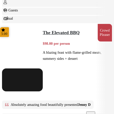
6+ Guests
Casual
Shared
Crowd
The Elevated BBQ
5.00
Pleaser
$98.00 per person
A blazing feast with flame-grilled meats,
summery sides + dessert
Absolutely amazing food beautifully presented
Jenny D