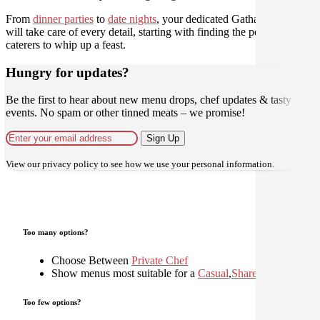
From
dinner parties
to
date nights
, your dedicated Gathar concierge
will take care of every detail, starting with finding the perfect
caterers to whip up a feast.
Hungry for updates?
Be the first to hear about new menu drops, chef updates & tasty
events. No spam or other tinned meats – we promise!
Sign Up
View our
privacy policy
to see how we use your personal information.
Too many options?
Choose Between
Private Chef
Show menus most suitable for a
Casual
,
Shared
,
Too few options?