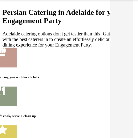
Persian Catering in Adelaide for your
Engagement Party
Adelaide catering options don't get tastier than this! Gathar works
with the best caterers in to create an effortlessly delicious Persian
dining experience for your Engagement Party.
airing you with local chefs
e cook, serve + clean up