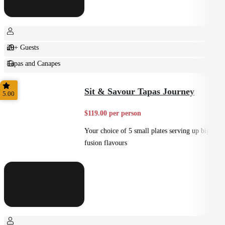
20+ Guests
Tapas and Canapes
Small Bites
Sit & Savour Tapas Journey
5.00
$119.00 per person
Your choice of 5 small plates serving up big
fusion flavours