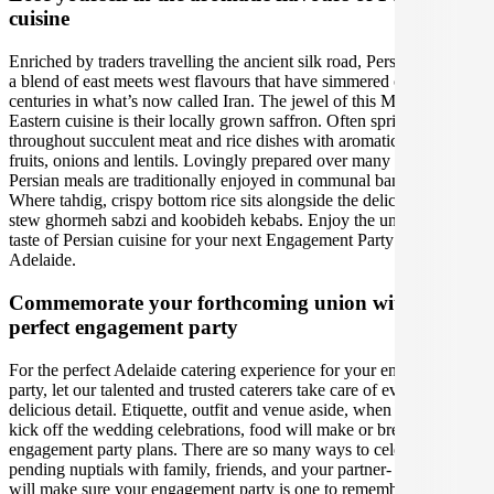
cuisine
Enriched by traders travelling the ancient silk road, Persian cuisine is
a blend of east meets west flavours that have simmered over
centuries in what’s now called Iran. The jewel of this Middle
Eastern cuisine is their locally grown saffron. Often sprinkled
throughout succulent meat and rice dishes with aromatic herbs, sour
fruits, onions and lentils. Lovingly prepared over many hours,
Persian meals are traditionally enjoyed in communal banquets.
Where tahdig, crispy bottom rice sits alongside the deliciously rich
stew ghormeh sabzi and koobideh kebabs. Enjoy the unforgettable
taste of Persian cuisine for your next Engagement Party event in
Adelaide.
Commemorate your forthcoming union with the
perfect engagement party
For the perfect Adelaide catering experience for your engagement
party, let our talented and trusted caterers take care of every
delicious detail. Etiquette, outfit and venue aside, when it is time to
kick off the wedding celebrations, food will make or break your
engagement party plans. There are so many ways to celebrate your
pending nuptials with family, friends, and your partner- our caterers
will make sure your engagement party is one to remember, whether