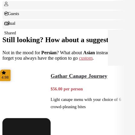
+ Guests
Casual
Shared
Still looking? How about a suggestion?
Not in the mood for
Persian
? What about
Asian
instead? Don't
forget you always have the option to go
custom
.
Gathar Canape Journey
4.98
$56.00 per person
Light canape menu with your choice of 6
crowd-pleasing bites