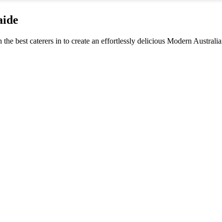
aide
h the best caterers in to create an effortlessly delicious Modern Austra