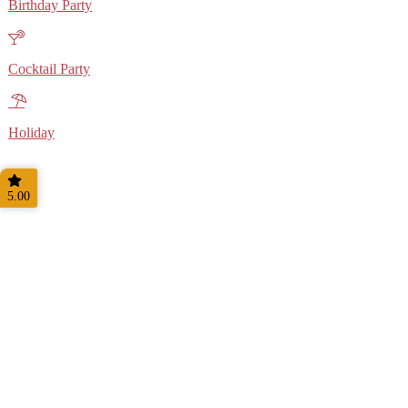
Birthday Party
Cocktail Party
Holiday
5.00