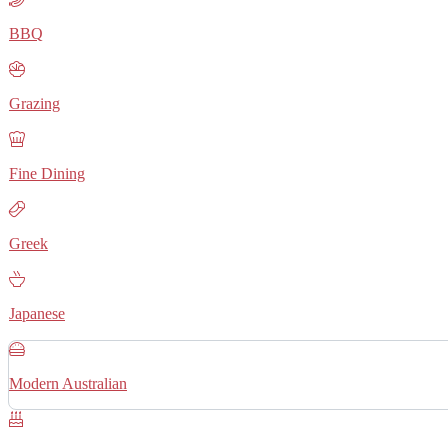
BBQ
Grazing
Fine Dining
Greek
Japanese
Modern Australian