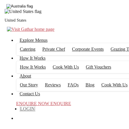
United States
Explore Menus
Catering
Private Chef
Corporate Events
Grazing T
How It Works
How It Works
Cook With Us
Gift Vouchers
About
Our Story
Reviews
FAQs
Blog
Cook With Us
Contact Us
ENQUIRE NOW
ENQUIRE
LOGIN