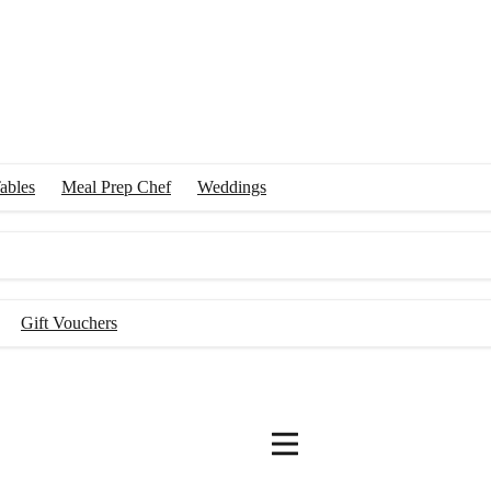
ables
Meal Prep Chef
Weddings
Gift Vouchers