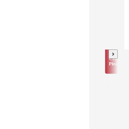
Crowd
Pleaser