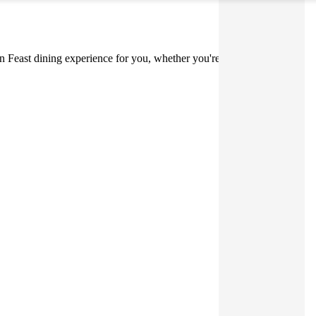
lian Feast dining experience for you, whether you're at home, on