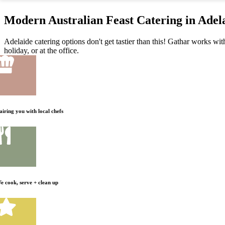
Modern Australian Feast Catering in Adel
Adelaide catering options don't get tastier than this! Gathar works wit
holiday, or at the office.
airing you with local chefs
e cook, serve + clean up