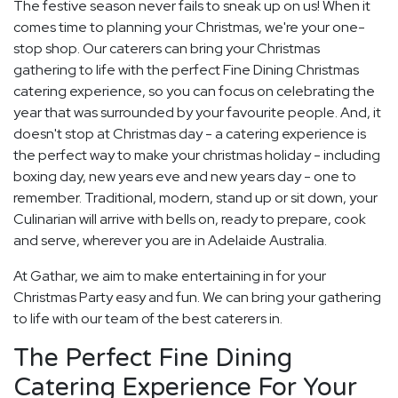
The festive season never fails to sneak up on us! When it
comes time to planning your Christmas, we're your one-
stop shop. Our caterers can bring your Christmas
gathering to life with the perfect Fine Dining Christmas
catering experience, so you can focus on celebrating the
year that was surrounded by your favourite people. And, it
doesn't stop at Christmas day - a catering experience is
the perfect way to make your christmas holiday - including
boxing day, new years eve and new years day - one to
remember. Traditional, modern, stand up or sit down, your
Culinarian will arrive with bells on, ready to prepare, cook
and serve, wherever you are in Adelaide Australia.
At Gathar, we aim to make entertaining in for your
Christmas Party easy and fun. We can bring your gathering
to life with our team of the best caterers in.
The Perfect Fine Dining
Catering Experience For Your