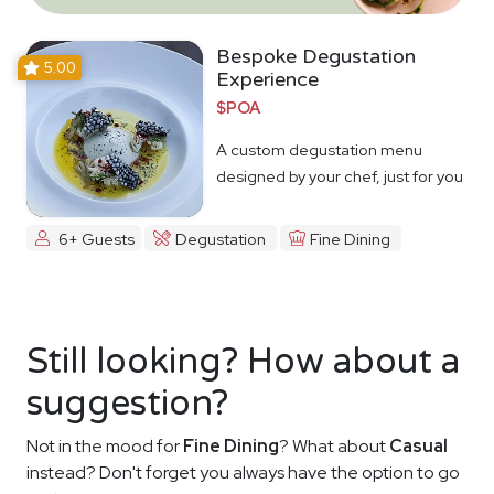
Bespoke Degustation
5.00
Experience
$POA
A custom degustation menu
designed by your chef, just for you
6+ Guests
Degustation
Fine Dining
Still looking? How about a
suggestion?
Not in the mood for
Fine Dining
? What about
Casual
instead? Don't forget you always have the option to go