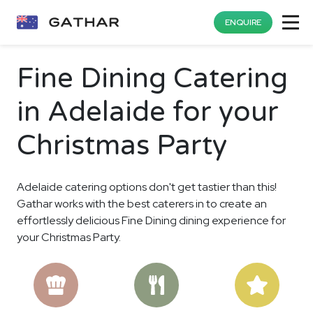
ENQUIRE
Fine Dining Catering
in Adelaide for your
Christmas Party
Adelaide catering options don't get tastier than this!
Gathar works with the best caterers in to create an
effortlessly delicious Fine Dining dining experience for
your Christmas Party.