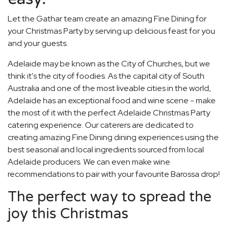
Let the Gathar team create an amazing Fine Dining for
your Christmas Party by serving up delicious feast for you
and your guests.
Adelaide may be known as the City of Churches, but we
think it's the city of foodies. As the capital city of South
Australia and one of the most liveable cities in the world,
Adelaide has an exceptional food and wine scene - make
the most of it with the perfect Adelaide Christmas Party
catering experience. Our caterers are dedicated to
creating amazing Fine Dining dining experiences using the
best seasonal and local ingredients sourced from local
Adelaide producers. We can even make wine
recommendations to pair with your favourite Barossa drop!
The perfect way to spread the
joy this Christmas