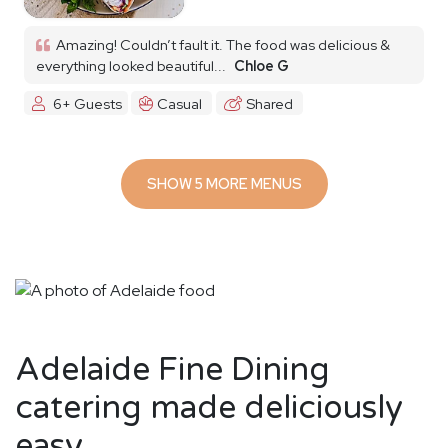
Amazing! Couldn’t fault it. The food was delicious &
everything looked beautiful...
Chloe G
6+ Guests
Casual
Shared
SHOW 5 MORE MENUS
Adelaide Fine Dining
catering made deliciously
easy.