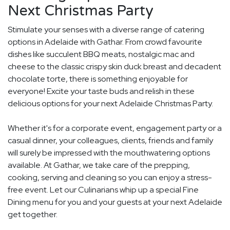
Next Christmas Party
Stimulate your senses with a diverse range of catering
options in Adelaide with Gathar. From crowd favourite
dishes like succulent BBQ meats, nostalgic mac and
cheese to the classic crispy skin duck breast and decadent
chocolate torte, there is something enjoyable for
everyone! Excite your taste buds and relish in these
delicious options for your next Adelaide Christmas Party.
Whether it's for a corporate event, engagement party or a
casual dinner, your colleagues, clients, friends and family
will surely be impressed with the mouthwatering options
available. At Gathar, we take care of the prepping,
cooking, serving and cleaning so you can enjoy a stress-
free event. Let our Culinarians whip up a special Fine
Dining menu for you and your guests at your next Adelaide
get together.