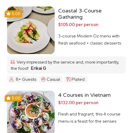
Coastal 3-Course
5.00
Gatharing
$105.00 per person
3-course Modern Oz menu with
fresh seafood + classic desserts
Very impressed by the service and, more importantly,
the food!
Erikai G
8+ Guests
Casual
Plated
4 Courses in Vietnam
5.00
$132.00 per person
Fresh and fragrant, this 4 course
menu is a feast for the senses