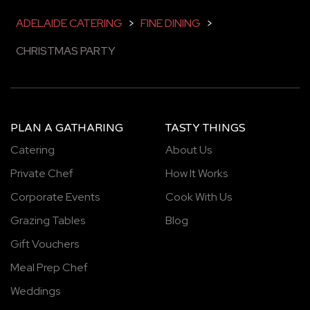
ADELAIDE CATERING
>
FINE DINING
>
CHRISTMAS PARTY
PLAN A GATHARING
TASTY THINGS
Catering
About Us
Private Chef
How It Works
Corporate Events
Cook With Us
Grazing Tables
Blog
Gift Vouchers
Meal Prep Chef
Weddings