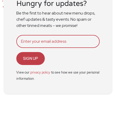
Hungry for updates?
Be the first to hear about new menu drops,
chef updates & tasty events. No spam or
other tinned meats – we promise!
SIGN UP
View our
privacy policy
to see how we use your personal
information.