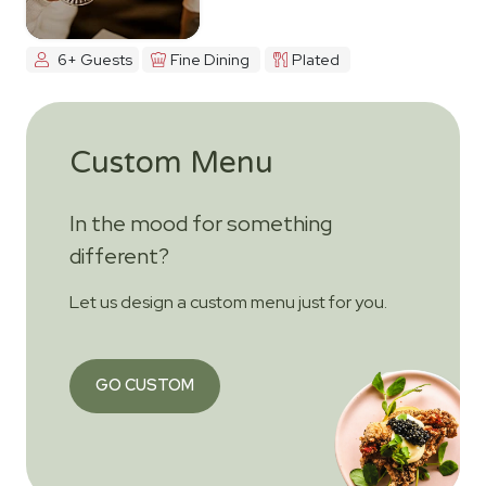
6+ Guests
Fine Dining
Plated
Custom Menu
In the mood for something
different?
Let us design a custom menu just for you.
GO CUSTOM