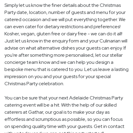
Simply let us know the finer details about the Christmas
Party date, location, number of guests and menu for your
catered occasion and we will put everything together. We
can even cater for dietary restrictions and preferences!
Kosher, vegan, gluten free or dairy free - we can do it all!
Just let us know in the enquiry form and your Culinarian will
advise on what alternative dishes your guests can enjoy. If
you're after something more personalised, let our stellar
concierge team know and we can help you design a
bespoke menu that is catered to you. Let us leave a lasting
impression on you and your guests for your special
Christmas Party celebration.
You can be sure that your next Adelaide Christmas Party
catering event will be a hit. With the help of our skilled
caterers at Gathar, our goal is to make your day as
effortless and scrumptious as possible, so you can focus
on spending quality time with your guests. Get in contact