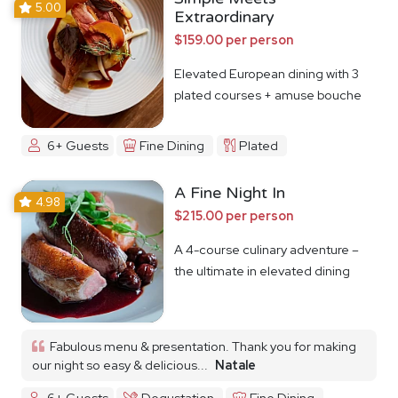
5.00
Extraordinary
$159.00 per person
Elevated European dining with 3
plated courses + amuse bouche
6+ Guests
Fine Dining
Plated
A Fine Night In
4.98
$215.00 per person
A 4-course culinary adventure –
the ultimate in elevated dining
Fabulous menu & presentation. Thank you for making
our night so easy & delicious...
Natale
6+ Guests
Degustation
Fine Dining