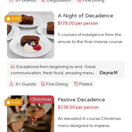
A Night of Decadence
5.00
$178.00 per person
5 courses of indulgence from the
amuse to the final cheese course
Exceptional from beginning to end. Great
communication, fresh food, amazing menu...
Eleyna M
6+ Guests
Fine Dining
Plated
Christmas
Festive Decadence
5.00
$238.00 per person
An elevated 4-course Christmas
menu designed to impress