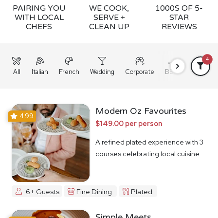
PAIRING YOU
WE COOK,
1000S OF 5-
WITH LOCAL
SERVE +
STAR
CHEFS
CLEAN UP
REVIEWS
4
All
Italian
French
Wedding
Corporate
BBQ
Grazing
Modern Oz Favourites
4.99
$149.00 per person
A refined plated experience with 3
courses celebrating local cuisine
6+ Guests
Fine Dining
Plated
Simple Meets