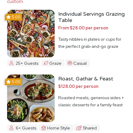
custom
.
Individual Servings Grazing
5.00
Table
From $28.00 per person
Tasty nibbles in plates or cups for
the perfect grab-and-go graze
25+ Guests
Graze
Casual
Roast, Gathar & Feast
5.00
$128.00 per person
Roasted meats, generous sides +
classic desserts for a family feast
6+ Guests
Home Style
Shared