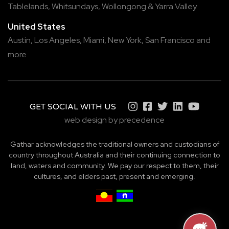
Tablelands
,
Whitsundays
,
Wollongong
&
Yarra Valley
United States
Austin,
Los Angeles,
Miami,
New York,
San Francisco
and
more
GET SOCIAL WITH US
web design by precedence
Gathar acknowledges the traditional owners and custodians of
country throughout Australia and their continuing connection to
land, waters and community. We pay our respect to them, their
cultures, and elders past, present and emerging.