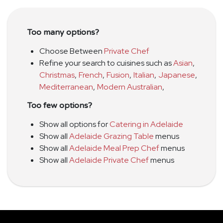
Too many options?
Choose Between
Private Chef
Refine your search to cuisines such as
Asian
,
Christmas
,
French
,
Fusion
,
Italian
,
Japanese
,
Mediterranean
,
Modern Australian
,
Too few options?
Show all options for
Catering in Adelaide
Show all
Adelaide Grazing Table
menus
Show all
Adelaide Meal Prep Chef
menus
Show all
Adelaide Private Chef
menus