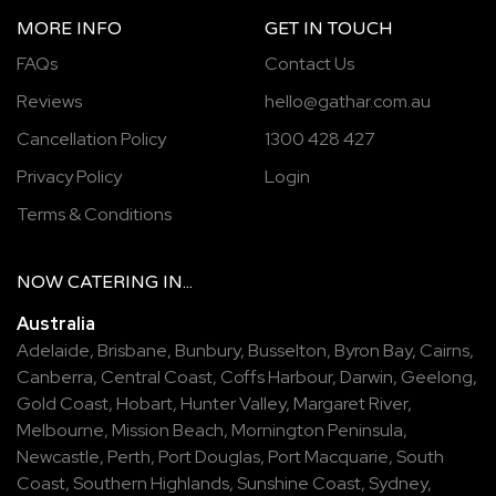
MORE INFO
GET IN TOUCH
FAQs
Contact Us
Reviews
hello@gathar.com.au
Cancellation Policy
1300 428 427
Privacy Policy
Login
Terms & Conditions
NOW
CATERING
IN...
Australia
Adelaide
,
Brisbane
,
Bunbury
,
Busselton
,
Byron Bay
,
Cairns
,
Canberra
,
Central Coast
,
Coffs Harbour
,
Darwin
,
Geelong
,
Gold Coast
,
Hobart
,
Hunter Valley
,
Margaret River
,
Melbourne
,
Mission Beach
,
Mornington Peninsula
,
Newcastle
,
Perth
,
Port Douglas
,
Port Macquarie
,
South
Coast
,
Southern Highlands
,
Sunshine Coast
,
Sydney
,