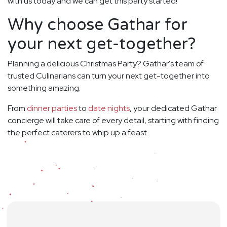
with us today and we can get this party started!
Why choose Gathar for
your next get-together?
Planning a delicious Christmas Party? Gathar's team of
trusted Culinarians can turn your next get-together into
something amazing.
From
dinner parties
to
date nights
, your dedicated Gathar
concierge will take care of every detail, starting with finding
the perfect caterers to whip up a feast.