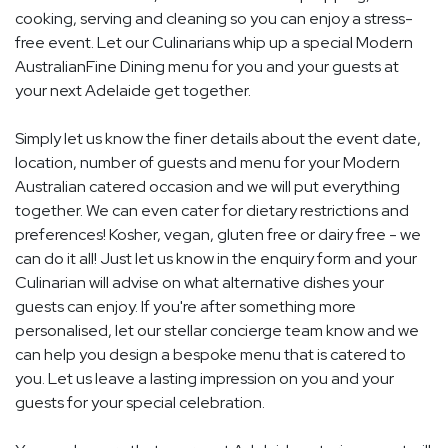
cooking, serving and cleaning so you can enjoy a stress-
free event. Let our Culinarians whip up a special Modern
AustralianFine Dining menu for you and your guests at
your next Adelaide get together.
Simply let us know the finer details about the event date,
location, number of guests and menu for your Modern
Australian catered occasion and we will put everything
together. We can even cater for dietary restrictions and
preferences! Kosher, vegan, gluten free or dairy free - we
can do it all! Just let us know in the enquiry form and your
Culinarian will advise on what alternative dishes your
guests can enjoy. If you're after something more
personalised, let our stellar concierge team know and we
can help you design a bespoke menu that is catered to
you. Let us leave a lasting impression on you and your
guests for your special celebration.