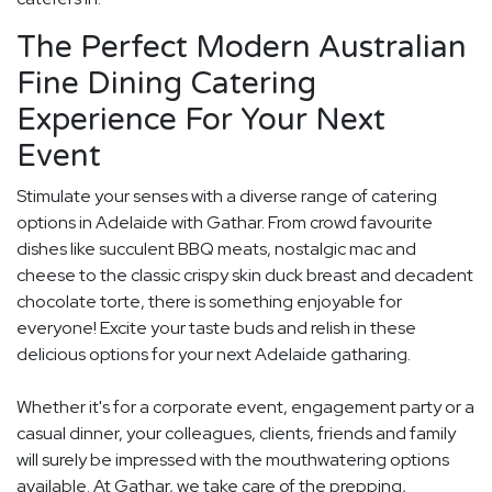
The Perfect Modern Australian
Fine Dining Catering
Experience For Your Next
Event
Stimulate your senses with a diverse range of catering
options in Adelaide with Gathar. From crowd favourite
dishes like succulent BBQ meats, nostalgic mac and
cheese to the classic crispy skin duck breast and decadent
chocolate torte, there is something enjoyable for
everyone! Excite your taste buds and relish in these
delicious options for your next Adelaide gatharing.
Whether it's for a corporate event, engagement party or a
casual dinner, your colleagues, clients, friends and family
will surely be impressed with the mouthwatering options
available. At Gathar, we take care of the prepping,