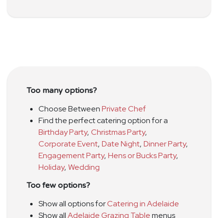
Too many options?
Choose Between
Private Chef
Find the perfect catering option for a
Birthday Party
,
Christmas Party
,
Corporate Event
,
Date Night
,
Dinner Party
,
Engagement Party
,
Hens or Bucks Party
,
Holiday
,
Wedding
Too few options?
Show all options for
Catering in Adelaide
Show all
Adelaide Grazing Table
menus