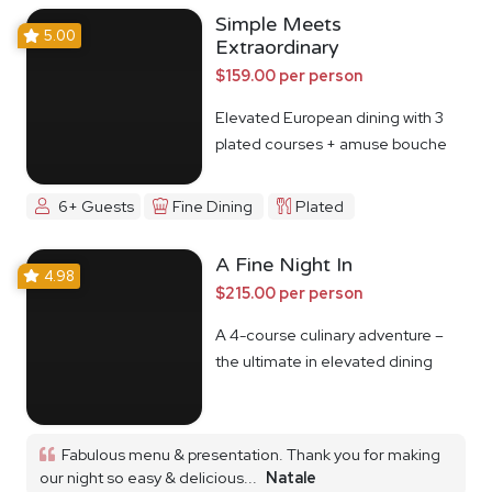
Simple Meets
5.00
Extraordinary
$159.00 per person
Elevated European dining with 3
plated courses + amuse bouche
6+ Guests
Fine Dining
Plated
A Fine Night In
4.98
$215.00 per person
A 4-course culinary adventure –
the ultimate in elevated dining
Fabulous menu & presentation. Thank you for making
our night so easy & delicious...
Natale