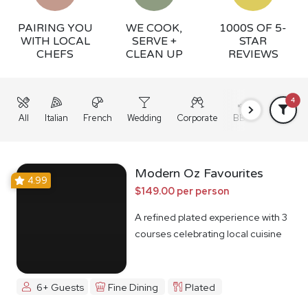
PAIRING YOU
WE COOK,
1000S OF 5-
WITH LOCAL
SERVE +
STAR
CHEFS
CLEAN UP
REVIEWS
4
All
Italian
French
Wedding
Corporate
BBQ
Grazing
Modern Oz Favourites
4.99
$149.00 per person
A refined plated experience with 3
courses celebrating local cuisine
6+ Guests
Fine Dining
Plated