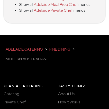
Show all
Adelaide Meal Prep Chef
menus
Show all
Adelaide Private Chef
menus
ADELAIDE CATERING
>
FINE DINING
>
MODERN AUSTRALIAN
PLAN A GATHARING
TASTY THINGS
Catering
About Us
Private Chef
How It Works