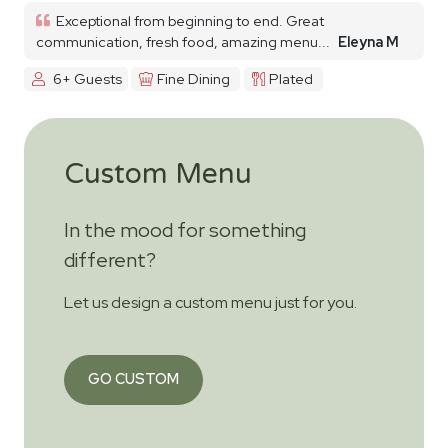
Exceptional from beginning to end. Great
communication, fresh food, amazing menu...
Eleyna M
6+ Guests
Fine Dining
Plated
Custom Menu
In the mood for something
different?
Let us design a custom menu just for you.
GO CUSTOM