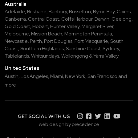
Australia
Adelaide
,
Brisbane
,
Bunbury
,
Busselton
,
Byron Bay
,
Cairns
,
Canberra
,
Central Coast
,
Coffs Harbour
,
Darwin
,
Geelong
,
Gold Coast
,
Hobart
,
Hunter Valley
,
Margaret River
,
Melbourne
,
Mission Beach
,
Mornington Peninsula
,
Newcastle
,
Perth
,
Port Douglas
,
Port Macquarie
,
South
Coast
,
Southern Highlands
,
Sunshine Coast
,
Sydney
,
Tablelands
,
Whitsundays
,
Wollongong
&
Yarra Valley
United States
Austin,
Los Angeles,
Miami,
New York,
San Francisco
and
more
GET SOCIAL WITH US
web design by precedence