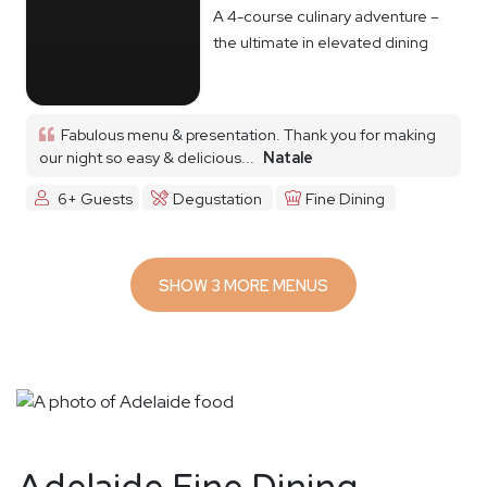
A 4-course culinary adventure –
the ultimate in elevated dining
Fabulous menu & presentation. Thank you for making
our night so easy & delicious...
Natale
6+ Guests
Degustation
Fine Dining
SHOW 3 MORE MENUS