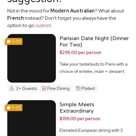
Not in the mood for
Modern Australian
? What about
French
instead? Don't forget you always have the
option to go
custom
.
Parisian Date Night (Dinner
5.00
For Two)
$295.00 per person
Take your tastebuds to Paris with a
choice of entrée, main + dessert
2+ Guests
Fine Dining
Plated
Simple Meets
5.00
Extraordinary
$159.00 per person
Elevated European dining with 3