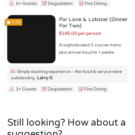
6+ Guests
Degustation
Fine Dining
For Love & Lobster (Dinner
5.00
For Two)
$345.00 per person
A sophisticated 3-course menu
plus amuse bouche + palate
cleanser
Simply stunning experience – the food & service were
outstanding
Larry G
2+ Guests
Degustation
Fine Dining
Still looking? How about a
suggestion?