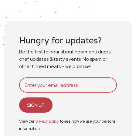
Hungry for updates?
Be the first to hear about new menu drops,
chef updates & tasty events. No spam or
other tinned meats – we promise!
SIGN UP
View our
privacy policy
to see how we use your personal
information.