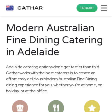
ENQUIRE
Modern Australian
Fine Dining Catering
in Adelaide
Adelaide catering options don't get tastier than this!
Gathar works with the best caterers in to create an
effortlessly delicious Modern Australian Fine Dining
dining experience for you, whether you're at home, on
holiday, or at the office.