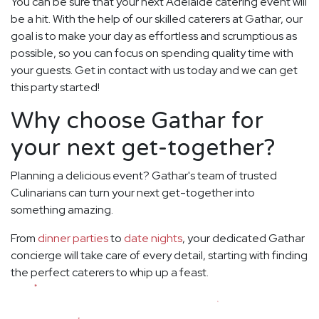
You can be sure that your next Adelaide catering event will
be a hit. With the help of our skilled caterers at Gathar, our
goal is to make your day as effortless and scrumptious as
possible, so you can focus on spending quality time with
your guests. Get in contact with us today and we can get
this party started!
Why choose Gathar for
your next get-together?
Planning a delicious event? Gathar's team of trusted
Culinarians can turn your next get-together into
something amazing.
From
dinner parties
to
date nights
, your dedicated Gathar
concierge will take care of every detail, starting with finding
the perfect caterers to whip up a feast.