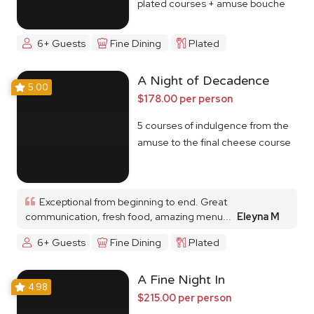
plated courses + amuse bouche
6+ Guests
Fine Dining
Plated
A Night of Decadence
5.00
$178.00 per person
5 courses of indulgence from the
amuse to the final cheese course
Exceptional from beginning to end. Great
communication, fresh food, amazing menu...
Eleyna M
6+ Guests
Fine Dining
Plated
A Fine Night In
4.98
$215.00 per person