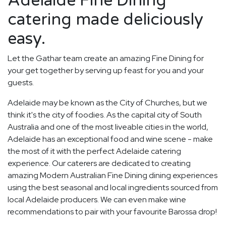
Adelaide Fine Dining
catering made deliciously
easy.
Let the Gathar team create an amazing Fine Dining for
your get together by serving up feast for you and your
guests.
Adelaide may be known as the City of Churches, but we
think it's the city of foodies. As the capital city of South
Australia and one of the most liveable cities in the world,
Adelaide has an exceptional food and wine scene - make
the most of it with the perfect Adelaide catering
experience. Our caterers are dedicated to creating
amazing Modern Australian Fine Dining dining experiences
using the best seasonal and local ingredients sourced from
local Adelaide producers. We can even make wine
recommendations to pair with your favourite Barossa drop!