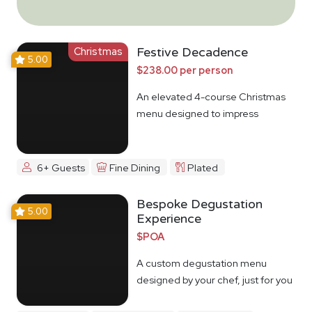
Christmas
Festive Decadence
5.00
$238.00 per person
An elevated 4-course Christmas
menu designed to impress
6+ Guests
Fine Dining
Plated
Bespoke Degustation
5.00
Experience
$POA
A custom degustation menu
designed by your chef, just for you