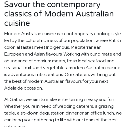
Savour the contemporary
classics of Modern Australian
cuisine
Modern Australian cuisine is a contemporary cooking style
led by the cultural richness of our population, where British
colonial tastes meet Indigenous, Mediterranean,
European and Asian flavours. Working with our climate and
abundance of premium meats, fresh local seafood and
seasonal fruits and vegetables, modern Australian cuisine
is adventurous in its creations. Our caterers will bring out
the best of modern Australian flavours for your next
Adelaide occasion.
At Gathar, we aim to make entertaining in easy and fun.
Whether you're in need of wedding caterers, a grazing
table, a sit-down degustation dinner or an office lunch, we
can bring your gathering to life with our team of the best
caterers in.