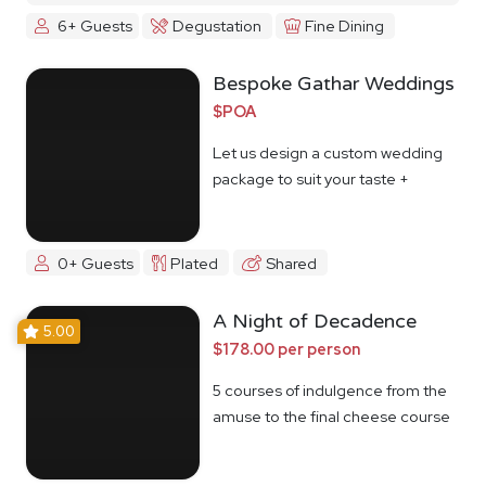
6+ Guests
Degustation
Fine Dining
Bespoke Gathar Weddings
$POA
Let us design a custom wedding
package to suit your taste +
budget
0+ Guests
Plated
Shared
A Night of Decadence
5.00
$178.00 per person
5 courses of indulgence from the
amuse to the final cheese course