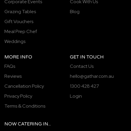
Corporate Events
Cook With Us
Grazing Tables
Blog
Gift Vouchers
Meal Prep Chef
Weddings
MORE INFO
GET IN TOUCH
FAQs
Contact Us
Reviews
hello@gathar.com.au
Cancellation Policy
1300 428 427
Privacy Policy
Login
Terms & Conditions
NOW
CATERING
IN...