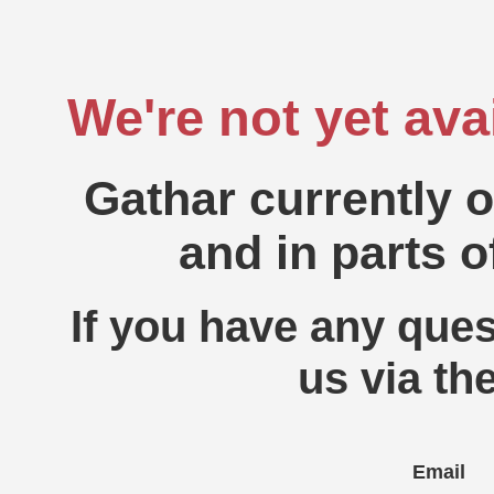
We're not yet ava
Gathar currently 
and in parts o
If you have any ques
us via th
Email