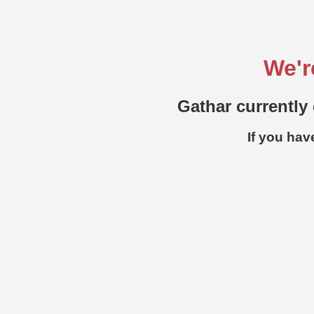
We'r
Gathar currently 
If you hav