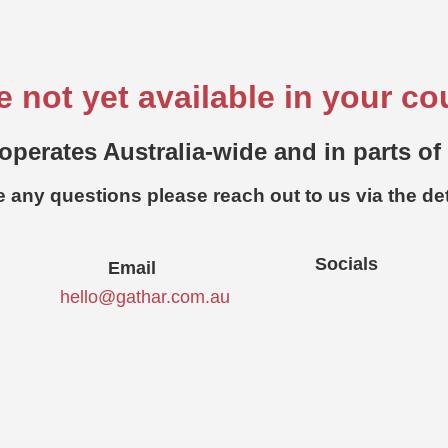
e not yet available in your co
operates Australia-wide and in parts of
e any questions please reach out to us via the de
Socials
Email
hello@gathar.com.au