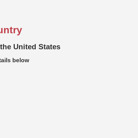
untry
 the United States
tails below