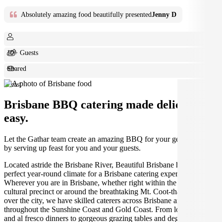
Absolutely amazing food beautifully presented
Jenny D
10+ Guests
Shared
Feast
Brisbane BBQ catering made deliciously
easy.
Let the Gathar team create an amazing BBQ for your get together
by serving up feast for you and your guests.
Located astride the Brisbane River, Beautiful Brisbane has the
perfect year-round climate for a Brisbane catering experience.
Wherever you are in Brisbane, whether right within the South Bank
cultural precinct or around the breathtaking Mt. Coot-tha that looms
over the city, we have skilled caterers across Brisbane and
throughout the Sunshine Coast and Gold Coast. From long lunches
and al fresco dinners to gorgeous grazing tables and degustation