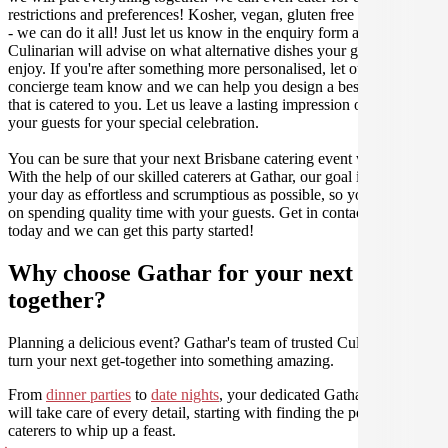
restrictions and preferences! Kosher, vegan, gluten free or dairy free
- we can do it all! Just let us know in the enquiry form and your
Culinarian will advise on what alternative dishes your guests can
enjoy. If you're after something more personalised, let our stellar
concierge team know and we can help you design a bespoke menu
that is catered to you. Let us leave a lasting impression on you and
your guests for your special celebration.
You can be sure that your next Brisbane catering event will be a hit.
With the help of our skilled caterers at Gathar, our goal is to make
your day as effortless and scrumptious as possible, so you can focus
on spending quality time with your guests. Get in contact with us
today and we can get this party started!
Why choose Gathar for your next get-
together?
Planning a delicious event? Gathar's team of trusted Culinarians can
turn your next get-together into something amazing.
From
dinner parties
to
date nights
, your dedicated Gathar concierge
will take care of every detail, starting with finding the perfect
caterers to whip up a feast.