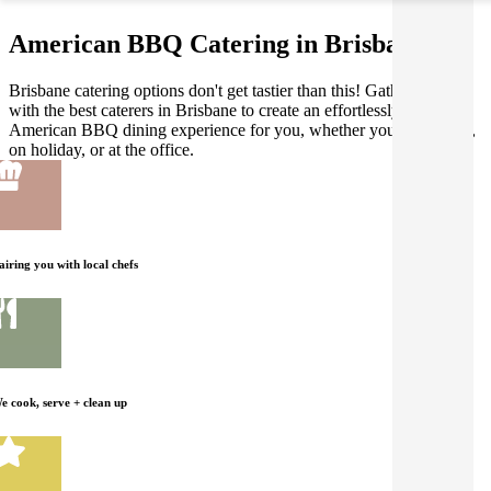
American BBQ Catering in Brisbane
Brisbane catering options don't get tastier than this! Gathar works
with the best caterers in Brisbane to create an effortlessly delicious
American BBQ dining experience for you, whether you're at home,
on holiday, or at the office.
airing you with local chefs
e cook, serve + clean up