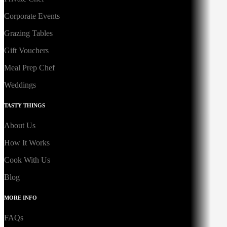
Corporate Events
Grazing Tables
Gift Vouchers
Meal Prep Chef
Weddings
TASTY THINGS
About Us
How It Works
Cook With Us
Blog
MORE INFO
FAQs