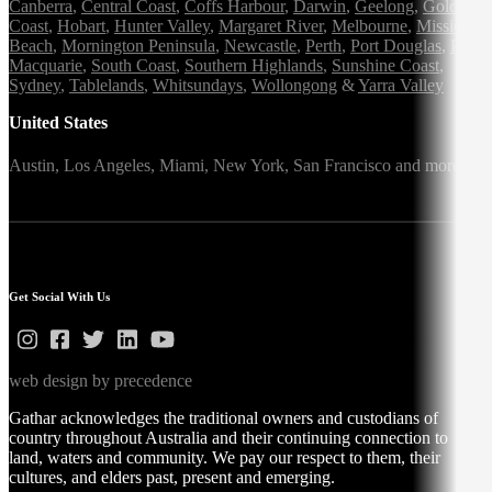
Canberra
,
Central Coast
,
Coffs Harbour
,
Darwin
,
Geelong
,
Gold
Coast
,
Hobart
,
Hunter Valley
,
Margaret River
,
Melbourne
,
Mission
Beach
,
Mornington Peninsula
,
Newcastle
,
Perth
,
Port Douglas
,
Port
Macquarie
,
South Coast
,
Southern Highlands
,
Sunshine Coast
,
Sydney
,
Tablelands
,
Whitsundays
,
Wollongong
&
Yarra Valley
United States
Austin,
Los Angeles,
Miami,
New York,
San Francisco
and more
Get Social With Us
web design by precedence
Gathar acknowledges the traditional owners and custodians of
country throughout Australia and their continuing connection to
land, waters and community. We pay our respect to them, their
cultures, and elders past, present and emerging.