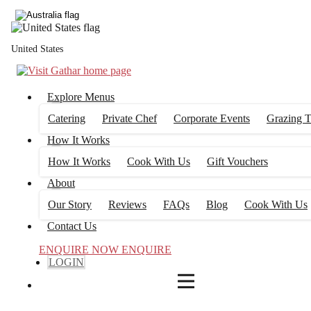
4
FILTERS
United States
Explore Menus
Catering
Private Chef
Corporate Events
Grazing T
How It Works
How It Works
Cook With Us
Gift Vouchers
About
Our Story
Reviews
FAQs
Blog
Cook With Us
Contact Us
ENQUIRE NOW
ENQUIRE
LOGIN