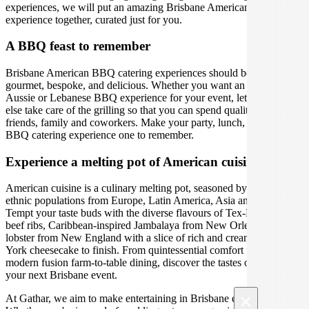
experiences, we will put an amazing Brisbane American catering
experience together, curated just for you.
A BBQ feast to remember
Brisbane American BBQ catering experiences should be relaxed,
gourmet, bespoke, and delicious. Whether you want an American,
Aussie or Lebanese BBQ experience for your event, let someone
else take care of the grilling so that you can spend quality time with
friends, family and coworkers. Make your party, lunch, or backyard
BBQ catering experience one to remember.
Experience a melting pot of American cuisine.
American cuisine is a culinary melting pot, seasoned by their distinct
ethnic populations from Europe, Latin America, Asia and Africa.
Tempt your taste buds with the diverse flavours of Tex-Mex BBQ
beef ribs, Caribbean-inspired Jambalaya from New Orleans or fresh
lobster from New England with a slice of rich and creamy New
York cheesecake to finish. From quintessential comfort food to
modern fusion farm-to-table dining, discover the tastes of America at
your next Brisbane event.
×
At Gathar, we aim to make entertaining in Brisbane easy and fun.