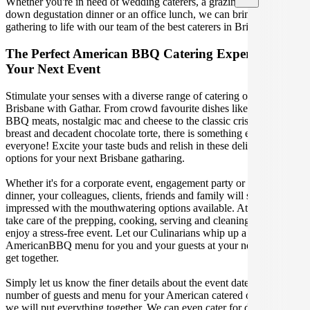
Whether you're in need of wedding caterers, a grazing table, a sit-
down degustation dinner or an office lunch, we can bring your
gathering to life with our team of the best caterers in Brisbane.
The Perfect American BBQ Catering Experience For
Your Next Event
Stimulate your senses with a diverse range of catering options in
Brisbane with Gathar. From crowd favourite dishes like succulent
BBQ meats, nostalgic mac and cheese to the classic crispy skin duck
breast and decadent chocolate torte, there is something enjoyable for
everyone! Excite your taste buds and relish in these delicious
options for your next Brisbane gatharing.
Whether it's for a corporate event, engagement party or a casual
dinner, your colleagues, clients, friends and family will surely be
impressed with the mouthwatering options available. At Gathar, we
take care of the prepping, cooking, serving and cleaning so you can
enjoy a stress-free event. Let our Culinarians whip up a special
AmericanBBQ menu for you and your guests at your next Brisbane
get together.
Simply let us know the finer details about the event date, location,
number of guests and menu for your American catered occasion and
we will put everything together. We can even cater for dietary