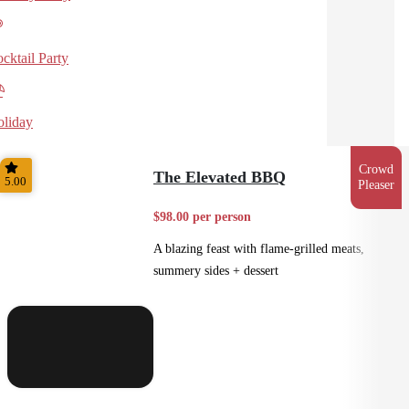
cktail Party
liday
Crowd
The Elevated BBQ
5.00
Pleaser
$98.00 per person
A blazing feast with flame-grilled meats,
summery sides + dessert