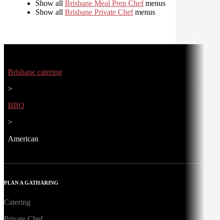
Show all
Brisbane Meal Prep Chef
menus
Show all
Brisbane Private Chef
menus
Brisbane catering
>
BBQ
>
American
PLAN A GATHARING
Catering
Private Chef