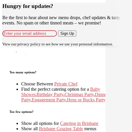
Hungry for updates?
Be the first to hear about new menu drops, chef updates & tasty
events. No spam or other tinned meats – we promise!
Sign Up
View our
privacy policy
to see how we use your personal information.
Too many options?
Choose Between
Private Chef
Find the perfect catering option for a
Baby
Shower
,
Birthday Party
,
Christmas Party
,
Dinner
Party
,
Engagement Party
,
Hens or Bucks Party
,
Holiday
,
Too few options?
Show all options for
Catering in Brisbane
Show all
Brisbane Grazing Table
menus