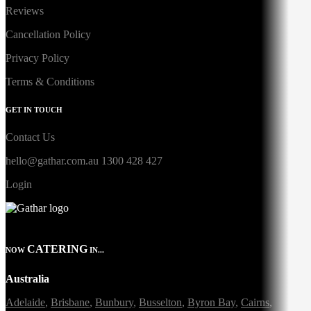
Reviews
Cancellation Policy
Privacy Policy
Terms & Conditions
GET IN TOUCH
Contact Us
hello@gathar.com.au
1300 428 427
Login
CATERING
NOW
IN...
Australia
Adelaide
,
Brisbane
,
Bunbury
,
Busselton
,
Byron Bay
,
Cairns
,