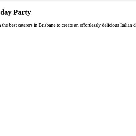
hday Party
 the best caterers in Brisbane to create an effortlessly delicious Italian