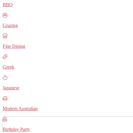
BBQ
Grazing
Fine Dining
Greek
Japanese
Modern Australian
Birthday Party