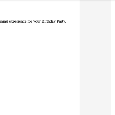
 dining experience for your Birthday Party.