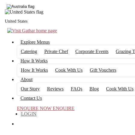
United States
Explore Menus
Catering
Private Chef
Corporate Events
Grazing T
How It Works
How It Works
Cook With Us
Gift Vouchers
About
Our Story
Reviews
FAQs
Blog
Cook With Us
Contact Us
ENQUIRE NOW
ENQUIRE
LOGIN