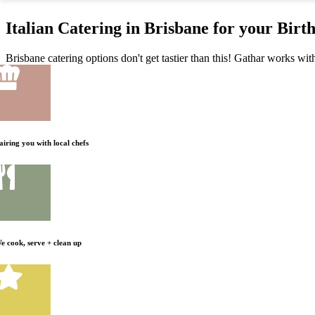
Italian Catering in Brisbane for your Birt
Brisbane catering options don't get tastier than this! Gathar works with
airing you with local chefs
e cook, serve + clean up