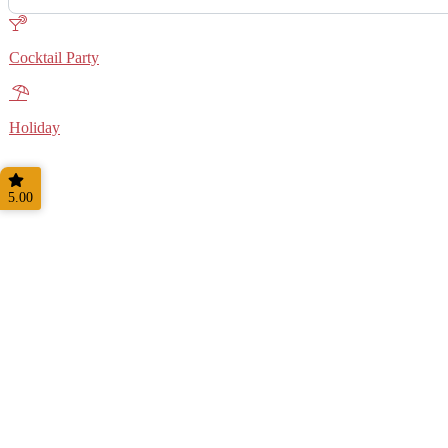
Cocktail Party
Holiday
5.00