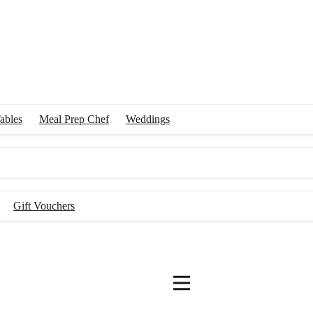
ables
Meal Prep Chef
Weddings
Gift Vouchers