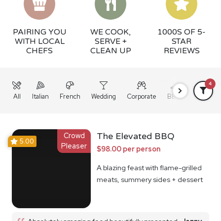
PAIRING YOU
WE COOK,
1000S OF 5-
WITH LOCAL
SERVE +
STAR
CHEFS
CLEAN UP
REVIEWS
4
All
Italian
French
Wedding
Corporate
BBQ
Grazing
Crowd
The Elevated BBQ
5.00
Pleaser
$98.00 per person
A blazing feast with flame-grilled
meats, summery sides + dessert