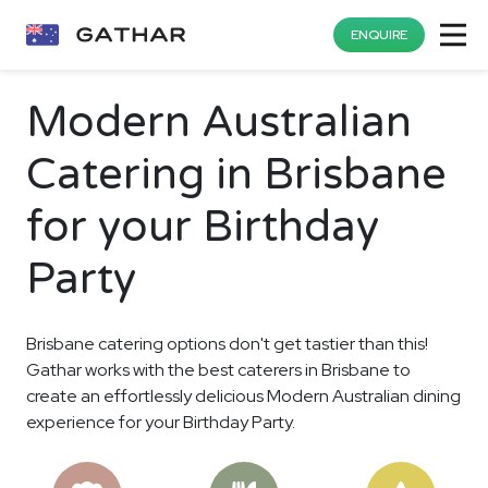
ENQUIRE
Modern Australian
Catering in Brisbane
for your Birthday
Party
Brisbane catering options don't get tastier than this!
Gathar works with the best caterers in Brisbane to
create an effortlessly delicious Modern Australian dining
experience for your Birthday Party.