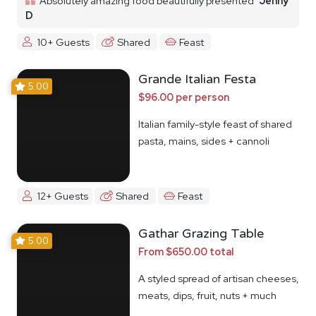
Absolutely amazing food beautifully presented
Jenny
D
10+ Guests
Shared
Feast
Grande Italian Festa
5.00
$96.00 per person
Italian family-style feast of shared
pasta, mains, sides + cannoli
12+ Guests
Shared
Feast
Gathar Grazing Table
5.00
From $650.00 total
A styled spread of artisan cheeses,
meats, dips, fruit, nuts + much
more