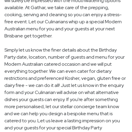
will surely be impressed with the mouthwatering options
available. At Gathar, we take care of the prepping,
cooking, serving and cleaning so you can enjoy a stress-
free event. Let our Culinarians whip up a special Modern
Australian menu for you and your guests at your next
Brisbane get together.
Simply let us know the finer details about the Birthday
Party date, location, number of guests and menu for your
Modern Australian catered occasion and we will put
everything together. We can even cater for dietary
restrictions and preferences! Kosher, vegan, gluten free or
dairy free - we can do it all! Just let us know in the enquiry
form and your Culinarian will advise on what alternative
dishes your guests can enjoy. If you're after something
more personalised, let our stellar concierge team know
and we can help you design a bespoke menu that is
catered to you. Let us leave a lasting impression on you
and your guests for your special Birthday Party