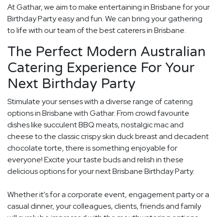
At Gathar, we aim to make entertaining in Brisbane for your
Birthday Party easy and fun. We can bring your gathering
to life with our team of the best caterers in Brisbane.
The Perfect Modern Australian
Catering Experience For Your
Next Birthday Party
Stimulate your senses with a diverse range of catering
options in Brisbane with Gathar. From crowd favourite
dishes like succulent BBQ meats, nostalgic mac and
cheese to the classic crispy skin duck breast and decadent
chocolate torte, there is something enjoyable for
everyone! Excite your taste buds and relish in these
delicious options for your next Brisbane Birthday Party.
Whether it's for a corporate event, engagement party or a
casual dinner, your colleagues, clients, friends and family