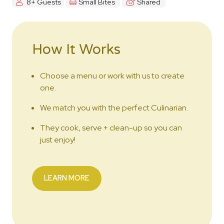
8+ Guests
Small Bites
Shared
How It Works
Choose a menu or work with us to create
one.
We match you with the perfect Culinarian.
They cook, serve + clean-up so you can
just enjoy!
LEARN MORE