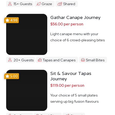
15+ Guests
Graze
Shared
Gathar Canape Journey
4.98
$56.00 per person
Light canape menu with your
choice of 6 crowd-pleasing bites
20+ Guests
Tapas and Canapes
Small Bites
Sit & Savour Tapas
5.00
Journey
$119.00 per person
Your choice of 5 small plates
serving up big fusion flavours