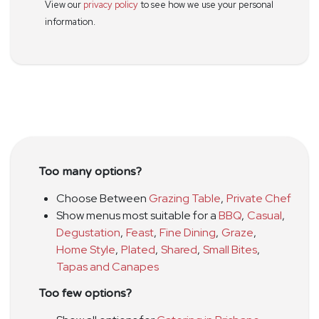
View our
privacy policy
to see how we use your personal
information.
Too many options?
Choose Between
Grazing Table
,
Private Chef
Show menus most suitable for a
BBQ
,
Casual
,
Degustation
,
Feast
,
Fine Dining
,
Graze
,
Home Style
,
Plated
,
Shared
,
Small Bites
,
Tapas and Canapes
Too few options?