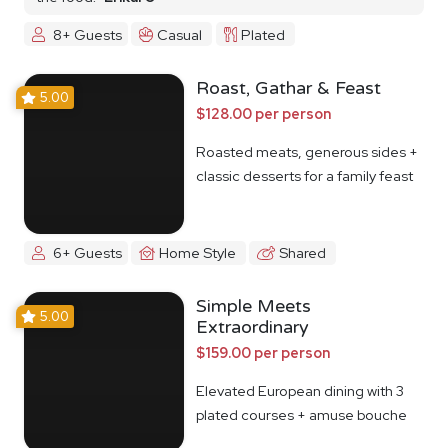
8+ Guests
Casual
Plated
Roast, Gathar & Feast
5.00
$128.00 per person
Roasted meats, generous sides +
classic desserts for a family feast
6+ Guests
Home Style
Shared
Simple Meets
5.00
Extraordinary
$159.00 per person
Elevated European dining with 3
plated courses + amuse bouche