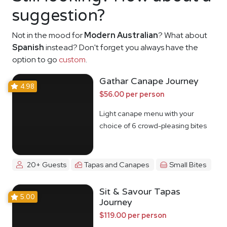
suggestion?
Not in the mood for
Modern Australian
? What about
Spanish
instead? Don't forget you always have the
option to go
custom
.
Gathar Canape Journey
4.98
$56.00 per person
Light canape menu with your
choice of 6 crowd-pleasing bites
20+ Guests
Tapas and Canapes
Small Bites
Sit & Savour Tapas
5.00
Journey
$119.00 per person