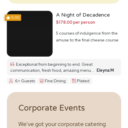
A Night of Decadence
5.00
$178.00 per person
5 courses of indulgence from the
amuse to the final cheese course
Exceptional from beginning to end. Great
communication, fresh food, amazing menu...
Eleyna M
6+ Guests
Fine Dining
Plated
Corporate Events
We’ve got your corporate catering