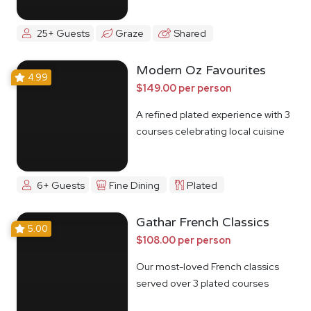
25+ Guests
Graze
Shared
Modern Oz Favourites
4.99
$149.00 per person
A refined plated experience with 3
courses celebrating local cuisine
6+ Guests
Fine Dining
Plated
Gathar French Classics
5.00
$108.00 per person
Our most-loved French classics
served over 3 plated courses