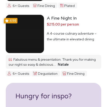
6+ Guests
Fine Dining
Plated
A Fine Night In
4.98
$215.00 per person
A 4-course culinary adventure –
the ultimate in elevated dining
Fabulous menu & presentation. Thank you for making
our night so easy & delicious...
Natale
6+ Guests
Degustation
Fine Dining
Hungry for inspo?