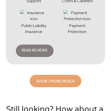
Support
Chefs & Caterers
Public Liability
Payment
Insurance
Protection
READ REVIEWS
SHOW 3 MORE MENUS
Still looking? How about a