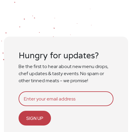
Hungry for updates?
Be the first to hear about new menu drops,
chef updates & tasty events. No spam or
other tinned meats – we promise!
SIGN UP