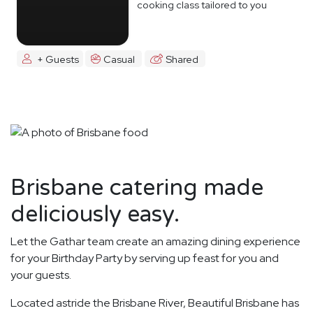
cooking class tailored to you
+ Guests
Casual
Shared
Brisbane catering made
deliciously easy.
Let the Gathar team create an amazing dining experience
for your Birthday Party by serving up feast for you and
your guests.
Located astride the Brisbane River, Beautiful Brisbane has