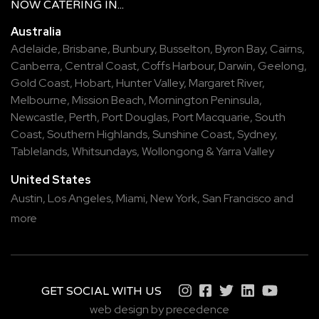
NOW
CATERING
IN...
Australia
Adelaide
,
Brisbane
,
Bunbury
,
Busselton
,
Byron Bay
,
Cairns
,
Canberra
,
Central Coast
,
Coffs Harbour
,
Darwin
,
Geelong
,
Gold Coast
,
Hobart
,
Hunter Valley
,
Margaret River
,
Melbourne
,
Mission Beach
,
Mornington Peninsula
,
Newcastle
,
Perth
,
Port Douglas
,
Port Macquarie
,
South
Coast
,
Southern Highlands
,
Sunshine Coast
,
Sydney
,
Tablelands
,
Whitsundays
,
Wollongong
&
Yarra Valley
United States
Austin,
Los Angeles,
Miami,
New York,
San Francisco
and
more
GET SOCIAL WITH US
web design by precedence