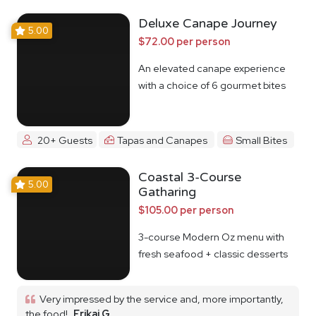
Deluxe Canape Journey
5.00
$72.00 per person
An elevated canape experience
with a choice of 6 gourmet bites
20+ Guests
Tapas and Canapes
Small Bites
Coastal 3-Course
5.00
Gatharing
$105.00 per person
3-course Modern Oz menu with
fresh seafood + classic desserts
Very impressed by the service and, more importantly,
the food!
Erikai G