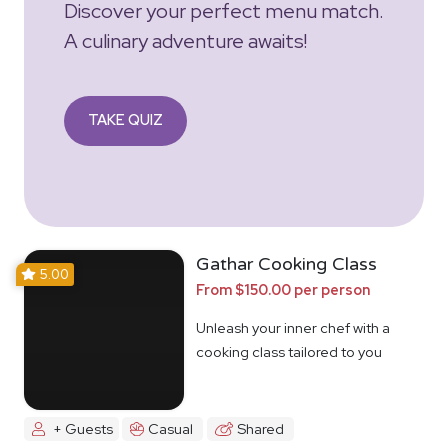
Discover your perfect menu match.
A culinary adventure awaits!
TAKE QUIZ
Gathar Cooking Class
5.00
From $150.00 per person
Unleash your inner chef with a
cooking class tailored to you
+ Guests
Casual
Shared