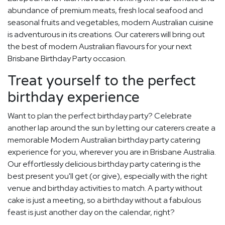
abundance of premium meats, fresh local seafood and
seasonal fruits and vegetables, modern Australian cuisine
is adventurous in its creations. Our caterers will bring out
the best of modern Australian flavours for your next
Brisbane Birthday Party occasion.
Treat yourself to the perfect
birthday experience
Want to plan the perfect birthday party? Celebrate
another lap around the sun by letting our caterers create a
memorable Modern Australian birthday party catering
experience for you, wherever you are in Brisbane Australia.
Our effortlessly delicious birthday party catering is the
best present you'll get (or give), especially with the right
venue and birthday activities to match. A party without
cake is just a meeting, so a birthday without a fabulous
feast is just another day on the calendar, right?