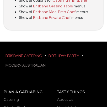
Show all options for
Catering in Brisbane
Show all
Brisbane Grazing Table
menus
Show all
Brisbane Meal Prep Chef
menus
Show all
Brisbane Private Chef
menus
BRISBANE CATERING
>
BIRTHDAY PARTY
>
MODERN AUSTRALIAN
PLAN A GATHARING
TASTY THINGS
Catering
About Us