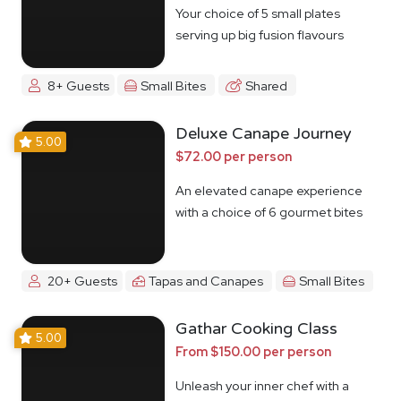
Your choice of 5 small plates
serving up big fusion flavours
8+ Guests
Small Bites
Shared
Deluxe Canape Journey
5.00
$72.00 per person
An elevated canape experience
with a choice of 6 gourmet bites
20+ Guests
Tapas and Canapes
Small Bites
Gathar Cooking Class
5.00
From $150.00 per person
Unleash your inner chef with a