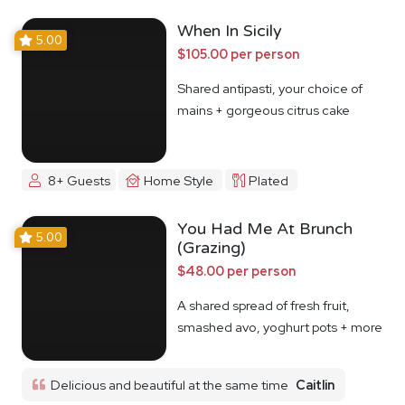
When In Sicily
5.00
$105.00 per person
Shared antipasti, your choice of
mains + gorgeous citrus cake
8+ Guests
Home Style
Plated
You Had Me At Brunch
5.00
(Grazing)
$48.00 per person
A shared spread of fresh fruit,
smashed avo, yoghurt pots + more
Delicious and beautiful at the same time
Caitlin