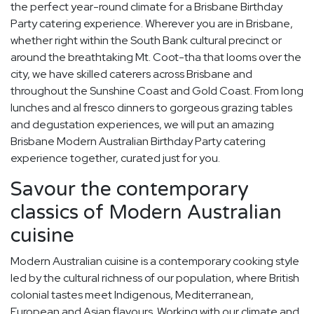
the perfect year-round climate for a Brisbane Birthday
Party catering experience. Wherever you are in Brisbane,
whether right within the South Bank cultural precinct or
around the breathtaking Mt. Coot-tha that looms over the
city, we have skilled caterers across Brisbane and
throughout the Sunshine Coast and Gold Coast. From long
lunches and al fresco dinners to gorgeous grazing tables
and degustation experiences, we will put an amazing
Brisbane Modern Australian Birthday Party catering
experience together, curated just for you.
Savour the contemporary
classics of Modern Australian
cuisine
Modern Australian cuisine is a contemporary cooking style
led by the cultural richness of our population, where British
colonial tastes meet Indigenous, Mediterranean,
European and Asian flavours. Working with our climate and