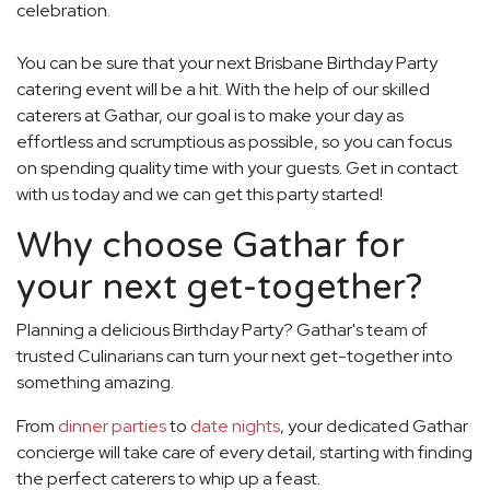
celebration.
You can be sure that your next Brisbane Birthday Party
catering event will be a hit. With the help of our skilled
caterers at Gathar, our goal is to make your day as
effortless and scrumptious as possible, so you can focus
on spending quality time with your guests. Get in contact
with us today and we can get this party started!
Why choose Gathar for
your next get-together?
Planning a delicious Birthday Party? Gathar's team of
trusted Culinarians can turn your next get-together into
something amazing.
From
dinner parties
to
date nights
, your dedicated Gathar
concierge will take care of every detail, starting with finding
the perfect caterers to whip up a feast.