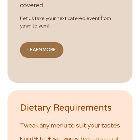
covered
Let us take your next catered event from
yawn to yum!
LEARN MORE
Dietary Requirements
Tweak any menu to suit your tastes
From GF to DF, we’ll work with you to suggest