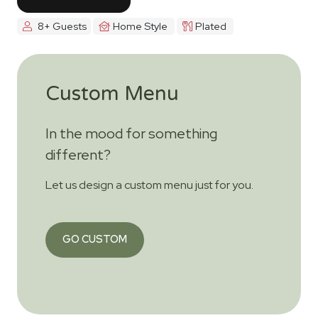
8+ Guests
Home Style
Plated
Custom Menu
In the mood for something
different?
Let us design a custom menu just for you.
GO CUSTOM