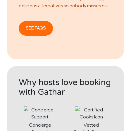
delicious alternatives so nobody misses out.
SEE FAQS
Why hosts love booking
with Gathar
Concierge
Vetted