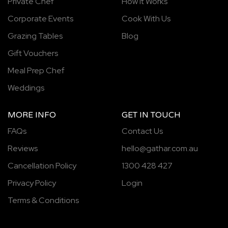
Private Chef
How It Works
Corporate Events
Cook With Us
Grazing Tables
Blog
Gift Vouchers
Meal Prep Chef
Weddings
MORE INFO
GET IN TOUCH
FAQs
Contact Us
Reviews
hello@gathar.com.au
Cancellation Policy
1300 428 427
Privacy Policy
Login
Terms & Conditions