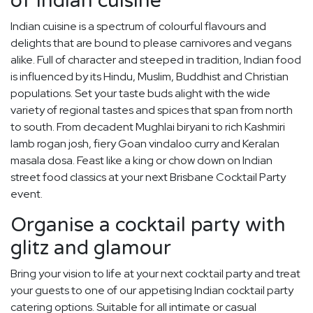
of Indian cuisine
Indian cuisine is a spectrum of colourful flavours and
delights that are bound to please carnivores and vegans
alike. Full of character and steeped in tradition, Indian food
is influenced by its Hindu, Muslim, Buddhist and Christian
populations. Set your taste buds alight with the wide
variety of regional tastes and spices that span from north
to south. From decadent Mughlai biryani to rich Kashmiri
lamb rogan josh, fiery Goan vindaloo curry and Keralan
masala dosa. Feast like a king or chow down on Indian
street food classics at your next Brisbane Cocktail Party
event.
Organise a cocktail party with
glitz and glamour
Bring your vision to life at your next cocktail party and treat
your guests to one of our appetising Indian cocktail party
catering options. Suitable for all intimate or casual