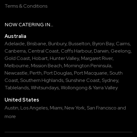
Terms & Conditions
NOW
CATERING
IN...
Australia
Adelaide
,
Brisbane
,
Bunbury
,
Busselton
,
Byron Bay
,
Cairns
,
Canberra
,
Central Coast
,
Coffs Harbour
,
Darwin
,
Geelong
,
Gold Coast
,
Hobart
,
Hunter Valley
,
Margaret River
,
Melbourne
,
Mission Beach
,
Mornington Peninsula
,
Newcastle
,
Perth
,
Port Douglas
,
Port Macquarie
,
South
Coast
,
Southern Highlands
,
Sunshine Coast
,
Sydney
,
Tablelands
,
Whitsundays
,
Wollongong
&
Yarra Valley
United States
Austin,
Los Angeles,
Miami,
New York,
San Francisco
and
more