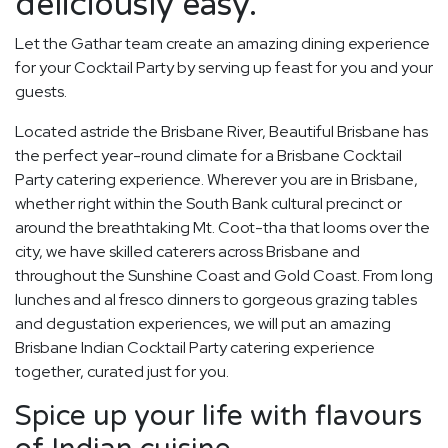
deliciously easy.
Let the Gathar team create an amazing dining experience
for your Cocktail Party by serving up feast for you and your
guests.
Located astride the Brisbane River, Beautiful Brisbane has
the perfect year-round climate for a Brisbane Cocktail
Party catering experience. Wherever you are in Brisbane,
whether right within the South Bank cultural precinct or
around the breathtaking Mt. Coot-tha that looms over the
city, we have skilled caterers across Brisbane and
throughout the Sunshine Coast and Gold Coast. From long
lunches and al fresco dinners to gorgeous grazing tables
and degustation experiences, we will put an amazing
Brisbane Indian Cocktail Party catering experience
together, curated just for you.
Spice up your life with flavours