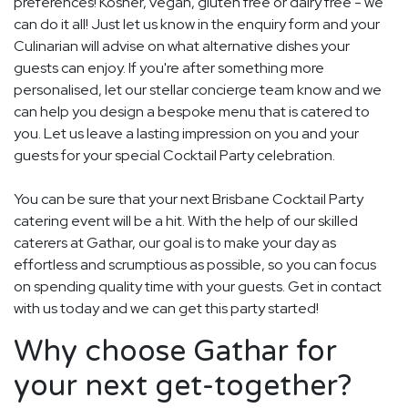
preferences! Kosher, vegan, gluten free or dairy free - we
can do it all! Just let us know in the enquiry form and your
Culinarian will advise on what alternative dishes your
guests can enjoy. If you're after something more
personalised, let our stellar concierge team know and we
can help you design a bespoke menu that is catered to
you. Let us leave a lasting impression on you and your
guests for your special Cocktail Party celebration.
You can be sure that your next Brisbane Cocktail Party
catering event will be a hit. With the help of our skilled
caterers at Gathar, our goal is to make your day as
effortless and scrumptious as possible, so you can focus
on spending quality time with your guests. Get in contact
with us today and we can get this party started!
Why choose Gathar for
your next get-together?