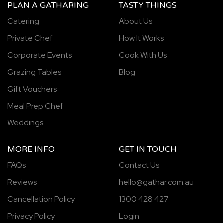
PLAN A GATHARING
TASTY THINGS
Catering
About Us
Private Chef
How It Works
Corporate Events
Cook With Us
Grazing Tables
Blog
Gift Vouchers
Meal Prep Chef
Weddings
MORE INFO
GET IN TOUCH
FAQs
Contact Us
Reviews
hello@gathar.com.au
Cancellation Policy
1300 428 427
Privacy Policy
Login