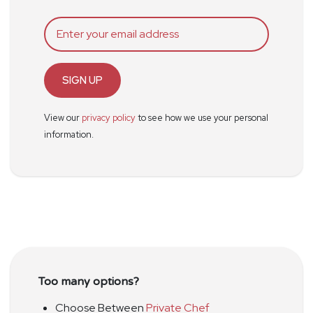
SIGN UP
View our
privacy policy
to see how we use your personal
information.
Too many options?
Choose Between
Private Chef