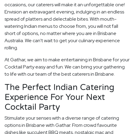
occasions, our caterers will make it an unforgettable one!
Envision an extravagant evening, indulging in an endless
spread of platters and delectable bites. With mouth-
watering Indian menus to choose from, you will not fall
short of options, no matter where you are in Brisbane
Australia. We can't wait to get your culinary experience
rolling.
At Gathar, we aim to make entertaining in Brisbane for your
Cocktail Party easy and fun. We can bring your gathering
to life with our team of the best caterers in Brisbane.
The Perfect Indian Catering
Experience For Your Next
Cocktail Party
Stimulate your senses with a diverse range of catering
options in Brisbane with Gathar. From crowd favourite
dishes like succulent BBQ meats, nostalgic mac and