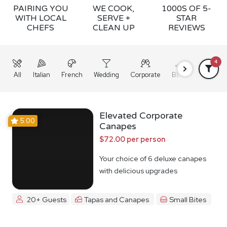
PAIRING YOU
WE COOK,
1000S OF 5-
WITH LOCAL
SERVE +
STAR
CHEFS
CLEAN UP
REVIEWS
4
All
Italian
French
Wedding
Corporate
BBQ
Grazing
Elevated Corporate
5.00
Canapes
$72.00 per person
Your choice of 6 deluxe canapes
with delicious upgrades
20+ Guests
Tapas and Canapes
Small Bites