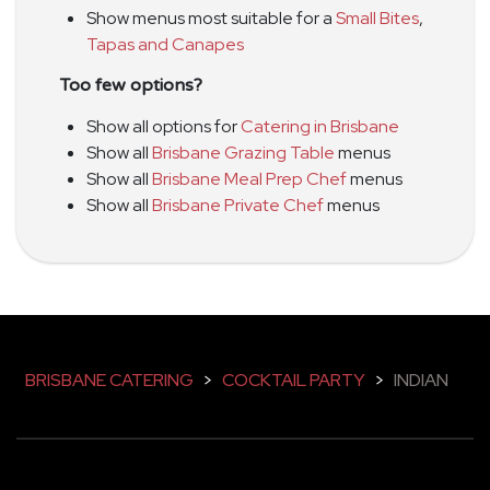
Show menus most suitable for a
Small Bites
,
Tapas and Canapes
Too few options?
Show all options for
Catering in Brisbane
Show all
Brisbane Grazing Table
menus
Show all
Brisbane Meal Prep Chef
menus
Show all
Brisbane Private Chef
menus
BRISBANE CATERING
>
COCKTAIL PARTY
>
INDIAN