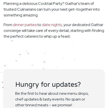
Planning a delicious Cocktail Party? Gathar's team of
trusted Culinarians can turn your next get-together into
something amazing.
From
dinner parties
to
date nights
, your dedicated Gathar
concierge will take care of every detail, starting with finding
the perfect caterers to whip up a feast.
Hungry for updates?
Be the first to hear about new menu drops,
chef updates & tasty events. No spam or
other tinned meats – we promise!