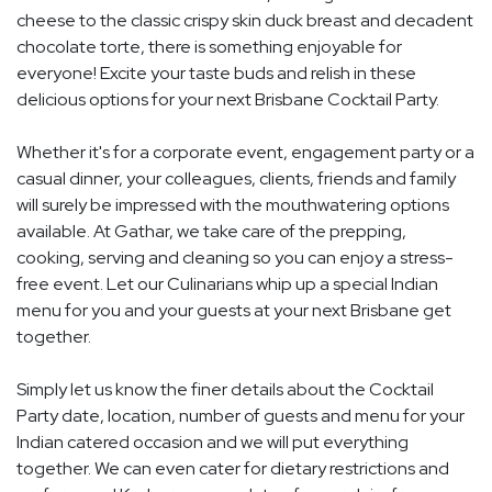
cheese to the classic crispy skin duck breast and decadent
chocolate torte, there is something enjoyable for
everyone! Excite your taste buds and relish in these
delicious options for your next Brisbane Cocktail Party.
Whether it's for a corporate event, engagement party or a
casual dinner, your colleagues, clients, friends and family
will surely be impressed with the mouthwatering options
available. At Gathar, we take care of the prepping,
cooking, serving and cleaning so you can enjoy a stress-
free event. Let our Culinarians whip up a special Indian
menu for you and your guests at your next Brisbane get
together.
Simply let us know the finer details about the Cocktail
Party date, location, number of guests and menu for your
Indian catered occasion and we will put everything
together. We can even cater for dietary restrictions and