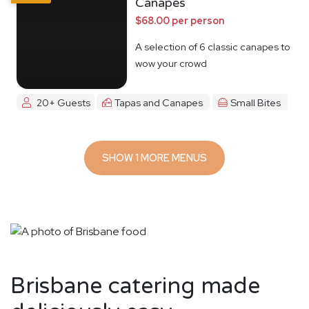
Canapes
$68.00 per person
A selection of 6 classic canapes to
wow your crowd
20+ Guests
Tapas and Canapes
Small Bites
SHOW 1 MORE MENUS
Brisbane catering made