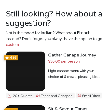
Still looking? How about a
suggestion?
Not in the mood for
Indian
? What about
French
instead? Don't forget you always have the option to go
custom
.
Gathar Canape Journey
4.98
$56.00 per person
Light canape menu with your
choice of 6 crowd-pleasing bites
20+ Guests
Tapas and Canapes
Small Bites
Sit & Savour Tapas