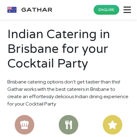
ENQUIRE
Indian Catering in
Brisbane for your
Cocktail Party
Brisbane catering options don't get tastier than this!
Gathar works with the best caterers in Brisbane to
create an effortlessly delicious Indian dining experience
for your Cocktail Party.