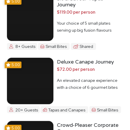
5.00
Journey
$119.00 per person
Your choice of 5 small plates
serving up big fusion flavours
8+ Guests
Small Bites
Shared
Deluxe Canape Journey
5.00
$72.00 per person
An elevated canape experience
with a choice of 6 gourmet bites
20+ Guests
Tapas and Canapes
Small Bites
Crowd-Pleaser Corporate
5.00