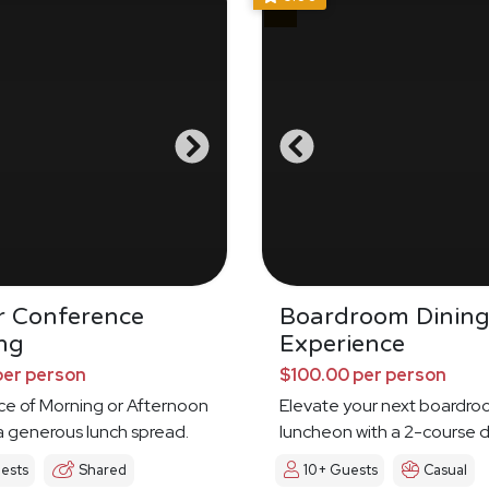
r Conference
Boardroom Dinin
ng
Experience
per person
$100.00 per person
ce of Morning or Afternoon
Elevate your next boardr
a generous lunch spread.
luncheon with a 2-course d
experience
ests
Shared
10+ Guests
Casual