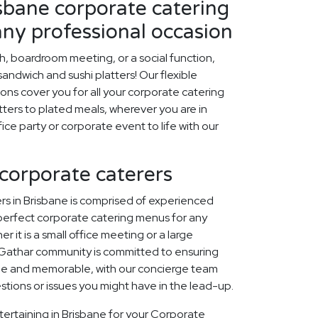
sbane corporate catering
any professional occasion
ch, boardroom meeting, or a social function,
ndwich and sushi platters! Our flexible
ons cover you for all your corporate catering
ters to plated meals, wherever you are in
fice party or corporate event to life with our
 corporate caterers
rs in Brisbane is comprised of experienced
perfect corporate catering menus for any
r it is a small office meeting or a large
 Gathar community is committed to ensuring
que and memorable, with our concierge team
estions or issues you might have in the lead-up.
tertaining in Brisbane for your Corporate