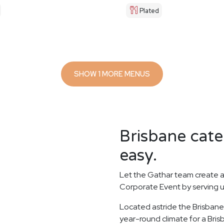
Plated
SHOW 1 MORE MENUS
Brisbane cate
easy.
Let the Gathar team create a
Corporate Event by serving u
Located astride the Brisbane 
year-round climate for a Bri