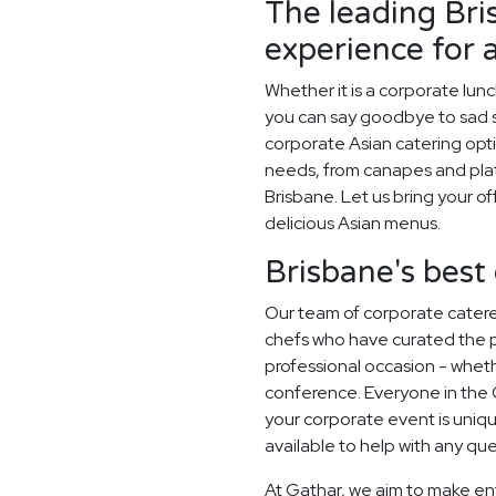
The leading Bri
experience for 
Whether it is a corporate lun
you can say goodbye to sad sa
corporate Asian catering opti
needs, from canapes and plat
Brisbane. Let us bring your of
delicious Asian menus.
Brisbane's best
Our team of corporate catere
chefs who have curated the 
professional occasion - whethe
conference. Everyone in the
your corporate event is uni
available to help with any qu
At Gathar, we aim to make en