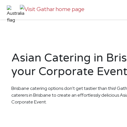
Asian Catering in Bri
your Corporate Even
Brisbane catering options don't get tastier than this! Gat
caterers in Brisbane to create an effortlessly delicious As
Corporate Event.