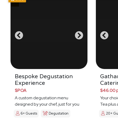
Bespoke Degustation
Gatha
Experience
Cateri
$POA
$46.00 
A custom degustation menu
Your choi
designed by your chef, just for you
Tea plus 
6+ Guests
Degustation
20+ Gu