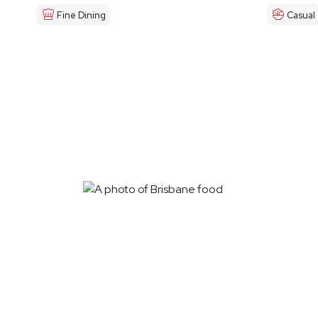
Fine Dining
Casual