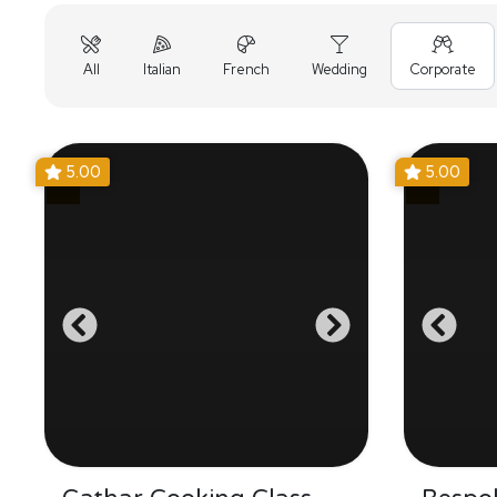
All
Italian
French
Wedding
Corporate
5.00
5.00