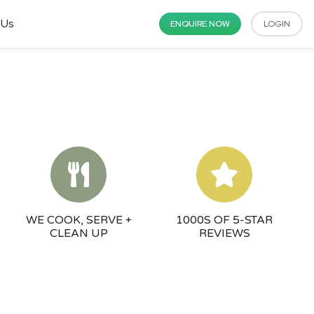
 Us
ENQUIRE NOW
LOGIN
WE COOK, SERVE +
1000S OF 5-STAR
CLEAN UP
REVIEWS