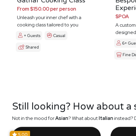
Gathar Cooking Class
Bespo
Exper
From $150.00 per person
$POA
Unleash your inner chef with a
cooking class tailored to you
A custom
designed 
+ Guests
Casual
6+ Gue
Shared
Fine Di
Still looking? How about a
Not in the mood for
Asian
? What about
Italian
instead? D
5.00