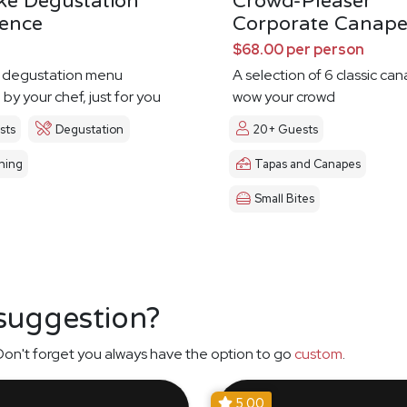
ke Degustation
Crowd-Pleaser
ience
Corporate Canape
$68.00 per person
 degustation menu
A selection of 6 classic ca
by your chef, just for you
wow your crowd
sts
Degustation
20+ Guests
ning
Tapas and Canapes
Small Bites
 suggestion?
on't forget you always have the option to go
custom
.
5.00