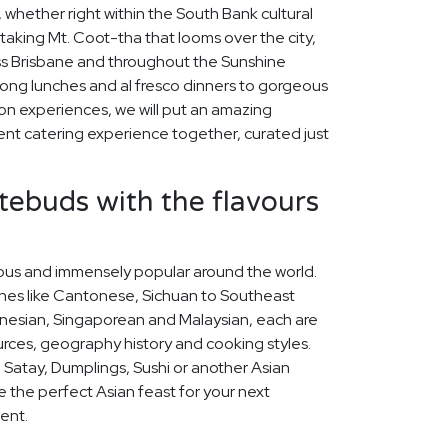
 whether right within the South Bank cultural
taking Mt. Coot-tha that looms over the city,
oss Brisbane and throughout the Sunshine
ong lunches and al fresco dinners to gorgeous
on experiences, we will put an amazing
nt catering experience together, curated just
stebuds with the flavours
icious and immensely popular around the world.
ines like Cantonese, Sichuan to Southeast
nesian, Singaporean and Malaysian, each are
ources, geography history and cooking styles.
 Satay, Dumplings, Sushi or another Asian
se the perfect Asian feast for your next
ent.