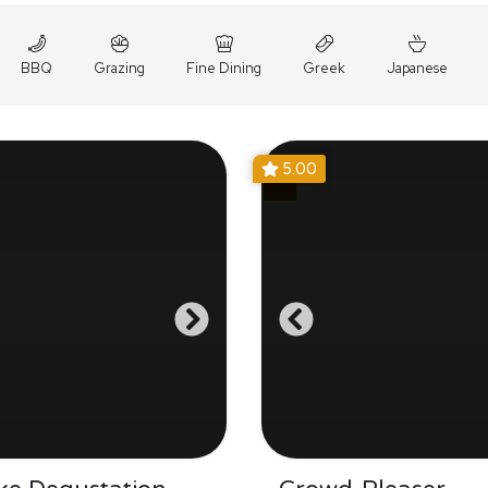
BBQ
Grazing
Fine Dining
Greek
Japanese
5.00