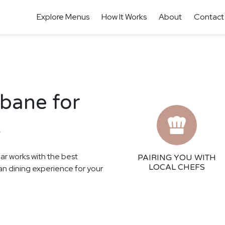
Explore Menus
How It Works
About
Contact
sbane for
t
har works with the best
PAIRING YOU WITH
LOCAL CHEFS
ian dining experience for your