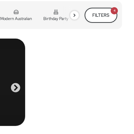
4
FILTERS
Modern Australian
Birthday Party
Cocktail Party
Holiday