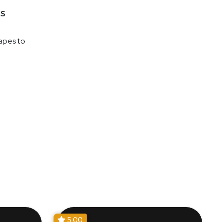
s
napes to
5.00