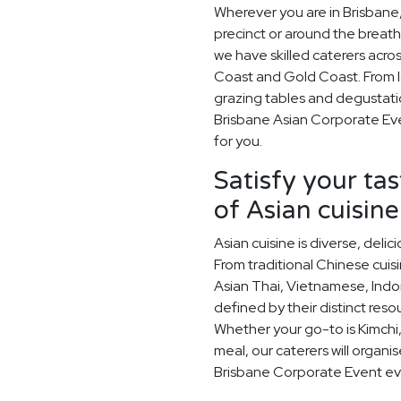
Wherever you are in Brisbane,
precinct or around the breath
we have skilled caterers acr
Coast and Gold Coast. From l
grazing tables and degustati
Brisbane Asian Corporate Eve
for you.
Satisfy your ta
of Asian cuisine
Asian cuisine is diverse, del
From traditional Chinese cuis
Asian Thai, Vietnamese, Indo
defined by their distinct res
Whether your go-to is Kimchi,
meal, our caterers will organi
Brisbane Corporate Event ev