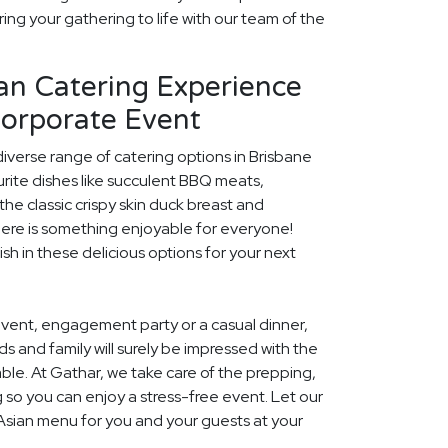
ing your gathering to life with our team of the
an Catering Experience
Corporate Event
diverse range of catering options in Brisbane
rite dishes like succulent BBQ meats,
he classic crispy skin duck breast and
ere is something enjoyable for everyone!
ish in these delicious options for your next
event, engagement party or a casual dinner,
nds and family will surely be impressed with the
le. At Gathar, we take care of the prepping,
 so you can enjoy a stress-free event. Let our
 Asian menu for you and your guests at your