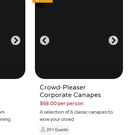
g
Crowd-Pleaser
Corporate Canapes
$68.00 per person
oom
A selection of 6 classic canapes to
ining
wow your crowd
20+ Guests