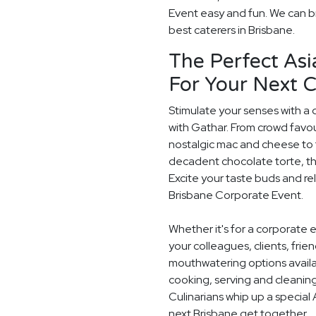
Event easy and fun. We can br
best caterers in Brisbane.
The Perfect Asi
For Your Next 
Stimulate your senses with a 
with Gathar. From crowd favou
nostalgic mac and cheese to t
decadent chocolate torte, th
Excite your taste buds and rel
Brisbane Corporate Event.
Whether it's for a corporate 
your colleagues, clients, frie
mouthwatering options availab
cooking, serving and cleaning
Culinarians whip up a special
next Brisbane get together.