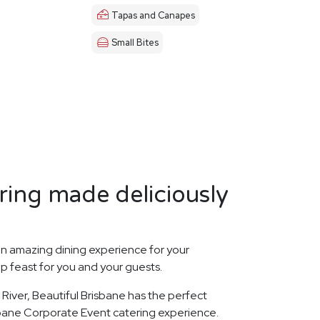
Tapas and Canapes
Small Bites
ring made deliciously
n amazing dining experience for your
p feast for you and your guests.
River, Beautiful Brisbane has the perfect
sbane Corporate Event catering experience.