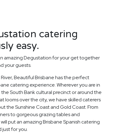
station catering
sly easy.
an amazing Degustation for your get together
nd your guests.
River, Beautiful Brisbane has the perfect
sbane catering experience. Wherever you are in
n the South Bank cultural precinct or around the
t looms over the city, we have skilled caterers
out the Sunshine Coast and Gold Coast. From
nners to gorgeous grazing tables and
will put an amazing Brisbane Spanish catering
just for you.