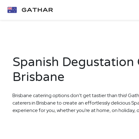
Spanish Degustation 
Brisbane
Brisbane catering options don't get tastier than this! Gat
caterers in Brisbane to create an effortlessly delicious S
experience for you, whether you're at home, on holiday, or