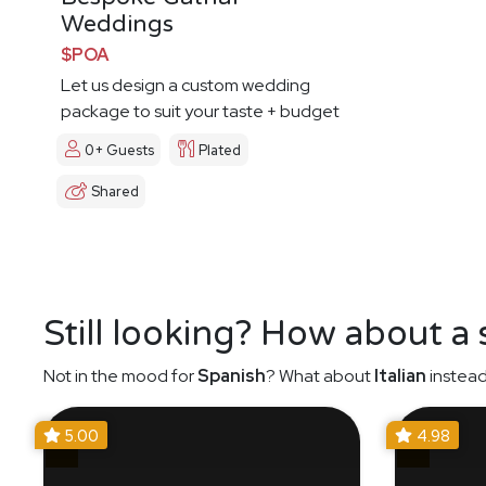
Weddings
$POA
Let us design a custom wedding
package to suit your taste + budget
0+ Guests
Plated
Shared
Still looking? How about a
Not in the mood for
Spanish
? What about
Italian
instead
5.00
4.98