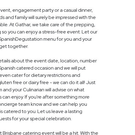
event, engagement party or a casual dinner,
nds and family will surely be impressed with the
le. At Gathar, we take care of the prepping,
 so you can enjoy a stress-free event. Let our
l SpanishDegustation menu for you and your
 get together.
details about the event date, location, number
Spanish catered occasion and we will put
ven cater for dietary restrictions and
uten free or dairy free - we can do it all! Just
m and your Culinarian will advise on what
s can enjoy. If you're after something more
r concierge team know and we can help you
 catered to you. Let us leave a lasting
ests for your special celebration.
 Brisbane catering event will be a hit. With the