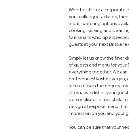
Whether it's for a corporate 
your colleagues, clients, frie
mouthwatering options availab
cooking, serving and cleaning
Culinarians whip up a specia
guests at your next Brisbane
Simply let us know the finer 
of guests and menu for your 
everything together. We can e
preferences! Kosher, vegan, gl
let us know in the enquiry for
alternative dishes your guest
personalised, let our stella
design a bespoke menu that is
impression on you and your gu
You can be sure that your next