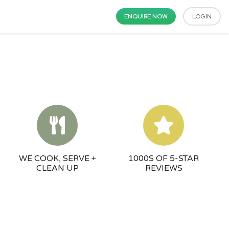
ENQUIRE NOW
LOGIN
WE COOK, SERVE +
1000S OF 5-STAR
CLEAN UP
REVIEWS