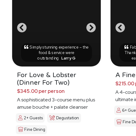
Simply stunning experience – the
Fab
food & service were
Thank 
outstanding
Larry G
ea
For Love & Lobster
A Fine
(Dinner For Two)
$215.00 
$345.00 per person
A 4-cours
ultimate 
A sophisticated 3-course menu plus
amuse bouche + palate cleanser
6+ Gue
2+ Guests
Degustation
Fine Di
Fine Dining