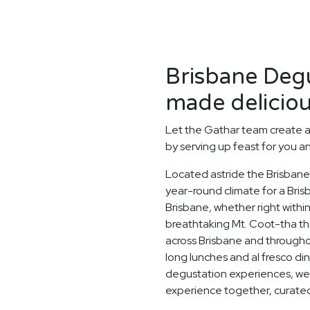
Brisbane Degu
made deliciou
Let the Gathar team create 
by serving up feast for you a
Located astride the Brisbane 
year-round climate for a Bri
Brisbane, whether right withi
breathtaking Mt. Coot-tha tha
across Brisbane and through
long lunches and al fresco di
degustation experiences, we 
experience together, curated 