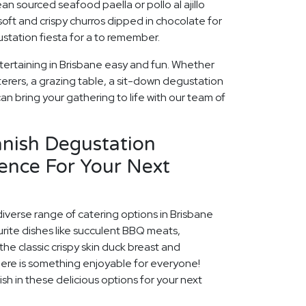
an sourced seafood paella or pollo al ajillo
soft and crispy churros dipped in chocolate for
station fiesta for a to remember.
tertaining in Brisbane easy and fun. Whether
erers, a grazing table, a sit-down degustation
can bring your gathering to life with our team of
anish Degustation
ence For Your Next
diverse range of catering options in Brisbane
rite dishes like succulent BBQ meats,
he classic crispy skin duck breast and
ere is something enjoyable for everyone!
ish in these delicious options for your next