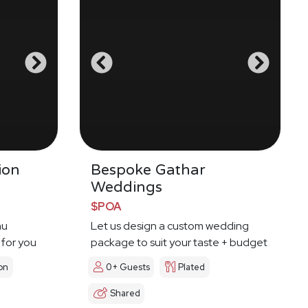
ion
Bespoke Gathar
Weddings
$POA
nu
Let us design a custom wedding
 for you
package to suit your taste + budget
on
0+ Guests
Plated
Shared