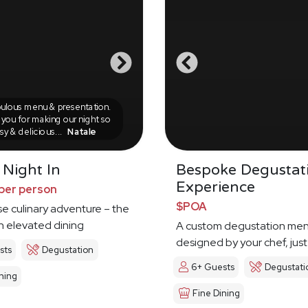
ulous menu & presentation.
you for making our night so
sy & delicious...
Natale
 Night In
Bespoke Degustat
Experience
per person
$POA
e culinary adventure – the
in elevated dining
A custom degustation me
designed by your chef, just
sts
Degustation
6+ Guests
Degustati
ning
Fine Dining