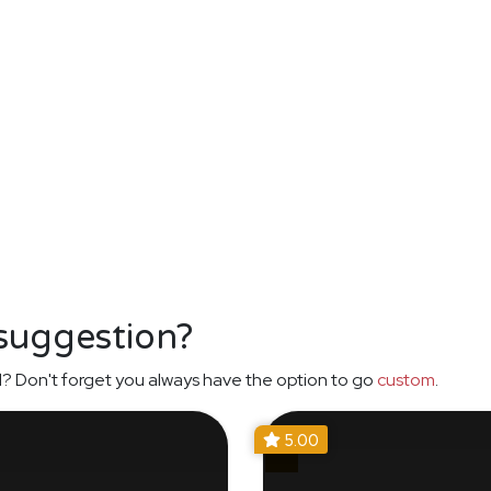
 suggestion?
? Don't forget you always have the option to go
custom
.
5.00