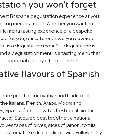
tation you won't forget
best Brisbane degustation experience at your
asting menu is crucial. Whether you want an
ific menu tasting experience or a bespoke
st for you, our caterers have you covered.
at is a degustation menu?' - degustation is
, and a degustation menu is a tasting menu that
 and appreciate many different dishes.
ative flavours of Spanish
onate punch of innovative and traditional
 the Italians, French, Arabs, Moors and
s, Spanish food elevates fresh local produce
racter. Savoured best together, a national
lves tapas of olives, slices of jamón, tortilla
rs or aromatic sizzling garlic prawns. Followed by