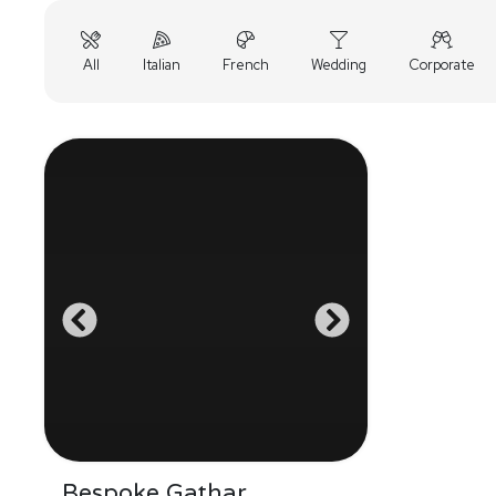
All
Italian
French
Wedding
Corporate
Bespoke Gathar