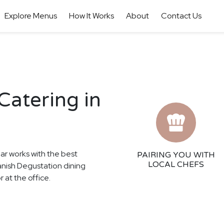
Explore Menus
How It Works
About
Contact Us
Catering in
har works with the best
PAIRING YOU WITH
LOCAL CHEFS
panish Degustation dining
 at the office.