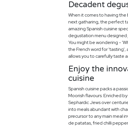
Decadent degus
When it comes to having the 
next gatharing, the perfect t
amazing Spanish cuisine spec
degustation menu designed ju
You might be wondering - 'Wh
the French word for 'tasting'
allows you to carefully taste
Enjoy the innov
cuisine
Spanish cuisine packs a passi
Moorish flavours. Enriched by
Sephardic Jews over centurie
into meals abundant with cha
precursor to any main meal invo
de patatas, fried chilli peppe