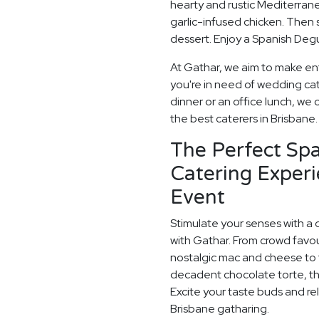
hearty and rustic Mediterrane
garlic-infused chicken. Then 
dessert. Enjoy a Spanish Degu
At Gathar, we aim to make en
you're in need of wedding cat
dinner or an office lunch, we 
the best caterers in Brisbane.
The Perfect Sp
Catering Experi
Event
Stimulate your senses with a 
with Gathar. From crowd favou
nostalgic mac and cheese to t
decadent chocolate torte, th
Excite your taste buds and rel
Brisbane gatharing.