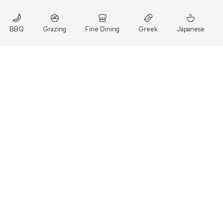
BBQ
Grazing
Fine Dining
Greek
Japanese