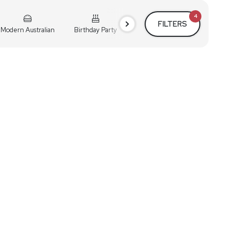
4
FILTERS
Modern Australian
Birthday Party
Cocktail Party
Holiday