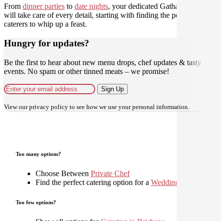
From
dinner parties
to
date nights
, your dedicated Gathar concierge
will take care of every detail, starting with finding the perfect
caterers to whip up a feast.
Hungry for updates?
Be the first to hear about new menu drops, chef updates & tasty
events. No spam or other tinned meats – we promise!
Sign Up
View our
privacy policy
to see how we use your personal information.
Too many options?
Choose Between
Private Chef
Find the perfect catering option for a
Wedding
Too few options?