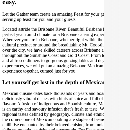
easy.
Let the Gathar team create an amazing Feast for your get together by
serving up feast for you and your guests.
Located astride the Brisbane River, Beautiful Brisbane has the
perfect year-round climate for a Brisbane catering experience.
Wherever you are in Brisbane, whether right within the South Bank
cultural precinct or around the breathtaking Mt. Coot-tha that looms
over the city, we have skilled caterers across Brisbane and
throughout the Sunshine Coast and Gold Coast. From long lunches
and al fresco dinners to gorgeous grazing tables and degustation
experiences, we will put an amazing Brisbane Mexican catering
experience together, curated just for you.
Let yourself get lost in the depth of Mexican cuisine
Mexican cuisine dates back thousands of years and boasts
deliciously vibrant dishes with hints of spice and full of depth of
flavour. A fusion of indigenous and Spanish culture, Mexican food
is an earthy and savoury infusion that’s fresh to taste. With distinct
regional tastes defined by geography, climate and ethnic makeup,
the cornerstone of Mexican cooking are staples of beans, corn and
chilli. Be enchanted by their beloved cuisine, from mole to tacos,
chile en nogada, ceviche and guacamole. For Feast catering in