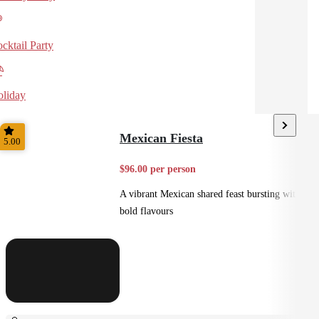
cktail Party
liday
Mexican Fiesta
5.00
$96.00 per person
A vibrant Mexican shared feast bursting with
bold flavours