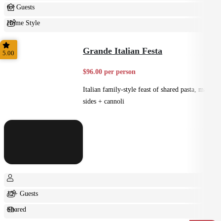
6+ Guests
Home Style
Shared
Grande Italian Festa
5.00
$96.00 per person
Italian family-style feast of shared pasta, mains,
sides + cannoli
12+ Guests
Shared