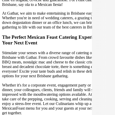
Brisbane, say ola to a Mexican fiesta!
At Gathar, we aim to make entertaining in Brisbane easy and fun.
Whether you're in need of wedding caterers, a grazing table, a sit-
down degustation dinner or an office lunch, we can bring your
gathering to life with our team of the best caterers in Brisbane.
The Perfect Mexican Feast Catering Experience For
Your Next Event
Stimulate your senses with a diverse range of catering options in
Brisbane with Gathar. From crowd favourite dishes like succulent
BBQ meats, nostalgic mac and cheese to the classic crispy skin duck
breast and decadent chocolate torte, there is something enjoyable for
everyone! Excite your taste buds and relish in these delicious
options for your next Brisbane gatharing.
Whether it's for a corporate event, engagement party or a casual
dinner, your colleagues, clients, friends and family will surely be
impressed with the mouthwatering options available. At Gathar, we
take care of the prepping, cooking, serving and cleaning so you can
enjoy a stress-free event. Let our Culinarians whip up a special
MexicanFeast menu for you and your guests at your next Brisbane
get together.