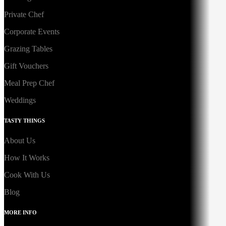
Private Chef
Corporate Events
Grazing Tables
Gift Vouchers
Meal Prep Chef
Weddings
TASTY THINGS
About Us
How It Works
Cook With Us
Blog
MORE INFO