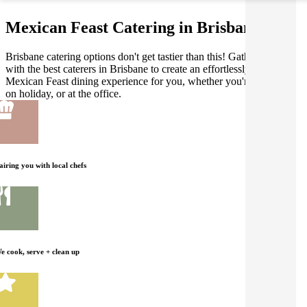
Mexican Feast Catering in Brisbane
Brisbane catering options don't get tastier than this! Gathar works
with the best caterers in Brisbane to create an effortlessly delicious
Mexican Feast dining experience for you, whether you're at home,
on holiday, or at the office.
airing you with local chefs
e cook, serve + clean up