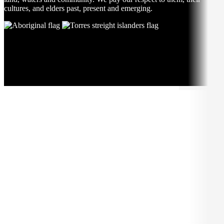
cultures, and elders past, present and emerging.