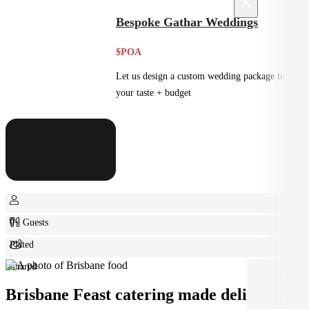
×
Feast
Bespoke Gathar Weddings
$POA
Let us design a custom wedding package to suit
your taste + budget
0+ Guests
Plated
Shared
Brisbane Feast catering made deliciously