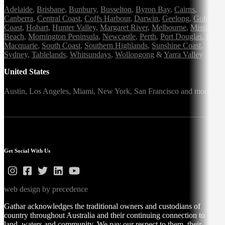
Adelaide
,
Brisbane
,
Bunbury
,
Busselton
,
Byron Bay
,
Cairns
,
Canberra
,
Central Coast
,
Coffs Harbour
,
Darwin
,
Geelong
,
Gold
Coast
,
Hobart
,
Hunter Valley
,
Margaret River
,
Melbourne
,
Mission
Beach
,
Mornington Peninsula
,
Newcastle
,
Perth
,
Port Douglas
,
Port
Macquarie
,
South Coast
,
Southern Highlands
,
Sunshine Coast
,
Sydney
,
Tablelands
,
Whitsundays
,
Wollongong
&
Yarra Valley
United States
Austin,
Los Angeles,
Miami,
New York,
San Francisco
and more
Get Social With Us
web design by precedence
Gathar acknowledges the traditional owners and custodians of
country throughout Australia and their continuing connection to
land, waters and community. We pay our respect to them, their