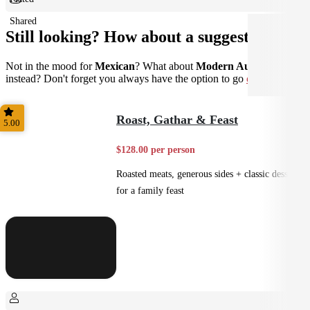
Shared
Still looking? How about a suggestion?
Not in the mood for
Mexican
? What about
Modern Australian
instead? Don't forget you always have the option to go
custom
.
Roast, Gathar & Feast
5.00
$128.00 per person
Roasted meats, generous sides + classic desserts
for a family feast