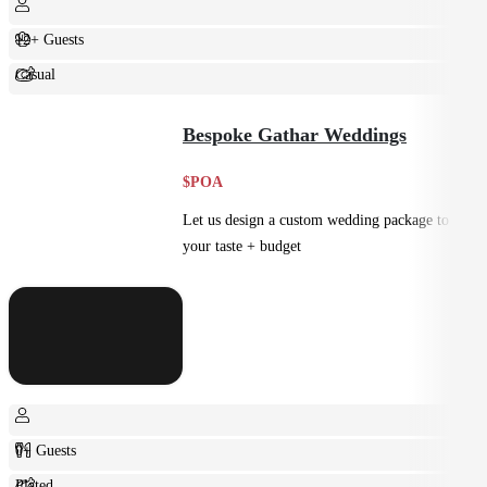
12+ Guests
Casual
Shared
Bespoke Gathar Weddings
$POA
Let us design a custom wedding package to suit
your taste + budget
0+ Guests
Plated