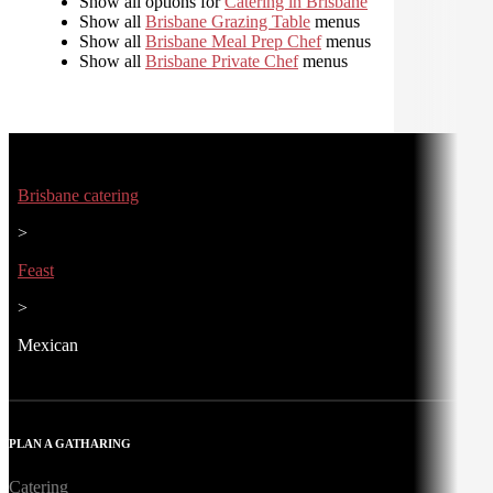
Show all options for
Catering in Brisbane
Show all
Brisbane Grazing Table
menus
Show all
Brisbane Meal Prep Chef
menus
Show all
Brisbane Private Chef
menus
Brisbane catering
>
Feast
>
Mexican
PLAN A GATHARING
Catering