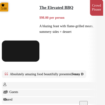
Feast
Crowd
The Elevated BBQ
5.00
Pleaser
$98.00 per person
A blazing feast with flame-grilled meats,
summery sides + dessert
Absolutely amazing food beautifully presented
Jenny D
10+ Guests
Shared