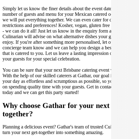
Simply let us know the finer details about the event date, location,
number of guests and menu for your Mexican catered occasion and
we will put everything together. We can even cater for dietary
restrictions and preferences! Kosher, vegan, gluten free or dairy free
- we can do it all! Just let us know in the enquiry form and your
Culinarian will advise on what alternative dishes your guests can
enjoy. If you're after something more personalised, let our stellar
concierge team know and we can help you design a bespoke menu
that is catered to you. Let us leave a lasting impression on you and
your guests for your special celebration.
You can be sure that your next Brisbane catering event will be a hit.
With the help of our skilled caterers at Gathar, our goal is to make
your day as effortless and scrumptious as possible, so you can focus
on spending quality time with your guests. Get in contact with us
today and we can get this party started!
Why choose Gathar for your next get-
together?
Planning a delicious event? Gathar's team of trusted Culinarians can
turn your next get-together into something amazing.