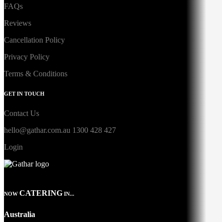
FAQs
Reviews
Cancellation Policy
Privacy Policy
Terms & Conditions
GET IN TOUCH
Contact Us
hello@gathar.com.au
1300 428 427
Login
CATERING
NOW
IN...
Australia