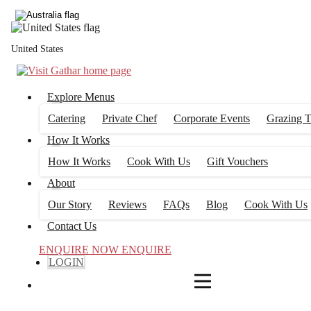
4
FILTERS
United States
Explore Menus
Catering
Private Chef
Corporate Events
Grazing T
How It Works
How It Works
Cook With Us
Gift Vouchers
About
Our Story
Reviews
FAQs
Blog
Cook With Us
Contact Us
ENQUIRE NOW
ENQUIRE
LOGIN