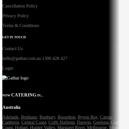
Cancellation Policy
Privacy Policy
Terms & Conditions
GET IN TOUCH
Contact Us
hello@gathar.com.au
1300 428 427
Login
CATERING
NOW
IN...
Australia
Adelaide
,
Brisbane
,
Bunbury
,
Busselton
,
Byron Bay
,
Cairns
,
Canberra
,
Central Coast
,
Coffs Harbour
,
Darwin
,
Geelong
,
Gold
Coast
,
Hobart
,
Hunter Valley
,
Margaret River
,
Melbourne
,
Mission