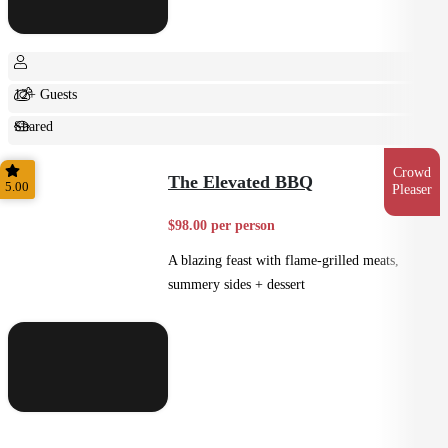
12+ Guests
Shared
Feast
Crowd
The Elevated BBQ
5.00
Pleaser
$98.00 per person
A blazing feast with flame-grilled meats,
summery sides + dessert