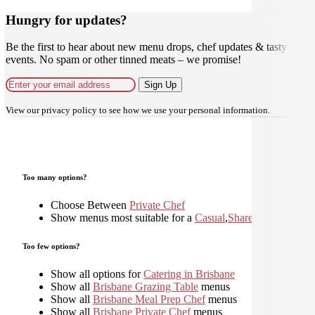
Hungry for updates?
Be the first to hear about new menu drops, chef updates & tasty
events. No spam or other tinned meats – we promise!
Sign Up
View our
privacy policy
to see how we use your personal information.
Too many options?
Choose Between
Private Chef
Show menus most suitable for a
Casual
,
Shared
,
Too few options?
Show all options for
Catering in Brisbane
Show all
Brisbane Grazing Table
menus
Show all
Brisbane Meal Prep Chef
menus
Show all
Brisbane Private Chef
menus