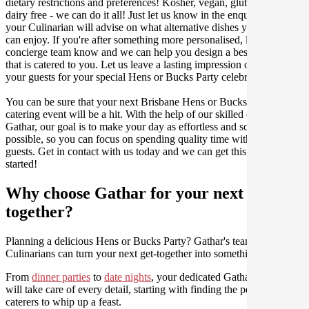
dietary restrictions and preferences! Kosher, vegan, gluten free or
dairy free - we can do it all! Just let us know in the enquiry form and
your Culinarian will advise on what alternative dishes your guests
can enjoy. If you're after something more personalised, let our stellar
concierge team know and we can help you design a bespoke menu
that is catered to you. Let us leave a lasting impression on you and
your guests for your special Hens or Bucks Party celebration.
You can be sure that your next Brisbane Hens or Bucks Party
catering event will be a hit. With the help of our skilled caterers at
Gathar, our goal is to make your day as effortless and scrumptious as
possible, so you can focus on spending quality time with your
guests. Get in contact with us today and we can get this party
started!
Why choose Gathar for your next get-
together?
Planning a delicious Hens or Bucks Party? Gathar's team of trusted
Culinarians can turn your next get-together into something amazing.
From
dinner parties
to
date nights
, your dedicated Gathar concierge
will take care of every detail, starting with finding the perfect
caterers to whip up a feast.