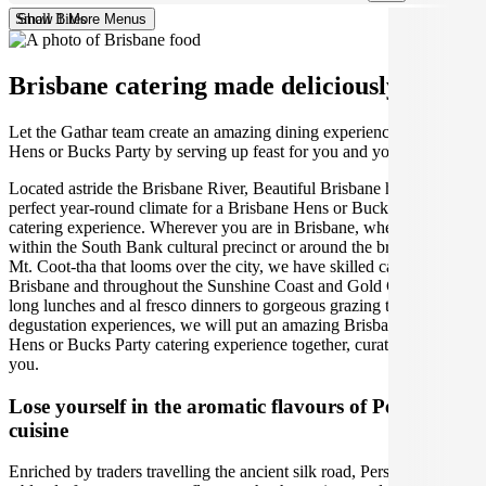
Small Bites
Show 1 More Menus
Brisbane catering made deliciously easy.
Let the Gathar team create an amazing dining experience for your
Hens or Bucks Party by serving up feast for you and your guests.
Located astride the Brisbane River, Beautiful Brisbane has the
perfect year-round climate for a Brisbane Hens or Bucks Party
catering experience. Wherever you are in Brisbane, whether right
within the South Bank cultural precinct or around the breathtaking
Mt. Coot-tha that looms over the city, we have skilled caterers across
Brisbane and throughout the Sunshine Coast and Gold Coast. From
long lunches and al fresco dinners to gorgeous grazing tables and
degustation experiences, we will put an amazing Brisbane Persian
Hens or Bucks Party catering experience together, curated just for
you.
Lose yourself in the aromatic flavours of Persian
cuisine
Enriched by traders travelling the ancient silk road, Persian cuisine is