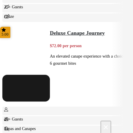
25+ Guests
Graze
Shared
Deluxe Canape Journey
5.00
$72.00 per person
An elevated canape experience with a choice of
6 gourmet bites
20+ Guests
×
Tapas and Canapes