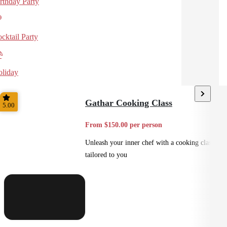
rthday Party
cktail Party
liday
Gathar Cooking Class
5.00
From $150.00 per person
Unleash your inner chef with a cooking class
tailored to you