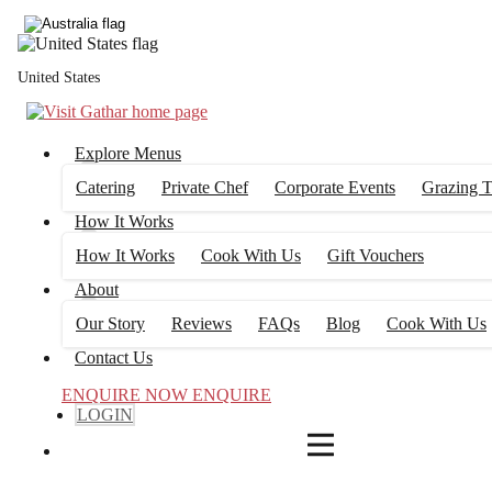
4
FILTERS
United States
Explore Menus
Catering
Private Chef
Corporate Events
Grazing T
How It Works
How It Works
Cook With Us
Gift Vouchers
About
Our Story
Reviews
FAQs
Blog
Cook With Us
Contact Us
ENQUIRE NOW
ENQUIRE
LOGIN