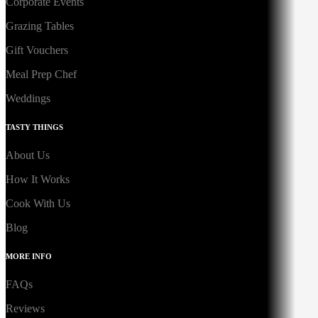
Corporate Events
Grazing Tables
Gift Vouchers
Meal Prep Chef
Weddings
TASTY THINGS
About Us
How It Works
Cook With Us
Blog
MORE INFO
FAQs
Reviews