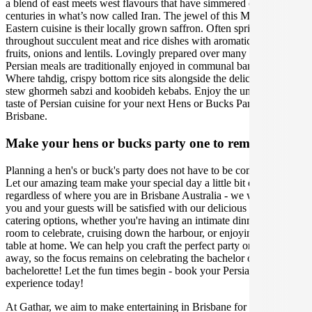
a blend of east meets west flavours that have simmered over
centuries in what’s now called Iran. The jewel of this Middle
Eastern cuisine is their locally grown saffron. Often sprinkled
throughout succulent meat and rice dishes with aromatic herbs, sour
fruits, onions and lentils. Lovingly prepared over many hours,
Persian meals are traditionally enjoyed in communal banquets.
Where tahdig, crispy bottom rice sits alongside the deliciously rich
stew ghormeh sabzi and koobideh kebabs. Enjoy the unforgettable
taste of Persian cuisine for your next Hens or Bucks Party event in
Brisbane.
Make your hens or bucks party one to remember
Planning a hen's or buck's party does not have to be complicated.
Let our amazing team make your special day a little bit easier,
regardless of where you are in Brisbane Australia - we will ensure
you and your guests will be satisfied with our delicious Persian
catering options, whether you're having an intimate dinner in a hotel
room to celebrate, cruising down the harbour, or enjoying a grazing
table at home. We can help you craft the perfect party or weekend
away, so the focus remains on celebrating the bachelor or
bachelorette! Let the fun times begin - book your Persian catering
experience today!
At Gathar, we aim to make entertaining in Brisbane for your Hens