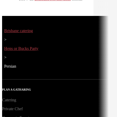
Brisbane catering
>
Hens or Bucks Party
>
Persian
PLAN A GATHARING
Catering
Private Chef