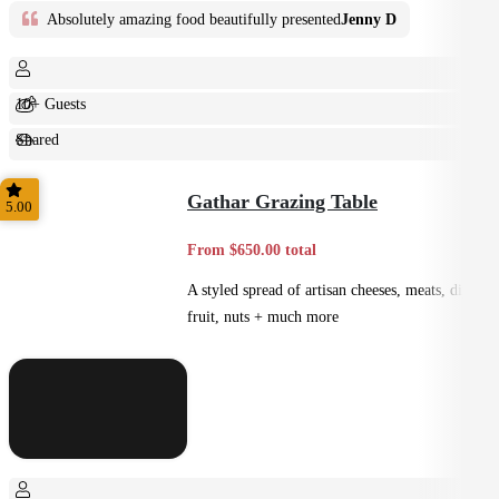
Absolutely amazing food beautifully presented
Jenny D
10+ Guests
Shared
Feast
Gathar Grazing Table
5.00
From $650.00 total
A styled spread of artisan cheeses, meats, dips,
fruit, nuts + much more