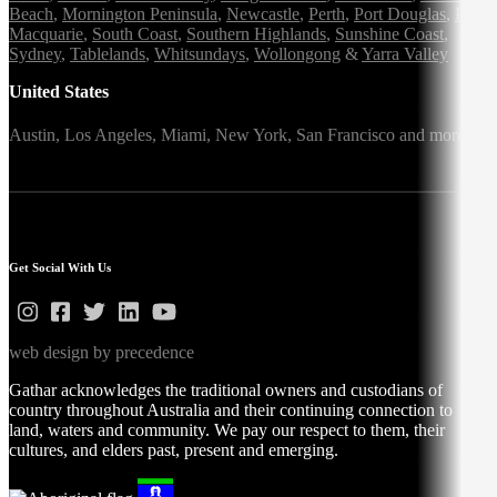
Beach
,
Mornington Peninsula
,
Newcastle
,
Perth
,
Port Douglas
,
Port
Macquarie
,
South Coast
,
Southern Highlands
,
Sunshine Coast
,
Sydney
,
Tablelands
,
Whitsundays
,
Wollongong
&
Yarra Valley
United States
Austin,
Los Angeles,
Miami,
New York,
San Francisco
and more
Get Social With Us
web design by precedence
Gathar acknowledges the traditional owners and custodians of
country throughout Australia and their continuing connection to
land, waters and community. We pay our respect to them, their
cultures, and elders past, present and emerging.