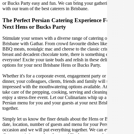
or Bucks Party easy and fun. We can bring your gathering to life
with our team of the best caterers in Brisbane.
The Perfect Persian Catering Experience For Your
Next Hens or Bucks Party
Stimulate your senses with a diverse range of catering options in
Brisbane with Gathar. From crowd favourite dishes like succulent
BBQ meats, nostalgic mac and cheese to the classic crispy skin duck
breast and decadent chocolate torte, there is something enjoyable for
everyone! Excite your taste buds and relish in these delicious
options for your next Brisbane Hens or Bucks Party.
Whether it's for a corporate event, engagement party or a casual
dinner, your colleagues, clients, friends and family will surely be
impressed with the mouthwatering options available. At Gathar, we
take care of the prepping, cooking, serving and cleaning so you can
enjoy a stress-free event. Let our Culinarians whip up a special
Persian menu for you and your guests at your next Brisbane get
together.
Simply let us know the finer details about the Hens or Bucks Party
date, location, number of guests and menu for your Persian catered
occasion and we will put everything together. We can even cater for