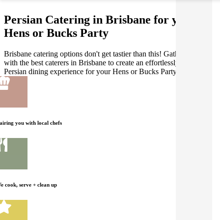
Persian Catering in Brisbane for your
Hens or Bucks Party
Brisbane catering options don't get tastier than this! Gathar works
with the best caterers in Brisbane to create an effortlessly delicious
Persian dining experience for your Hens or Bucks Party.
airing you with local chefs
e cook, serve + clean up