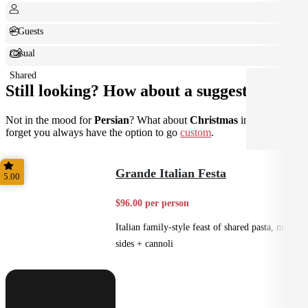
+ Guests
Casual
Shared
Still looking? How about a suggestion?
Not in the mood for
Persian
? What about
Christmas
instead? Don't
forget you always have the option to go
custom
.
Grande Italian Festa
5.00
$96.00 per person
Italian family-style feast of shared pasta, mains,
sides + cannoli