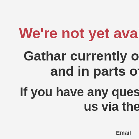
We're not yet ava
Gathar currently 
and in parts o
If you have any ques
us via th
Email