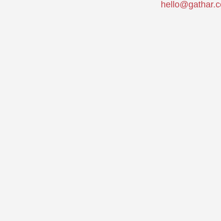
hello@gathar.