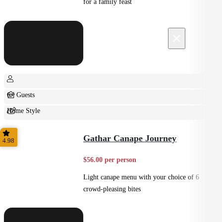
for a family feast
×
6+ Guests
Home Style
Shared
Gathar Canape Journey
4.98
$56.00 per person
Light canape menu with your choice of 6
crowd-pleasing bites