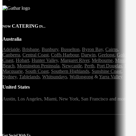
CATERING
NOW
IN...
Australia
Adelaide
,
Brisbane
,
Bunbury
,
Busselton
,
Byron Bay
,
Cairns
,
Canberra
,
Central Coast
,
Coffs Harbour
,
Darwin
,
Geelong
,
Gold
Coast
,
Hobart
,
Hunter Valley
,
Margaret River
,
Melbourne
,
Mission
Beach
,
Mornington Peninsula
,
Newcastle
,
Perth
,
Port Douglas
,
Port
Macquarie
,
South Coast
,
Southern Highlands
,
Sunshine Coast
,
Sydney
,
Tablelands
,
Whitsundays
,
Wollongong
&
Yarra Valley
United States
Austin,
Los Angeles,
Miami,
New York,
San Francisco
and more
Get Social With Us