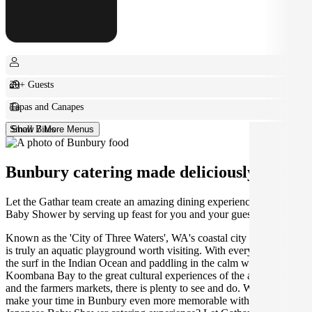
20+ Guests
Tapas and Canapes
Small Bites
Show 7 More Menus
Bunbury catering made deliciously easy.
Let the Gathar team create an amazing dining experience for your
Baby Shower by serving up feast for you and your guests.
Known as the 'City of Three Waters', WA's coastal city of Bunbury
is truly an aquatic playground worth visiting. With everything from
the surf in the Indian Ocean and paddling in the calm waters of
Koombana Bay to the great cultural experiences of the arts scene
and the farmers markets, there is plenty to see and do. Why not
make your time in Bunbury even more memorable with the perfect