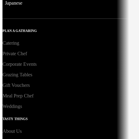
Japanese
PLAN A GATHARING
Catering
Private Chef
Corporate Events
Grazing Tables
Gift Vouchers
Meal Prep Chef
Weddings
TASTY THINGS
About Us