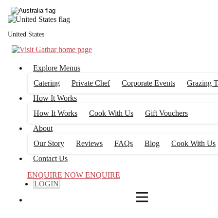
4
FILTERS
United States
Explore Menus
Catering
Private Chef
Corporate Events
Grazing T
How It Works
How It Works
Cook With Us
Gift Vouchers
About
Our Story
Reviews
FAQs
Blog
Cook With Us
Contact Us
ENQUIRE NOW
ENQUIRE
LOGIN