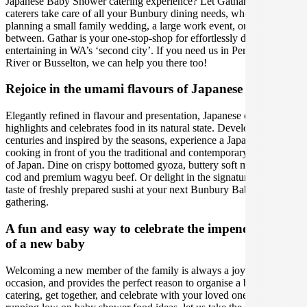
Japanese Baby Shower catering experience? Let Gathar’s team of
caterers take care of all your Bunbury dining needs, whether you're
planning a small family wedding, a large work event, or anything in
between. Gathar is your one-stop-shop for effortlessly delicious
entertaining in WA’s ‘second city’. If you need us in Perth, Margaret
River or Busselton, we can help you there too!
Rejoice in the umami flavours of Japanese cuisine
Elegantly refined in flavour and presentation, Japanese cuisine
highlights and celebrates food in its natural state. Developed over
centuries and inspired by the seasons, experience a Japanese chef
cooking in front of you the traditional and contemporary delicacies
of Japan. Dine on crispy bottomed gyoza, buttery soft miso black
cod and premium wagyu beef. Or delight in the signature umami
taste of freshly prepared sushi at your next Bunbury Baby Shower
gathering.
A fun and easy way to celebrate the impending birth
of a new baby
Welcoming a new member of the family is always a joyous
occasion, and provides the perfect reason to organise a baby shower
catering, get together, and celebrate with your loved ones. If you are