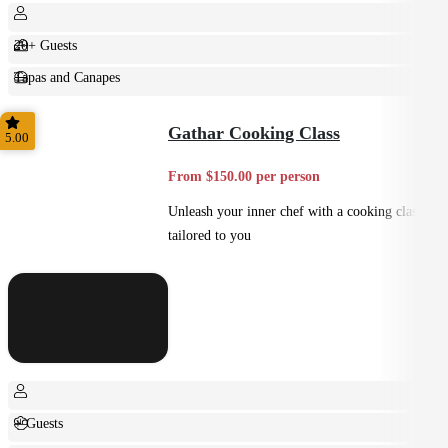
20+ Guests
Tapas and Canapes
Small Bites
Gathar Cooking Class
5.00
From $150.00 per person
Unleash your inner chef with a cooking class
tailored to you
+ Guests