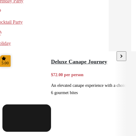
rthday Party
cktail Party
liday
Deluxe Canape Journey
5.00
$72.00 per person
An elevated canape experience with a choice of
6 gourmet bites