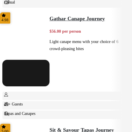
Casual
Shared
Gathar Canape Journey
4.98
$56.00 per person
Light canape menu with your choice of 6
crowd-pleasing bites
20+ Guests
Tapas and Canapes
Small Bites
Sit & Savour Tapas Journey
5.00