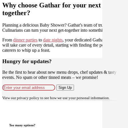
Why choose Gathar for your next get-
together?
Planning a delicious Baby Shower? Gathar's team of trusted
Culinarians can turn your next get-together into something amazing.
From
dinner parties
to
date nights
, your dedicated Gathar concierge
will take care of every detail, starting with finding the perfect
caterers to whip up a feast.
Hungry for updates?
Be the first to hear about new menu drops, chef updates & tasty
events. No spam or other tinned meats – we promise!
Sign Up
View our
privacy policy
to see how we use your personal information.
Too many options?