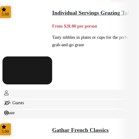
Individual Servings Grazing Table
5.00
From $28.00 per person
Tasty nibbles in plates or cups for the perfect
grab-and-go graze
25+ Guests
Graze
Casual
Gathar French Classics
5.00