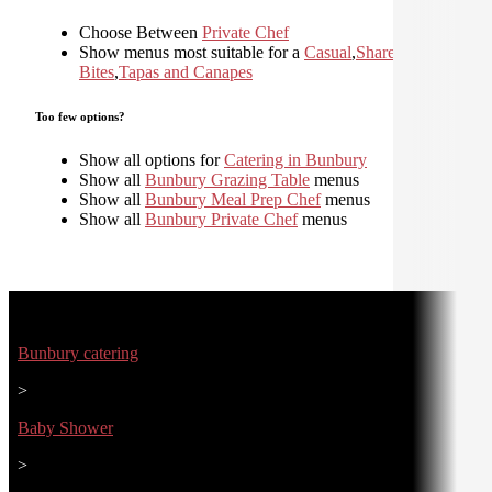
Choose Between
Private Chef
Show menus most suitable for a
Casual
,
Shared
,
Small
Bites
,
Tapas and Canapes
Too few options?
Show all options for
Catering in Bunbury
Show all
Bunbury Grazing Table
menus
Show all
Bunbury Meal Prep Chef
menus
Show all
Bunbury Private Chef
menus
Bunbury catering
>
Baby Shower
>