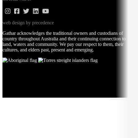
web design by precedence
Gathar acknowledges the traditional owners and custodians of
country throughout Australia and their continuing connection to
land, waters and community. We pay our respect to them, their
cultures, and elders past, present and emerging.