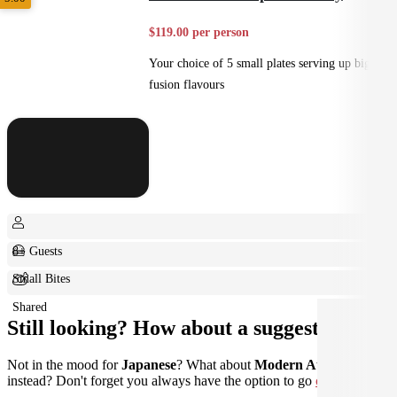
$119.00 per person
Your choice of 5 small plates serving up big
fusion flavours
8+ Guests
Small Bites
Shared
Still looking? How about a suggestion?
Not in the mood for
Japanese
? What about
Modern Australian
instead? Don't forget you always have the option to go
custom
.