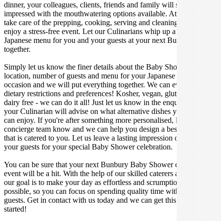
dinner, your colleagues, clients, friends and family will surely be
impressed with the mouthwatering options available. At Gathar, we
take care of the prepping, cooking, serving and cleaning so you can
enjoy a stress-free event. Let our Culinarians whip up a special
Japanese menu for you and your guests at your next Bunbury get
together.
Simply let us know the finer details about the Baby Shower date,
location, number of guests and menu for your Japanese catered
occasion and we will put everything together. We can even cater for
dietary restrictions and preferences! Kosher, vegan, gluten free or
dairy free - we can do it all! Just let us know in the enquiry form and
your Culinarian will advise on what alternative dishes your guests
can enjoy. If you're after something more personalised, let our stellar
concierge team know and we can help you design a bespoke menu
that is catered to you. Let us leave a lasting impression on you and
your guests for your special Baby Shower celebration.
You can be sure that your next Bunbury Baby Shower catering
event will be a hit. With the help of our skilled caterers at Gathar,
our goal is to make your day as effortless and scrumptious as
possible, so you can focus on spending quality time with your
guests. Get in contact with us today and we can get this party
started!