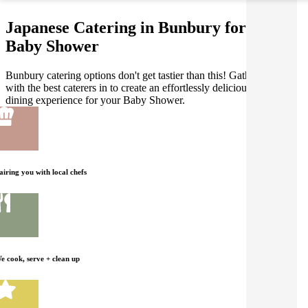
Japanese Catering in Bunbury for your
Baby Shower
Bunbury catering options don't get tastier than this! Gathar works
with the best caterers in to create an effortlessly delicious Japanese
dining experience for your Baby Shower.
airing you with local chefs
e cook, serve + clean up