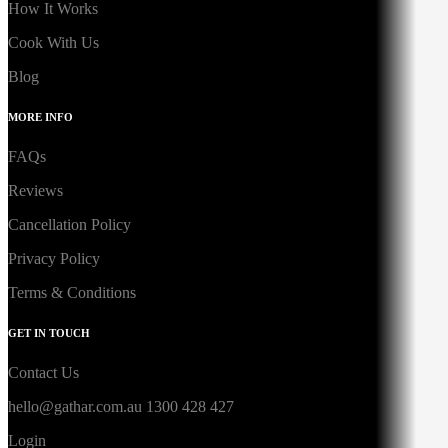
How It Works
Cook With Us
Blog
MORE INFO
FAQs
Reviews
Cancellation Policy
Privacy Policy
Terms & Conditions
GET IN TOUCH
Contact Us
hello@gathar.com.au
1300 428 427
Login