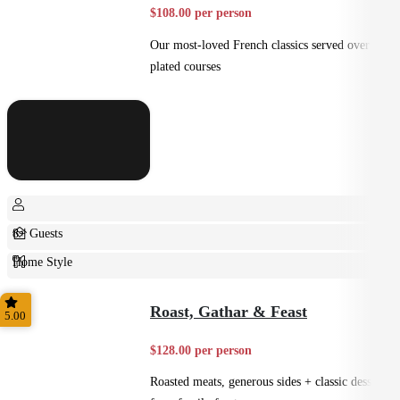
$108.00 per person
Our most-loved French classics served over 3
plated courses
8+ Guests
Home Style
Plated
Roast, Gathar & Feast
5.00
$128.00 per person
Roasted meats, generous sides + classic desserts