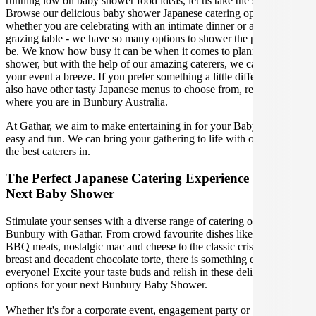
running low on baby shower food ideas, let us take the stress away!
Browse our delicious baby shower Japanese catering options,
whether you are celebrating with an intimate dinner or a gorgeous
grazing table - we have so many options to shower the parents-to-
be. We know how busy it can be when it comes to planning a baby
shower, but with the help of our amazing caterers, we can make
your event a breeze. If you prefer something a little different, we
also have other tasty Japanese menus to choose from, regardless of
where you are in Bunbury Australia.
At Gathar, we aim to make entertaining in for your Baby Shower
easy and fun. We can bring your gathering to life with our team of
the best caterers in.
The Perfect Japanese Catering Experience For Your
Next Baby Shower
Stimulate your senses with a diverse range of catering options in
Bunbury with Gathar. From crowd favourite dishes like succulent
BBQ meats, nostalgic mac and cheese to the classic crispy skin duck
breast and decadent chocolate torte, there is something enjoyable for
everyone! Excite your taste buds and relish in these delicious
options for your next Bunbury Baby Shower.
Whether it's for a corporate event, engagement party or a casual