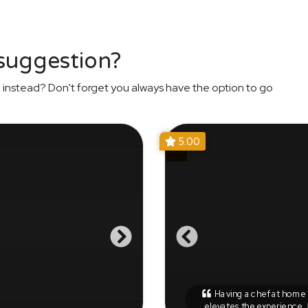
 suggestion?
n
instead? Don't forget you always have the option to go
5.00
Having a chef at home r
elevates the experience