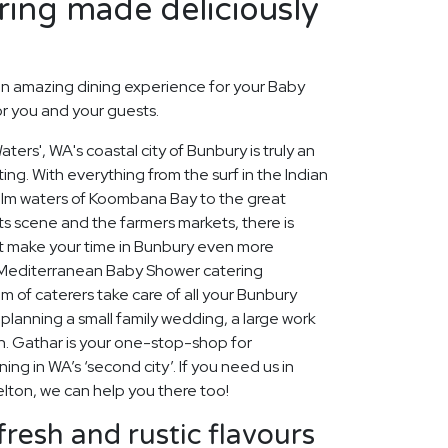
ing made deliciously
n amazing dining experience for your Baby
or you and your guests.
ters', WA's coastal city of Bunbury is truly an
ing. With everything from the surf in the Indian
alm waters of Koombana Bay to the great
rts scene and the farmers markets, there is
t make your time in Bunbury even more
Mediterranean Baby Shower catering
 of caterers take care of all your Bunbury
planning a small family wedding, a large work
n. Gathar is your one-stop-shop for
ning in WA’s ‘second city’. If you need us in
elton, we can help you there too!
fresh and rustic flavours