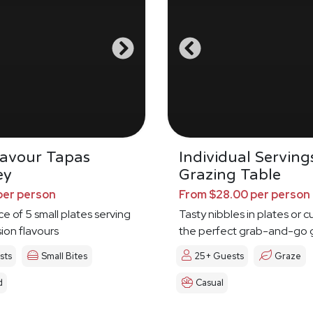
Savour Tapas
Individual Serving
ey
Grazing Table
per person
From $28.00 per person
ce of 5 small plates serving
Tasty nibbles in plates or c
sion flavours
the perfect grab-and-go 
sts
Small Bites
25+ Guests
Graze
d
Casual