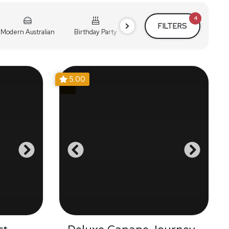
4
FILTERS
Modern Australian
Birthday Party
Cocktail Party
Holiday
5.00