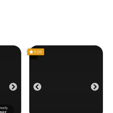
5.00
eally
Bill F