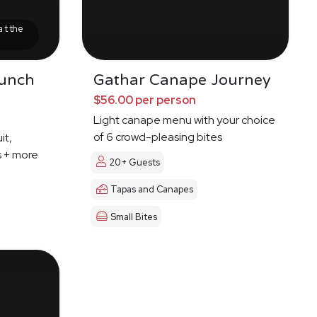
at the
runch
Gathar Canape Journey
$56.00 per person
Light canape menu with your choice
of 6 crowd-pleasing bites
it,
s + more
20+ Guests
Tapas and Canapes
Small Bites