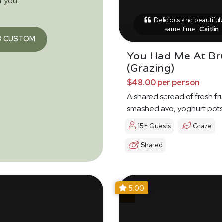
or you.
Delicious and beautiful 
same time
Caitlin
O CUSTOM
You Had Me At B
(Grazing)
$48.00 per person
A shared spread of fresh fru
smashed avo, yoghurt pot
15+ Guests
Graze
Shared
5.00