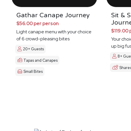
Gathar Canape Journey
Sit & 
Journ
$56.00 per person
$119.00 
Light canape menu with your choice
of 6 crowd-pleasing bites
Your choi
up big fu
20+ Guests
8+ Gue
Tapas and Canapes
Share
Small Bites