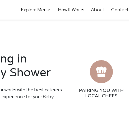
Explore Menus
How It Works
About
Contact
ng in
by Shower
ar works with the best caterers
PAIRING YOU WITH
LOCAL CHEFS
ng experience for your Baby