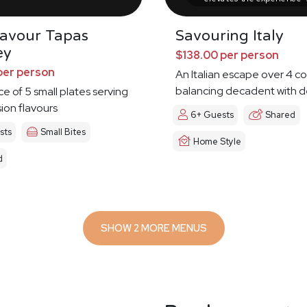
Savour Tapas
Savouring Italy
ey
$138.00 per person
per person
An Italian escape over 4 c
balancing decadent with d
ce of 5 small plates serving
sion flavours
6+ Guests
Shared
sts
Small Bites
Home Style
d
SHOW 2 MORE MENUS