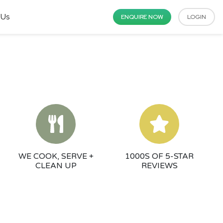
 Us
ENQUIRE NOW
LOGIN
WE COOK, SERVE +
1000S OF 5-STAR
CLEAN UP
REVIEWS