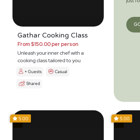
just f
G
Gathar Cooking Class
From $150.00 per person
Unleash your inner chef with a
cooking class tailored to you
+ Guests
Casual
Shared
5.00
5.00