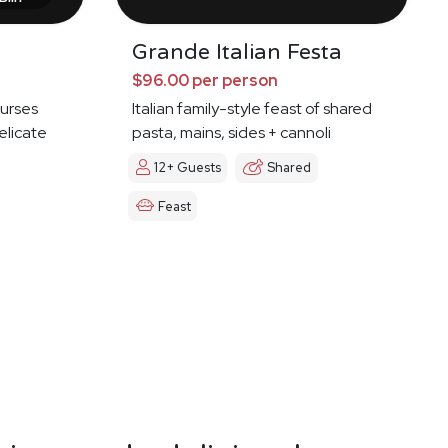
Grande Italian Festa
$96.00 per person
ourses
Italian family-style feast of shared
elicate
pasta, mains, sides + cannoli
12+ Guests
Shared
Feast