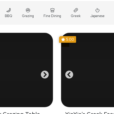
BBQ
Grazing
Fine Dining
Greek
Japanese
5.00