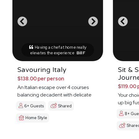
Having a chef at home really
elevates the experience
Bill F
Savouring Italy
Sit & 
Journ
$138.00 per person
$119.00 
An Italian escape over 4 courses
balancing decadent with delicate
Your choi
up big fu
6+ Guests
Shared
8+ Gue
Home Style
Share