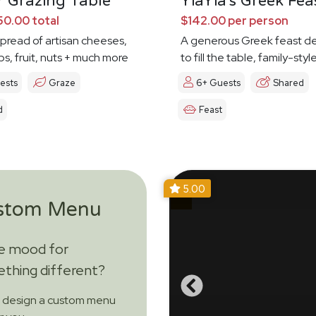
 Grazing Table
YiaYia's Greek Fea
0.00 total
$142.00 per person
spread of artisan cheeses,
A generous Greek feast d
ps, fruit, nuts + much more
to fill the table, family-styl
ests
Graze
6+ Guests
Shared
d
Feast
5.00
stom Menu
he mood for
thing different?
s design a custom menu