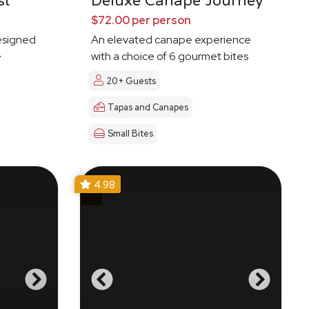
st
Deluxe Canape Journey
$72.00 per person
esigned
An elevated canape experience
e
with a choice of 6 gourmet bites
20+ Guests
Tapas and Canapes
Small Bites
4.98