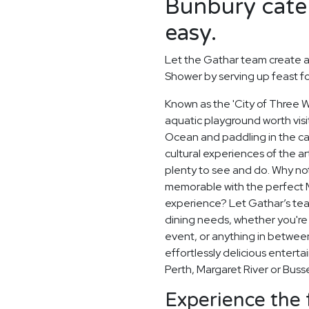
Bunbury cater
easy.
Let the Gathar team create a
Shower by serving up feast f
Known as the 'City of Three Wa
aquatic playground worth visit
Ocean and paddling in the c
cultural experiences of the a
plenty to see and do. Why no
memorable with the perfect 
experience? Let Gathar’s team
dining needs, whether you're 
event, or anything in betwee
effortlessly delicious entertai
Perth, Margaret River or Buss
Experience the 