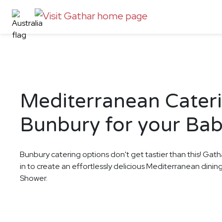
Mediterranean Cateri
Bunbury for your Ba
Bunbury catering options don't get tastier than this! Gath
in to create an effortlessly delicious Mediterranean dini
Shower.