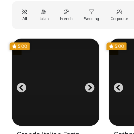
All
Italian
French
Wedding
Corporate
5.00
5.00