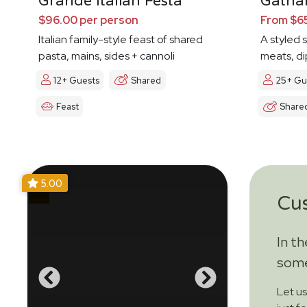
Grande Italian Festa
Gathar
$96.00 per person
From $65
Italian family-style feast of shared
A styled 
pasta, mains, sides + cannoli
meats, di
12+ Guests
Shared
25+ Gu
Feast
Share
5.00
Cu
In t
some
Let u