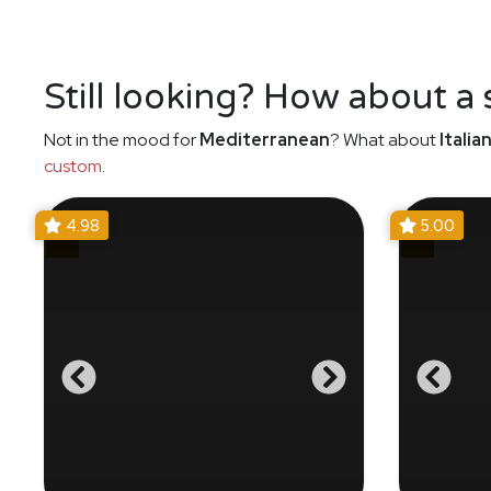
Still looking? How about a
Not in the mood for
Mediterranean
? What about
Italia
custom
.
4.98
5.00