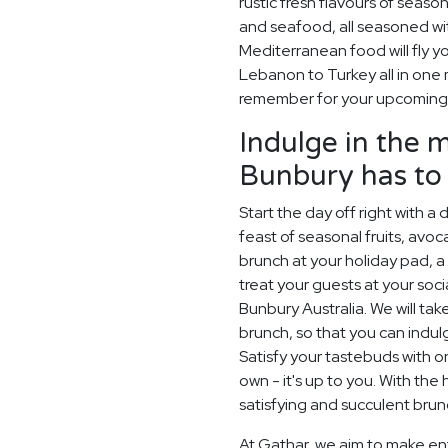
rustic fresh flavours of season
and seafood, all seasoned wit
Mediterranean food will fly y
Lebanon to Turkey all in one m
remember for your upcoming 
Indulge in the 
Bunbury has to 
Start the day off right with a
feast of seasonal fruits, av
brunch at your holiday pad, 
treat your guests at your soci
Bunbury Australia. We will tak
brunch, so that you can indul
Satisfy your tastebuds with 
own - it's up to you. With the 
satisfying and succulent bru
At Gathar, we aim to make ent