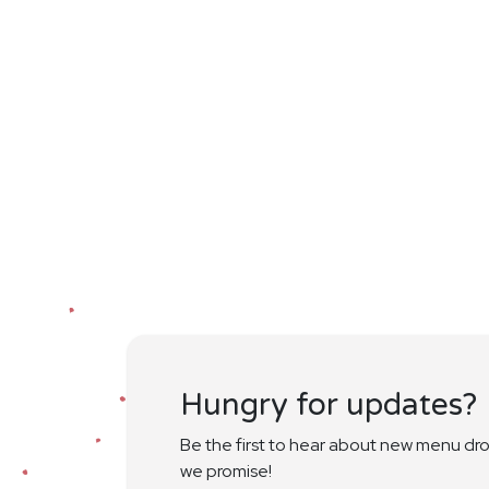
Hungry for updates?
Be the first to hear about new menu dr
we promise!