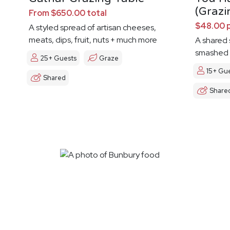
(Grazi
From $650.00 total
$48.00 
A styled spread of artisan cheeses,
meats, dips, fruit, nuts + much more
A shared s
smashed 
25+ Guests
Graze
15+ Gu
Shared
Share