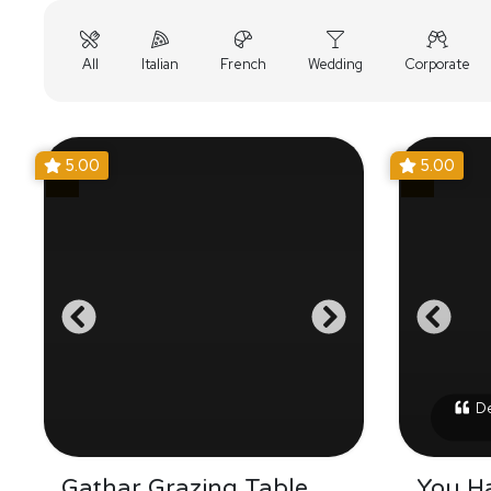
All
Italian
French
Wedding
Corporate
5.00
5.00
Del
Gathar Grazing Table
You H