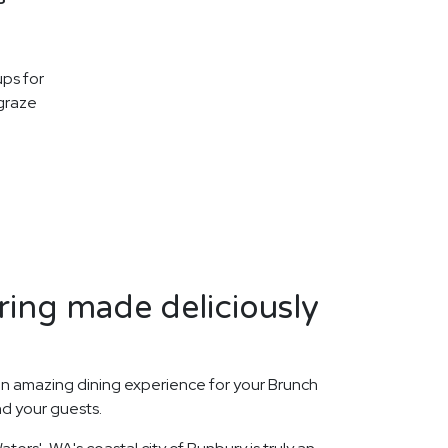
ups for
graze
ing made deliciously
n amazing dining experience for your Brunch
nd your guests.