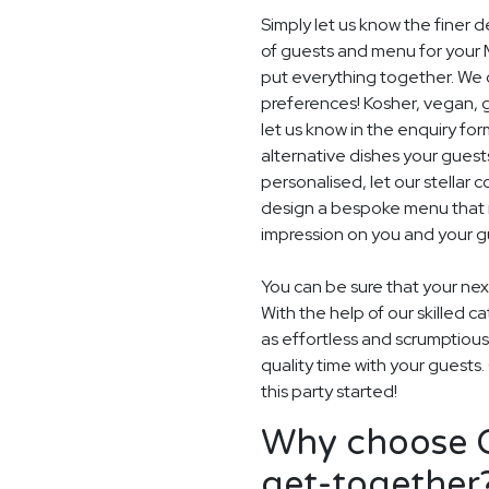
Simply let us know the finer 
of guests and menu for your 
put everything together. We c
preferences! Kosher, vegan, gl
let us know in the enquiry for
alternative dishes your guest
personalised, let our stella
design a bespoke menu that is
impression on you and your gu
You can be sure that your next
With the help of our skilled c
as effortless and scrumptious
quality time with your guests
this party started!
Why choose G
get-together