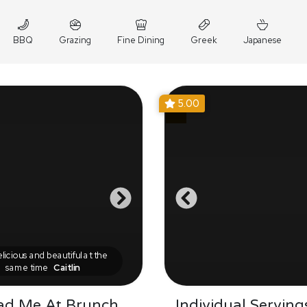
BBQ
Grazing
Fine Dining
Greek
Japanese
5.00
icious and beautiful at the
same time
Caitlin
ad Me At Brunch
Individual Serving