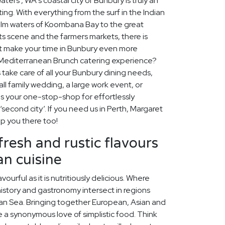
ters', WA's coastal city of Bunbury is truly an
ing. With everything from the surf in the Indian
alm waters of Koombana Bay to the great
rts scene and the farmers markets, there is
t make your time in Bunbury even more
Mediterranean Brunch catering experience?
 take care of all your Bunbury dining needs,
ll family wedding, a large work event, or
is your one-stop-shop for effortlessly
 ‘second city’. If you need us in Perth, Margaret
lp you there too!
fresh and rustic flavours
n cuisine
vourful as it is nutritiously delicious. Where
history and gastronomy intersect in regions
an Sea. Bringing together European, Asian and
are a synonymous love of simplistic food. Think