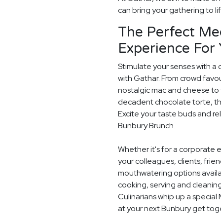
can bring your gathering to li
The Perfect Me
Experience For
Stimulate your senses with a 
with Gathar. From crowd favou
nostalgic mac and cheese to t
decadent chocolate torte, th
Excite your taste buds and rel
Bunbury Brunch.
Whether it's for a corporate 
your colleagues, clients, frie
mouthwatering options availab
cooking, serving and cleaning
Culinarians whip up a specia
at your next Bunbury get tog