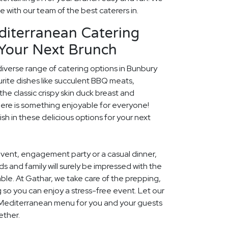
fe with our team of the best caterers in.
diterranean Catering
 Your Next Brunch
diverse range of catering options in Bunbury
rite dishes like succulent BBQ meats,
he classic crispy skin duck breast and
ere is something enjoyable for everyone!
ish in these delicious options for your next
event, engagement party or a casual dinner,
nds and family will surely be impressed with the
le. At Gathar, we take care of the prepping,
 so you can enjoy a stress-free event. Let our
l Mediterranean menu for you and your guests
ether.