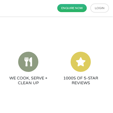
ENQUIRE NOW
LOGIN
WE COOK, SERVE +
1000S OF 5-STAR
CLEAN UP
REVIEWS