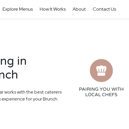
Explore Menus
How It Works
About
Contact Us
ng in
unch
PAIRING YOU WITH
ar works with the best caterers
LOCAL CHEFS
g experience for your Brunch.