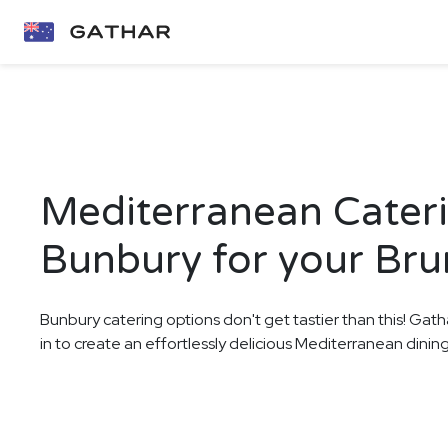
Mediterranean Cateri
Bunbury for your Br
Bunbury catering options don't get tastier than this! Gath
in to create an effortlessly delicious Mediterranean dinin