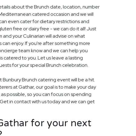
details about the Brunch date, location, number
Mediterranean catered occasion and we will
an even cater for dietary restrictions and
uten free or dairy free - we can do it all! Just
m and your Culinarian will advise on what
s can enjoy. If you're after something more
r concierge team know and we can help you
 catered to you. Let us leave a lasting
ests for your special Brunch celebration.
 Bunbury Brunch catering event will be a hit.
aterers at Gathar, our goal is to make your day
 as possible, so you can focus on spending
. Get in contact with us today and we can get
athar for your next
?