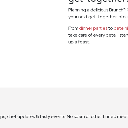
Planning a delicious Brunch? 
your next get-together into
From
dinner parties
to
date n
take care of every detail, sta
up a feast.
ops, chef updates & tasty events. No spam or other tinned meat