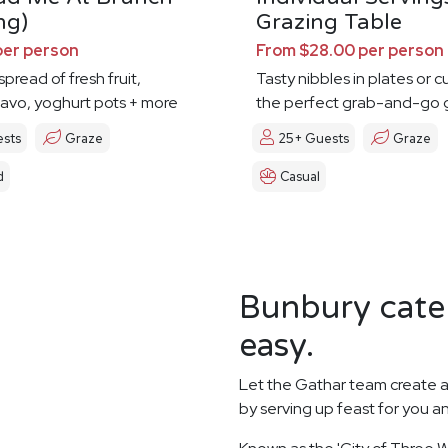
ng)
Grazing Table
per person
From $28.00 per person
pread of fresh fruit,
Tasty nibbles in plates or c
avo, yoghurt pots + more
the perfect grab-and-go 
ests
Graze
25+ Guests
Graze
d
Casual
Bunbury cater
easy.
Let the Gathar team create a
by serving up feast for you a