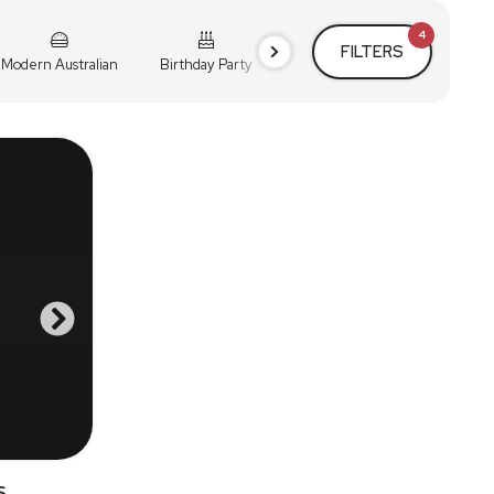
4
FILTERS
Modern Australian
Birthday Party
Cocktail Party
Holiday
s