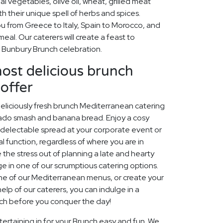
al vegetables, olive oil, wheat, grilled meat
h their unique spell of herbs and spices.
ou from Greece to Italy, Spain to Morocco, and
eal. Our caterers will create a feast to
Bunbury Brunch celebration.
most delicious brunch
offer
 deliciously fresh brunch Mediterranean catering
ocado smash and banana bread. Enjoy a cosy
a delectable spread at your corporate event or
al function, regardless of where you are in
e the stress out of planning a late and hearty
ge in one of our scrumptious catering options.
one of our Mediterranean menus, or create your
help of our caterers, you can indulge in a
nch before you conquer the day!
ertaining in for your Brunch easy and fun. We