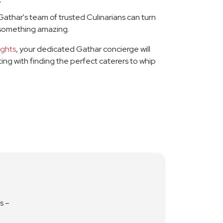
Gathar's team of trusted Culinarians can turn
 something amazing.
ights
, your dedicated Gathar concierge will
rting with finding the perfect caterers to whip
s –