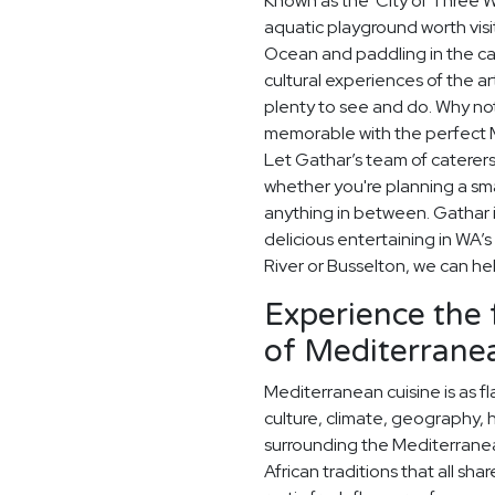
Known as the 'City of Three Wa
aquatic playground worth visit
Ocean and paddling in the c
cultural experiences of the a
plenty to see and do. Why no
memorable with the perfect 
Let Gathar’s team of caterers
whether you're planning a sma
anything in between. Gathar 
delicious entertaining in WA’s
River or Busselton, we can he
Experience the 
of Mediterranea
Mediterranean cuisine is as fla
culture, climate, geography, 
surrounding the Mediterrane
African traditions that all sh