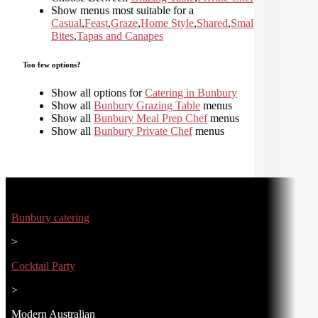
Show menus most suitable for a
Casual
,
Feast
,
Graze
,
Home Style
,
Shared
,
Small
Bites
,
Tapas and Canapes
Too few options?
Show all options for
Catering in Bunbury
Show all
Bunbury Grazing Table
menus
Show all
Bunbury Meal Prep Chef
menus
Show all
Bunbury Private Chef
menus
Bunbury catering
>
Cocktail Party
>
Modern Australian