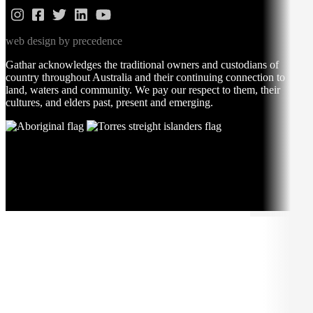
web design by precedence
Gathar acknowledges the traditional owners and custodians of
country throughout Australia and their continuing connection to
land, waters and community. We pay our respect to them, their
cultures, and elders past, present and emerging.