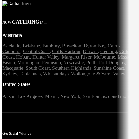
CATERING
NOW
IN...
Australia
Adelaide
,
Brisbane
,
Bunbury
,
Busselton
,
Byron Bay
,
Cairns
,
Canberra
,
Central Coast
,
Coffs Harbour
,
Darwin
,
Geelong
,
Gold
Coast
,
Hobart
,
Hunter Valley
,
Margaret River
,
Melbourne
,
Mission
Beach
,
Mornington Peninsula
,
Newcastle
,
Perth
,
Port Douglas
,
Port
Macquarie
,
South Coast
,
Southern Highlands
,
Sunshine Coast
,
Sydney
,
Tablelands
,
Whitsundays
,
Wollongong
&
Yarra Valley
United States
Austin,
Los Angeles,
Miami,
New York,
San Francisco
and more
Get Social With Us