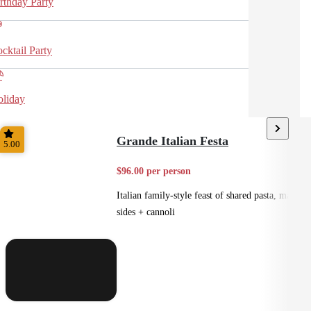
rthday Party
cktail Party
liday
Grande Italian Festa
5.00
$96.00 per person
Italian family-style feast of shared pasta, mains,
sides + cannoli