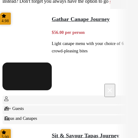
instead? Don't forget you always have the option to go
custom
.
Gathar Canape Journey
4.98
$56.00 per person
Light canape menu with your choice of 6
crowd-pleasing bites
×
20+ Guests
Tapas and Canapes
Small Bites
Sit & Savour Tapas Journey
5.00