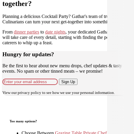
together?
Planning a delicious Cocktail Party? Gathar's team of trusted
Culinarians can turn your next get-together into something amazing.
From
dinner parties
to
date nights
, your dedicated Gathar concierge
will take care of every detail, starting with finding the perfect
caterers to whip up a feast.
Hungry for updates?
Be the first to hear about new menu drops, chef updates & tasty
events. No spam or other tinned meats – we promise!
Sign Up
View our
privacy policy
to see how we use your personal information.
Too many options?
Choose Between
Grazing Table
,
Private Chef