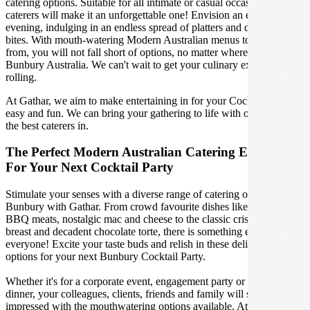
catering options. Suitable for all intimate or casual occasions, our
caterers will make it an unforgettable one! Envision an extravagant
evening, indulging in an endless spread of platters and delectable
bites. With mouth-watering Modern Australian menus to choose
from, you will not fall short of options, no matter where you are in
Bunbury Australia. We can't wait to get your culinary experience
rolling.
At Gathar, we aim to make entertaining in for your Cocktail Party
easy and fun. We can bring your gathering to life with our team of
the best caterers in.
The Perfect Modern Australian Catering Experience
For Your Next Cocktail Party
Stimulate your senses with a diverse range of catering options in
Bunbury with Gathar. From crowd favourite dishes like succulent
BBQ meats, nostalgic mac and cheese to the classic crispy skin duck
breast and decadent chocolate torte, there is something enjoyable for
everyone! Excite your taste buds and relish in these delicious
options for your next Bunbury Cocktail Party.
Whether it's for a corporate event, engagement party or a casual
dinner, your colleagues, clients, friends and family will surely be
impressed with the mouthwatering options available. At Gathar, we