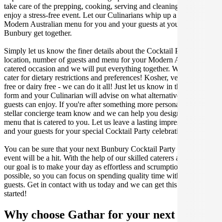
take care of the prepping, cooking, serving and cleaning so you can
enjoy a stress-free event. Let our Culinarians whip up a special
Modern Australian menu for you and your guests at your next
Bunbury get together.
Simply let us know the finer details about the Cocktail Party date,
location, number of guests and menu for your Modern Australian
catered occasion and we will put everything together. We can even
cater for dietary restrictions and preferences! Kosher, vegan, gluten
free or dairy free - we can do it all! Just let us know in the enquiry
form and your Culinarian will advise on what alternative dishes your
guests can enjoy. If you're after something more personalised, let our
stellar concierge team know and we can help you design a bespoke
menu that is catered to you. Let us leave a lasting impression on you
and your guests for your special Cocktail Party celebration.
You can be sure that your next Bunbury Cocktail Party catering
event will be a hit. With the help of our skilled caterers at Gathar,
our goal is to make your day as effortless and scrumptious as
possible, so you can focus on spending quality time with your
guests. Get in contact with us today and we can get this party
started!
Why choose Gathar for your next get-