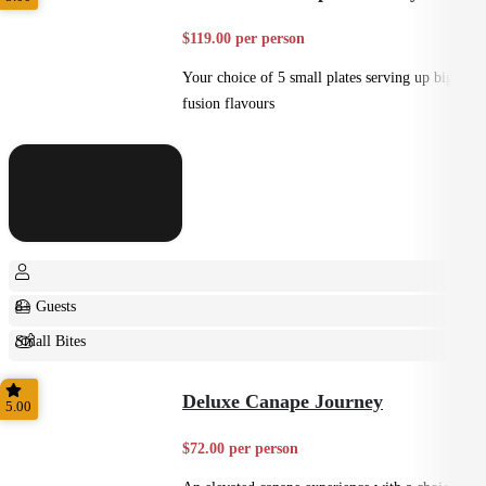
$119.00 per person
Your choice of 5 small plates serving up big
fusion flavours
8+ Guests
Small Bites
Shared
Deluxe Canape Journey
5.00
$72.00 per person