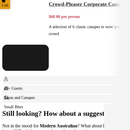
Crowd-Pleaser Corporate Canapes
5.00
$68.00 per person
A selection of 6 classic canapes to wow your
crowd
20+ Guests
Tapas and Canapes
Small Bites
Still looking? How about a suggestion?
Not in the mood for
Modern Australian
? What about
French