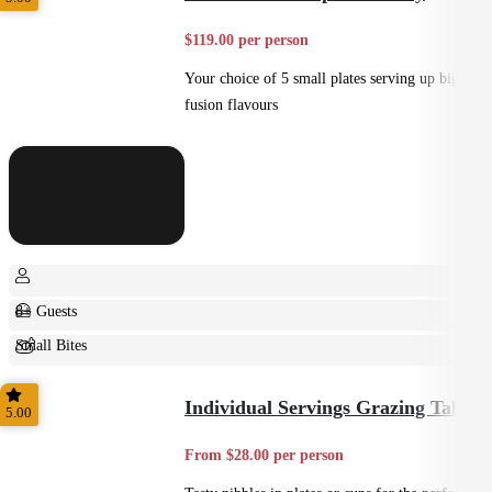
$119.00 per person
Your choice of 5 small plates serving up big
fusion flavours
8+ Guests
Small Bites
Shared
Individual Servings Grazing Table
5.00
From $28.00 per person