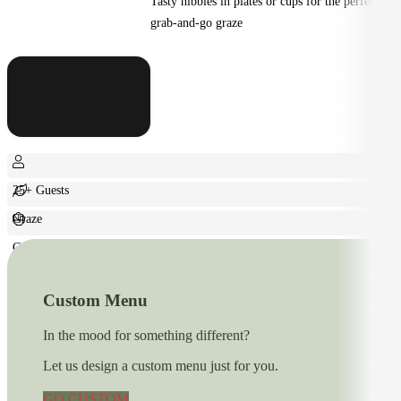
Tasty nibbles in plates or cups for the perfect
grab-and-go graze
25+ Guests
Graze
Casual
Custom Menu
In the mood for something different?
Let us design a custom menu just for you.
GO CUSTOM