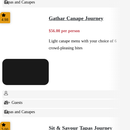
Tapas and Canapes
Small Bites
Gathar Canape Journey
4.98
$56.00 per person
Light canape menu with your choice of 6
crowd-pleasing bites
20+ Guests
Tapas and Canapes
Small Bites
Sit & Savour Tapas Journey
5.00