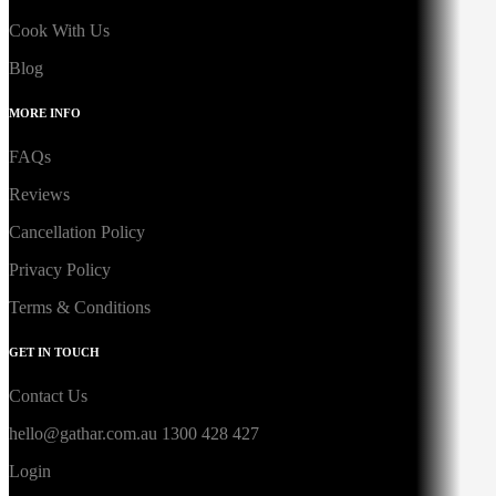
Cook With Us
Blog
MORE INFO
FAQs
Reviews
Cancellation Policy
Privacy Policy
Terms & Conditions
GET IN TOUCH
Contact Us
hello@gathar.com.au
1300 428 427
Login