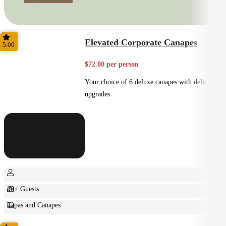
Elevated Corporate Canapes
5.00
$72.00 per person
Your choice of 6 deluxe canapes with delicious
upgrades
20+ Guests
Tapas and Canapes
Small Bites