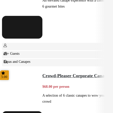
An elevated canape experience with a choice of
6 gourmet bites
20+ Guests
Tapas and Canapes
Small Bites
Crowd-Pleaser Corporate Canapes
5.00
$68.00 per person
A selection of 6 classic canapes to wow your
crowd