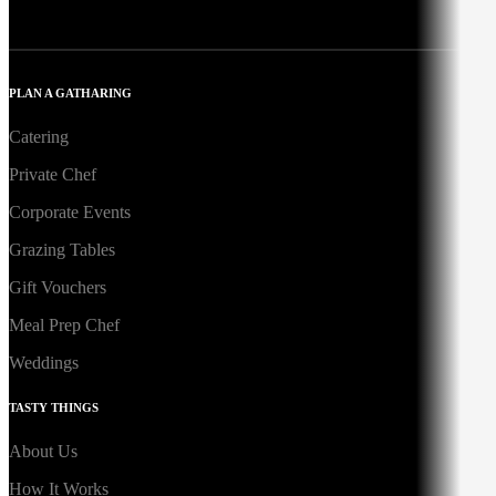
PLAN A GATHARING
Catering
Private Chef
Corporate Events
Grazing Tables
Gift Vouchers
Meal Prep Chef
Weddings
TASTY THINGS
About Us
How It Works