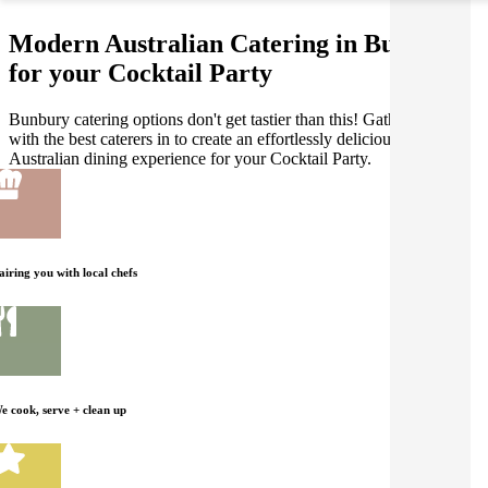
Modern Australian Catering in Bunbury
for your Cocktail Party
Bunbury catering options don't get tastier than this! Gathar works
with the best caterers in to create an effortlessly delicious Modern
Australian dining experience for your Cocktail Party.
airing you with local chefs
e cook, serve + clean up