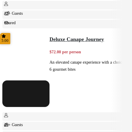
12+ Guests
Shared
Feast
Deluxe Canape Journey
5.00
$72.00 per person
An elevated canape experience with a choice of
6 gourmet bites
20+ Guests