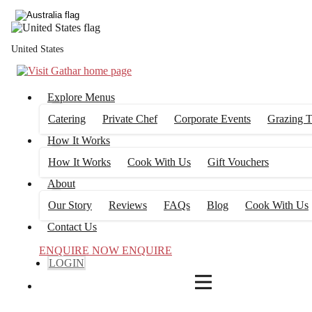
4
FILTERS
United States
Explore Menus
Catering
Private Chef
Corporate Events
Grazing T
How It Works
How It Works
Cook With Us
Gift Vouchers
About
Our Story
Reviews
FAQs
Blog
Cook With Us
Contact Us
ENQUIRE NOW
ENQUIRE
LOGIN