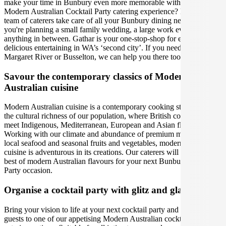
make your time in Bunbury even more memorable with the perfect
Modern Australian Cocktail Party catering experience? Let Gathar’s
team of caterers take care of all your Bunbury dining needs, whether
you're planning a small family wedding, a large work event, or
anything in between. Gathar is your one-stop-shop for effortlessly
delicious entertaining in WA’s ‘second city’. If you need us in Perth,
Margaret River or Busselton, we can help you there too!
Savour the contemporary classics of Modern
Australian cuisine
Modern Australian cuisine is a contemporary cooking style led by
the cultural richness of our population, where British colonial tastes
meet Indigenous, Mediterranean, European and Asian flavours.
Working with our climate and abundance of premium meats, fresh
local seafood and seasonal fruits and vegetables, modern Australian
cuisine is adventurous in its creations. Our caterers will bring out the
best of modern Australian flavours for your next Bunbury Cocktail
Party occasion.
Organise a cocktail party with glitz and glamour
Bring your vision to life at your next cocktail party and treat your
guests to one of our appetising Modern Australian cocktail party