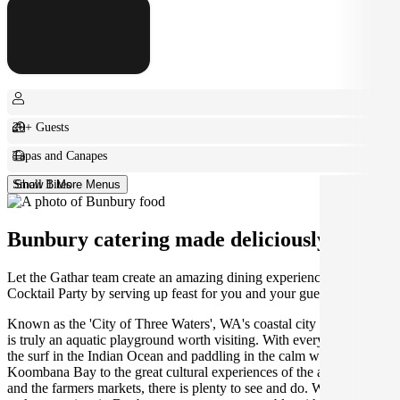
20+ Guests
Tapas and Canapes
Small Bites
Show 1 More Menus
Bunbury catering made deliciously easy.
Let the Gathar team create an amazing dining experience for your
Cocktail Party by serving up feast for you and your guests.
Known as the 'City of Three Waters', WA's coastal city of Bunbury
is truly an aquatic playground worth visiting. With everything from
the surf in the Indian Ocean and paddling in the calm waters of
Koombana Bay to the great cultural experiences of the arts scene
and the farmers markets, there is plenty to see and do. Why not