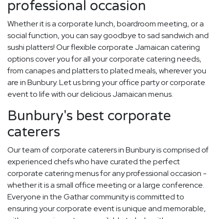
professional occasion
Whether it is a corporate lunch, boardroom meeting, or a
social function, you can say goodbye to sad sandwich and
sushi platters! Our flexible corporate Jamaican catering
options cover you for all your corporate catering needs,
from canapes and platters to plated meals, wherever you
are in Bunbury. Let us bring your office party or corporate
event to life with our delicious Jamaican menus.
Bunbury's best corporate
caterers
Our team of corporate caterers in Bunbury is comprised of
experienced chefs who have curated the perfect
corporate catering menus for any professional occasion -
whether it is a small office meeting or a large conference.
Everyone in the Gathar community is committed to
ensuring your corporate event is unique and memorable,