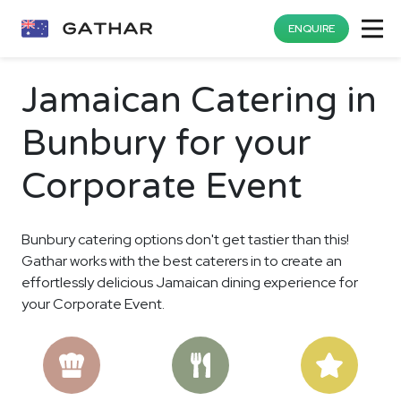
ENQUIRE
Jamaican Catering in
Bunbury for your
Corporate Event
Bunbury catering options don't get tastier than this!
Gathar works with the best caterers in to create an
effortlessly delicious Jamaican dining experience for
your Corporate Event.