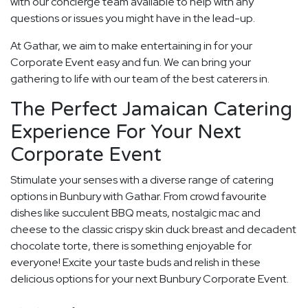
with our concierge team available to help with any
questions or issues you might have in the lead-up.
At Gathar, we aim to make entertaining in for your
Corporate Event easy and fun. We can bring your
gathering to life with our team of the best caterers in.
The Perfect Jamaican Catering
Experience For Your Next
Corporate Event
Stimulate your senses with a diverse range of catering
options in Bunbury with Gathar. From crowd favourite
dishes like succulent BBQ meats, nostalgic mac and
cheese to the classic crispy skin duck breast and decadent
chocolate torte, there is something enjoyable for
everyone! Excite your taste buds and relish in these
delicious options for your next Bunbury Corporate Event.