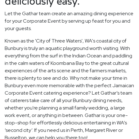
deliciously easy.
Let the Gathar team create an amazing dining experience
for your Corporate Event by serving up feast for you and
your guests.
Known as the 'City of Three Waters', WA's coastal city of
Bunbury is truly an aquatic playground worth visiting. With
everything from the surf in the Indian Ocean and paddling
in the calm waters of Koombana Bay to the great cultural
experiences of the arts scene and the farmers markets,
there is plenty to see and do. Why not make your time in
Bunbury even more memorable with the perfect Jamaican
Corporate Event catering experience? Let Gathar’s team
of caterers take care of all your Bunbury dining needs,
whether you're planning a small family wedding, a large
work event, or anything in between. Gathar is your one-
stop-shop for effortlessly delicious entertaining in WA’s
‘second city’. If you need us in Perth, Margaret River or
Busselton, we can help you there too!