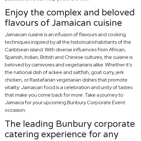
Enjoy the complex and beloved
flavours of Jamaican cuisine
Jamaican cuisine is an infusion of flavours and cooking
techniques inspired by all the historical inhabitants of the
Caribbean island. With diverse influences from African,
Spanish, Indian, British and Chinese cultures, the cuisine is
beloved by carnivores and vegetarians alike. Whether it’s
the national dish of ackee and saltfish, goat curry, jerk
chicken, or Rastafarian vegetarian dishes that promote
vitality. Jamaican food is a celebration and unity of tastes
that make you come back for more. Take a journey to
Jamaica for your upcoming Bunbury Corporate Event
occasion.
The leading Bunbury corporate
catering experience for any