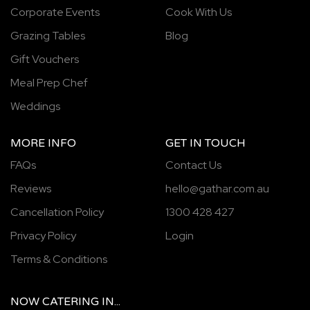
Corporate Events
Cook With Us
Grazing Tables
Blog
Gift Vouchers
Meal Prep Chef
Weddings
MORE INFO
GET IN TOUCH
FAQs
Contact Us
Reviews
hello@gathar.com.au
Cancellation Policy
1300 428 427
Privacy Policy
Login
Terms & Conditions
NOW
CATERING
IN...