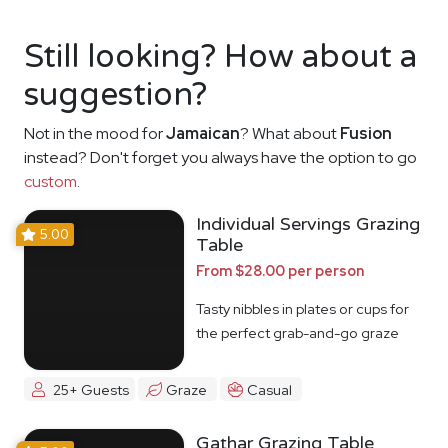
Still looking? How about a
suggestion?
Not in the mood for
Jamaican
? What about
Fusion
instead? Don't forget you always have the option to go
custom
.
Individual Servings Grazing
5.00
Table
From $28.00 per person
Tasty nibbles in plates or cups for
the perfect grab-and-go graze
25+ Guests
Graze
Casual
Gathar Grazing Table