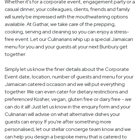
Whether it's for a corporate event, engagement party or a
casual dinner, your colleagues, clients, friends and family
will surely be impressed with the mouthwatering options
available. At Gathar, we take care of the prepping,
cooking, serving and cleaning so you can enjoy a stress-
free event. Let our Culinarians whip up a special Jamaican
menu for you and your guests at your next Bunbury get
together.
Simply let us know the finer details about the Corporate
Event date, location, number of guests and menu for your
Jamaican catered occasion and we will put everything
together. We can even cater for dietary restrictions and
preferences! Kosher, vegan, gluten free or dairy free - we
can do it all! Just let us know in the enquiry form and your
Culinarian will advise on what alternative dishes your
guests can enjoy. If you're after something more
personalised, let our stellar concierge team know and we
can help you design a bespoke menu that is catered to