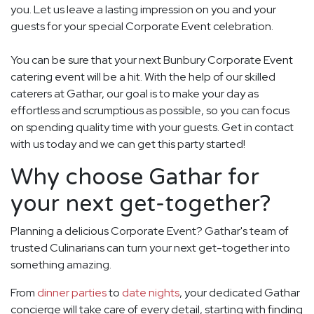
you. Let us leave a lasting impression on you and your
guests for your special Corporate Event celebration.
You can be sure that your next Bunbury Corporate Event
catering event will be a hit. With the help of our skilled
caterers at Gathar, our goal is to make your day as
effortless and scrumptious as possible, so you can focus
on spending quality time with your guests. Get in contact
with us today and we can get this party started!
Why choose Gathar for
your next get-together?
Planning a delicious Corporate Event? Gathar's team of
trusted Culinarians can turn your next get-together into
something amazing.
From
dinner parties
to
date nights
, your dedicated Gathar
concierge will take care of every detail, starting with finding