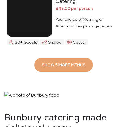
Catering
$46.00 per person
Your choice of Morning or
Afternoon Tea plus a generous
lunch spread.
20+ Guests
Shared
Casual
SHOW 5 MORE MENUS
Bunbury catering made