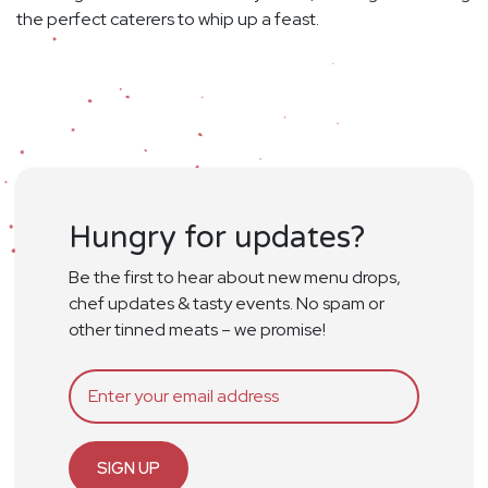
the perfect caterers to whip up a feast.
Hungry for updates?
Be the first to hear about new menu drops,
chef updates & tasty events. No spam or
other tinned meats – we promise!
SIGN UP