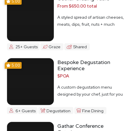
5.00
From $650.00 total
A styled spread of artisan cheeses,
meats, dips, fruit, nuts + much
more
25+ Guests
Graze
Shared
Bespoke Degustation
5.00
Experience
$POA
A custom degustation menu
designed by your chef, just for you
6+ Guests
Degustation
Fine Dining
Gathar Conference