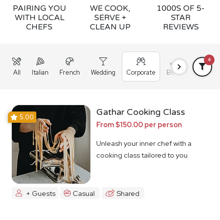
PAIRING YOU
WE COOK,
1000S OF 5-
WITH LOCAL
SERVE +
STAR
CHEFS
CLEAN UP
REVIEWS
4
All
Italian
French
Wedding
Corporate
BBQ
Grazing
Gathar Cooking Class
5.00
From $150.00 per person
Unleash your inner chef with a
cooking class tailored to you
+ Guests
Casual
Shared