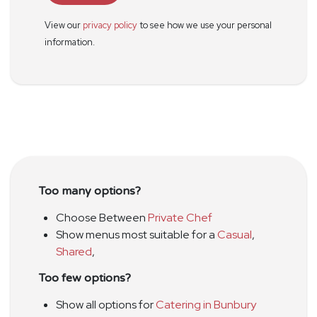
View our
privacy policy
to see how we use your personal
information.
Too many options?
Choose Between
Private Chef
Show menus most suitable for a
Casual
,
Shared
,
Too few options?
Show all options for
Catering in Bunbury