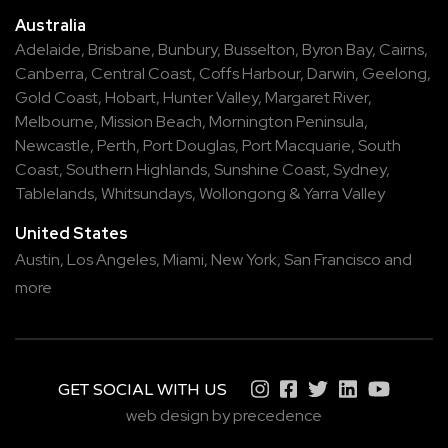
Australia
Adelaide
,
Brisbane
,
Bunbury
,
Busselton
,
Byron Bay
,
Cairns
,
Canberra
,
Central Coast
,
Coffs Harbour
,
Darwin
,
Geelong
,
Gold Coast
,
Hobart
,
Hunter Valley
,
Margaret River
,
Melbourne
,
Mission Beach
,
Mornington Peninsula
,
Newcastle
,
Perth
,
Port Douglas
,
Port Macquarie
,
South
Coast
,
Southern Highlands
,
Sunshine Coast
,
Sydney
,
Tablelands
,
Whitsundays
,
Wollongong
&
Yarra Valley
United States
Austin,
Los Angeles,
Miami,
New York,
San Francisco
and
more
GET SOCIAL WITH US
web design by precedence