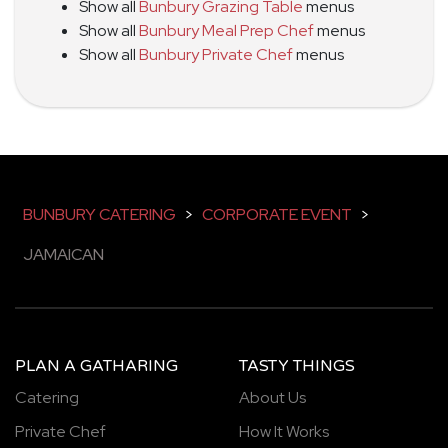
Show all
Bunbury Grazing Table
menus
Show all
Bunbury Meal Prep Chef
menus
Show all
Bunbury Private Chef
menus
BUNBURY CATERING
>
CORPORATE EVENT
>
JAMAICAN
PLAN A GATHARING
TASTY THINGS
Catering
About Us
Private Chef
How It Works