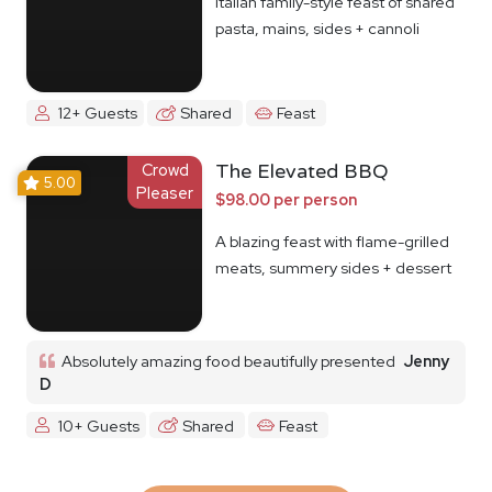
Italian family-style feast of shared
pasta, mains, sides + cannoli
12+ Guests
Shared
Feast
Crowd
The Elevated BBQ
5.00
Pleaser
$98.00 per person
A blazing feast with flame-grilled
meats, summery sides + dessert
Absolutely amazing food beautifully presented
Jenny
D
10+ Guests
Shared
Feast