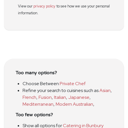
View our
privacy policy
to see how we use your personal
information.
Too many options?
Choose Between
Private Chef
Refine your search to cuisines such as
Asian
,
French
,
Fusion
,
Italian
,
Japanese
,
Mediterranean
,
Modern Australian
,
Too few options?
Show all options for
Catering in Bunbury