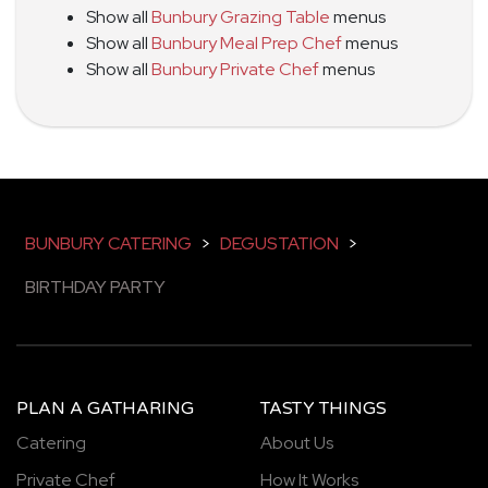
Show all
Bunbury Grazing Table
menus
Show all
Bunbury Meal Prep Chef
menus
Show all
Bunbury Private Chef
menus
BUNBURY CATERING
>
DEGUSTATION
>
BIRTHDAY PARTY
PLAN A GATHARING
TASTY THINGS
Catering
About Us
Private Chef
How It Works