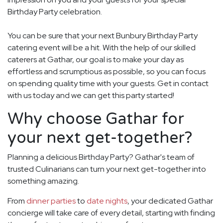
Birthday Party celebration.
You can be sure that your next Bunbury Birthday Party
catering event will be a hit. With the help of our skilled
caterers at Gathar, our goal is to make your day as
effortless and scrumptious as possible, so you can focus
on spending quality time with your guests. Get in contact
with us today and we can get this party started!
Why choose Gathar for
your next get-together?
Planning a delicious Birthday Party? Gathar's team of
trusted Culinarians can turn your next get-together into
something amazing.
From
dinner parties
to
date nights
, your dedicated Gathar
concierge will take care of every detail, starting with finding