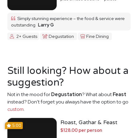
cleanser
Simply stunning experience – the food & service were
outstanding
Larry G
2+ Guests
Degustation
Fine Dining
Still looking? How about a
suggestion?
Not in the mood for
Degustation
? What about
Feast
instead? Don't forget you always have the option to go
custom
.
Roast, Gathar & Feast
5.00
$128.00 per person