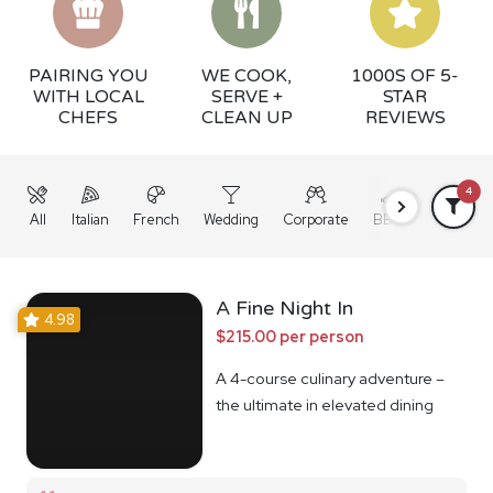
PAIRING YOU
WE COOK,
1000S OF 5-
WITH LOCAL
SERVE +
STAR
CHEFS
CLEAN UP
REVIEWS
4
All
Italian
French
Wedding
Corporate
BBQ
Grazing
A Fine Night In
4.98
$215.00 per person
A 4-course culinary adventure –
the ultimate in elevated dining