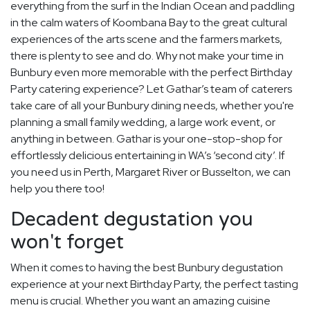
everything from the surf in the Indian Ocean and paddling
in the calm waters of Koombana Bay to the great cultural
experiences of the arts scene and the farmers markets,
there is plenty to see and do. Why not make your time in
Bunbury even more memorable with the perfect Birthday
Party catering experience? Let Gathar’s team of caterers
take care of all your Bunbury dining needs, whether you're
planning a small family wedding, a large work event, or
anything in between. Gathar is your one-stop-shop for
effortlessly delicious entertaining in WA’s ‘second city’. If
you need us in Perth, Margaret River or Busselton, we can
help you there too!
Decadent degustation you
won't forget
When it comes to having the best Bunbury degustation
experience at your next Birthday Party, the perfect tasting
menu is crucial. Whether you want an amazing cuisine