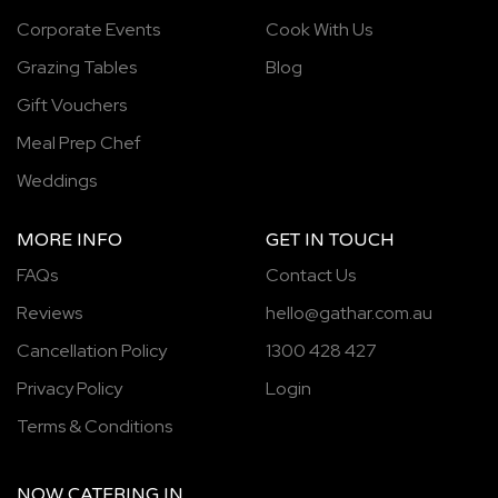
Corporate Events
Cook With Us
Grazing Tables
Blog
Gift Vouchers
Meal Prep Chef
Weddings
MORE INFO
GET IN TOUCH
FAQs
Contact Us
Reviews
hello@gathar.com.au
Cancellation Policy
1300 428 427
Privacy Policy
Login
Terms & Conditions
NOW
CATERING
IN...