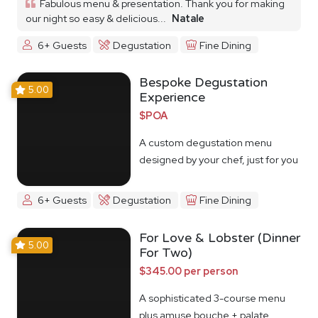
Fabulous menu & presentation. Thank you for making
our night so easy & delicious...
Natale
6+ Guests
Degustation
Fine Dining
Bespoke Degustation
5.00
Experience
$POA
A custom degustation menu
designed by your chef, just for you
6+ Guests
Degustation
Fine Dining
For Love & Lobster (Dinner
5.00
For Two)
$345.00 per person
A sophisticated 3-course menu
plus amuse bouche + palate