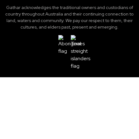
Gathar acknowledges the traditional owners and custodians of
country throughout Australia and their continuing connection to
land, waters and community. We pay our respect to them, their
cultures, and elders past, present and emerging.