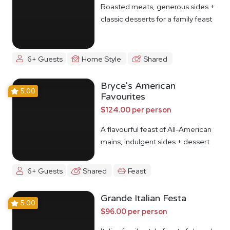
Roasted meats, generous sides +
classic desserts for a family feast
6+ Guests
Home Style
Shared
Bryce's American
5.00
Favourites
$124.00 per person
A flavourful feast of All-American
mains, indulgent sides + dessert
6+ Guests
Shared
Feast
Grande Italian Festa
5.00
$96.00 per person