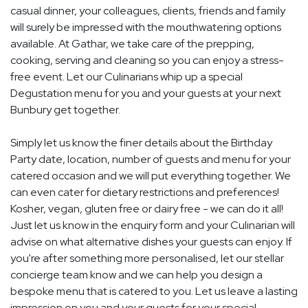
casual dinner, your colleagues, clients, friends and family
will surely be impressed with the mouthwatering options
available. At Gathar, we take care of the prepping,
cooking, serving and cleaning so you can enjoy a stress-
free event. Let our Culinarians whip up a special
Degustation menu for you and your guests at your next
Bunbury get together.
Simply let us know the finer details about the Birthday
Party date, location, number of guests and menu for your
catered occasion and we will put everything together. We
can even cater for dietary restrictions and preferences!
Kosher, vegan, gluten free or dairy free - we can do it all!
Just let us know in the enquiry form and your Culinarian will
advise on what alternative dishes your guests can enjoy. If
you're after something more personalised, let our stellar
concierge team know and we can help you design a
bespoke menu that is catered to you. Let us leave a lasting
impression on you and your guests for your special