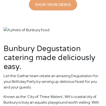
SHOW 1 MORE MENUS
Bunbury Degustation
catering made deliciously
easy.
Let the Gathar team create an amazing Degustation for
your Birthday Party by serving up delicious feast for you
and your guests.
Known as the 'City of Three Waters', WA's coastal city of
Bunbury is truly an aquatic playground worth visiting. With