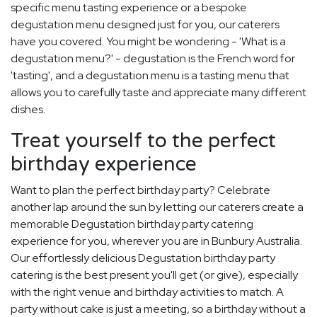
specific menu tasting experience or a bespoke
degustation menu designed just for you, our caterers
have you covered. You might be wondering - 'What is a
degustation menu?' - degustation is the French word for
'tasting', and a degustation menu is a tasting menu that
allows you to carefully taste and appreciate many different
dishes.
Treat yourself to the perfect
birthday experience
Want to plan the perfect birthday party? Celebrate
another lap around the sun by letting our caterers create a
memorable Degustation birthday party catering
experience for you, wherever you are in Bunbury Australia.
Our effortlessly delicious Degustation birthday party
catering is the best present you'll get (or give), especially
with the right venue and birthday activities to match. A
party without cake is just a meeting, so a birthday without a