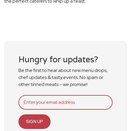
the perfect caterers to whip up a feast.
Hungry for updates?
Be the first to hear about new menu drops,
chef updates & tasty events. No spam or
other tinned meats – we promise!
SIGN UP