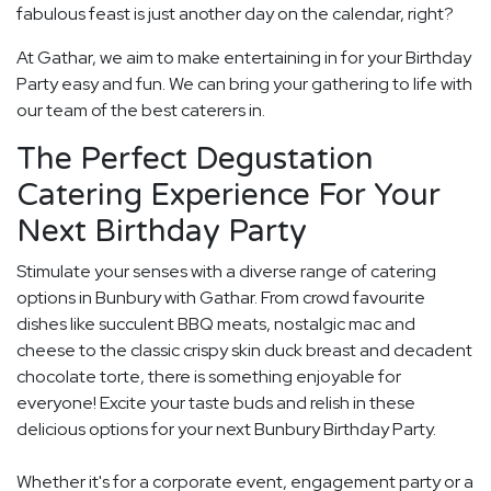
fabulous feast is just another day on the calendar, right?
At Gathar, we aim to make entertaining in for your Birthday
Party easy and fun. We can bring your gathering to life with
our team of the best caterers in.
The Perfect Degustation
Catering Experience For Your
Next Birthday Party
Stimulate your senses with a diverse range of catering
options in Bunbury with Gathar. From crowd favourite
dishes like succulent BBQ meats, nostalgic mac and
cheese to the classic crispy skin duck breast and decadent
chocolate torte, there is something enjoyable for
everyone! Excite your taste buds and relish in these
delicious options for your next Bunbury Birthday Party.
Whether it's for a corporate event, engagement party or a