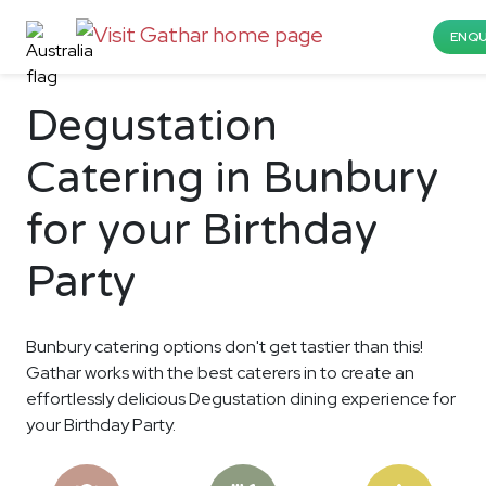
ENQU
Degustation
Catering in Bunbury
for your Birthday
Party
Bunbury catering options don't get tastier than this!
Gathar works with the best caterers in to create an
effortlessly delicious Degustation dining experience for
your Birthday Party.