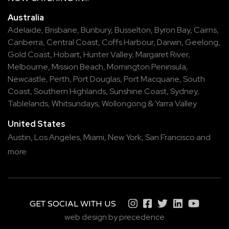
Australia
Adelaide
,
Brisbane
,
Bunbury
,
Busselton
,
Byron Bay
,
Cairns
,
Canberra
,
Central Coast
,
Coffs Harbour
,
Darwin
,
Geelong
,
Gold Coast
,
Hobart
,
Hunter Valley
,
Margaret River
,
Melbourne
,
Mission Beach
,
Mornington Peninsula
,
Newcastle
,
Perth
,
Port Douglas
,
Port Macquarie
,
South
Coast
,
Southern Highlands
,
Sunshine Coast
,
Sydney
,
Tablelands
,
Whitsundays
,
Wollongong
&
Yarra Valley
United States
Austin,
Los Angeles,
Miami,
New York,
San Francisco
and
more
GET SOCIAL WITH US
web design by precedence