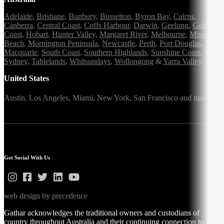
Adelaide
,
Brisbane
,
Bunbury
,
Busselton
,
Byron Bay
,
Cairns
,
Canberra
,
Central Coast
,
Coffs Harbour
,
Darwin
,
Geelong
,
Gold
Coast
,
Hobart
,
Hunter Valley
,
Margaret River
,
Melbourne
,
Mission
Beach
,
Mornington Peninsula
,
Newcastle
,
Perth
,
Port Douglas
,
Port
Macquarie
,
South Coast
,
Southern Highlands
,
Sunshine Coast
,
Sydney
,
Tablelands
,
Whitsundays
,
Wollongong
&
Yarra Valley
United States
Austin,
Los Angeles,
Miami,
New York,
San Francisco
and more
Get Social With Us
web design by precedence
Gathar acknowledges the traditional owners and custodians of
country throughout Australia and their continuing connection to