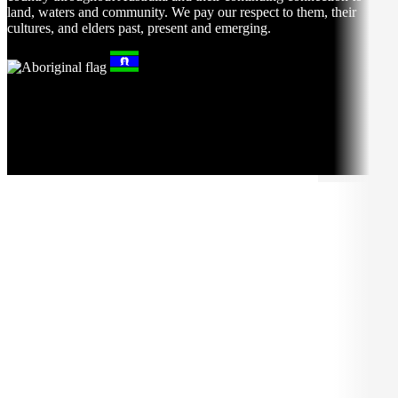
land, waters and community. We pay our respect to them, their
cultures, and elders past, present and emerging.