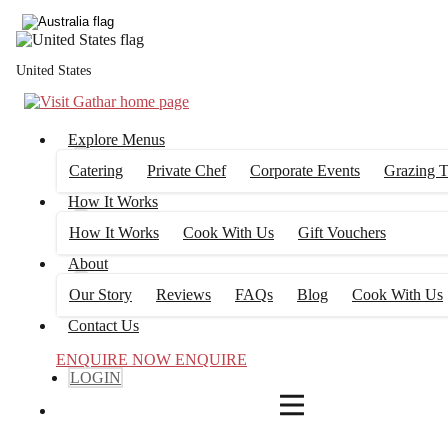
4
FILTERS
United States
Explore Menus
Catering
Private Chef
Corporate Events
Grazing T
How It Works
How It Works
Cook With Us
Gift Vouchers
About
Our Story
Reviews
FAQs
Blog
Cook With Us
Contact Us
ENQUIRE NOW
ENQUIRE
LOGIN