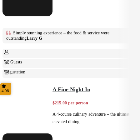
Simply stunning experience – the food & service were
outstanding
Larry G
2+ Guests
Degustation
Fine Dining
A Fine Night In
4.98
$215.00 per person
A 4-course culinary adventure – the ultimate in
elevated dining