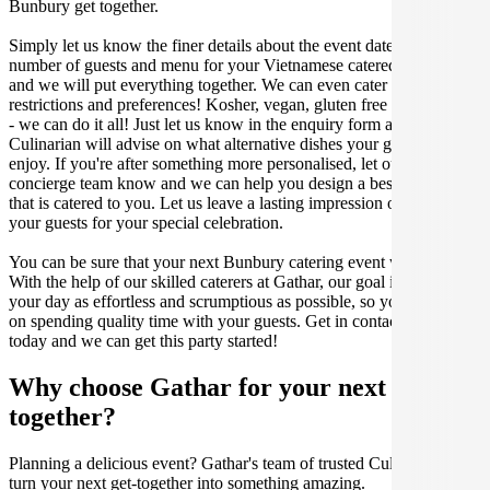
Bunbury get together.
Simply let us know the finer details about the event date, location,
number of guests and menu for your Vietnamese catered occasion
and we will put everything together. We can even cater for dietary
restrictions and preferences! Kosher, vegan, gluten free or dairy free
- we can do it all! Just let us know in the enquiry form and your
Culinarian will advise on what alternative dishes your guests can
enjoy. If you're after something more personalised, let our stellar
concierge team know and we can help you design a bespoke menu
that is catered to you. Let us leave a lasting impression on you and
your guests for your special celebration.
You can be sure that your next Bunbury catering event will be a hit.
With the help of our skilled caterers at Gathar, our goal is to make
your day as effortless and scrumptious as possible, so you can focus
on spending quality time with your guests. Get in contact with us
today and we can get this party started!
Why choose Gathar for your next get-
together?
Planning a delicious event? Gathar's team of trusted Culinarians can
turn your next get-together into something amazing.