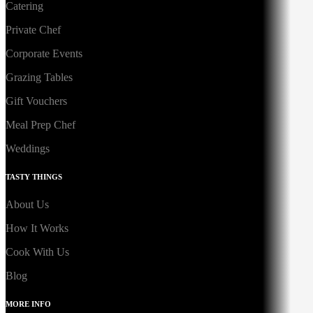
Catering
Private Chef
Corporate Events
Grazing Tables
Gift Vouchers
Meal Prep Chef
Weddings
TASTY THINGS
About Us
How It Works
Cook With Us
Blog
MORE INFO