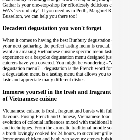
Gathar is your one-stop-shop for effortlessly delicious entertaining in
WA’s ‘second city’. If you need us in Perth, Margaret River or
Busselton, we can help you there too!
Decadent degustation you won't forget
When it comes to having the best Bunbury degustation experience at
your next gatharing, the perfect tasting menu is crucial. Whether you
want an amazing Vietnamese cuisine specific menu tasting
experience or a bespoke degustation menu designed just for you, our
caterers have you covered. You might be wondering - 'What is a
degustation menu?' - degustation is the French word for 'tasting', and
a degustation menu is a tasting menu that allows you to carefully
taste and appreciate many different dishes.
Immerse yourself in the fresh and fragrant flavours
of Vietnamese cuisine
Vietnamese cuisine is fresh, fragrant and bursts with full of depth
flavours. Fusing French and Chinese, Vietnamese food is an
evolution of colonial influences mixed with traditional ingredients
and techniques. From the aromatic traditional noodle soup pho, with
a broth lovingly cooked for 24 hours, to succulent grilled
lemongrass chicken and banh xeo savoury crepes bulging with