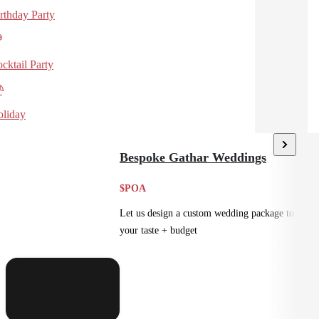
rthday Party
cktail Party
liday
Bespoke Gathar Weddings
$POA
Let us design a custom wedding package to suit
your taste + budget