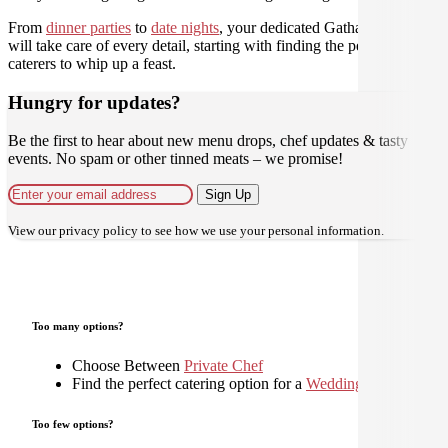
From
dinner parties
to
date nights
, your dedicated Gathar concierge
will take care of every detail, starting with finding the perfect
caterers to whip up a feast.
Hungry for updates?
Be the first to hear about new menu drops, chef updates & tasty
events. No spam or other tinned meats – we promise!
Sign Up
View our
privacy policy
to see how we use your personal information.
Too many options?
Choose Between
Private Chef
Find the perfect catering option for a
Wedding
Too few options?