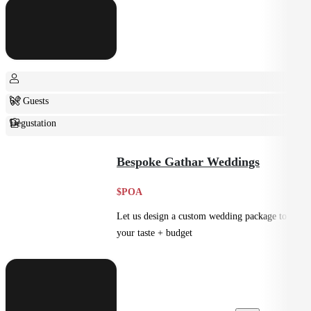
6+ Guests
Degustation
Fine Dining
Bespoke Gathar Weddings
$POA
Let us design a custom wedding package to suit
your taste + budget