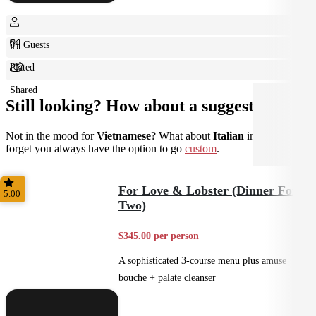
0+ Guests
Plated
Shared
Still looking? How about a suggestion?
Not in the mood for
Vietnamese
? What about
Italian
instead? Don't
forget you always have the option to go
custom
.
For Love & Lobster (Dinner For
5.00
Two)
$345.00 per person
A sophisticated 3-course menu plus amuse
bouche + palate cleanser