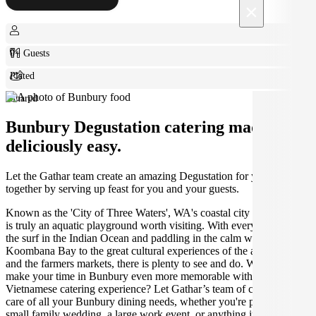
×
0+ Guests
Plated
Shared
Bunbury Degustation catering made
deliciously easy.
Let the Gathar team create an amazing Degustation for your get
together by serving up feast for you and your guests.
Known as the 'City of Three Waters', WA's coastal city of Bunbury
is truly an aquatic playground worth visiting. With everything from
the surf in the Indian Ocean and paddling in the calm waters of
Koombana Bay to the great cultural experiences of the arts scene
and the farmers markets, there is plenty to see and do. Why not
make your time in Bunbury even more memorable with the perfect
Vietnamese catering experience? Let Gathar’s team of caterers take
care of all your Bunbury dining needs, whether you're planning a
small family wedding, a large work event, or anything in between.