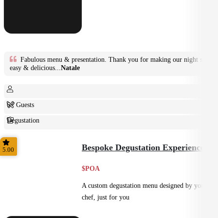
Fabulous menu & presentation. Thank you for making our night so
easy & delicious...
Natale
6+ Guests
Degustation
Fine Dining
Bespoke Degustation Experience
5.00
$POA
A custom degustation menu designed by your
chef, just for you