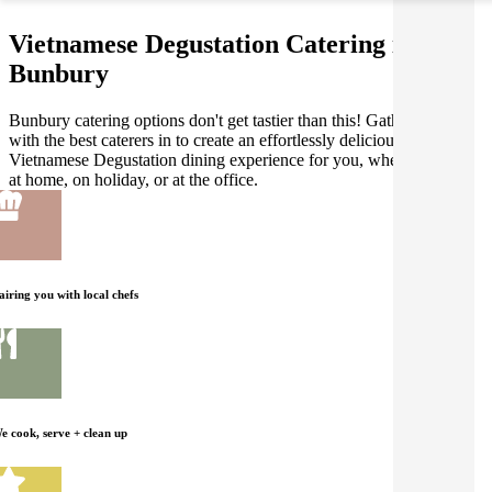
Vietnamese Degustation Catering in
Bunbury
Bunbury catering options don't get tastier than this! Gathar works
with the best caterers in to create an effortlessly delicious
Vietnamese Degustation dining experience for you, whether you're
at home, on holiday, or at the office.
airing you with local chefs
e cook, serve + clean up