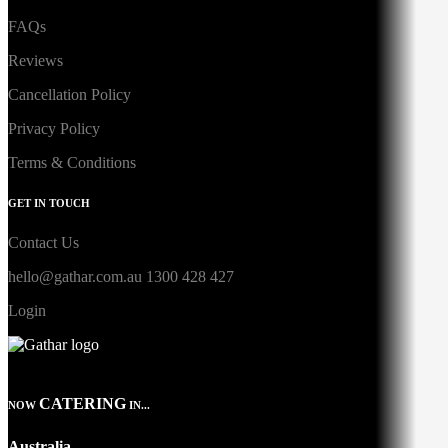
FAQs
Reviews
Cancellation Policy
Privacy Policy
Terms & Conditions
GET IN TOUCH
Contact Us
hello@gathar.com.au
1300 428 427
Login
CATERING
NOW
IN...
Australia