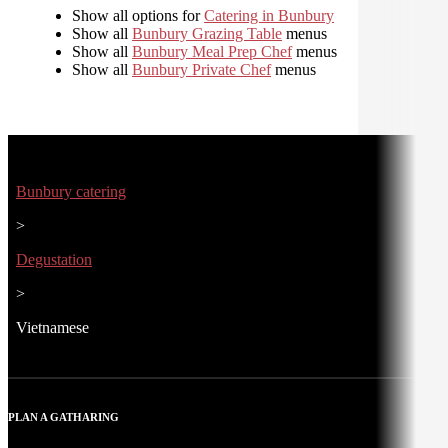
Show all options for
Catering in Bunbury
Show all
Bunbury Grazing Table
menus
Show all
Bunbury Meal Prep Chef
menus
Show all
Bunbury Private Chef
menus
Bunbury catering
>
Degustation
>
Vietnamese
PLAN A GATHARING