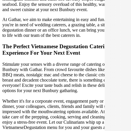
seafood. Enjoy the sensory overload of this healthy, warming, spicy
and sweet cuisine at your next Bunbury event.
At Gathar, we aim to make entertaining in easy and fun. Whether
you're in need of wedding caterers, a grazing table, a sit-down
degustation dinner or an office lunch, we can bring your gathering
to life with our team of the best caterers in.
The Perfect Vietnamese Degustation Catering
Experience For Your Next Event
Stimulate your senses with a diverse range of catering options in
Bunbury with Gathar. From crowd favourite dishes like succulent
BBQ meats, nostalgic mac and cheese to the classic crispy skin duck
breast and decadent chocolate torte, there is something enjoyable for
everyone! Excite your taste buds and relish in these delicious
options for your next Bunbury gatharing.
Whether it's for a corporate event, engagement party or a casual
dinner, your colleagues, clients, friends and family will surely be
impressed with the mouthwatering options available. At Gathar, we
take care of the prepping, cooking, serving and cleaning so you can
enjoy a stress-free event. Let our Culinarians whip up a special
VietnameseDegustation menu for you and your guests at your next