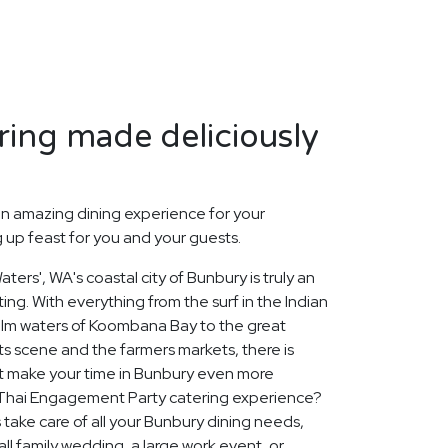
ing made deliciously
n amazing dining experience for your
up feast for you and your guests.
ters', WA's coastal city of Bunbury is truly an
ing. With everything from the surf in the Indian
alm waters of Koombana Bay to the great
rts scene and the farmers markets, there is
t make your time in Bunbury even more
Thai Engagement Party catering experience?
 take care of all your Bunbury dining needs,
ll family wedding, a large work event, or