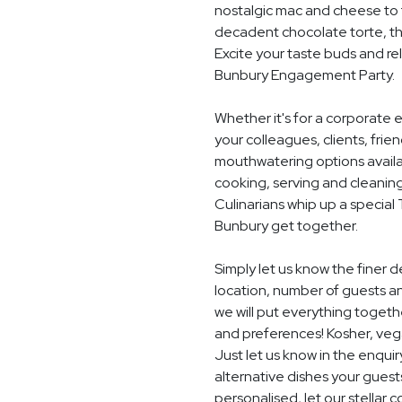
nostalgic mac and cheese to t
decadent chocolate torte, th
Excite your taste buds and rel
Bunbury Engagement Party.
Whether it's for a corporate 
your colleagues, clients, frie
mouthwatering options availab
cooking, serving and cleaning
Culinarians whip up a special
Bunbury get together.
Simply let us know the finer
location, number of guests a
we will put everything togethe
and preferences! Kosher, vegan
Just let us know in the enquir
alternative dishes your guest
personalised, let our stella