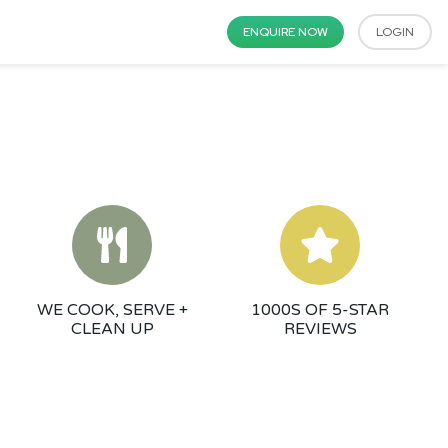
ENQUIRE NOW
LOGIN
WE COOK, SERVE +
1000S OF 5-STAR
CLEAN UP
REVIEWS