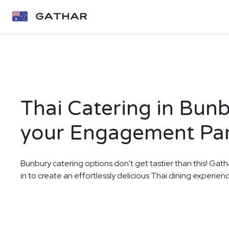
Thai Catering in Bunb
your Engagement Pa
Bunbury catering options don't get tastier than this! Gath
in to create an effortlessly delicious Thai dining experie