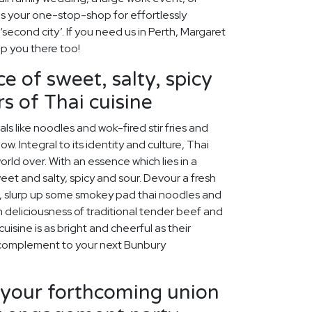
is your one-stop-shop for effortlessly
 ‘second city’. If you need us in Perth, Margaret
lp you there too!
e of sweet, salty, spicy
s of Thai cuisine
s like noodles and wok-fired stir fries and
w. Integral to its identity and culture, Thai
rld over. With an essence which lies in a
et and salty, spicy and sour. Devour a fresh
, slurp up some smokey pad thai noodles and
h deliciousness of traditional tender beef and
isine is as bright and cheerful as their
t complement to your next Bunbury
our forthcoming union