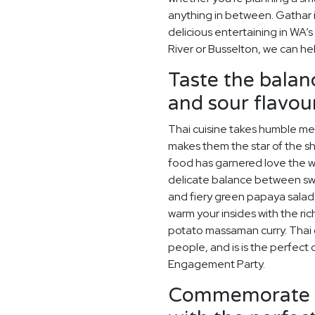
anything in between. Gathar 
delicious entertaining in WA’s
River or Busselton, we can he
Taste the balanc
and sour flavour
Thai cuisine takes humble meal
makes them the star of the sho
food has garnered love the wo
delicate balance between swe
and fiery green papaya salad
warm your insides with the ric
potato massaman curry. Thai cu
people, and is is the perfec
Engagement Party.
Commemorate y