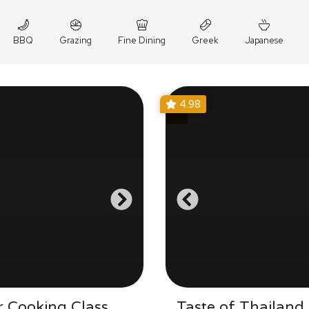
BBQ
Grazing
Fine Dining
Greek
Japanese
4.98
 Cooking Class
Taste of Thailand