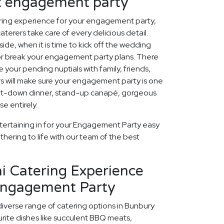
ct engagement party
ring experience for your engagement party,
aterers take care of every delicious detail.
ide, when it is time to kick off the wedding
 or break your engagement party plans. There
 your pending nuptials with family, friends,
rs will make sure your engagement party is one
 sit-down dinner, stand-up canapé, gorgeous
e entirely.
tertaining in for your Engagement Party easy
thering to life with our team of the best
i Catering Experience
Engagement Party
diverse range of catering options in Bunbury
rite dishes like succulent BBQ meats,