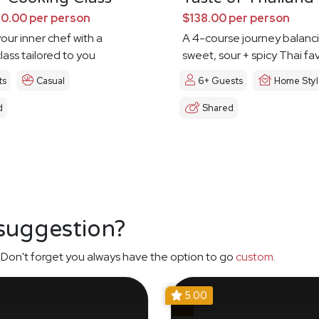
0.00 per person
$138.00 per person
our inner chef with a
A 4-course journey balanc
lass tailored to you
sweet, sour + spicy Thai fa
ts
Casual
6+ Guests
Home Sty
d
Shared
 suggestion?
Don't forget you always have the option to go
custom
.
5.00