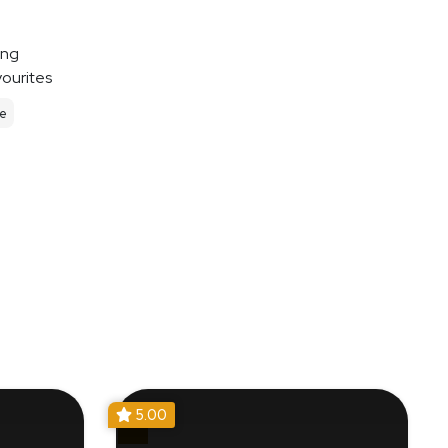
ing
vourites
le
5.00