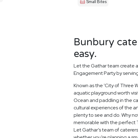
Small Bites
Bunbury cater
easy.
Let the Gathar team create a
Engagement Party by serving 
Known as the 'City of Three Wa
aquatic playground worth visit
Ocean and paddling in the c
cultural experiences of the a
plenty to see and do. Why no
memorable with the perfect 
Let Gathar’s team of caterers
whether you're planning a sma