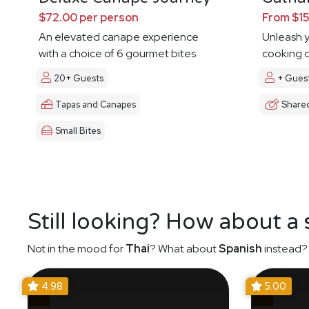
$72.00 per person
From $15
An elevated canape experience
Unleash y
with a choice of 6 gourmet bites
cooking c
20+ Guests
+ Gues
Tapas and Canapes
Share
Small Bites
Still looking? How about a
Not in the mood for
Thai
? What about
Spanish
instead? 
4.98
5.00