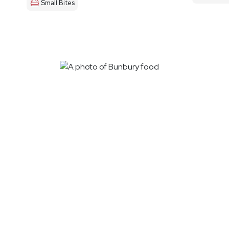
Small Bites