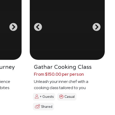
urney
Gathar Cooking Class
From $150.00 per person
ience
Unleash your inner chef with a
 bites
cooking class tailored to you
+ Guests
Casual
Shared