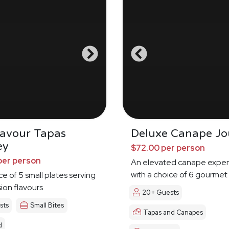
Savour Tapas
Deluxe Canape Jo
ey
$72.00 per person
per person
An elevated canape exper
with a choice of 6 gourmet
ce of 5 small plates serving
sion flavours
20+ Guests
sts
Small Bites
Tapas and Canapes
d