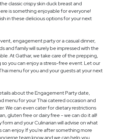
he classic crispy skin duck breast and
ere is something enjoyable for everyone!
ish in these delicious options for your next
event, engagement party or a casual dinner,
nds and family will surely be impressed with the
le. At Gathar, we take care of the prepping,
 so you can enjoy a stress-free event. Let our
 Thai menu for you and your guests at your next
 details about the Engagement Party date,
nd menu for your Thai catered occasion and
r. We can even cater for dietary restrictions
, gluten free or dairy free - we can do it all!
y form and your Culinarian will advise on what
s can enjoy. If you're after something more
r concierge team know and we can help you