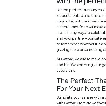
with the perfe
For the perfect Bunbury cate
let our talented and trusted c
Etiquette, outfit and venue as
celebrations, food will make
are so many ways to celebrate
and your partner- our catere
to remember, whether it is a
grazing table or something els
At Gathar, we aim to make en
and fun. We can bring your ga
caterers in.
The Perfect Tha
For Your Next 
Stimulate your senses with a 
with Gathar. From crowd favou