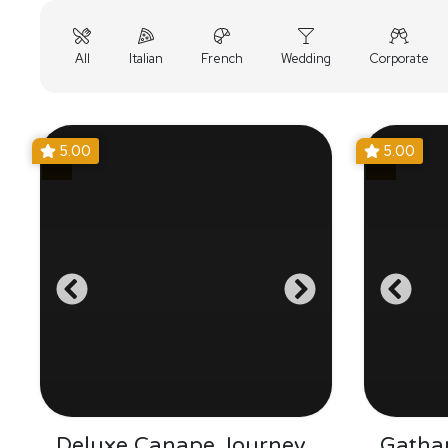
All
Italian
French
Wedding
Corporate
5.00
5.00
Deluxe Canape Journey
Gathar