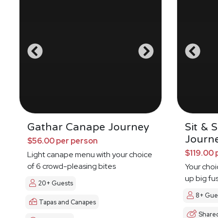
Gathar Canape Journey
Sit & 
Journ
$56.00 per person
$119.00 
Light canape menu with your choice
of 6 crowd-pleasing bites
Your choi
up big fu
20+ Guests
8+ Gue
Tapas and Canapes
Share