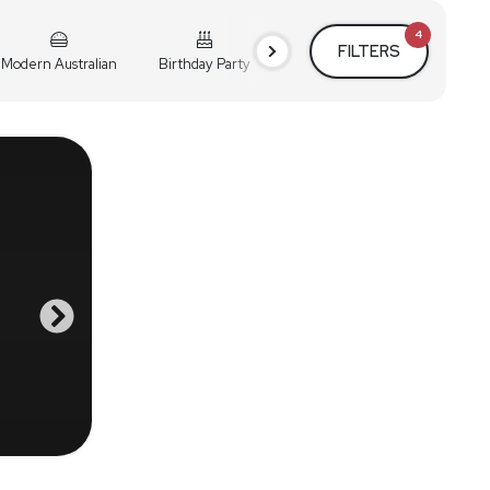
4
FILTERS
Modern Australian
Birthday Party
Cocktail Party
Holiday