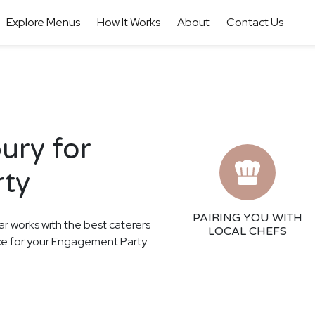
Explore Menus
How It Works
About
Contact Us
ury for
rty
PAIRING YOU WITH
ar works with the best caterers
LOCAL CHEFS
nce for your Engagement Party.